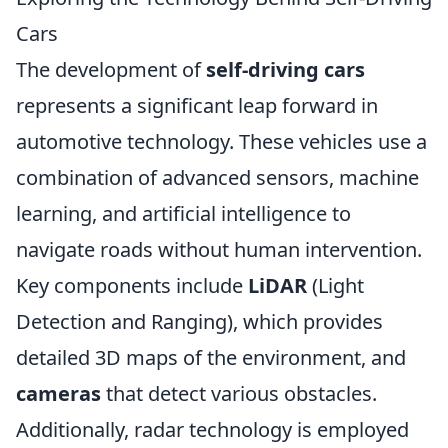
Cars
The development of
self-driving cars
represents a significant leap forward in
automotive technology. These vehicles use a
combination of advanced sensors, machine
learning, and artificial intelligence to
navigate roads without human intervention.
Key components include
LiDAR
(Light
Detection and Ranging), which provides
detailed 3D maps of the environment, and
cameras
that detect various obstacles.
Additionally, radar technology is employed