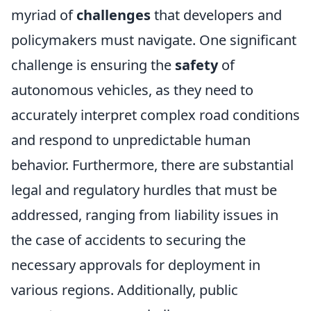
myriad of
challenges
that developers and
policymakers must navigate. One significant
challenge is ensuring the
safety
of
autonomous vehicles, as they need to
accurately interpret complex road conditions
and respond to unpredictable human
behavior. Furthermore, there are substantial
legal and regulatory hurdles that must be
addressed, ranging from liability issues in
the case of accidents to securing the
necessary approvals for deployment in
various regions. Additionally, public