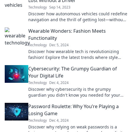
Lost Without a Driver
Technology
Sep 14, 2023
Discover how autonomous vehicles could redefine
navigation and the thrill of getting lost—without
a driver in sight!
Wearable Wonders: Fashion Meets
Functionality
Technology
Dec 5, 2024
Discover how wearable tech is revolutionizing
fashion! Explore the latest trends where style
meets cutting-edge functionality.
Cybersecurity: The Grumpy Guardian of
Your Digital Life
Technology
Dec 4, 2024
Discover why cybersecurity is the grumpy
guardian you didn't know you needed for your
digital safety. Protect your online life today!
Password Roulette: Why You’re Playing a
Losing Game
Technology
Dec 4, 2024
Discover why relying on weak passwords is a