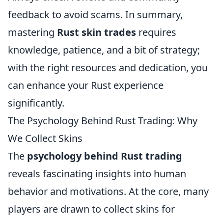
feedback to avoid scams. In summary,
mastering
Rust skin trades
requires
knowledge, patience, and a bit of strategy;
with the right resources and dedication, you
can enhance your Rust experience
significantly.
The Psychology Behind Rust Trading: Why
We Collect Skins
The
psychology behind Rust trading
reveals fascinating insights into human
behavior and motivations. At the core, many
players are drawn to collect skins for