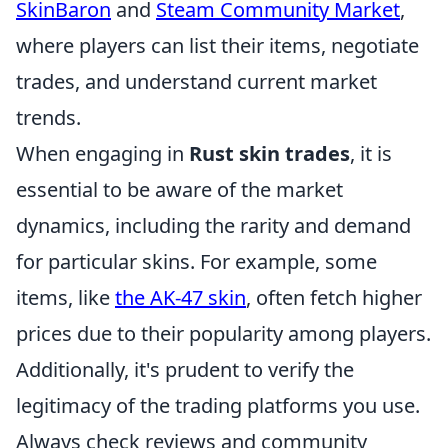
SkinBaron
and
Steam Community Market
,
where players can list their items, negotiate
trades, and understand current market
trends.
When engaging in
Rust skin trades
, it is
essential to be aware of the market
dynamics, including the rarity and demand
for particular skins. For example, some
items, like
the AK-47 skin
, often fetch higher
prices due to their popularity among players.
Additionally, it's prudent to verify the
legitimacy of the trading platforms you use.
Always check reviews and community