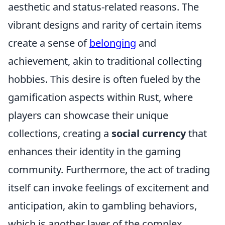
aesthetic and status-related reasons. The
vibrant designs and rarity of certain items
create a sense of
belonging
and
achievement, akin to traditional collecting
hobbies. This desire is often fueled by the
gamification aspects within Rust, where
players can showcase their unique
collections, creating a
social currency
that
enhances their identity in the gaming
community. Furthermore, the act of trading
itself can invoke feelings of excitement and
anticipation, akin to gambling behaviors,
which is another layer of the complex