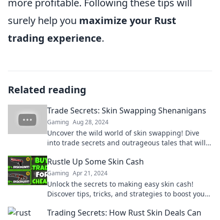
more profitable. Following these tips will
surely help you
maximize your Rust
trading experience
.
Related reading
Trade Secrets: Skin Swapping Shenanigans
Gaming
Aug 28, 2024
Uncover the wild world of skin swapping! Dive
into trade secrets and outrageous tales that will
leave you wanting more.
Rustle Up Some Skin Cash
Gaming
Apr 21, 2024
Unlock the secrets to making easy skin cash!
Discover tips, tricks, and strategies to boost your
earnings today!
Trading Secrets: How Rust Skin Deals Can