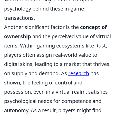
psychology behind these in-game
transactions.
Another significant factor is the
concept of
ownership
and the perceived value of virtual
items. Within gaming ecosystems like Rust,
players often assign real-world value to
digital skins, leading to a market that thrives
on supply and demand. As
research
has
shown, the feeling of control and
possession, even in a virtual realm, satisfies
psychological needs for competence and
autonomy. As a result, players might find