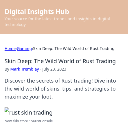
Digital Insights Hub
Your source for the latest trends and insights in digital
technology.
Home
›
Gaming
›
Skin Deep: The Wild World of Rust Trading
Skin Deep: The Wild World of Rust Trading
By
Mark Tremblay
·
July 23, 2023
Discover the secrets of Rust trading! Dive into
the wild world of skins, tips, and strategies to
maximize your loot.
New skin store : r/RustConsole