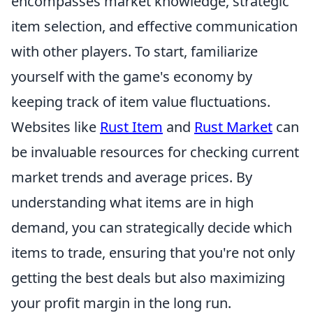
encompasses market knowledge, strategic
item selection, and effective communication
with other players. To start, familiarize
yourself with the game's economy by
keeping track of item value fluctuations.
Websites like
Rust Item
and
Rust Market
can
be invaluable resources for checking current
market trends and average prices. By
understanding what items are in high
demand, you can strategically decide which
items to trade, ensuring that you're not only
getting the best deals but also maximizing
your profit margin in the long run.