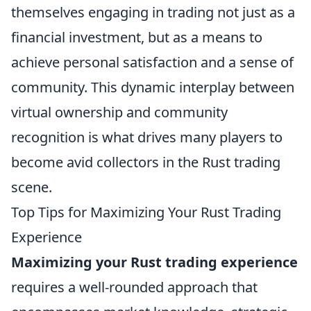
themselves engaging in trading not just as a
financial investment, but as a means to
achieve personal satisfaction and a sense of
community. This dynamic interplay between
virtual ownership and community
recognition is what drives many players to
become avid collectors in the Rust trading
scene.
Top Tips for Maximizing Your Rust Trading
Experience
Maximizing your Rust trading experience
requires a well-rounded approach that