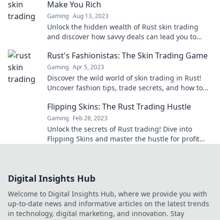
Make You Rich
Gaming
Aug 13, 2023
Unlock the hidden wealth of Rust skin trading
and discover how savvy deals can lead you to
riches beyond your wildest dreams!
Rust's Fashionistas: The Skin Trading Game
Gaming
Apr 5, 2023
Discover the wild world of skin trading in Rust!
Uncover fashion tips, trade secrets, and how to
elevate your gameplay style today!
Flipping Skins: The Rust Trading Hustle
Gaming
Feb 28, 2023
Unlock the secrets of Rust trading! Dive into
Flipping Skins and master the hustle for profit
and rare finds today!
Digital Insights Hub
Welcome to Digital Insights Hub, where we provide you with
up-to-date news and informative articles on the latest trends
in technology, digital marketing, and innovation. Stay