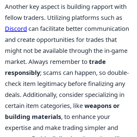
Another key aspect is building rapport with
fellow traders. Utilizing platforms such as
Discord
can facilitate better communication
and create opportunities for trades that
might not be available through the in-game
market. Always remember to
trade
responsibly
; scams can happen, so double-
check item legitimacy before finalizing any
deals. Additionally, consider specializing in
certain item categories, like
weapons or
building materials
, to enhance your
expertise and make trading simpler and