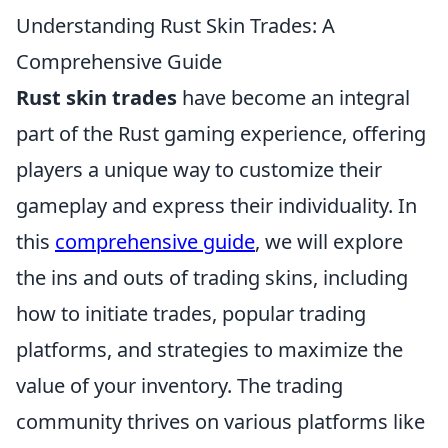
Understanding Rust Skin Trades: A
Comprehensive Guide
Rust skin trades
have become an integral
part of the Rust gaming experience, offering
players a unique way to customize their
gameplay and express their individuality. In
this
comprehensive guide
, we will explore
the ins and outs of trading skins, including
how to initiate trades, popular trading
platforms, and strategies to maximize the
value of your inventory. The trading
community thrives on various platforms like