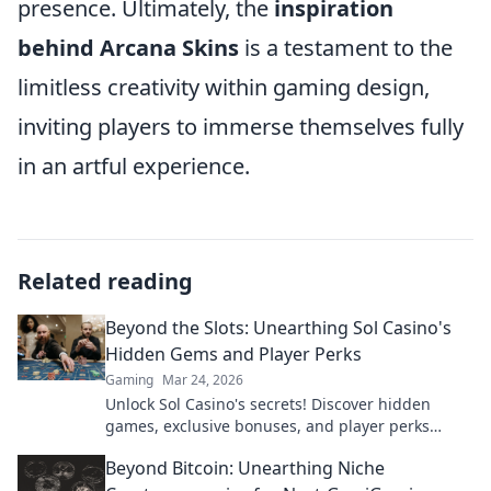
presence. Ultimately, the
inspiration
behind Arcana Skins
is a testament to the
limitless creativity within gaming design,
inviting players to immerse themselves fully
in an artful experience.
Related reading
Beyond the Slots: Unearthing Sol Casino's
Hidden Gems and Player Perks
Gaming
Mar 24, 2026
Unlock Sol Casino's secrets! Discover hidden
games, exclusive bonuses, and player perks
beyond the slots. Click to win big!
Beyond Bitcoin: Unearthing Niche