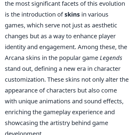
the most significant facets of this evolution
is the introduction of
skins
in various
games, which serve not just as aesthetic
changes but as a way to enhance player
identity and engagement. Among these, the
Arcana skins in the popular game
Legends
stand out, defining a new era in character
customization. These skins not only alter the
appearance of characters but also come
with unique animations and sound effects,
enriching the gameplay experience and
showcasing the artistry behind game
development.