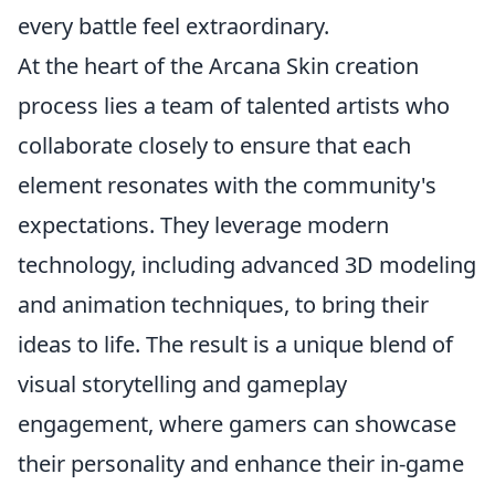
every battle feel extraordinary.
At the heart of the Arcana Skin creation
process lies a team of talented artists who
collaborate closely to ensure that each
element resonates with the community's
expectations. They leverage modern
technology, including advanced 3D modeling
and animation techniques, to bring their
ideas to life. The result is a unique blend of
visual storytelling and gameplay
engagement, where gamers can showcase
their personality and enhance their in-game