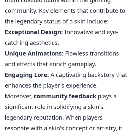
community. Key elements that contribute to
the legendary status of a skin include:
Exceptional Design:
Innovative and eye-
catching aesthetics.
Unique Animations:
Flawless transitions
and effects that enrich gameplay.
Engaging Lore:
A captivating backstory that
enhances the player's experience.
Moreover,
community feedback
plays a
significant role in solidifying a skin's
legendary reputation. When players
resonate with a skin's concept or artistry, it