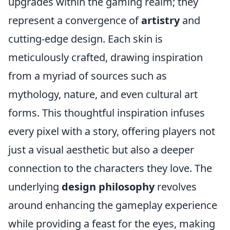
upgrades within the gaming realm; they
represent a convergence of
artistry
and
cutting-edge design. Each skin is
meticulously crafted, drawing inspiration
from a myriad of sources such as
mythology, nature, and even cultural art
forms. This thoughtful inspiration infuses
every pixel with a story, offering players not
just a visual aesthetic but also a deeper
connection to the characters they love. The
underlying
design philosophy
revolves
around enhancing the gameplay experience
while providing a feast for the eyes, making