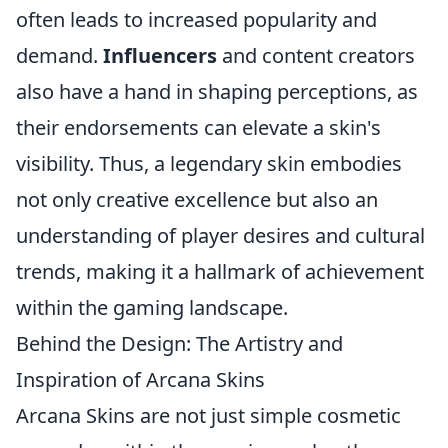
often leads to increased popularity and
demand.
Influencers
and content creators
also have a hand in shaping perceptions, as
their endorsements can elevate a skin's
visibility. Thus, a legendary skin embodies
not only creative excellence but also an
understanding of player desires and cultural
trends, making it a hallmark of achievement
within the gaming landscape.
Behind the Design: The Artistry and
Inspiration of Arcana Skins
Arcana Skins are not just simple cosmetic