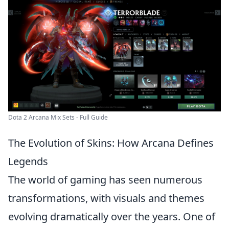
Dota 2 Arcana Mix Sets - Full Guide
The Evolution of Skins: How Arcana Defines
Legends
The world of gaming has seen numerous
transformations, with visuals and themes
evolving dramatically over the years. One of