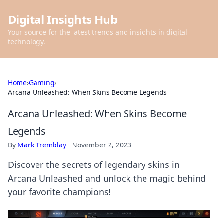
Digital Insights Hub
Your source for the latest trends and insights in digital
technology.
Home
›
Gaming
›
Arcana Unleashed: When Skins Become Legends
Arcana Unleashed: When Skins Become
Legends
By
Mark Tremblay
·
November 2, 2023
Discover the secrets of legendary skins in
Arcana Unleashed and unlock the magic behind
your favorite champions!