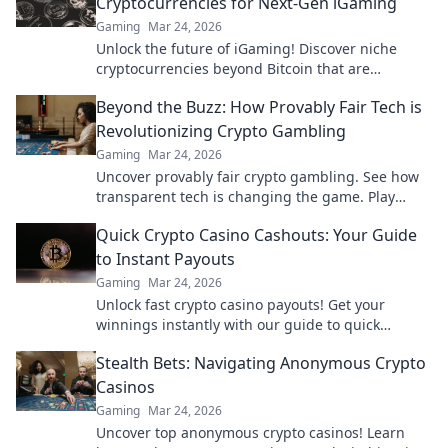
Cryptocurrencies for Next-Gen iGaming
Gaming
Mar 24, 2026
Unlock the future of iGaming! Discover niche
cryptocurrencies beyond Bitcoin that are
revolutionizing online casinos.
Beyond the Buzz: How Provably Fair Tech is
Revolutionizing Crypto Gambling
Gaming
Mar 24, 2026
Uncover provably fair crypto gambling. See how
transparent tech is changing the game. Play
smarter, win bigger!
Quick Crypto Casino Cashouts: Your Guide
to Instant Payouts
Gaming
Mar 24, 2026
Unlock fast crypto casino payouts! Get your
winnings instantly with our guide to quick
cashouts.
Stealth Bets: Navigating Anonymous Crypto
Casinos
Gaming
Mar 24, 2026
Uncover top anonymous crypto casinos! Learn