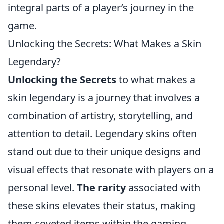
integral parts of a player’s journey in the
game.
Unlocking the Secrets: What Makes a Skin
Legendary?
Unlocking the Secrets
to what makes a
skin legendary is a journey that involves a
combination of artistry, storytelling, and
attention to detail. Legendary skins often
stand out due to their unique designs and
visual effects that resonate with players on a
personal level.
The rarity
associated with
these skins elevates their status, making
them coveted items within the gaming