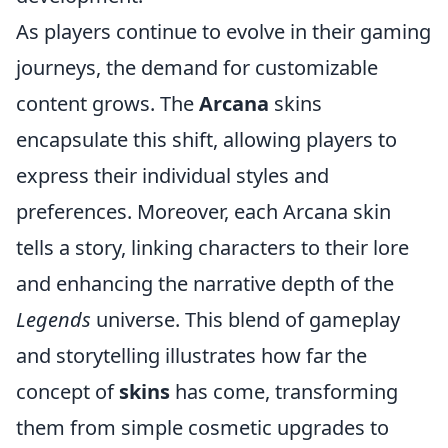
As players continue to evolve in their gaming
journeys, the demand for customizable
content grows. The
Arcana
skins
encapsulate this shift, allowing players to
express their individual styles and
preferences. Moreover, each Arcana skin
tells a story, linking characters to their lore
and enhancing the narrative depth of the
Legends
universe. This blend of gameplay
and storytelling illustrates how far the
concept of
skins
has come, transforming
them from simple cosmetic upgrades to