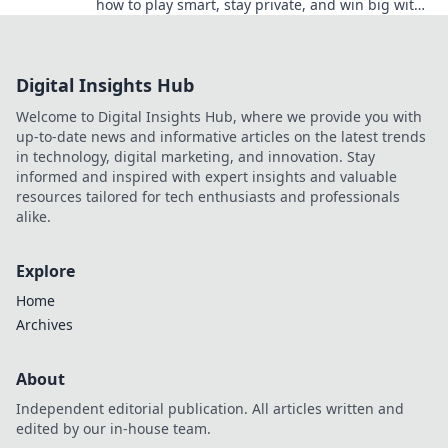
how to play smart, stay private, and win big with
our Stealth Bets guide.
Digital Insights Hub
Welcome to Digital Insights Hub, where we provide you with
up-to-date news and informative articles on the latest trends
in technology, digital marketing, and innovation. Stay
informed and inspired with expert insights and valuable
resources tailored for tech enthusiasts and professionals
alike.
Explore
Home
Archives
About
Independent editorial publication. All articles written and
edited by our in-house team.