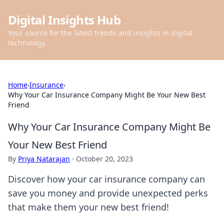
Digital Insights Hub
Your source for the latest trends and insights in digital
technology.
Home
›
Insurance
›
Why Your Car Insurance Company Might Be Your New Best
Friend
Why Your Car Insurance Company Might Be
Your New Best Friend
By
Priya Natarajan
·
October 20, 2023
Discover how your car insurance company can
save you money and provide unexpected perks
that make them your new best friend!