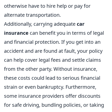
otherwise have to hire help or pay for
alternate transportation.
Additionally, carrying adequate
car
insurance
can benefit you in terms of legal
and financial protection. If you get into an
accident and are found at fault, your policy
can help cover legal fees and settle claims
from the other party. Without insurance,
these costs could lead to serious financial
strain or even bankruptcy. Furthermore,
some insurance providers offer discounts
for safe driving, bundling policies, or taking