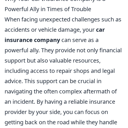
Powerful Ally in Times of Trouble
When facing unexpected challenges such as
accidents or vehicle damage, your
car
insurance company
can serve as a
powerful ally. They provide not only financial
support but also valuable resources,
including access to repair shops and legal
advice. This support can be crucial in
navigating the often complex aftermath of
an incident. By having a reliable insurance
provider by your side, you can focus on
getting back on the road while they handle