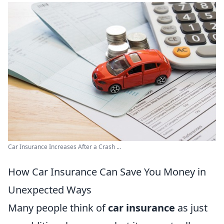
Car Insurance Increases After a Crash ...
How Car Insurance Can Save You Money in
Unexpected Ways
Many people think of
car insurance
as just