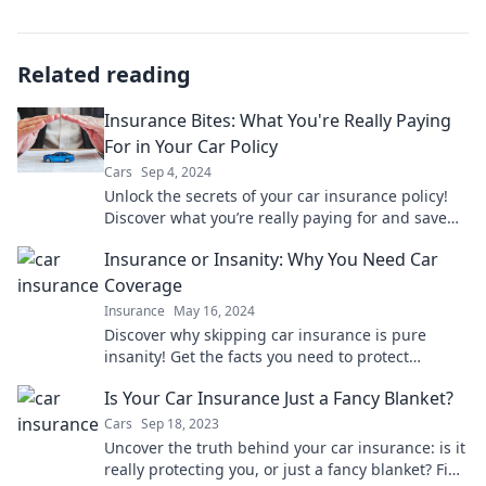
Related reading
Insurance Bites: What You're Really Paying
For in Your Car Policy
Cars
Sep 4, 2024
Unlock the secrets of your car insurance policy!
Discover what you’re really paying for and save
big today!
Insurance or Insanity: Why You Need Car
Coverage
Insurance
May 16, 2024
Discover why skipping car insurance is pure
insanity! Get the facts you need to protect
yourself and your wallet. Read on for essential
Is Your Car Insurance Just a Fancy Blanket?
tips!
Cars
Sep 18, 2023
Uncover the truth behind your car insurance: is it
really protecting you, or just a fancy blanket? Find