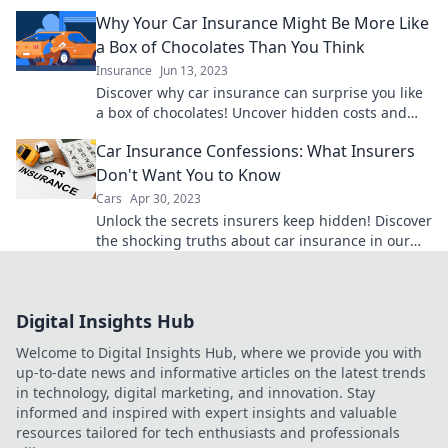
out now!
Why Your Car Insurance Might Be More Like
a Box of Chocolates Than You Think
Insurance
Jun 13, 2023
Discover why car insurance can surprise you like
a box of chocolates! Uncover hidden costs and
sweet savings lurking in your policy.
Car Insurance Confessions: What Insurers
Don't Want You to Know
Cars
Apr 30, 2023
Unlock the secrets insurers keep hidden! Discover
the shocking truths about car insurance in our
must-read confessions. Don't miss out!
Digital Insights Hub
Welcome to Digital Insights Hub, where we provide you with
up-to-date news and informative articles on the latest trends
in technology, digital marketing, and innovation. Stay
informed and inspired with expert insights and valuable
resources tailored for tech enthusiasts and professionals