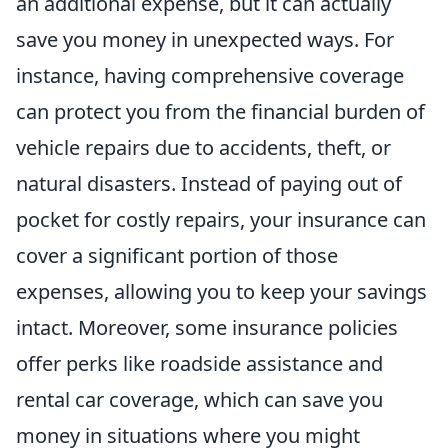
an additional expense, but it can actually
save you money in unexpected ways. For
instance, having comprehensive coverage
can protect you from the financial burden of
vehicle repairs due to accidents, theft, or
natural disasters. Instead of paying out of
pocket for costly repairs, your insurance can
cover a significant portion of those
expenses, allowing you to keep your savings
intact. Moreover, some insurance policies
offer perks like roadside assistance and
rental car coverage, which can save you
money in situations where you might