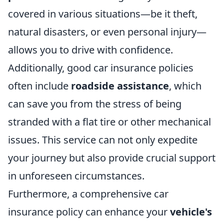
covered in various situations—be it theft,
natural disasters, or even personal injury—
allows you to drive with confidence.
Additionally, good car insurance policies
often include
roadside assistance
, which
can save you from the stress of being
stranded with a flat tire or other mechanical
issues. This service can not only expedite
your journey but also provide crucial support
in unforeseen circumstances.
Furthermore, a comprehensive car
insurance policy can enhance your
vehicle's