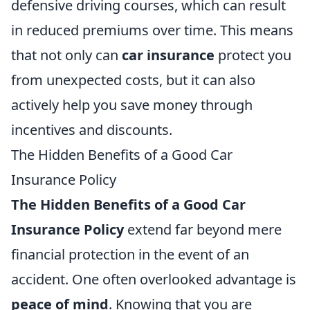
defensive driving courses, which can result
in reduced premiums over time. This means
that not only can
car insurance
protect you
from unexpected costs, but it can also
actively help you save money through
incentives and discounts.
The Hidden Benefits of a Good Car
Insurance Policy
The Hidden Benefits of a Good Car
Insurance Policy
extend far beyond mere
financial protection in the event of an
accident. One often overlooked advantage is
peace of mind
. Knowing that you are