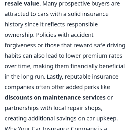
resale value
. Many prospective buyers are
attracted to cars with a solid insurance
history since it reflects responsible
ownership. Policies with accident
forgiveness or those that reward safe driving
habits can also lead to lower premium rates
over time, making them financially beneficial
in the long run. Lastly, reputable insurance
companies often offer added perks like
discounts on maintenance services
or
partnerships with local repair shops,
creating additional savings on car upkeep.
Why Your Car Insurance Company is a