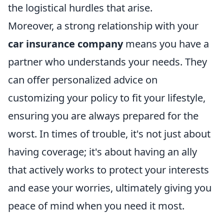
the logistical hurdles that arise.
Moreover, a strong relationship with your
car insurance company
means you have a
partner who understands your needs. They
can offer personalized advice on
customizing your policy to fit your lifestyle,
ensuring you are always prepared for the
worst. In times of trouble, it's not just about
having coverage; it's about having an ally
that actively works to protect your interests
and ease your worries, ultimately giving you
peace of mind when you need it most.