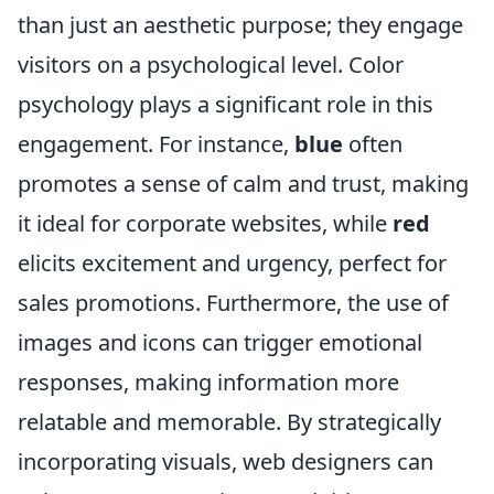
than just an aesthetic purpose; they engage
visitors on a psychological level. Color
psychology plays a significant role in this
engagement. For instance,
blue
often
promotes a sense of calm and trust, making
it ideal for corporate websites, while
red
elicits excitement and urgency, perfect for
sales promotions. Furthermore, the use of
images and icons can trigger emotional
responses, making information more
relatable and memorable. By strategically
incorporating visuals, web designers can