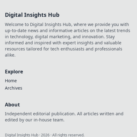
Digital Insights Hub
Welcome to Digital Insights Hub, where we provide you with
up-to-date news and informative articles on the latest trends
in technology, digital marketing, and innovation. Stay
informed and inspired with expert insights and valuable
resources tailored for tech enthusiasts and professionals
alike.
Explore
Home
Archives
About
Independent editorial publication. All articles written and
edited by our in-house team.
Digital Insights Hub
·
2026
· All rights reserved.