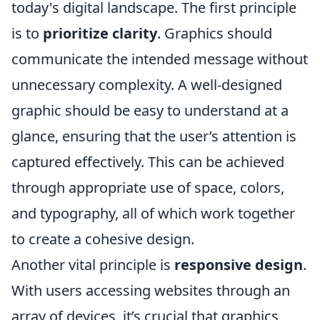
today's digital landscape. The first principle
is to
prioritize clarity
. Graphics should
communicate the intended message without
unnecessary complexity. A well-designed
graphic should be easy to understand at a
glance, ensuring that the user’s attention is
captured effectively. This can be achieved
through appropriate use of space, colors,
and typography, all of which work together
to create a cohesive design.
Another vital principle is
responsive design
.
With users accessing websites through an
array of devices, it’s crucial that graphics