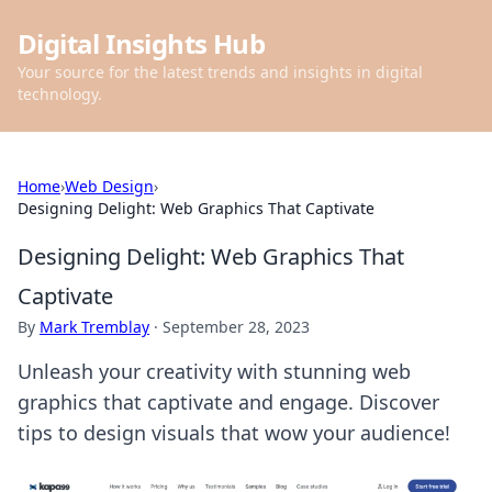
Digital Insights Hub
Your source for the latest trends and insights in digital
technology.
Home
›
Web Design
›
Designing Delight: Web Graphics That Captivate
Designing Delight: Web Graphics That
Captivate
By
Mark Tremblay
·
September 28, 2023
Unleash your creativity with stunning web
graphics that captivate and engage. Discover
tips to design visuals that wow your audience!