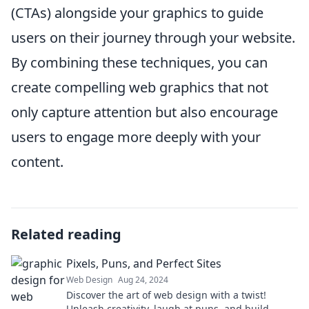
(CTAs) alongside your graphics to guide
users on their journey through your website.
By combining these techniques, you can
create compelling web graphics that not
only capture attention but also encourage
users to engage more deeply with your
content.
Related reading
Pixels, Puns, and Perfect Sites
Web Design
Aug 24, 2024
Discover the art of web design with a twist!
Unleash creativity, laugh at puns, and build