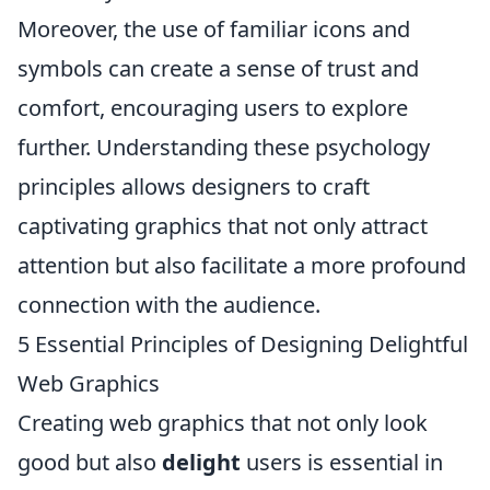
Moreover, the use of familiar icons and
symbols can create a sense of trust and
comfort, encouraging users to explore
further. Understanding these psychology
principles allows designers to craft
captivating graphics that not only attract
attention but also facilitate a more profound
connection with the audience.
5 Essential Principles of Designing Delightful
Web Graphics
Creating web graphics that not only look
good but also
delight
users is essential in