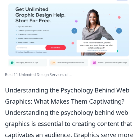
Best 11 Unlimited Design Services of ...
Understanding the Psychology Behind Web
Graphics: What Makes Them Captivating?
Understanding the psychology behind web
graphics is essential to creating content that
captivates an audience. Graphics serve more