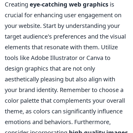
Creating
eye-catching web graphics
is
crucial for enhancing user engagement on
your website. Start by understanding your
target audience's preferences and the visual
elements that resonate with them. Utilize
tools like Adobe Illustrator or Canva to
design graphics that are not only
aesthetically pleasing but also align with
your brand identity. Remember to choose a
color palette that complements your overall
theme, as colors can significantly influence
emotions and behaviors. Furthermore,
consider incorporating
high-quality images