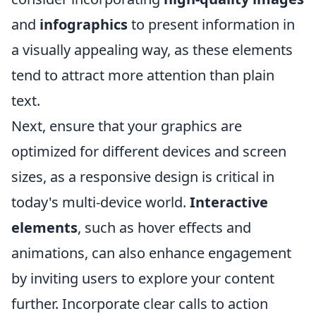
and
infographics
to present information in
a visually appealing way, as these elements
tend to attract more attention than plain
text.
Next, ensure that your graphics are
optimized for different devices and screen
sizes, as a responsive design is critical in
today's multi-device world.
Interactive
elements
, such as hover effects and
animations, can also enhance engagement
by inviting users to explore your content
further. Incorporate clear calls to action