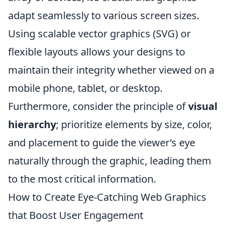
adapt seamlessly to various screen sizes.
Using scalable vector graphics (SVG) or
flexible layouts allows your designs to
maintain their integrity whether viewed on a
mobile phone, tablet, or desktop.
Furthermore, consider the principle of
visual
hierarchy
; prioritize elements by size, color,
and placement to guide the viewer’s eye
naturally through the graphic, leading them
to the most critical information.
How to Create Eye-Catching Web Graphics
that Boost User Engagement