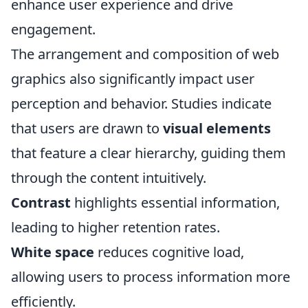
enhance user experience and drive
engagement.
The arrangement and composition of web
graphics also significantly impact user
perception and behavior. Studies indicate
that users are drawn to
visual elements
that feature a clear hierarchy, guiding them
through the content intuitively.
Contrast
highlights essential information,
leading to higher retention rates.
White space
reduces cognitive load,
allowing users to process information more
efficiently.