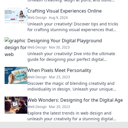
perfect sites that captivate and convert.
Crafting Visual Experiences Online
Web Design
Aug 9, 2024
Unleash your creativity! Discover tips and tricks
for crafting stunning visual experiences that
captivate and engage your audience online.
Designing Your Digital Playground
Web Design
Nov 30, 2023
Unleash your creativity! Dive into the ultimate
guide for designing your perfect digital
playground today. Transform your online
When Pixels Meet Personality
experience!
Web Design
Mar 23, 2023
Discover the magic of blending creativity and
individuality in design. Unleash your unique
personality through stunning visuals!
Web Wonders: Designing for the Digital Age
Web Design
Mar 20, 2023
Explore the latest trends in web design and
unleash your creativity for a stunning digital
presence. Discover your next big idea today!