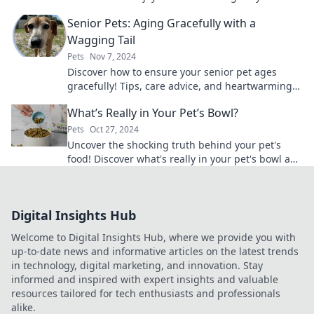
pet adoption center today!
Senior Pets: Aging Gracefully with a
Wagging Tail
Pets
Nov 7, 2024
Discover how to ensure your senior pet ages
gracefully! Tips, care advice, and heartwarming
stories await in our must-read guide.
What’s Really in Your Pet’s Bowl?
Pets
Oct 27, 2024
Uncover the shocking truth behind your pet's
food! Discover what's really in your pet's bowl and
ensure their health today!
Digital Insights Hub
Welcome to Digital Insights Hub, where we provide you with
up-to-date news and informative articles on the latest trends
in technology, digital marketing, and innovation. Stay
informed and inspired with expert insights and valuable
resources tailored for tech enthusiasts and professionals
alike.