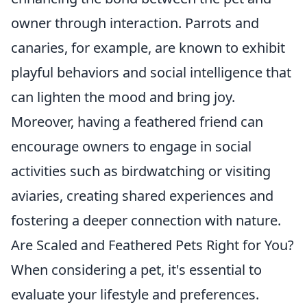
owner through interaction. Parrots and
canaries, for example, are known to exhibit
playful behaviors and social intelligence that
can lighten the mood and bring joy.
Moreover, having a feathered friend can
encourage owners to engage in social
activities such as birdwatching or visiting
aviaries, creating shared experiences and
fostering a deeper connection with nature.
Are Scaled and Feathered Pets Right for You?
When considering a pet, it's essential to
evaluate your lifestyle and preferences.