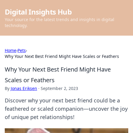
Digital Insights Hub
Your source for the latest trends and insights in digital
technology.
Home
›
Pets
›
Why Your Next Best Friend Might Have Scales or Feathers
Why Your Next Best Friend Might Have
Scales or Feathers
By
Jonas Eriksen
·
September 2, 2023
Discover why your next best friend could be a
feathered or scaled companion—uncover the joy
of unique pet relationships!