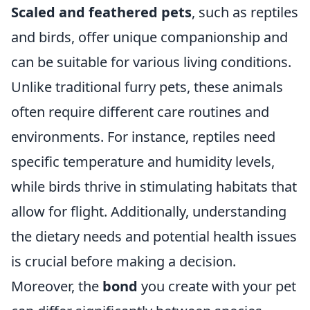
Scaled and feathered pets
, such as reptiles
and birds, offer unique companionship and
can be suitable for various living conditions.
Unlike traditional furry pets, these animals
often require different care routines and
environments. For instance, reptiles need
specific temperature and humidity levels,
while birds thrive in stimulating habitats that
allow for flight. Additionally, understanding
the dietary needs and potential health issues
is crucial before making a decision.
Moreover, the
bond
you create with your pet