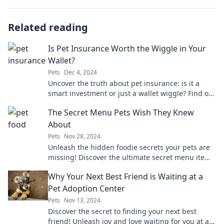
Related reading
Is Pet Insurance Worth the Wiggle in Your
Wallet?
Pets
Dec 4, 2024
Uncover the truth about pet insurance: is it a
smart investment or just a wallet wiggle? Find out
before it’s too late!
The Secret Menu Pets Wish They Knew
About
Pets
Nov 28, 2024
Unleash the hidden foodie secrets your pets are
missing! Discover the ultimate secret menu items
that will make their tails wag with joy!
Why Your Next Best Friend is Waiting at a
Pet Adoption Center
Pets
Nov 13, 2024
Discover the secret to finding your next best
friend! Unleash joy and love waiting for you at a