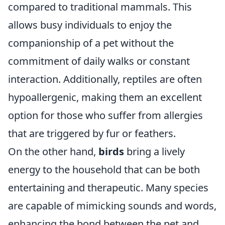
compared to traditional mammals. This
allows busy individuals to enjoy the
companionship of a pet without the
commitment of daily walks or constant
interaction. Additionally, reptiles are often
hypoallergenic, making them an excellent
option for those who suffer from allergies
that are triggered by fur or feathers.
On the other hand,
birds
bring a lively
energy to the household that can be both
entertaining and therapeutic. Many species
are capable of mimicking sounds and words,
enhancing the bond between the pet and