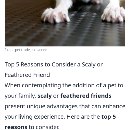
Exotic pet trade, explained
Top 5 Reasons to Consider a Scaly or
Feathered Friend
When contemplating the addition of a pet to
your family,
scaly
or
feathered friends
present unique advantages that can enhance
your living experience. Here are the
top 5
reasons
to consider.