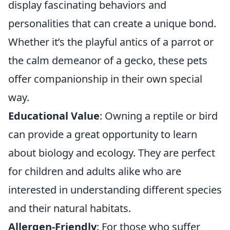
display fascinating behaviors and
personalities that can create a unique bond.
Whether it’s the playful antics of a parrot or
the calm demeanor of a gecko, these pets
offer companionship in their own special
way.
Educational Value
: Owning a reptile or bird
can provide a great opportunity to learn
about biology and ecology. They are perfect
for children and adults alike who are
interested in understanding different species
and their natural habitats.
Allergen-Friendly
: For those who suffer