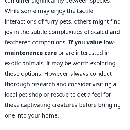
can differ significantly between species.
While some may enjoy the tactile
interactions of furry pets, others might find
joy in the subtle complexities of scaled and
feathered companions.
If you value low-
maintenance care
or are interested in
exotic animals, it may be worth exploring
these options. However, always conduct
thorough research and consider visiting a
local pet shop or rescue to get a feel for
these captivating creatures before bringing
one into your home.