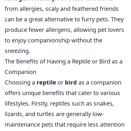
from allergies, scaly and feathered friends
can be a great alternative to furry pets. They
produce fewer allergens, allowing pet lovers
to enjoy companionship without the
sneezing.
The Benefits of Having a Reptile or Bird as a
Companion
Choosing a
reptile
or
bird
as a companion
offers unique benefits that cater to various
lifestyles. Firstly, reptiles such as snakes,
lizards, and turtles are generally low-
maintenance pets that require less attention