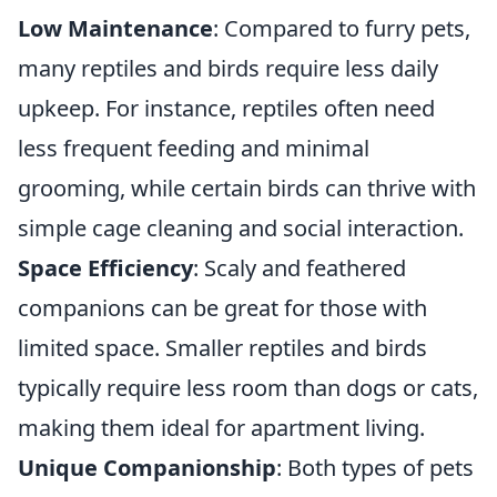
Low Maintenance
: Compared to furry pets,
many reptiles and birds require less daily
upkeep. For instance, reptiles often need
less frequent feeding and minimal
grooming, while certain birds can thrive with
simple cage cleaning and social interaction.
Space Efficiency
: Scaly and feathered
companions can be great for those with
limited space. Smaller reptiles and birds
typically require less room than dogs or cats,
making them ideal for apartment living.
Unique Companionship
: Both types of pets