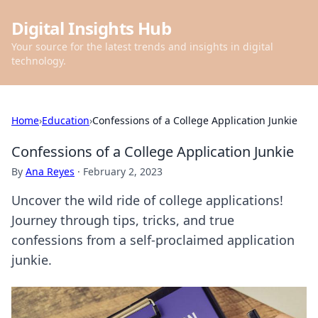
Digital Insights Hub
Your source for the latest trends and insights in digital
technology.
Home
›
Education
›
Confessions of a College Application Junkie
Confessions of a College Application Junkie
By
Ana Reyes
·
February 2, 2023
Uncover the wild ride of college applications!
Journey through tips, tricks, and true
confessions from a self-proclaimed application
junkie.