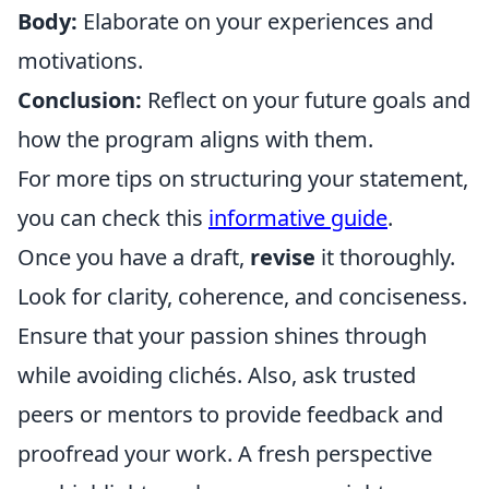
Body:
Elaborate on your experiences and
motivations.
Conclusion:
Reflect on your future goals and
how the program aligns with them.
For more tips on structuring your statement,
you can check this
informative guide
.
Once you have a draft,
revise
it thoroughly.
Look for clarity, coherence, and conciseness.
Ensure that your passion shines through
while avoiding clichés. Also, ask trusted
peers or mentors to provide feedback and
proofread your work. A fresh perspective