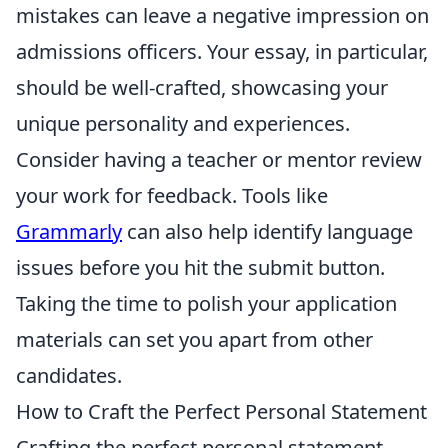
mistakes can leave a negative impression on
admissions officers. Your essay, in particular,
should be well-crafted, showcasing your
unique personality and experiences.
Consider having a teacher or mentor review
your work for feedback. Tools like
Grammarly
can also help identify language
issues before you hit the submit button.
Taking the time to polish your application
materials can set you apart from other
candidates.
How to Craft the Perfect Personal Statement
Crafting the perfect personal statement