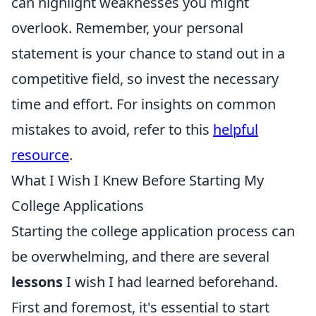
can highlight weaknesses you might
overlook. Remember, your personal
statement is your chance to stand out in a
competitive field, so invest the necessary
time and effort. For insights on common
mistakes to avoid, refer to this
helpful
resource
.
What I Wish I Knew Before Starting My
College Applications
Starting the college application process can
be overwhelming, and there are several
lessons
I wish I had learned beforehand.
First and foremost, it's essential to start