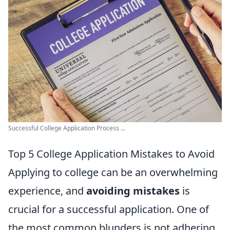
Successful College Application Process ...
Top 5 College Application Mistakes to Avoid
Applying to college can be an overwhelming
experience, and
avoiding mistakes
is
crucial for a successful application. One of
the most common blunders is not adhering