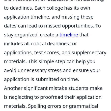
to deadlines. Each college has its own
application timeline, and missing these
dates can lead to missed opportunities. To
stay organized, create a
timeline
that
includes all critical deadlines for
applications, test scores, and supplementary
materials. This simple step can help you
avoid unnecessary stress and ensure your
application is submitted on time.
Another significant mistake students make
is neglecting to proofread their application
materials. Spelling errors or grammatical