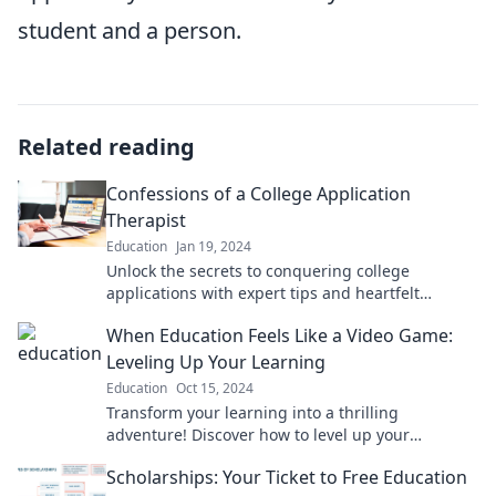
student and a person.
Related reading
Confessions of a College Application
Therapist
Education
Jan 19, 2024
Unlock the secrets to conquering college
applications with expert tips and heartfelt
confessions from a therapist in the know!
When Education Feels Like a Video Game:
Leveling Up Your Learning
Education
Oct 15, 2024
Transform your learning into a thrilling
adventure! Discover how to level up your
education and make studying feel like a video
Scholarships: Your Ticket to Free Education
game.