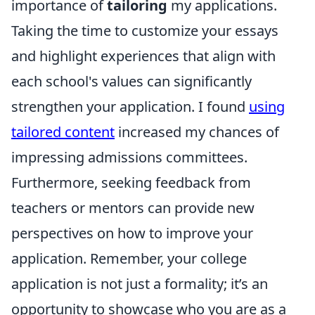
importance of
tailoring
my applications.
Taking the time to customize your essays
and highlight experiences that align with
each school's values can significantly
strengthen your application. I found
using
tailored content
increased my chances of
impressing admissions committees.
Furthermore, seeking feedback from
teachers or mentors can provide new
perspectives on how to improve your
application. Remember, your college
application is not just a formality; it’s an
opportunity to showcase who you are as a