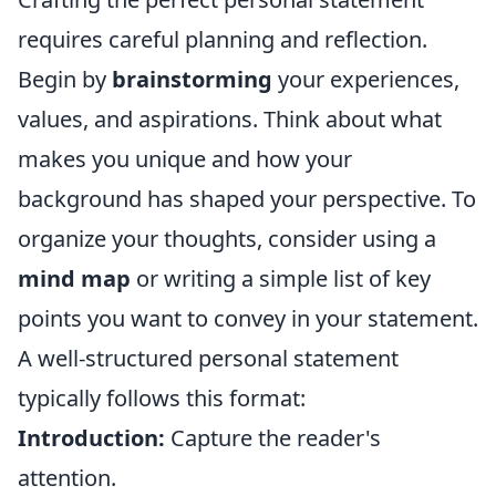
requires careful planning and reflection.
Begin by
brainstorming
your experiences,
values, and aspirations. Think about what
makes you unique and how your
background has shaped your perspective. To
organize your thoughts, consider using a
mind map
or writing a simple list of key
points you want to convey in your statement.
A well-structured personal statement
typically follows this format:
Introduction:
Capture the reader's
attention.