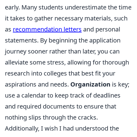
early. Many students underestimate the time
it takes to gather necessary materials, such
as
recommendation letters
and personal
statements. By beginning the application
journey sooner rather than later, you can
alleviate some stress, allowing for thorough
research into colleges that best fit your
aspirations and needs.
Organization
is key;
use a calendar to keep track of deadlines
and required documents to ensure that
nothing slips through the cracks.
Additionally, I wish I had understood the