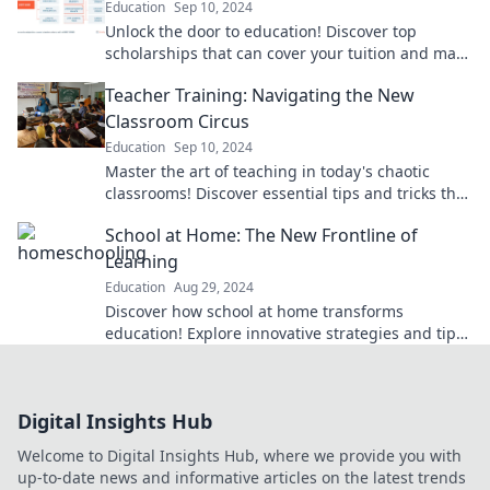
Education
Sep 10, 2024
Unlock the door to education! Discover top
scholarships that can cover your tuition and make
your dream school a reality. Start your journey
Teacher Training: Navigating the New
now!
Classroom Circus
Education
Sep 10, 2024
Master the art of teaching in today's chaotic
classrooms! Discover essential tips and tricks that
will revolutionize your teacher training journey.
School at Home: The New Frontline of
Learning
Education
Aug 29, 2024
Discover how school at home transforms
education! Explore innovative strategies and tips
for a successful learning journey.
Digital Insights Hub
Welcome to Digital Insights Hub, where we provide you with
up-to-date news and informative articles on the latest trends