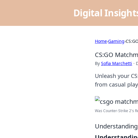
Digital Insigh
Home
›
Gaming
›
CS:GO
CS:GO Matchma
By
Sofia Marchetti
·
Unleash your CS
from casual pla
Was Counter-Strike 2's R
Understanding
Understandin