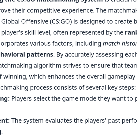
rove their competitive experience. The matchma
: Global Offensive (CS:GO) is designed to create
 player's skill level, often represented by the
ran
orporates various factors, including
match histo
havioral patterns
. By accurately assessing each
 matchmaking algorithm strives to ensure that te
f winning, which enhances the overall gameplay 
hmaking process consists of several key steps:
ng:
Players select the game mode they want to p
ent:
The system evaluates the players' past per
.