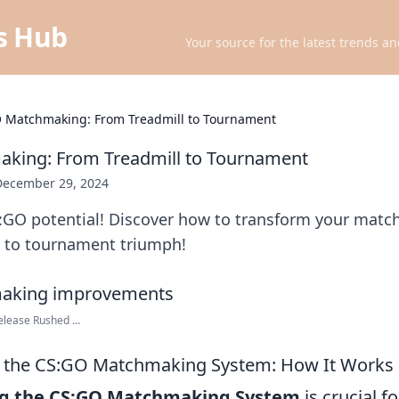
ts Hub
Your source for the latest trends an
 Matchmaking: From Treadmill to Tournament
king: From Treadmill to Tournament
December 29, 2024
:GO potential! Discover how to transform your match
y to tournament triumph!
elease Rushed ...
 the CS:GO Matchmaking System: How It Works
g the CS:GO Matchmaking System
is crucial f