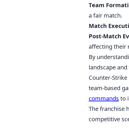
Team Formati
a fair match.
Match Executi
Post-Match Ev
affecting thei
By understandi
landscape and 
Counter-Strike 
team-based gam
commands
to 
The franchise 
competitive sc