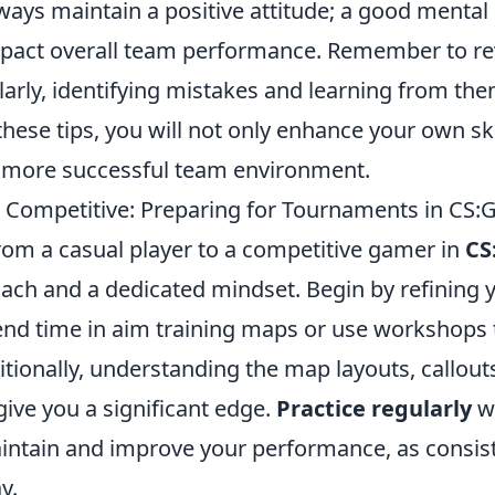
lways maintain a positive attitude; a good mental
impact overall team performance. Remember to r
arly, identifying mistakes and learning from the
ese tips, you will not only enhance your own ski
a more successful team environment.
 Competitive: Preparing for Tournaments in CS:
from a casual player to a competitive gamer in
CS
oach and a dedicated mindset. Begin by refining 
nd time in aim training maps or use workshops
ditionally, understanding the map layouts, callo
give you a significant edge.
Practice regularly
wi
intain and improve your performance, as consist
y.