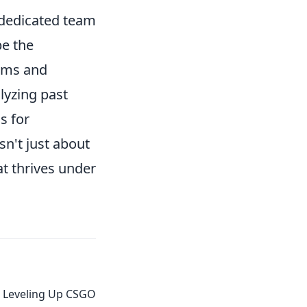
a dedicated team
be the
rims and
lyzing past
s for
n't just about
at thrives under
: Leveling Up CSGO