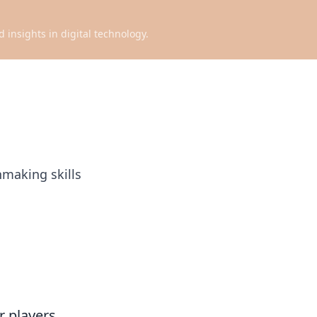
d insights in digital technology.
making skills
or players