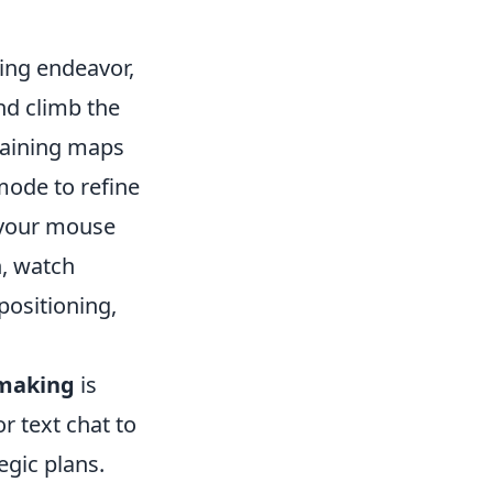
ing endeavor,
nd climb the
training maps
ode to refine
t your mouse
n, watch
positioning,
making
is
r text chat to
egic plans.