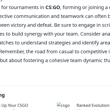
 for tournaments in
CS:GO
, forming or joining 
Effective communication and teamwork can often 
ween victory and defeat. Be sure to engage in sc
es to build synergy with your team. Consider ana
ches to understand strategies and identify area
emember, the road from casual to competitive is
l, but about fostering a cohesive team dynamic th
ng
g Up Your CSGO
Ranked Evolution