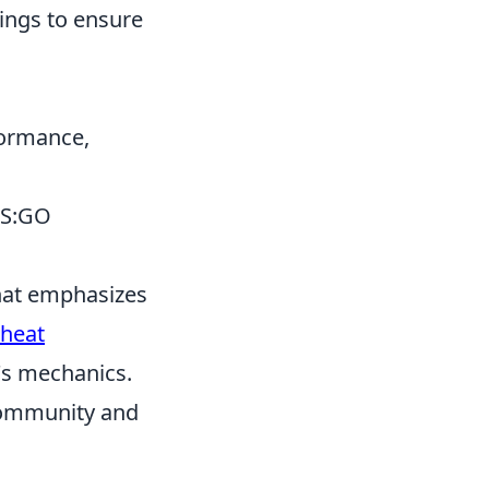
ings to ensure
formance,
CS:GO
that emphasizes
cheat
's mechanics.
 community and