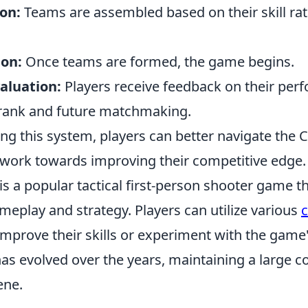
on:
Teams are assembled based on their skill rat
on:
Once teams are formed, the game begins.
aluation:
Players receive feedback on their per
r rank and future matchmaking.
ng this system, players can better navigate the 
work towards improving their competitive edge.
is a popular tactical first-person shooter game 
eplay and strategy. Players can utilize various
improve their skills or experiment with the game
has evolved over the years, maintaining a large
ene.