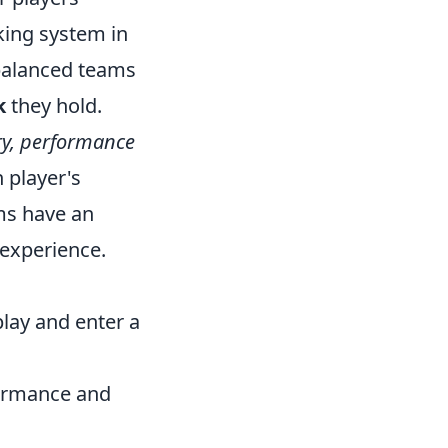
king system in
 balanced teams
k
they hold.
ry, performance
 player's
ams have an
experience.
lay and enter a
formance and