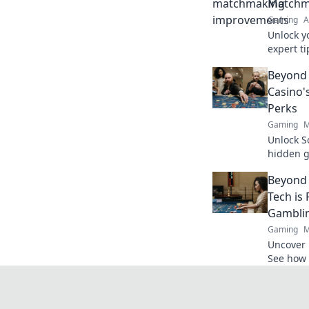
Matchm
Gaming
A
Unlock y
expert t
matchmak
Beyond 
new heig
Casino'
Perks
Gaming
M
Unlock So
hidden g
player pe
Beyond 
win big!
Tech is
Gambli
Gaming
M
Uncover 
See how 
the game