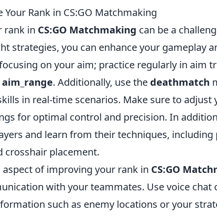
ve Your Rank in CS:GO Matchmaking
 rank in
CS:GO Matchmaking
can be a challeng
ight strategies, you can enhance your gameplay a
 focusing on your aim; practice regularly in aim 
r
aim_range
. Additionally, use the
deathmatch
m
kills in real-time scenarios. Make sure to adjus
tings for optimal control and precision. In additio
ayers and learn from their techniques, including 
 crosshair placement.
l aspect of improving your rank in
CS:GO Match
unication with your teammates. Use voice chat o
nformation such as enemy locations or your strat