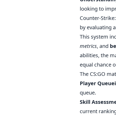
looking to imp
Counter-Strike
by evaluating a
This system inc
metrics
, and
be
abilities, the
equal chance o
The CS:GO matc
Player Queuei
queue.
Skill Assessm
current ranking