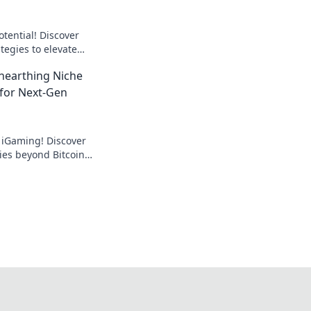
tential! Discover
egies to elevate
kills and dominate
nearthing Niche
 for Next-Gen
f iGaming! Discover
ies beyond Bitcoin
zing online casinos.