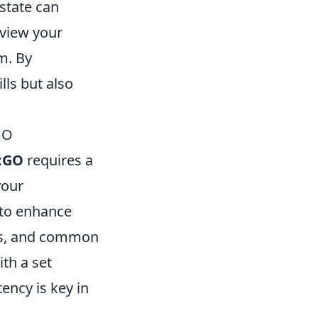
 state can
eview your
m. By
lls but also
GO
:GO
requires a
your
 to enhance
uts, and common
th a set
ency is key in