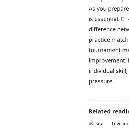
As you prepare
is essential. 
difference bet
practice match
tournament mat
improvement. R
individual skil
pressure.
Related readi
Levelin