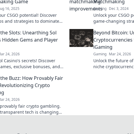
aking Game
Matchmaking
ug 16, 2025
Gaming
Dec 3, 2024
our CSGO potential! Discover
Unlock your CSGO po
ips and strategies to dominate
game-changing strat
ing and elevate your game to
your matchmaking s
the Slots: Unearthing Sol
Beyond Bitcoin: U
hts.
the ranks.
s Hidden Gems and Player
Cryptocurrencies
iGaming
ar 24, 2026
Gaming
Mar 24, 2026
l Casino's secrets! Discover
Unlock the future o
ames, exclusive bonuses, and
niche cryptocurrenc
rks beyond the slots. Click to
that are revolutioni
the Buzz: How Provably Fair
 Revolutionizing Crypto
ng
ar 24, 2026
provably fair crypto gambling.
transparent tech is changing
. Play smarter, win bigger!