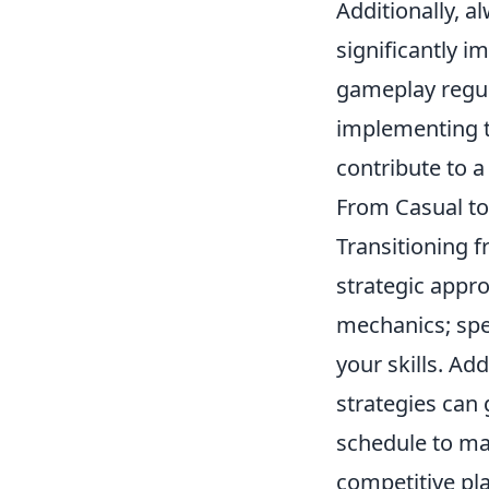
Additionally, a
significantly 
gameplay regul
implementing th
contribute to 
From Casual to
Transitioning 
strategic appr
mechanics; spe
your skills. Ad
strategies can 
schedule to ma
competitive pla