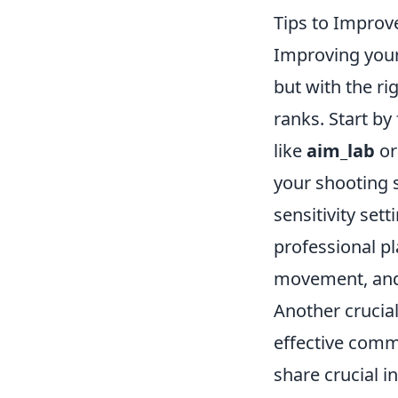
Tips to Impro
Improving your
but with the r
ranks. Start by
like
aim_lab
o
your shooting s
sensitivity set
professional pl
movement, and
Another crucia
effective comm
share crucial i