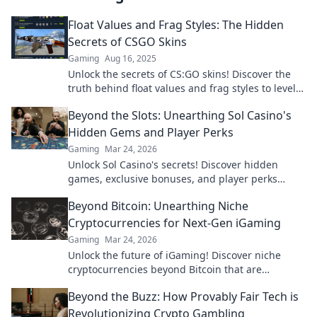
Float Values and Frag Styles: The Hidden
Secrets of CSGO Skins
Gaming
Aug 16, 2025
Unlock the secrets of CS:GO skins! Discover the
truth behind float values and frag styles to level
up your gameplay and collection!
Beyond the Slots: Unearthing Sol Casino's
Hidden Gems and Player Perks
Gaming
Mar 24, 2026
Unlock Sol Casino's secrets! Discover hidden
games, exclusive bonuses, and player perks
beyond the slots. Click to win big!
Beyond Bitcoin: Unearthing Niche
Cryptocurrencies for Next-Gen iGaming
Gaming
Mar 24, 2026
Unlock the future of iGaming! Discover niche
cryptocurrencies beyond Bitcoin that are
revolutionizing online casinos.
Beyond the Buzz: How Provably Fair Tech is
Revolutionizing Crypto Gambling