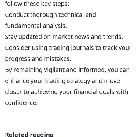
follow these key steps:
Conduct thorough technical and
fundamental analysis.
Stay updated on market news and trends.
Consider using trading journals to track your
progress and mistakes.
By remaining vigilant and informed, you can
enhance your trading strategy and move
closer to achieving your financial goals with
confidence.
Related reading