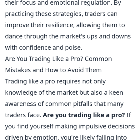
their focus and emotional regulation. By
practicing these strategies, traders can
improve their resilience, allowing them to
dance through the market's ups and downs
with confidence and poise.
Are You Trading Like a Pro? Common
Mistakes and How to Avoid Them
Trading like a pro requires not only
knowledge of the market but also a keen
awareness of common pitfalls that many
traders face.
Are you trading like a pro?
If
you find yourself making impulsive decisions
driven by emotion, you're likely falling into