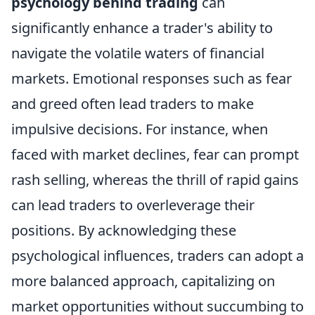
psychology behind trading
can
significantly enhance a trader's ability to
navigate the volatile waters of financial
markets. Emotional responses such as fear
and greed often lead traders to make
impulsive decisions. For instance, when
faced with market declines, fear can prompt
rash selling, whereas the thrill of rapid gains
can lead traders to overleverage their
positions. By acknowledging these
psychological influences, traders can adopt a
more balanced approach, capitalizing on
market opportunities without succumbing to