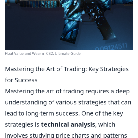
Float Value and Wear in CS2: Ultimate Guide
Mastering the Art of Trading: Key Strategies
for Success
Mastering the art of trading requires a deep
understanding of various strategies that can
lead to long-term success. One of the key
strategies is
technical analysis
, which
involves studying price charts and patterns