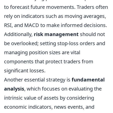
to forecast future movements. Traders often
rely on indicators such as moving averages,
RSI, and MACD to make informed decisions.
Additionally,
risk management
should not
be overlooked; setting stop-loss orders and
managing position sizes are vital
components that protect traders from
significant losses.
Another essential strategy is
fundamental
analysis
, which focuses on evaluating the
intrinsic value of assets by considering
economic indicators, news events, and