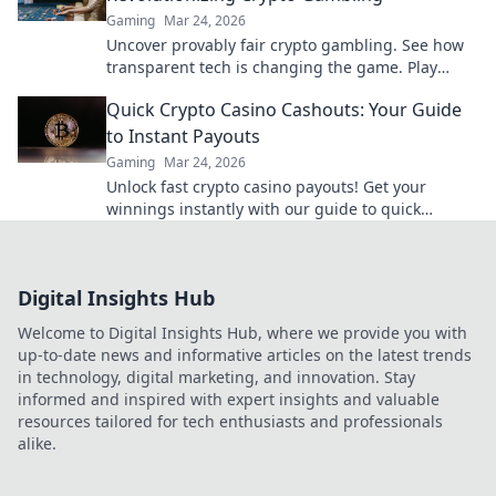
Gaming
Mar 24, 2026
Uncover provably fair crypto gambling. See how
transparent tech is changing the game. Play
smarter, win bigger!
Quick Crypto Casino Cashouts: Your Guide
to Instant Payouts
Gaming
Mar 24, 2026
Unlock fast crypto casino payouts! Get your
winnings instantly with our guide to quick
cashouts.
Digital Insights Hub
Welcome to Digital Insights Hub, where we provide you with
up-to-date news and informative articles on the latest trends
in technology, digital marketing, and innovation. Stay
informed and inspired with expert insights and valuable
resources tailored for tech enthusiasts and professionals
alike.