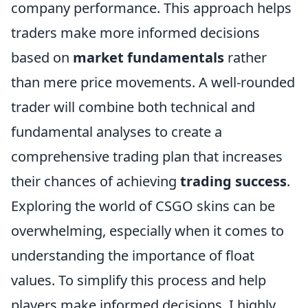
company performance. This approach helps
traders make more informed decisions
based on
market fundamentals
rather
than mere price movements. A well-rounded
trader will combine both technical and
fundamental analyses to create a
comprehensive trading plan that increases
their chances of achieving
trading success
.
Exploring the world of CSGO skins can be
overwhelming, especially when it comes to
understanding the importance of float
values. To simplify this process and help
players make informed decisions, I highly