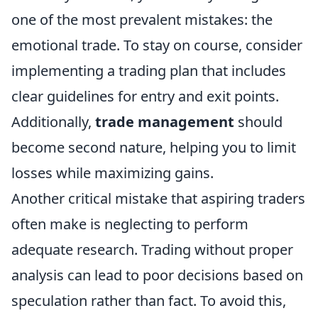
one of the most prevalent mistakes: the
emotional trade. To stay on course, consider
implementing a trading plan that includes
clear guidelines for entry and exit points.
Additionally,
trade management
should
become second nature, helping you to limit
losses while maximizing gains.
Another critical mistake that aspiring traders
often make is neglecting to perform
adequate research. Trading without proper
analysis can lead to poor decisions based on
speculation rather than fact. To avoid this,