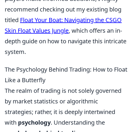
recommend checking out my existing blog
titled
Float Your Boat: Navigating the CSGO
Skin Float Values Jungle
, which offers an in-
depth guide on how to navigate this intricate
system.
The Psychology Behind Trading: How to Float
Like a Butterfly
The realm of trading is not solely governed
by market statistics or algorithmic
strategies; rather, it is deeply intertwined
with
psychology
. Understanding the