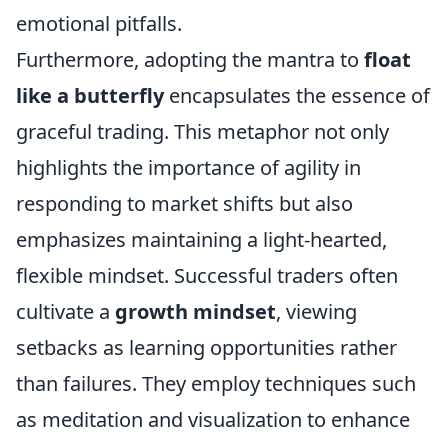
emotional pitfalls.
Furthermore, adopting the mantra to
float
like a butterfly
encapsulates the essence of
graceful trading. This metaphor not only
highlights the importance of agility in
responding to market shifts but also
emphasizes maintaining a light-hearted,
flexible mindset. Successful traders often
cultivate a
growth mindset
, viewing
setbacks as learning opportunities rather
than failures. They employ techniques such
as meditation and visualization to enhance