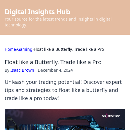
Digital Insights Hub
Your source for the latest trends and insights in digital
technology.
Home
›
Gaming
›
Float like a Butterfly, Trade like a Pro
Float like a Butterfly, Trade like a Pro
By
Isaac Brown
·
December 4, 2024
Unleash your trading potential! Discover expert
tips and strategies to float like a butterfly and
trade like a pro today!