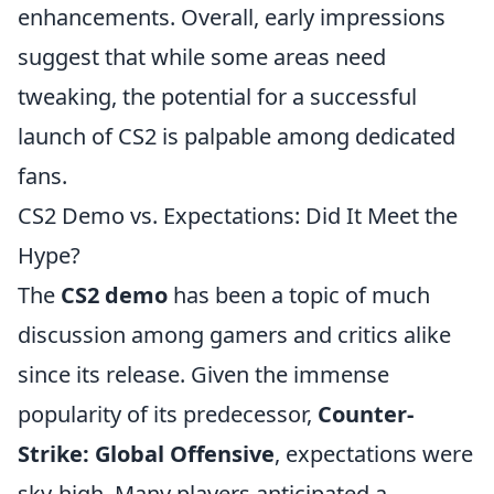
enhancements. Overall, early impressions
suggest that while some areas need
tweaking, the potential for a successful
launch of CS2 is palpable among dedicated
fans.
CS2 Demo vs. Expectations: Did It Meet the
Hype?
The
CS2 demo
has been a topic of much
discussion among gamers and critics alike
since its release. Given the immense
popularity of its predecessor,
Counter-
Strike: Global Offensive
, expectations were
sky-high. Many players anticipated a