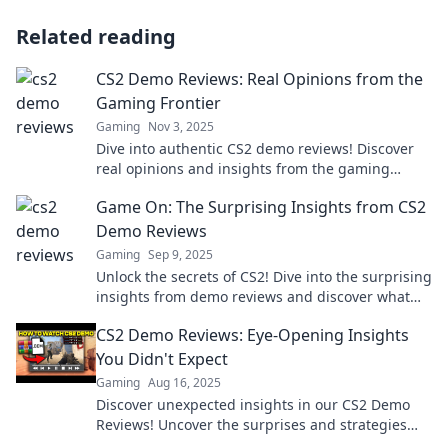
Related reading
CS2 Demo Reviews: Real Opinions from the
Gaming Frontier
Gaming
Nov 3, 2025
Dive into authentic CS2 demo reviews! Discover
real opinions and insights from the gaming
frontier that you won't want to miss!
Game On: The Surprising Insights from CS2
Demo Reviews
Gaming
Sep 9, 2025
Unlock the secrets of CS2! Dive into the surprising
insights from demo reviews and discover what
you need to know before you play.
CS2 Demo Reviews: Eye-Opening Insights
You Didn't Expect
Gaming
Aug 16, 2025
Discover unexpected insights in our CS2 Demo
Reviews! Uncover the surprises and strategies
that will change your gameplay forever!