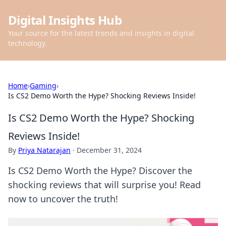
Digital Insights Hub
Your source for the latest trends and insights in digital
technology.
Home
›
Gaming
›
Is CS2 Demo Worth the Hype? Shocking Reviews Inside!
Is CS2 Demo Worth the Hype? Shocking
Reviews Inside!
By
Priya Natarajan
·
December 31, 2024
Is CS2 Demo Worth the Hype? Discover the
shocking reviews that will surprise you! Read
now to uncover the truth!