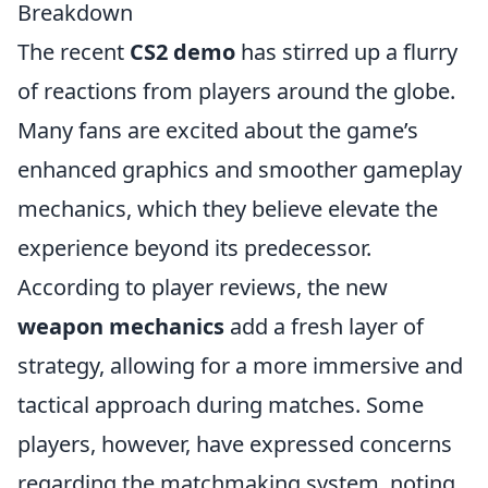
Breakdown
The recent
CS2 demo
has stirred up a flurry
of reactions from players around the globe.
Many fans are excited about the game’s
enhanced graphics and smoother gameplay
mechanics, which they believe elevate the
experience beyond its predecessor.
According to player reviews, the new
weapon mechanics
add a fresh layer of
strategy, allowing for a more immersive and
tactical approach during matches. Some
players, however, have expressed concerns
regarding the matchmaking system, noting