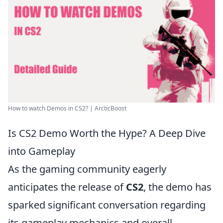
How to watch Demos in CS2? | ArcticBoost
Is CS2 Demo Worth the Hype? A Deep Dive
into Gameplay
As the gaming community eagerly
anticipates the release of
CS2
, the demo has
sparked significant conversation regarding
its gameplay mechanics and overall