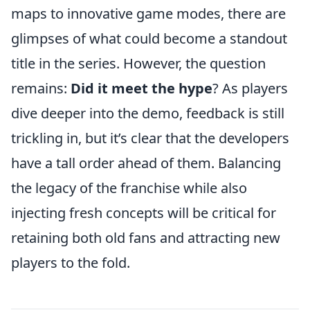
maps to innovative game modes, there are
glimpses of what could become a standout
title in the series. However, the question
remains:
Did it meet the hype
? As players
dive deeper into the demo, feedback is still
trickling in, but it’s clear that the developers
have a tall order ahead of them. Balancing
the legacy of the franchise while also
injecting fresh concepts will be critical for
retaining both old fans and attracting new
players to the fold.