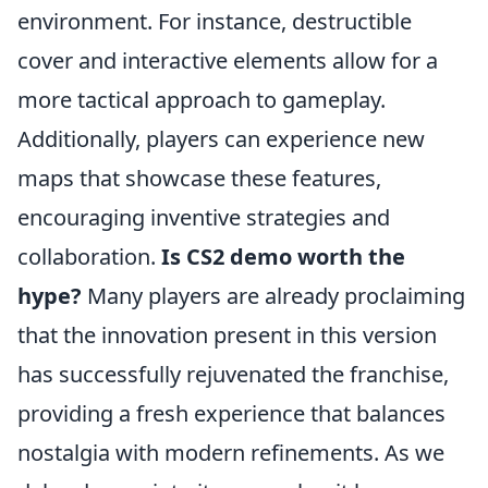
environment. For instance, destructible
cover and interactive elements allow for a
more tactical approach to gameplay.
Additionally, players can experience new
maps that showcase these features,
encouraging inventive strategies and
collaboration.
Is CS2 demo worth the
hype?
Many players are already proclaiming
that the innovation present in this version
has successfully rejuvenated the franchise,
providing a fresh experience that balances
nostalgia with modern refinements. As we