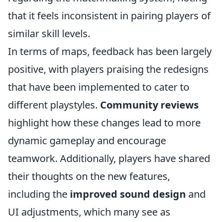
that it feels inconsistent in pairing players of
similar skill levels.
In terms of maps, feedback has been largely
positive, with players praising the redesigns
that have been implemented to cater to
different playstyles.
Community reviews
highlight how these changes lead to more
dynamic gameplay and encourage
teamwork. Additionally, players have shared
their thoughts on the new features,
including the
improved sound design
and
UI adjustments, which many see as