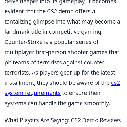
delve deeper into its gameplay, it becomes
evident that the CS2 demo offers a
tantalizing glimpse into what may become a
landmark title in competitive gaming.
Counter-Strike is a popular series of
multiplayer first-person shooter games that
pit teams of terrorists against counter-
terrorists. As players gear up for the latest
installment, they should be aware of the
cs2
system requirements
to ensure their
systems can handle the game smoothly.
What Players Are Saying: CS2 Demo Reviews