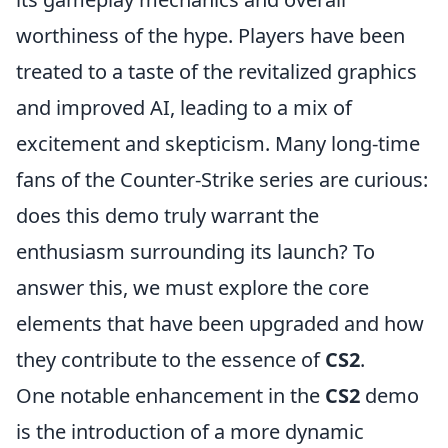
worthiness of the hype. Players have been
treated to a taste of the revitalized graphics
and improved AI, leading to a mix of
excitement and skepticism. Many long-time
fans of the Counter-Strike series are curious:
does this demo truly warrant the
enthusiasm surrounding its launch? To
answer this, we must explore the core
elements that have been upgraded and how
they contribute to the essence of
CS2
.
One notable enhancement in the
CS2
demo
is the introduction of a more dynamic