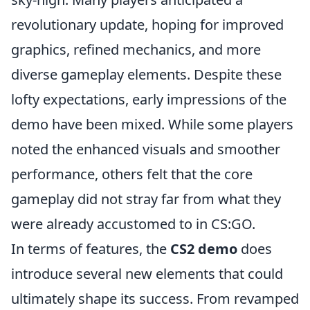
revolutionary update, hoping for improved
graphics, refined mechanics, and more
diverse gameplay elements. Despite these
lofty expectations, early impressions of the
demo have been mixed. While some players
noted the enhanced visuals and smoother
performance, others felt that the core
gameplay did not stray far from what they
were already accustomed to in CS:GO.
In terms of features, the
CS2 demo
does
introduce several new elements that could
ultimately shape its success. From revamped