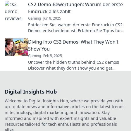
CS2-Demo-Bewertungen: Warum der erste
Eindruck alles zählt
Gaming
Jun 8, 2025
Entdecken Sie, warum der erste Eindruck in CS2-
Demos entscheidend ist! Erfahren Sie Tipps für
erfolgreiche Bewertungen und steigern Sie Ihre
Diving into CS2 Demos: What They Won't
Chancen!
Show You
Gaming
Feb 5, 2025
Uncover the hidden truths behind CS2 demos!
Discover what they don't show you and get
insider tips for a real competitive edge.
Digital Insights Hub
Welcome to Digital Insights Hub, where we provide you with
up-to-date news and informative articles on the latest trends
in technology, digital marketing, and innovation. Stay
informed and inspired with expert insights and valuable
resources tailored for tech enthusiasts and professionals
alike.