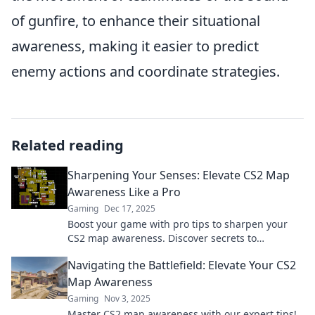
of gunfire, to enhance their situational
awareness, making it easier to predict
enemy actions and coordinate strategies.
Related reading
Sharpening Your Senses: Elevate CS2 Map
Awareness Like a Pro
Gaming
Dec 17, 2025
Boost your game with pro tips to sharpen your
CS2 map awareness. Discover secrets to
dominate every match and elevate your skills
Navigating the Battlefield: Elevate Your CS2
today!
Map Awareness
Gaming
Nov 3, 2025
Master CS2 map awareness with our expert tips!