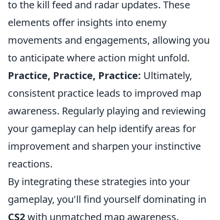
to the kill feed and radar updates. These
elements offer insights into enemy
movements and engagements, allowing you
to anticipate where action might unfold.
Practice, Practice, Practice:
Ultimately,
consistent practice leads to improved map
awareness. Regularly playing and reviewing
your gameplay can help identify areas for
improvement and sharpen your instinctive
reactions.
By integrating these strategies into your
gameplay, you'll find yourself dominating in
CS2
with unmatched map awareness.