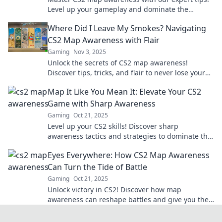
Level up your gameplay and dominate the
battlefield like never before!
Where Did I Leave My Smokes? Navigating
CS2 Map Awareness with Flair
Gaming
Nov 3, 2025
Unlock the secrets of CS2 map awareness!
Discover tips, tricks, and flair to never lose your
smokes again in this ultimate guide.
Map It Like You Mean It: Elevate Your CS2
Game with Sharp Awareness
Gaming
Oct 21, 2025
Level up your CS2 skills! Discover sharp
awareness tactics and strategies to dominate the
game and outsmart your opponents.
Eyes Everywhere: How CS2 Map Awareness
Can Turn the Tide of Battle
Gaming
Oct 21, 2025
Unlock victory in CS2! Discover how map
awareness can reshape battles and give you the
edge. Don't miss these game-changing tips!