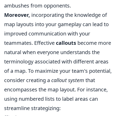
ambushes from opponents.
Moreover,
incorporating the knowledge of
map layouts into your gameplay can lead to
improved communication with your
teammates. Effective
callouts
become more
natural when everyone understands the
terminology associated with different areas
of a map. To maximize your team's potential,
consider creating a
callout system
that
encompasses the map layout. For instance,
using numbered lists to label areas can
streamline strategizing: