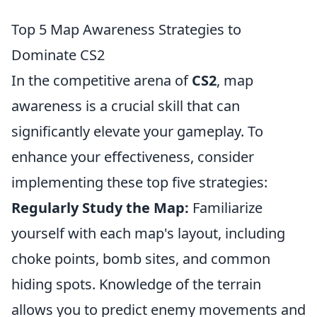
Top 5 Map Awareness Strategies to
Dominate CS2
In the competitive arena of
CS2
, map
awareness is a crucial skill that can
significantly elevate your gameplay. To
enhance your effectiveness, consider
implementing these top five strategies:
Regularly Study the Map:
Familiarize
yourself with each map's layout, including
choke points, bomb sites, and common
hiding spots. Knowledge of the terrain
allows you to predict enemy movements and