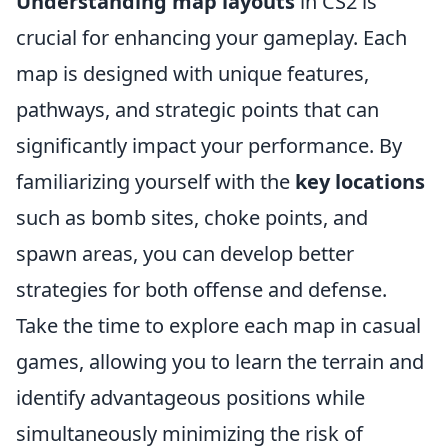
Understanding map layouts
in CS2 is
crucial for enhancing your gameplay. Each
map is designed with unique features,
pathways, and strategic points that can
significantly impact your performance. By
familiarizing yourself with the
key locations
such as bomb sites, choke points, and
spawn areas, you can develop better
strategies for both offense and defense.
Take the time to explore each map in casual
games, allowing you to learn the terrain and
identify advantageous positions while
simultaneously minimizing the risk of