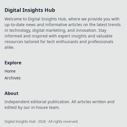
Digital Insights Hub
Welcome to Digital Insights Hub, where we provide you with
up-to-date news and informative articles on the latest trends
in technology, digital marketing, and innovation. Stay
informed and inspired with expert insights and valuable
resources tailored for tech enthusiasts and professionals
alike.
Explore
Home
Archives
About
Independent editorial publication. All articles written and
edited by our in-house team.
Digital Insights Hub
·
2026
· All rights reserved.