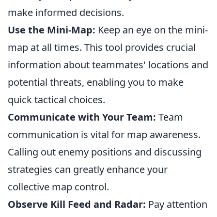
make informed decisions.
Use the Mini-Map:
Keep an eye on the mini-
map at all times. This tool provides crucial
information about teammates' locations and
potential threats, enabling you to make
quick tactical choices.
Communicate with Your Team:
Team
communication is vital for map awareness.
Calling out enemy positions and discussing
strategies can greatly enhance your
collective map control.
Observe Kill Feed and Radar:
Pay attention