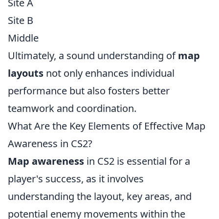
Site A
Site B
Middle
Ultimately, a sound understanding of
map
layouts
not only enhances individual
performance but also fosters better
teamwork and coordination.
What Are the Key Elements of Effective Map
Awareness in CS2?
Map awareness
in CS2 is essential for a
player's success, as it involves
understanding the layout, key areas, and
potential enemy movements within the