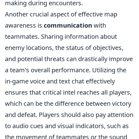
making during encounters.
Another crucial aspect of effective map
awareness is
communication
with
teammates. Sharing information about
enemy locations, the status of objectives,
and potential threats can drastically improve
a team's overall performance. Utilizing the
in-game voice and text chat effectively
ensures that critical intel reaches all players,
which can be the difference between victory
and defeat. Players should also pay attention
to audio cues and visual indicators, such as
the movement of teammates or the sound