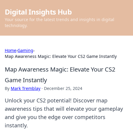
Digital Insights Hub
Your source for the latest trends and insights in digital
technology.
Home
›
Gaming
›
Map Awareness Magic: Elevate Your CS2 Game Instantly
Map Awareness Magic: Elevate Your CS2
Game Instantly
By
Mark Tremblay
·
December 25, 2024
Unlock your CS2 potential! Discover map
awareness tips that will elevate your gameplay
and give you the edge over competitors
instantly.