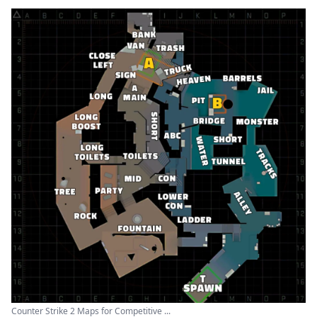
Counter Strike 2 Maps for Competitive ...