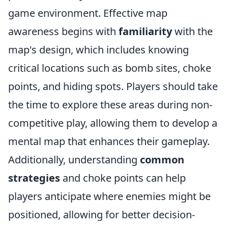
game environment. Effective map
awareness begins with
familiarity
with the
map's design, which includes knowing
critical locations such as bomb sites, choke
points, and hiding spots. Players should take
the time to explore these areas during non-
competitive play, allowing them to develop a
mental map that enhances their gameplay.
Additionally, understanding
common
strategies
and choke points can help
players anticipate where enemies might be
positioned, allowing for better decision-