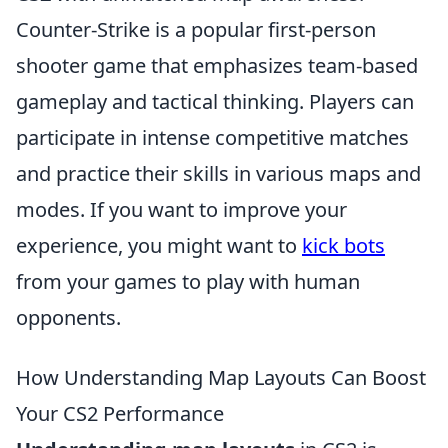
Counter-Strike is a popular first-person
shooter game that emphasizes team-based
gameplay and tactical thinking. Players can
participate in intense competitive matches
and practice their skills in various maps and
modes. If you want to improve your
experience, you might want to
kick bots
from your games to play with human
opponents.
How Understanding Map Layouts Can Boost
Your CS2 Performance