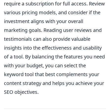
require a subscription for full access. Review
various pricing models, and consider if the
investment aligns with your overall
marketing goals. Reading user reviews and
testimonials can also provide valuable
insights into the effectiveness and usability
of a tool. By balancing the features you need
with your budget, you can select the
keyword tool that best complements your
content strategy and helps you achieve your
SEO objectives.