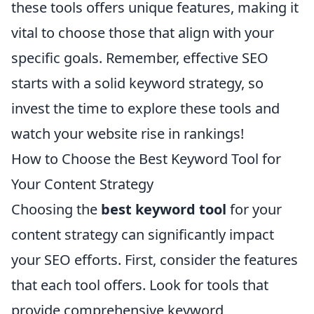
these tools offers unique features, making it
vital to choose those that align with your
specific goals. Remember, effective SEO
starts with a solid keyword strategy, so
invest the time to explore these tools and
watch your website rise in rankings!
How to Choose the Best Keyword Tool for
Your Content Strategy
Choosing the
best keyword tool
for your
content strategy can significantly impact
your SEO efforts. First, consider the features
that each tool offers. Look for tools that
provide comprehensive keyword