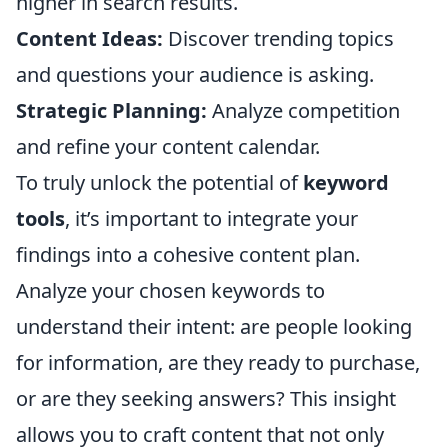
higher in search results.
Content Ideas:
Discover trending topics
and questions your audience is asking.
Strategic Planning:
Analyze competition
and refine your content calendar.
To truly unlock the potential of
keyword
tools
, it’s important to integrate your
findings into a cohesive content plan.
Analyze your chosen keywords to
understand their intent: are people looking
for information, are they ready to purchase,
or are they seeking answers? This insight
allows you to craft content that not only