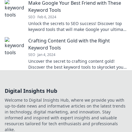
Make Google Your Best Friend with These
Keyword Tools
SEO
Feb 6, 2024
Unlock the secrets to SEO success! Discover top
keyword tools that will make Google your ultimate
ally and boost your traffic today!
Crafting Content Gold with the Right
Keyword Tools
SEO
Jan 4, 2024
Uncover the secret to crafting content gold!
Discover the best keyword tools to skyrocket your
blog's visibility and traffic.
Digital Insights Hub
Welcome to Digital Insights Hub, where we provide you with
up-to-date news and informative articles on the latest trends
in technology, digital marketing, and innovation. Stay
informed and inspired with expert insights and valuable
resources tailored for tech enthusiasts and professionals
alike.