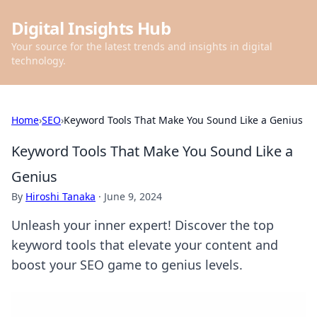
Digital Insights Hub
Your source for the latest trends and insights in digital
technology.
Home
›
SEO
›
Keyword Tools That Make You Sound Like a Genius
Keyword Tools That Make You Sound Like a
Genius
By
Hiroshi Tanaka
·
June 9, 2024
Unleash your inner expert! Discover the top
keyword tools that elevate your content and
boost your SEO game to genius levels.