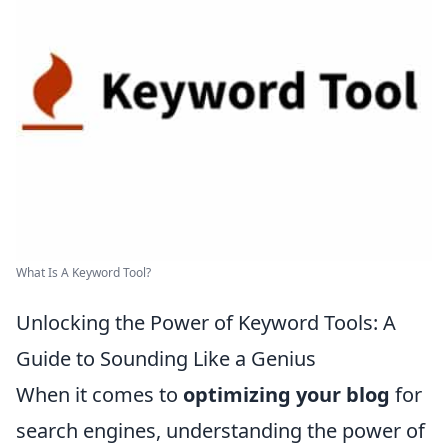
What Is A Keyword Tool?
Unlocking the Power of Keyword Tools: A
Guide to Sounding Like a Genius
When it comes to
optimizing your blog
for
search engines, understanding the power of