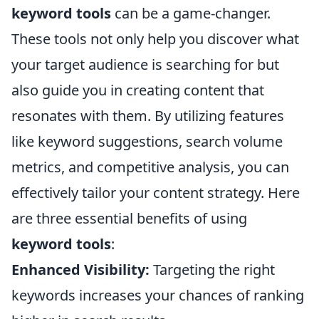
keyword tools
can be a game-changer.
These tools not only help you discover what
your target audience is searching for but
also guide you in creating content that
resonates with them. By utilizing features
like keyword suggestions, search volume
metrics, and competitive analysis, you can
effectively tailor your content strategy. Here
are three essential benefits of using
keyword tools
:
Enhanced Visibility:
Targeting the right
keywords increases your chances of ranking