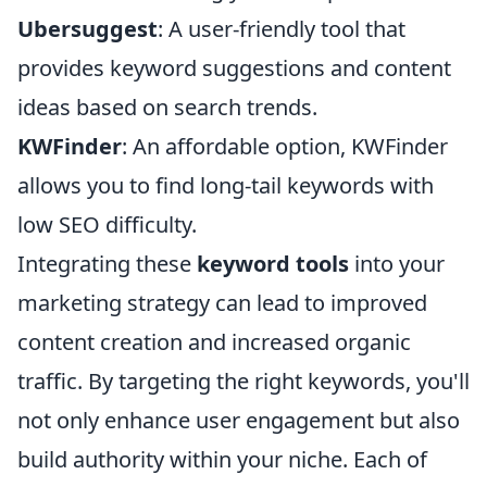
Ubersuggest
: A user-friendly tool that
provides keyword suggestions and content
ideas based on search trends.
KWFinder
: An affordable option, KWFinder
allows you to find long-tail keywords with
low SEO difficulty.
Integrating these
keyword tools
into your
marketing strategy can lead to improved
content creation and increased organic
traffic. By targeting the right keywords, you'll
not only enhance user engagement but also
build authority within your niche. Each of