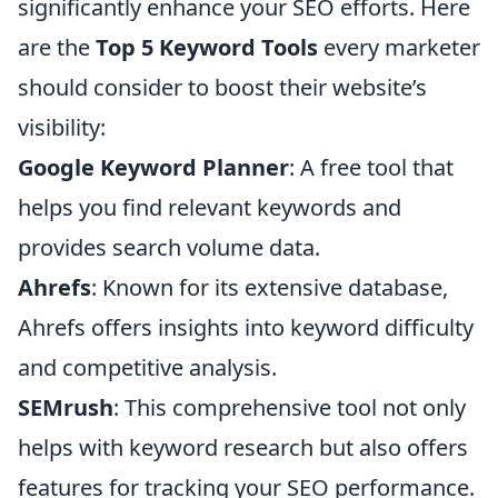
significantly enhance your SEO efforts. Here
are the
Top 5 Keyword Tools
every marketer
should consider to boost their website’s
visibility:
Google Keyword Planner
: A free tool that
helps you find relevant keywords and
provides search volume data.
Ahrefs
: Known for its extensive database,
Ahrefs offers insights into keyword difficulty
and competitive analysis.
SEMrush
: This comprehensive tool not only
helps with keyword research but also offers
features for tracking your SEO performance.