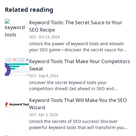
Related reading
Keyword Tools: The Secret Sauce to Your
SEO Recipe
SEO
Oct 23, 2024
Unlock the power of keyword tools and elevate
your SEO game—discover the secret sauce for
skyrocketing your online visibility!
Keyword Tools That Make Your Competitors
Sweat
SEO
Sep 4, 2024
Uncover the secret keyword tools your
competitors dread! Get ahead in SEO and
dominate the search results like never before.
Keyword Tools That Will Make You the SEO
Wizard
SEO
Apr 3, 2024
Unlock the secrets of SEO success! Discover
powerful keyword tools that will transform you
into an SEO wizard today!