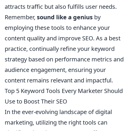
attracts traffic but also fulfills user needs.
Remember,
sound like a genius
by
employing these tools to enhance your
content quality and improve SEO. As a best
practice, continually refine your keyword
strategy based on performance metrics and
audience engagement, ensuring your
content remains relevant and impactful.
Top 5 Keyword Tools Every Marketer Should
Use to Boost Their SEO
In the ever-evolving landscape of digital
marketing, utilizing the right tools can