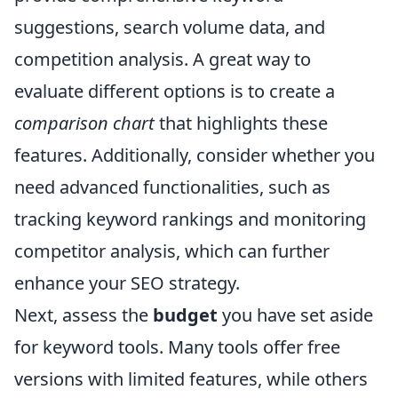
suggestions, search volume data, and
competition analysis. A great way to
evaluate different options is to create a
comparison chart
that highlights these
features. Additionally, consider whether you
need advanced functionalities, such as
tracking keyword rankings and monitoring
competitor analysis, which can further
enhance your SEO strategy.
Next, assess the
budget
you have set aside
for keyword tools. Many tools offer free
versions with limited features, while others