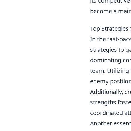
its competitiv
become a mains
Top Strategies
In the fast-pa
strategies to g
dominating com
team. Utilizin
enemy positions
Additionally, c
strengths foste
coordinated at
Another essenti