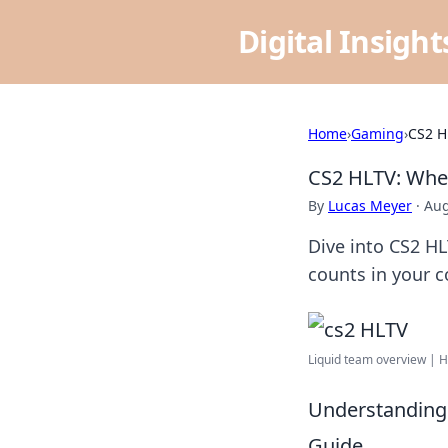
Digital Insigh
Home
›
Gaming
›
CS2 H
CS2 HLTV: Wher
By
Lucas Meyer
·
Aug
Dive into CS2 HLT
counts in your 
Liquid team overview | 
Understanding 
Guide