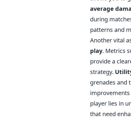
average dama
during matches.
patterns and m
Another vital 
play
. Metrics 
provide a clear
strategy.
Utili
grenades and th
improvements 
player lies in 
that need enh