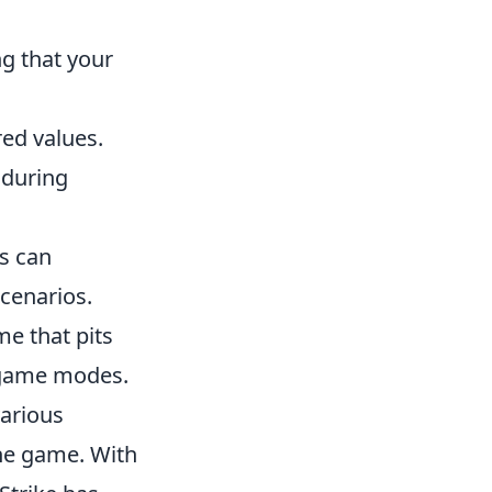
g that your
ed values.
 during
rs can
cenarios.
me that pits
d game modes.
various
the game. With