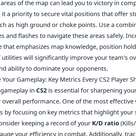
 areas of the map can lead you to victory in comp
t a priority to secure vital positions that offer st
ch as high ground or choke points. Use a combin
 and flashes to navigate these areas safely. Inc
ne that emphasizes map knowledge, position hold
 utilities will significantly improve your team's ov
d ability to dominate your opponents.
 Your Gameplay: Key Metrics Every CS2 Player S
 gameplay in
CS2
is essential for sharpening your
 overall performance. One of the most effective 
s by focusing on key metrics that highlight your
nsider keeping a record of your
K/D ratio
(Kills
auge your efficiency in combat. Additionally, tra