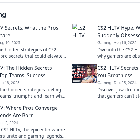
ng
V Secrets: What the Pros
CS2 HLTV Hype: W
hare
Suddenly Obsess
ug 16, 2025
Gaming
Aug 16, 2025
he hidden strategies of CS2!
Dive into the CS2 H
pro secrets that could elevate
why gamers are obs
e and leave your opponents in
driving the exciteme
V: The Hidden Secrets
CS2 HLTV Secrets 
gaming sensation!
Top Teams' Success
You Breathless
eb 18, 2025
Gaming
Dec 25, 2024
the hidden strategies fueling
Discover jaw-droppi
teams' triumphs and learn what
that gamers can't s
em unstoppable in the
uncover the ultimate
V: Where Pros Converge
ive arena!
ends Are Born
ec 2, 2024
o CS2 HLTV, the epicenter where
ers unite and gaming legends