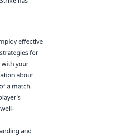
Strike has
o employ effective
strategies for
with your
mation about
 of a match.
player's
well-
tanding and