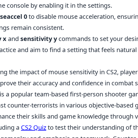
 console by enabling it in the settings.
seaccel 0
to disable mouse acceleration, ensurin
tings remain consistent.
y x
and
sensitivity y
commands to set your desir
actice and aim to find a setting that feels natural
ng the impact of mouse sensitivity in CS2, playe
mprove their accuracy and confidence in combat s
 is a popular team-based first-person shooter ga
nst counter-terrorists in various objective-base
hance their skills and game knowledge through 
luding a
CS2 Quiz
to test their understanding of 