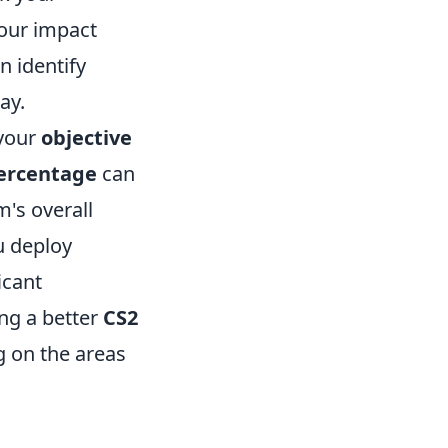
 your impact
n identify
ay.
 your
objective
ercentage
can
m's overall
u deploy
icant
ng a better
CS2
g on the areas