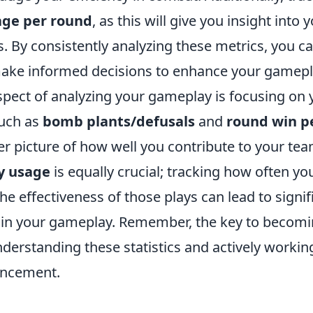
ge per round
, as this will give you insight into
 By consistently analyzing these metrics, you ca
ake informed decisions to enhance your gamepl
aspect of analyzing your gameplay is focusing on
such as
bomb plants/defusals
and
round win p
er picture of how well you contribute to your tea
ty usage
is equally crucial; tracking how often yo
e effectiveness of those plays can lead to signif
in your gameplay. Remember, the key to becomi
understanding these statistics and actively workin
ancement.