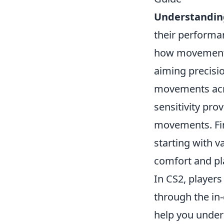
Understanding
their performan
how movement 
aiming precisio
movements acro
sensitivity pro
movements. Fin
starting with 
comfort and pl
In CS2, player
through the in
help you unders