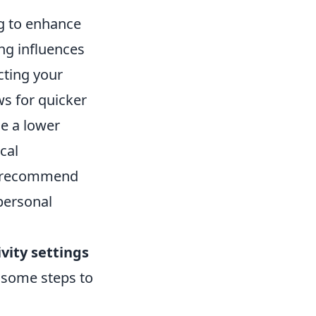
ng to enhance
ing influences
ting your
ws for quicker
e a lower
cal
rs recommend
personal
vity settings
e some steps to