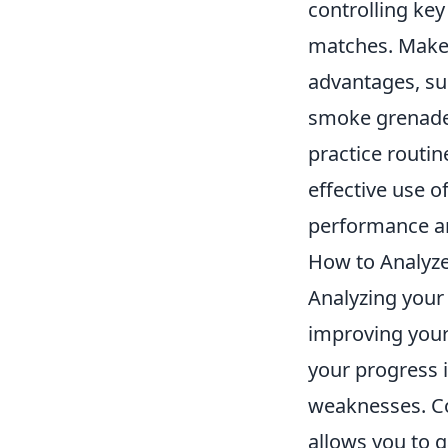
controlling key
matches. Make i
advantages, su
smoke grenades
practice routi
effective use of
performance an
How to Analyze
Analyzing your
improving your
your progress i
weaknesses. Co
allows you to g