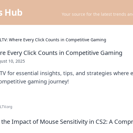
ts Hub
Your source for the latest trends an
LTV: Where Every Click Counts in Competitive Gaming
e Every Click Counts in Competitive Gaming
ust 10, 2025
V for essential insights, tips, and strategies where e
competitive gaming journey!
HLTV.org
the Impact of Mouse Sensitivity in CS2: A Comp