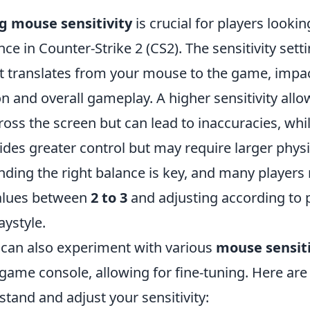
 mouse sensitivity
is crucial for players looki
ce in Counter-Strike 2 (CS2). The sensitivity sett
translates from your mouse to the game, impac
n and overall gameplay. A higher sensitivity allo
ss the screen but can lead to inaccuracies, whil
vides greater control but may require larger physi
ding the right balance is key, and many playe
values between
2 to 3
and adjusting according to 
aystyle.
s can also experiment with various
mouse sensiti
-game console, allowing for fine-tuning. Here ar
tand and adjust your sensitivity: