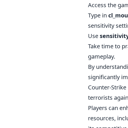
Access the game
Type in
cl_mou
sensitivity set
Use
sensitivit
Take time to pr
gameplay.
By understandi
significantly i
Counter-Strike
terrorists agai
Players can en
resources, inc