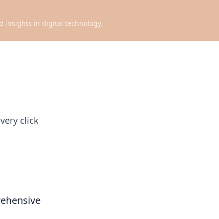
d insights in digital technology.
very click
rehensive