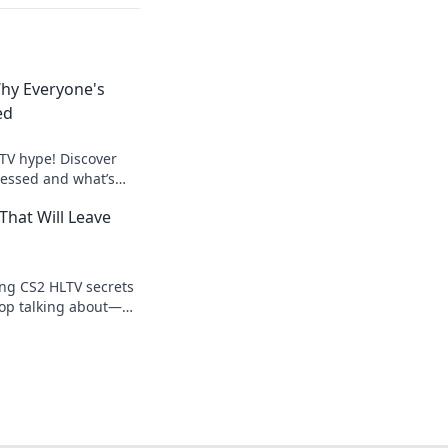
hy Everyone's
ed
LTV hype! Discover
essed and what’s
nt in the latest
That Will Leave
ng CS2 HLTV secrets
top talking about—
 tips and tricks now!