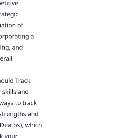
etitive
rategic
ation of
orporating a
ing, and
erall
hould Track
 skills and
ways to track
 strengths and
/Deaths), which
ck your