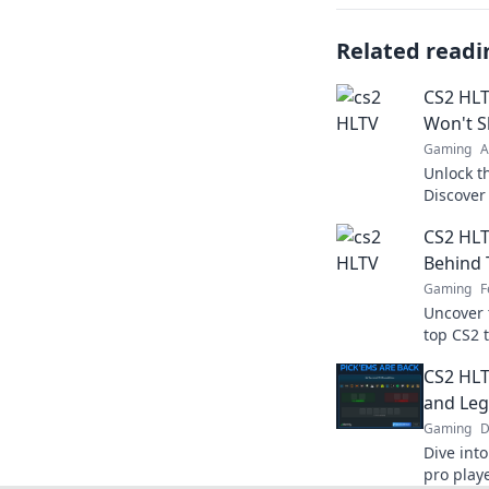
Related readi
CS2 HLT
Won't S
Gaming
A
Unlock t
Discover 
your gam
CS2 HLT
the dust.
Behind 
Gaming
F
Uncover 
top CS2 
makes th
CS2 HLT
competit
and Leg
Gaming
D
Dive int
pro play