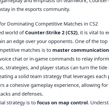
e gameplay and emphasis on teamwork, Counter-
tay in the esports community.
 for Dominating Competitive Matches in CS2
ced world of
Counter-Strike 2 (CS2)
, it is vital t
ain an edge over your opponents. One of the top 
petitive matches is to
master communication
g voice chat or in-game commands to relay infor
, strategies, and player status can turn the tide
reating a solid team strategy that leverages each 
rs a cohesive gameplay experience, allowing for 
tacks and defenses.
al strategy is to
focus on map control
. Unders