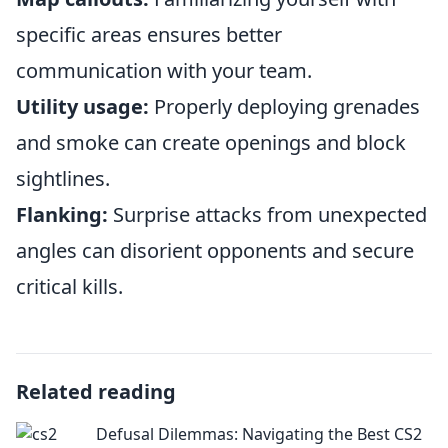
specific areas ensures better
communication with your team.
Utility usage:
Properly deploying grenades
and smoke can create openings and block
sightlines.
Flanking:
Surprise attacks from unexpected
angles can disorient opponents and secure
critical kills.
Related reading
Defusal Dilemmas: Navigating the Best CS2