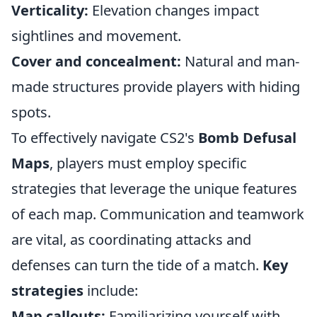
Verticality:
Elevation changes impact
sightlines and movement.
Cover and concealment:
Natural and man-
made structures provide players with hiding
spots.
To effectively navigate CS2's
Bomb Defusal
Maps
, players must employ specific
strategies that leverage the unique features
of each map. Communication and teamwork
are vital, as coordinating attacks and
defenses can turn the tide of a match.
Key
strategies
include:
Map callouts:
Familiarizing yourself with