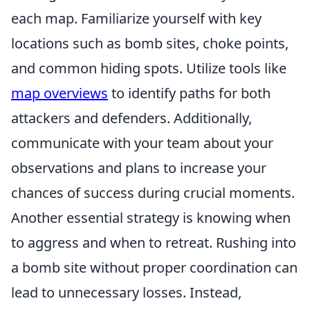
each map. Familiarize yourself with key
locations such as bomb sites, choke points,
and common hiding spots. Utilize tools like
map overviews
to identify paths for both
attackers and defenders. Additionally,
communicate with your team about your
observations and plans to increase your
chances of success during crucial moments.
Another essential strategy is knowing when
to aggress and when to retreat. Rushing into
a bomb site without proper coordination can
lead to unnecessary losses. Instead,