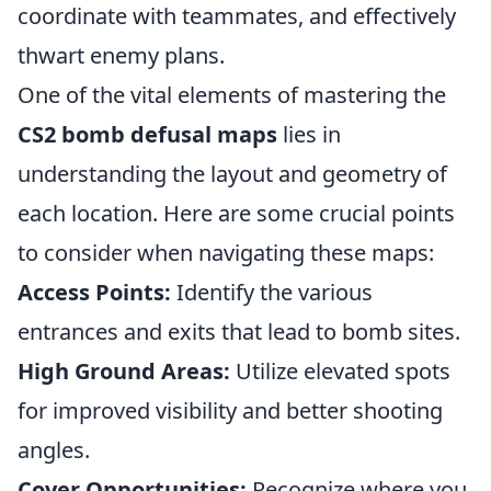
coordinate with teammates, and effectively
thwart enemy plans.
One of the vital elements of mastering the
CS2 bomb defusal maps
lies in
understanding the layout and geometry of
each location. Here are some crucial points
to consider when navigating these maps:
Access Points:
Identify the various
entrances and exits that lead to bomb sites.
High Ground Areas:
Utilize elevated spots
for improved visibility and better shooting
angles.
Cover Opportunities:
Recognize where you