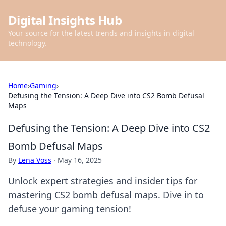
Digital Insights Hub
Your source for the latest trends and insights in digital
technology.
Home
›
Gaming
›
Defusing the Tension: A Deep Dive into CS2 Bomb Defusal
Maps
Defusing the Tension: A Deep Dive into CS2
Bomb Defusal Maps
By
Lena Voss
·
May 16, 2025
Unlock expert strategies and insider tips for
mastering CS2 bomb defusal maps. Dive in to
defuse your gaming tension!