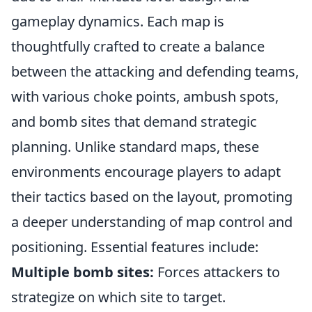
gameplay dynamics. Each map is
thoughtfully crafted to create a balance
between the attacking and defending teams,
with various choke points, ambush spots,
and bomb sites that demand strategic
planning. Unlike standard maps, these
environments encourage players to adapt
their tactics based on the layout, promoting
a deeper understanding of map control and
positioning. Essential features include:
Multiple bomb sites:
Forces attackers to
strategize on which site to target.