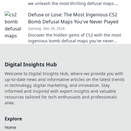
we unleash the most thrilling defusal maps.
Ready for the ultimate challenge?
Defuse or Lose: The Most Ingenious CS2
Bomb Defusal Maps You've Never Played
Gaming
Dec 26, 2024
Discover the hidden gems of CS2 with the most
ingenious bomb defusal maps you've never
played! Don't miss out on the ultimate gaming
experience!
Digital Insights Hub
Welcome to Digital Insights Hub, where we provide you with
up-to-date news and informative articles on the latest trends
in technology, digital marketing, and innovation. Stay
informed and inspired with expert insights and valuable
resources tailored for tech enthusiasts and professionals
alike.
Explore
Home