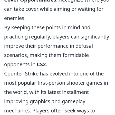
can take cover while aiming or waiting for
enemies.
By keeping these points in mind and
practicing regularly, players can significantly
improve their performance in defusal
scenarios, making them formidable
opponents in
CS2
.
Counter-Strike has evolved into one of the
most popular first-person shooter games in
the world, with its latest installment
improving graphics and gameplay
mechanics. Players often seek ways to