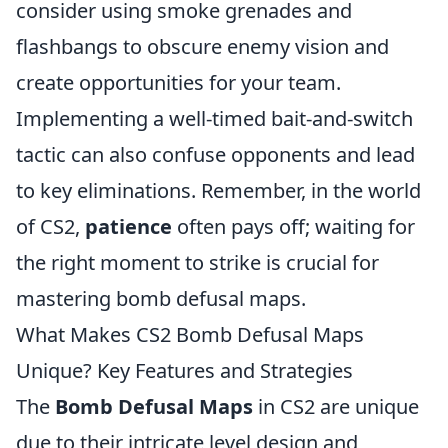
consider using smoke grenades and
flashbangs to obscure enemy vision and
create opportunities for your team.
Implementing a well-timed bait-and-switch
tactic can also confuse opponents and lead
to key eliminations. Remember, in the world
of CS2,
patience
often pays off; waiting for
the right moment to strike is crucial for
mastering bomb defusal maps.
What Makes CS2 Bomb Defusal Maps
Unique? Key Features and Strategies
The
Bomb Defusal Maps
in CS2 are unique
due to their intricate level design and