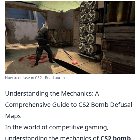
How to defuse in CS2 - Read our in ...
Understanding the Mechanics: A
Comprehensive Guide to CS2 Bomb Defusal
Maps
In the world of competitive gaming,
understanding the mechanics of
CS2 bomb