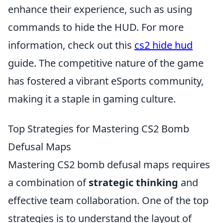
enhance their experience, such as using
commands to hide the HUD. For more
information, check out this
cs2 hide hud
guide. The competitive nature of the game
has fostered a vibrant eSports community,
making it a staple in gaming culture.
Top Strategies for Mastering CS2 Bomb
Defusal Maps
Mastering CS2 bomb defusal maps requires
a combination of
strategic thinking
and
effective team collaboration. One of the top
strategies is to understand the layout of