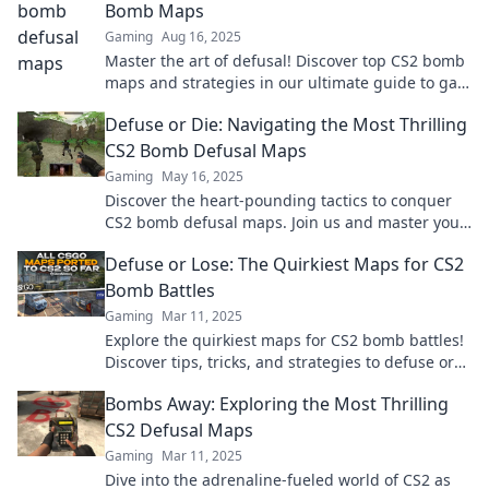
Bomb Maps
Gaming
Aug 16, 2025
Master the art of defusal! Discover top CS2 bomb
maps and strategies in our ultimate guide to gain
the edge in every match.
Defuse or Die: Navigating the Most Thrilling
CS2 Bomb Defusal Maps
Gaming
May 16, 2025
Discover the heart-pounding tactics to conquer
CS2 bomb defusal maps. Join us and master your
strategy—defuse or face defeat!
Defuse or Lose: The Quirkiest Maps for CS2
Bomb Battles
Gaming
Mar 11, 2025
Explore the quirkiest maps for CS2 bomb battles!
Discover tips, tricks, and strategies to defuse or
lose in style. Join the action now!
Bombs Away: Exploring the Most Thrilling
CS2 Defusal Maps
Gaming
Mar 11, 2025
Dive into the adrenaline-fueled world of CS2 as