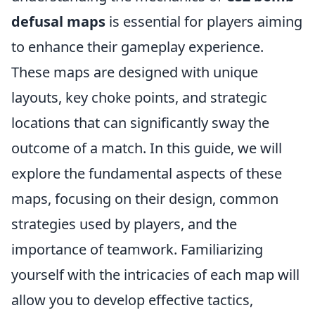
defusal maps
is essential for players aiming
to enhance their gameplay experience.
These maps are designed with unique
layouts, key choke points, and strategic
locations that can significantly sway the
outcome of a match. In this guide, we will
explore the fundamental aspects of these
maps, focusing on their design, common
strategies used by players, and the
importance of teamwork. Familiarizing
yourself with the intricacies of each map will
allow you to develop effective tactics,