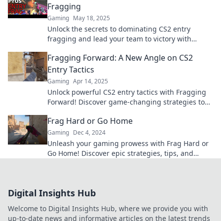
Fragging
Gaming
May 18, 2025
Unlock the secrets to dominating CS2 entry
fragging and lead your team to victory with
expert tactics and pro tips!
Fragging Forward: A New Angle on CS2
Entry Tactics
Gaming
Apr 14, 2025
Unlock powerful CS2 entry tactics with Fragging
Forward! Discover game-changing strategies to
dominate your matches and elevate your
Frag Hard or Go Home
gameplay.
Gaming
Dec 4, 2024
Unleash your gaming prowess with Frag Hard or
Go Home! Discover epic strategies, tips, and
reviews that elevate your gameplay to the next
level.
Digital Insights Hub
Welcome to Digital Insights Hub, where we provide you with
up-to-date news and informative articles on the latest trends