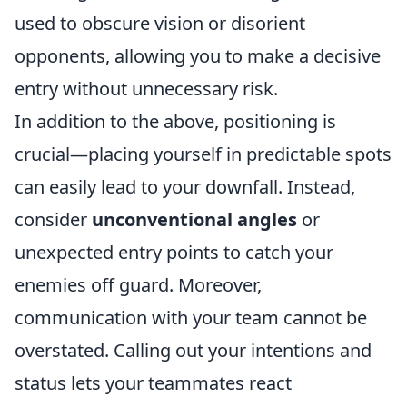
used to obscure vision or disorient
opponents, allowing you to make a decisive
entry without unnecessary risk.
In addition to the above, positioning is
crucial—placing yourself in predictable spots
can easily lead to your downfall. Instead,
consider
unconventional angles
or
unexpected entry points to catch your
enemies off guard. Moreover,
communication with your team cannot be
overstated. Calling out your intentions and
status lets your teammates react