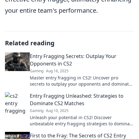
your entire team's performance.
Related reading
Entry Fragging Secrets: Outplay Your
Opponents in CS2
Gaming
Aug 16, 2025
Master entry fragging in CS2! Uncover pro
secrets to outplay your opponents and dominate
the competition. Click to elevate your game!
Entry Fragging Unleashed: Strategies to
Dominate CS2 Matches
Gaming
Aug 10, 2025
Unleash your potential in CS2! Discover
unbeatable entry fragging strategies to dominate
your matches and leave opponents in the dust.
First to the Fray: The Secrets of CS2 Entry