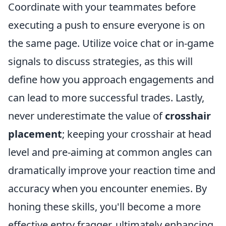
Coordinate with your teammates before
executing a push to ensure everyone is on
the same page. Utilize voice chat or in-game
signals to discuss strategies, as this will
define how you approach engagements and
can lead to more successful trades. Lastly,
never underestimate the value of
crosshair
placement
; keeping your crosshair at head
level and pre-aiming at common angles can
dramatically improve your reaction time and
accuracy when you encounter enemies. By
honing these skills, you'll become a more
effective entry fragger, ultimately enhancing