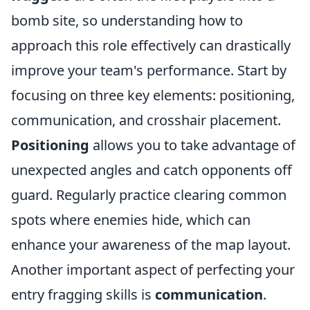
bomb site, so understanding how to
approach this role effectively can drastically
improve your team's performance. Start by
focusing on three key elements: positioning,
communication, and crosshair placement.
Positioning
allows you to take advantage of
unexpected angles and catch opponents off
guard. Regularly practice clearing common
spots where enemies hide, which can
enhance your awareness of the map layout.
Another important aspect of perfecting your
entry fragging skills is
communication
.