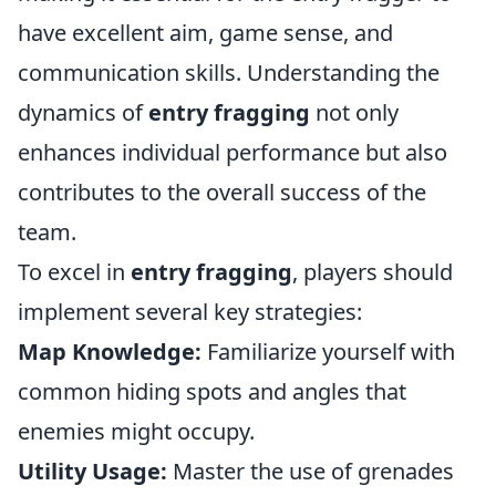
have excellent aim, game sense, and
communication skills. Understanding the
dynamics of
entry fragging
not only
enhances individual performance but also
contributes to the overall success of the
team.
To excel in
entry fragging
, players should
implement several key strategies:
Map Knowledge:
Familiarize yourself with
common hiding spots and angles that
enemies might occupy.
Utility Usage:
Master the use of grenades