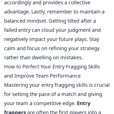
accordingly and provides a collective
advantage. Lastly, remember to maintain a
balanced mindset. Getting tilted after a
failed entry can cloud your judgment and
negatively impact your future plays. Stay
calm and focus on refining your strategy
rather than dwelling on mistakes.
How to Perfect Your Entry Fragging Skills
and Improve Team Performance
Mastering your entry fragging skills is crucial
for setting the pace of a match and giving
your team a competitive edge.
Entry
fraggers
are often the first players into a