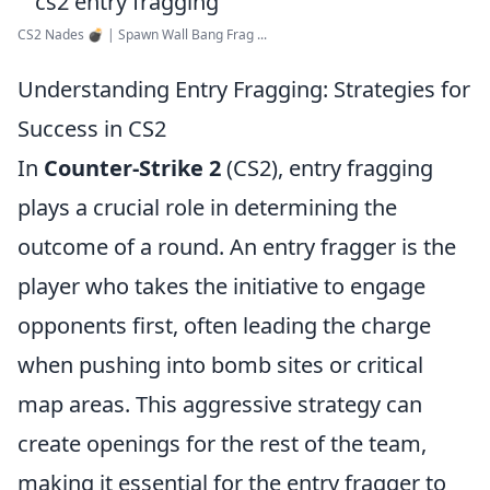
CS2 Nades 💣 | Spawn Wall Bang Frag ...
Understanding Entry Fragging: Strategies for
Success in CS2
In
Counter-Strike 2
(CS2), entry fragging
plays a crucial role in determining the
outcome of a round. An entry fragger is the
player who takes the initiative to engage
opponents first, often leading the charge
when pushing into bomb sites or critical
map areas. This aggressive strategy can
create openings for the rest of the team,
making it essential for the entry fragger to