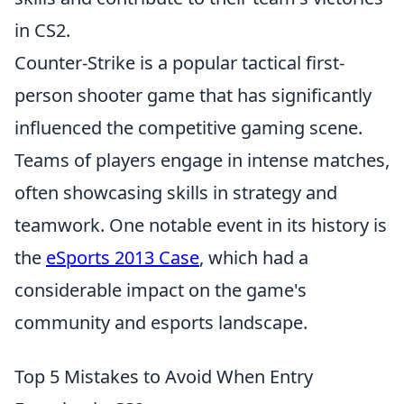
in CS2.
Counter-Strike is a popular tactical first-
person shooter game that has significantly
influenced the competitive gaming scene.
Teams of players engage in intense matches,
often showcasing skills in strategy and
teamwork. One notable event in its history is
the
eSports 2013 Case
, which had a
considerable impact on the game's
community and esports landscape.
Top 5 Mistakes to Avoid When Entry