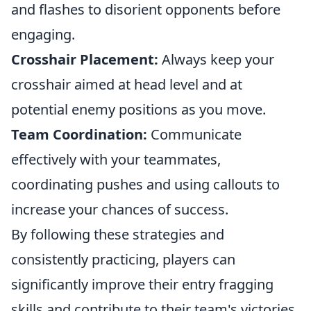
and flashes to disorient opponents before
engaging.
Crosshair Placement:
Always keep your
crosshair aimed at head level and at
potential enemy positions as you move.
Team Coordination:
Communicate
effectively with your teammates,
coordinating pushes and using callouts to
increase your chances of success.
By following these strategies and
consistently practicing, players can
significantly improve their entry fragging
skills and contribute to their team's victories