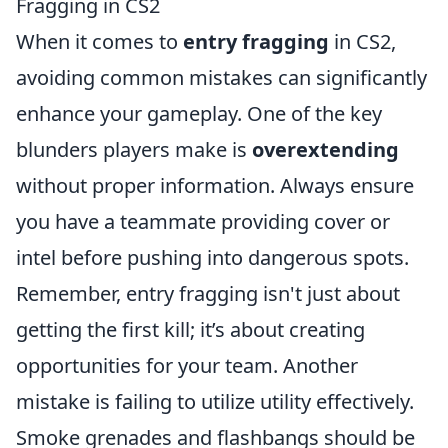
Fragging in CS2
When it comes to
entry fragging
in CS2,
avoiding common mistakes can significantly
enhance your gameplay. One of the key
blunders players make is
overextending
without proper information. Always ensure
you have a teammate providing cover or
intel before pushing into dangerous spots.
Remember, entry fragging isn't just about
getting the first kill; it’s about creating
opportunities for your team. Another
mistake is failing to utilize utility effectively.
Smoke grenades and flashbangs should be