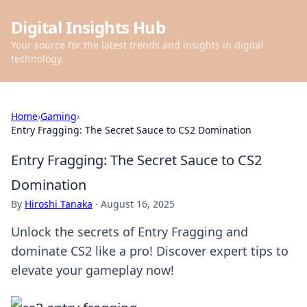
Digital Insights Hub
Your source for the latest trends and insights in digital
technology.
Home
›
Gaming
›
Entry Fragging: The Secret Sauce to CS2 Domination
Entry Fragging: The Secret Sauce to CS2
Domination
By
Hiroshi Tanaka
·
August 16, 2025
Unlock the secrets of Entry Fragging and
dominate CS2 like a pro! Discover expert tips to
elevate your gameplay now!