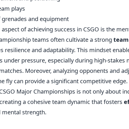
eam plays
of grenades and equipment
l aspect of achieving success in CSGO is the ment
hampionship teams often cultivate a strong
team
 resilience and adaptability. This mindset enabl
us under pressure, especially during high-stakes
atches. Moreover, analyzing opponents and adj
he fly can provide a significant competitive edge.
 CSGO Major Championships is not only about ind
 creating a cohesive team dynamic that fosters
e
 mental strength.