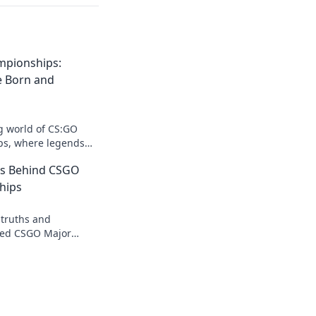
mpionships:
e Born and
ng world of CS:GO
s, where legends
e, and epic battles
ts Behind CSGO
hips
 truths and
aped CSGO Major
 into the secrets
players don't want