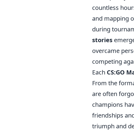
countless hours
and mapping ou
during tournam
stories
emerge 
overcame perso
competing again
Each
CS:GO Ma
From the format
are often forgo
champions have
friendships an
triumph and def