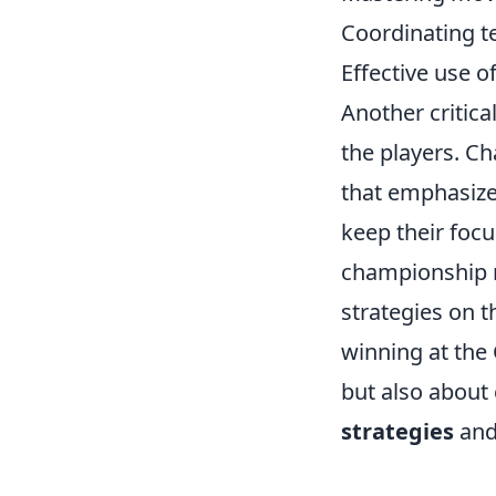
Coordinating t
Effective use 
Another critica
the players. C
that emphasizes
keep their foc
championship m
strategies on t
winning at the
but also about
strategies
and