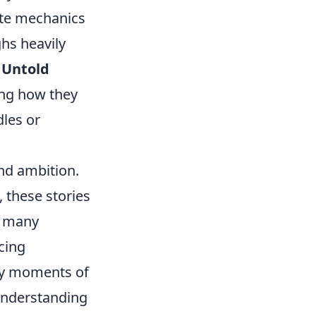
cate mechanics
hs heavily
.
Untold
ing how they
dles or
nd ambition.
 these stories
, many
cing
 by moments of
 Understanding