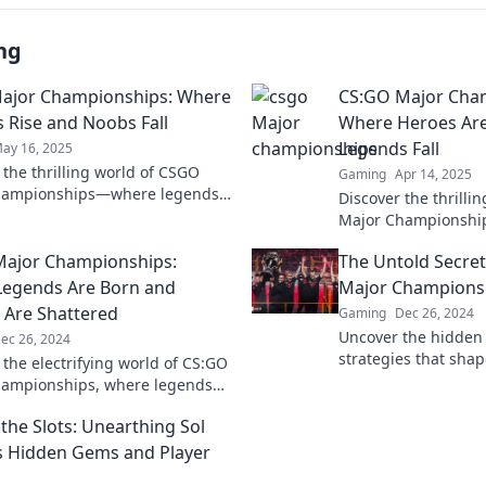
ng
ajor Championships: Where
CS:GO Major Cha
 Rise and Noobs Fall
Where Heroes Ar
Legends Fall
ay 16, 2025
 the thrilling world of CSGO
Gaming
Apr 14, 2025
hampionships—where legends
Discover the thrilli
 and newcomers meet fierce
Major Championship
ion!
rise, heroes are mad
Major Championships:
The Untold Secre
unfold!
egends Are Born and
Major Champions
Are Shattered
Gaming
Dec 26, 2024
Uncover the hidden
ec 26, 2024
strategies that sh
 the electrifying world of CS:GO
Championships. Dive
hampionships, where legends
that top teams and 
 dreams collide. Don't miss the
you to know!
the Slots: Unearthing Sol
s Hidden Gems and Player