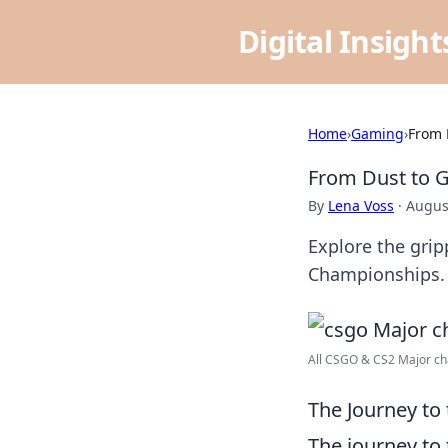
Digital Insigh
Home
›
Gaming
›
From 
From Dust to G
By
Lena Voss
·
Augus
Explore the gri
Championships. 
All CSGO & CS2 Major cha
The Journey t
The journey to 