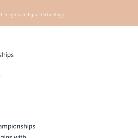
d insights in digital technology.
ships
r
hampionships
gins with