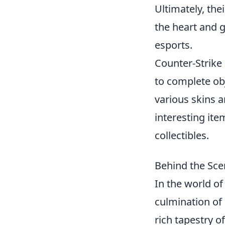
Ultimately, the
the heart and g
esports.
Counter-Strike
to complete ob
various skins 
interesting ite
collectibles.
Behind the Sce
In the world o
culmination of 
rich tapestry o