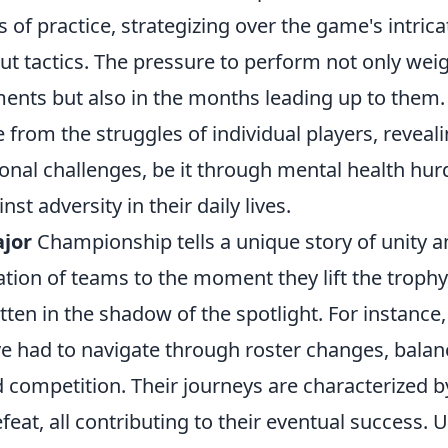
 of practice, strategizing over the game's intri
t tactics. The pressure to perform not only weig
ents but also in the months leading up to them
from the struggles of individual players, reveal
nal challenges, be it through mental health hur
st adversity in their daily lives.
jor
Championship tells a unique story of unity a
ion of teams to the moment they lift the trophy,
tten in the shadow of the spotlight. For instance
 had to navigate through roster changes, balan
d competition. Their journeys are characterized
eat, all contributing to their eventual success.