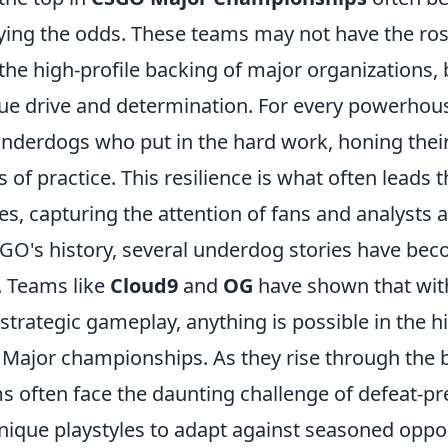
ing the odds. These teams may not have the roste
 the high-profile backing of major organizations, 
ue drive and determination. For every powerhou
underdogs who put in the hard work, honing their
 of practice. This resilience is what often leads 
ies, capturing the attention of fans and analysts a
O's history, several underdog stories have bec
. Teams like
Cloud9
and
OG
have shown that wit
trategic gameplay, anything is possible in the h
Major championships. As they rise through the b
 often face the daunting challenge of defeat-pr
 unique playstyles to adapt against seasoned opp