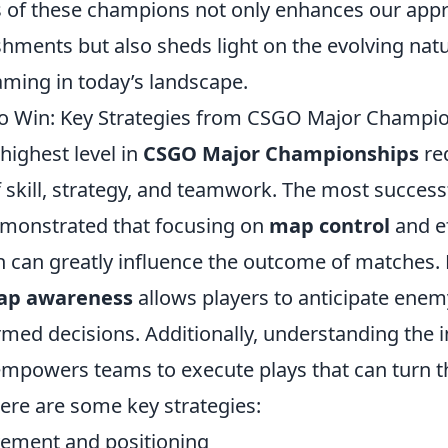
s of these champions not only enhances our appr
hments but also sheds light on the evolving natu
aming in today’s landscape.
to Win: Key Strategies from CSGO Major Champi
highest level in
CSGO Major Championships
re
 skill, strategy, and teamwork. The most succes
emonstrated that focusing on
map control
and ef
can greatly influence the outcome of matches. F
ap awareness
allows players to anticipate en
med decisions. Additionally, understanding the 
mpowers teams to execute plays that can turn the
 Here are some key strategies:
ement and positioning