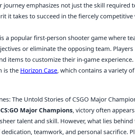
ir journey emphasizes not just the skill required
rit it takes to succeed in the fiercely competitive
 is a popular first-person shooter game where 
jectives or eliminate the opposing team. Players
and items to customize their in-game experience
m is the
Horizon Case
, which contains a variety o
nes: The Untold Stories of CSGO Major Champio
f
CS:GO Major Champions
, victory often appears
sheer talent and skill. However, what lies behind 
f dedication, teamwork, and personal sacrifice. 