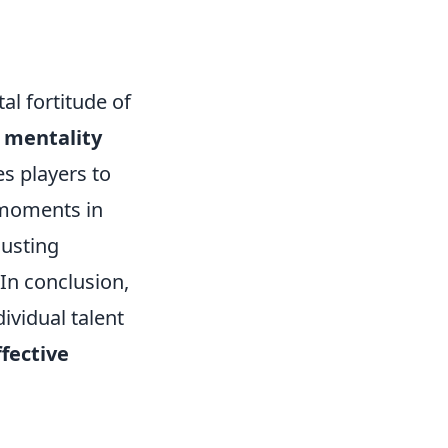
al fortitude of
 mentality
es players to
 moments in
usting
 In conclusion,
ividual talent
ffective