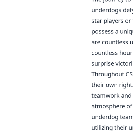
underdogs defy
star players or
possess a uniq
are countless 
countless hours
surprise victor
Throughout CSG
their own right
teamwork and s
atmosphere of 
underdog teams
utilizing their