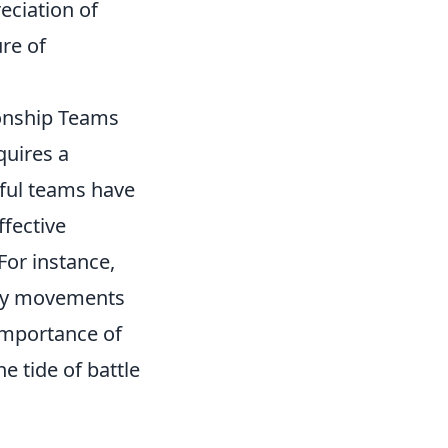
eciation of
re of
onship Teams
quires a
sful teams have
fective
or instance,
emy movements
importance of
 tide of battle