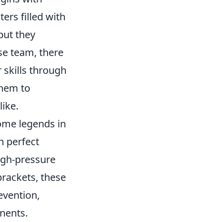
rs filled with
but they
se team, there
 skills through
them to
like.
ome legends in
h perfect
igh-pressure
rackets, these
evention,
onents.