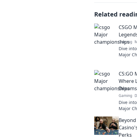
Related readi
CSGO M
Legends
Gaming
M
Dive into
Major C
are made
competit
CS:GO 
Where L
Dreams 
Gaming
D
Dive into
Major C
rise and
Beyond 
action!
Casino'
Perks