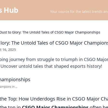
ts Hub
Your source for the latest trends an
Dust to Glory: The Untold Tales of CSGO Major Championships
lory: The Untold Tales of CSGO Major Champion
t 16, 2025
pping journey from struggle to triumph in CSGO Majo
Uncover untold tales that shaped esports history!
mpions in ...
o the Top: How Underdogs Rise in CSGO Major C
the top in
CSGO Major Championships
often be