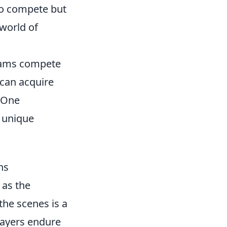
 to compete but
 world of
teams compete
 can acquire
. One
f unique
ns
 as the
the scenes is a
Players endure