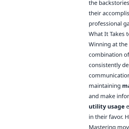
the backstorie
their accomplis
professional g
What It Takes 
Winning at the 
combination of
consistently d
communication 
maintaining
m
and make infor
utility usage
e
in their favor.
Mastering mov