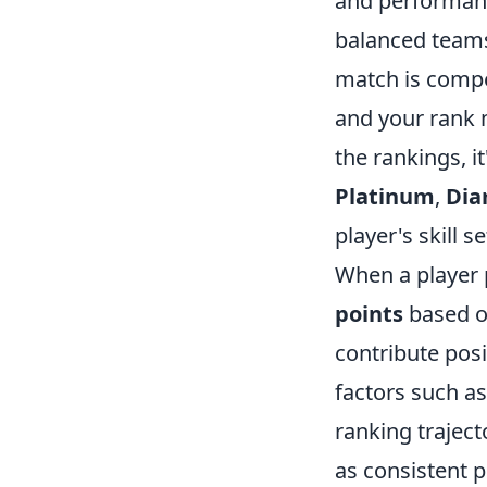
and performanc
balanced teams 
match is compet
and your rank 
the rankings, i
Platinum
,
Di
player's skill 
When a player 
points
based o
contribute posi
factors such a
ranking traject
as consistent 