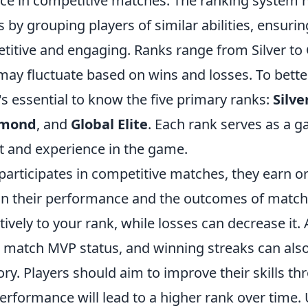
e in competitive matches. The ranking system h
by grouping players of similar abilities, ensurin
itive and engaging. Ranks range from Silver to G
may fluctuate based on wins and losses. To bett
t's essential to know the five primary ranks:
Silve
amond
, and
Global Elite
. Each rank serves as a g
set and experience in the game.
participates in competitive matches, they earn o
n their performance and the outcomes of match
tively to your rank, while losses can decrease it. 
s match MVP status, and winning streaks can als
ory. Players should aim to improve their skills th
performance will lead to a higher rank over time