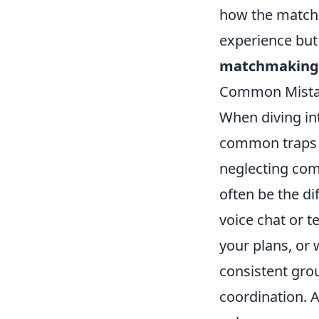
how the match
experience but 
matchmaking
Common Mistak
When diving i
common traps t
neglecting co
often be the d
voice chat or t
your plans, or 
consistent gro
coordination. A