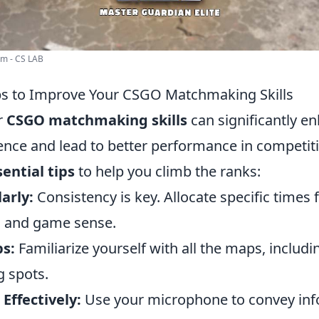
em - CS LAB
ips to Improve Your CSGO Matchmaking Skills
r
CSGO matchmaking skills
can significantly e
nce and lead to better performance in competit
sential tips
to help you climb the ranks:
arly:
Consistency is key. Allocate specific times f
m and game sense.
s:
Familiarize yourself with all the maps, includi
 spots.
ffectively:
Use your microphone to convey inf