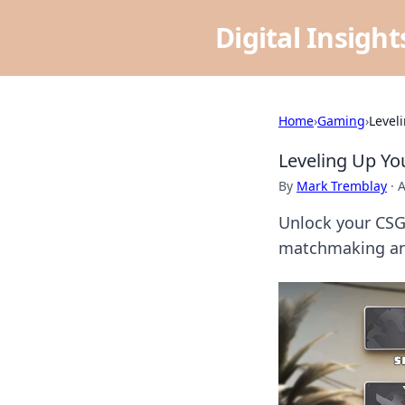
Digital Insigh
Home
›
Gaming
›
Level
Leveling Up Y
By
Mark Tremblay
·
A
Unlock your CSGO
matchmaking and