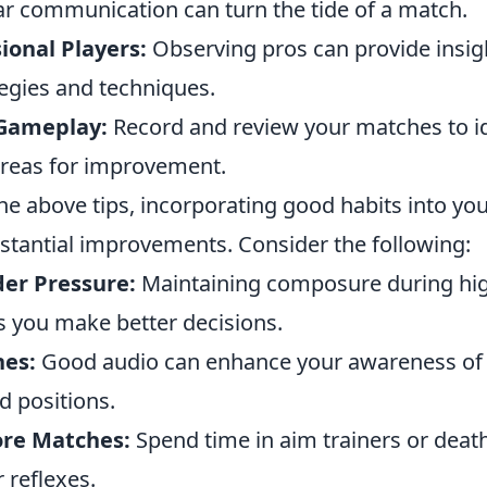
ar communication can turn the tide of a match.
ional Players:
Observing pros can provide insig
egies and techniques.
 Gameplay:
Record and review your matches to id
reas for improvement.
the above tips, incorporating good habits into y
bstantial improvements. Consider the following:
er Pressure:
Maintaining composure during hi
s you make better decisions.
es:
Good audio can enhance your awareness o
 positions.
re Matches:
Spend time in aim trainers or dea
 reflexes.