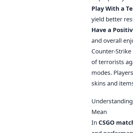
Play With a T
yield better res
Have a Positi
and overall en
Counter-Strike 
of terrorists a
modes. Players
skins and items
Understanding
Mean
In
CSGO matc