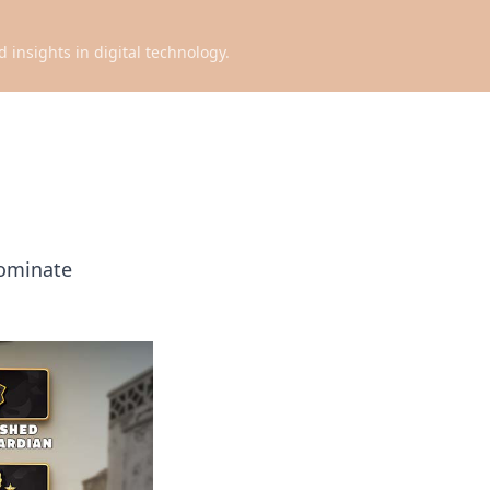
d insights in digital technology.
dominate