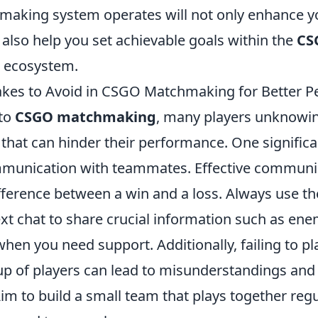
making system operates will not only enhance 
also help you set achievable goals within the
CS
ecosystem.
es to Avoid in CSGO Matchmaking for Better P
nto
CSGO matchmaking
, many players unknowing
hat can hinder their performance. One significa
mmunication with teammates. Effective communi
ifference between a win and a loss. Always use t
ext chat to share crucial information such as ene
when you need support. Additionally, failing to pl
up of players can lead to misunderstandings and 
im to build a small team that plays together regu