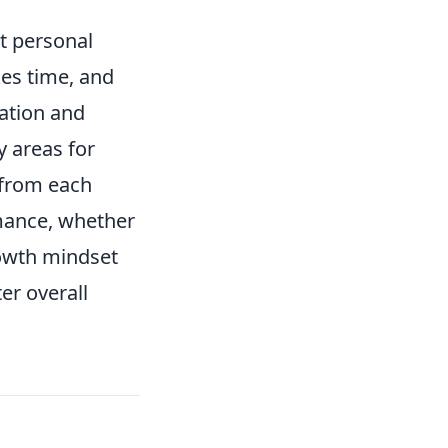
ut personal
kes time, and
ation and
y areas for
 from each
mance, whether
rowth mindset
er overall