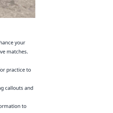
nhance your
ive matches.
or practice to
ng callouts and
ormation to