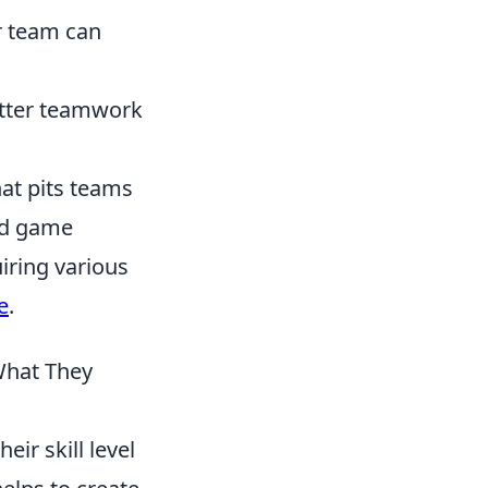
r team can
etter teamwork
hat pits teams
sed game
iring various
e
.
hat They
eir skill level