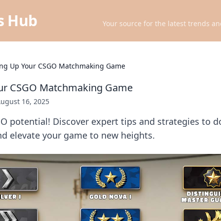
ts Hub
Your source for the latest trends an
ing Up Your CSGO Matchmaking Game
our CSGO Matchmaking Game
ugust 16, 2025
 potential! Discover expert tips and strategies to 
 elevate your game to new heights.