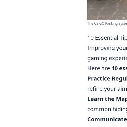
The CS:GO Ranking Syst
10 Essential T
Improving you
gaming experie
Here are
10 es
Practice Regul
refine your ai
Learn the Map
common hiding
Communicate E