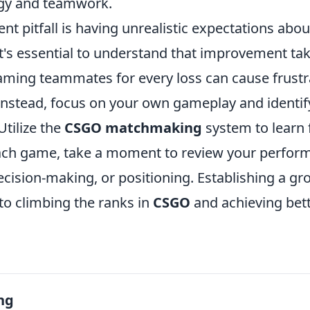
gy and teamwork.
nt pitfall is having unrealistic expectations abo
t's essential to understand that improvement ta
laming teammates for every loss can cause frustr
Instead, focus on your own gameplay and identif
tilize the
CSGO matchmaking
system to learn
ach game, take a moment to review your perfor
decision-making, or positioning. Establishing a g
to climbing the ranks in
CSGO
and achieving bett
ng