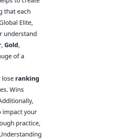
elps to create
g that each
lobal Elite,
er understand
r
,
Gold
,
auge of a
r lose
ranking
es. Wins
Additionally,
o impact your
rough practice,
. Understanding