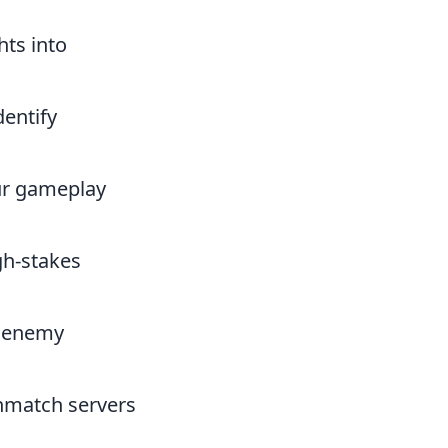
hts into
entify
our gameplay
gh-stakes
f enemy
thmatch servers