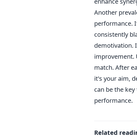
enhance syner
Another prevale
performance. I
consistently b
demotivation. 
improvement. U
match. After e
it's your aim, 
can be the key 
performance.
Related readi