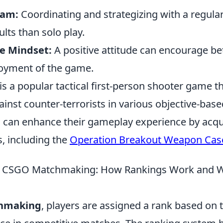
eam:
Coordinating and strategizing with a regula
ults than solo play.
ve Mindset:
A positive attitude can encourage b
joyment of the game.
is a popular tactical first-person shooter game t
gainst counter-terrorists in various objective-ba
 can enhance their gameplay experience by acqu
, including the
Operation Breakout Weapon Cas
 CSGO Matchmaking: How Rankings Work and W
hmaking
, players are assigned a rank based on th