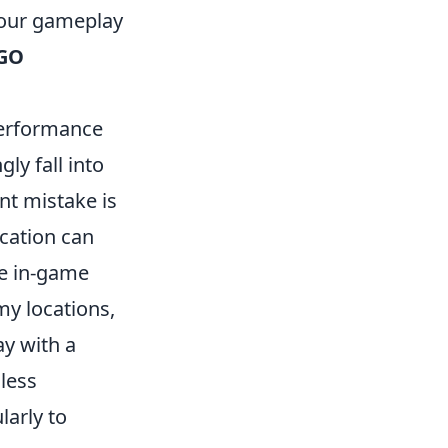
your gameplay
GO
erformance
ly fall into
nt mistake is
cation can
he in-game
my locations,
ay with a
less
larly to