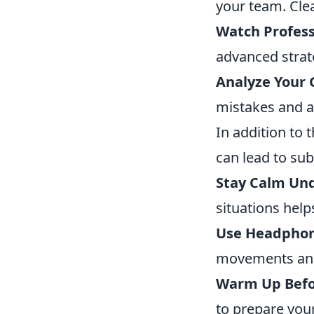
your team. Cle
Watch Profess
advanced strat
Analyze Your
mistakes and a
In addition to 
can lead to su
Stay Calm Und
situations help
Use Headphon
movements and
Warm Up Befo
to prepare your