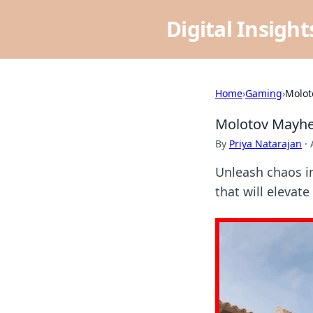
Digital Insigh
Home
›
Gaming
›
Molot
Molotov Mayhe
By
Priya Natarajan
·
Unleash chaos i
that will elevat