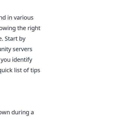
nd in various
owing the right
. Start by
nity servers
 you identify
ick list of tips
rown during a