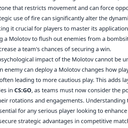
y zone that restricts movement and can force opp
tegic use of fire can significantly alter the dynam
ng it crucial for players to master its application
ing a Molotov to flush out enemies from a bombsi
crease a team's chances of securing a win.
psychological impact of the Molotov cannot be u
an enemy can deploy a Molotov changes how pla
ften leading to more cautious play. This adds la
ies in
CS:GO
, as teams must now consider the pot
heir rotations and engagements. Understanding
sential for any serious player looking to enhance 
ecure strategic advantages in competitive matc