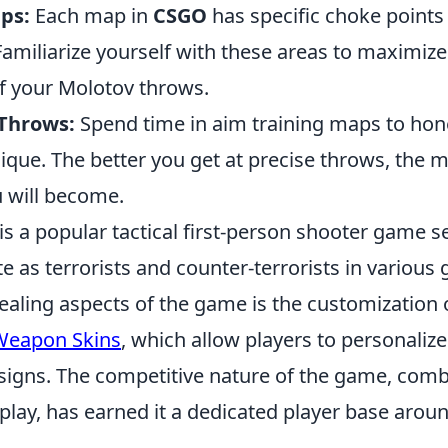
ps:
Each map in
CSGO
has specific choke poin
Familiarize yourself with these areas to maximize
of your Molotov throws.
 Throws:
Spend time in aim training maps to hon
ique. The better you get at precise throws, the 
u will become.
is a popular tactical first-person shooter game s
e as terrorists and counter-terrorists in variou
ealing aspects of the game is the customization 
Weapon Skins
, which allow players to personaliz
signs. The competitive nature of the game, comb
lay, has earned it a dedicated player base aroun