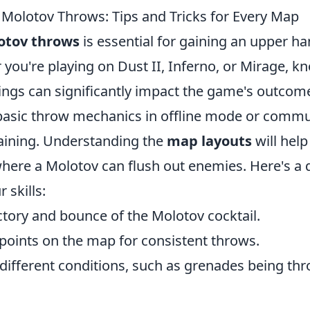
Molotov Throws: Tips and Tricks for Every Map
otov throws
is essential for gaining an upper ha
ou're playing on Dust II, Inferno, or Mirage, kn
ings can significantly impact the game's outcome
 basic throw mechanics in offline mode or commu
raining. Understanding the
map layouts
will help
here a Molotov can flush out enemies. Here's a qu
 skills:
ctory and bounce of the Molotov cocktail.
 points on the map for consistent throws.
 different conditions, such as grenades being th