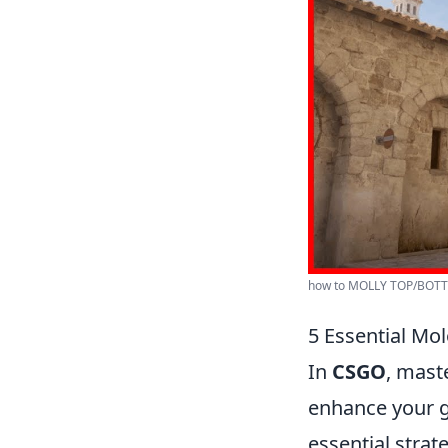
how to MOLLY TOP/BOTT
5 Essential Mo
In
CSGO
, mast
enhance your g
essential strat