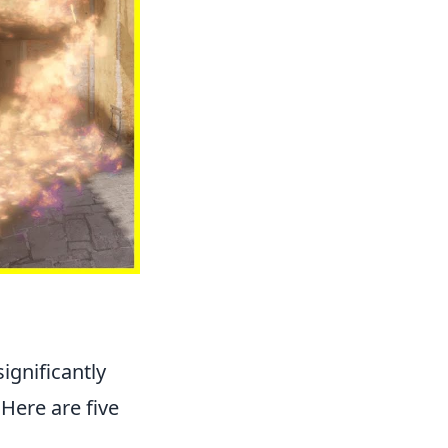
ignificantly
Here are five