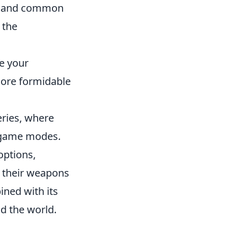
ts and common
 the
e your
more formidable
eries, where
s game modes.
options,
e their weapons
ined with its
d the world.