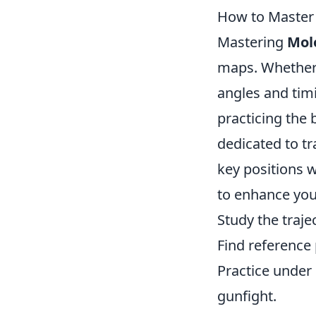
How to Master 
Mastering
Mol
maps. Whether y
angles and tim
practicing the
dedicated to t
key positions w
to enhance your
Study the traje
Find reference
Practice under
gunfight.