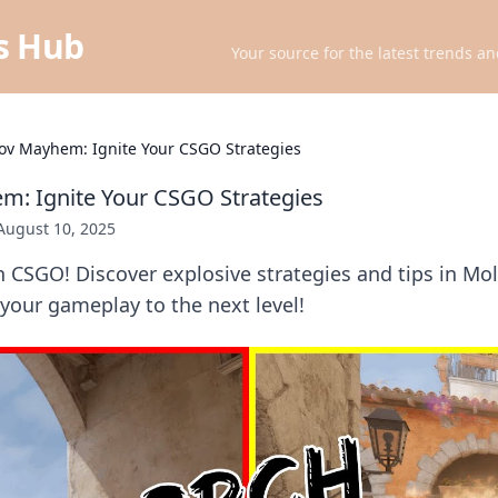
ts Hub
Your source for the latest trends an
ov Mayhem: Ignite Your CSGO Strategies
m: Ignite Your CSGO Strategies
August 10, 2025
n CSGO! Discover explosive strategies and tips in 
e your gameplay to the next level!