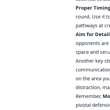
Proper Timing
round. Use it 
pathways at cr
Aim for Detail
opponents are 
space and secur
Another key st
communication 
on the area you
distraction, ma
Remember,
Mo
pivotal defens