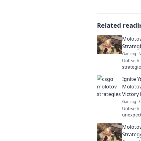
Related readi
Molotov
Strateg
Gaming
N
Unleash 
strategie
battlefie
Ignite 
Mayhem
Molotov
Victory
Gaming
S
Unleash 
unexpect
the tide 
Molotov
match.
Strateg