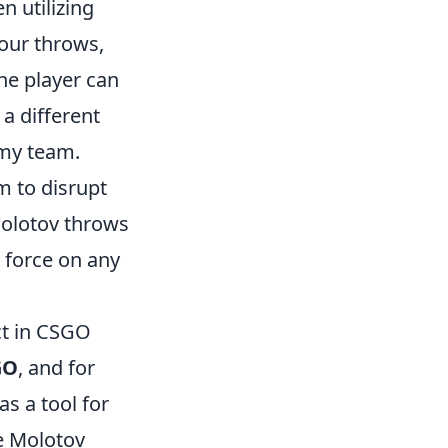
en utilizing
our throws,
ne player can
a different
emy team.
m to disrupt
Molotov throws
 force on any
t in CSGO
GO
, and for
s a tool for
e Molotov