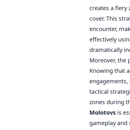
creates a fier
cover. This stra
encounter, maki
effectively us
dramatically in
Moreover, the 
Knowing that 
engagements, o
tactical strateg
zones during t
Molotovs
is es
gameplay and s