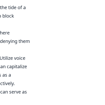
he tide of a
o block
where
f denying them
 Utilize voice
n capitalize
s as a
ctively.
 can serve as