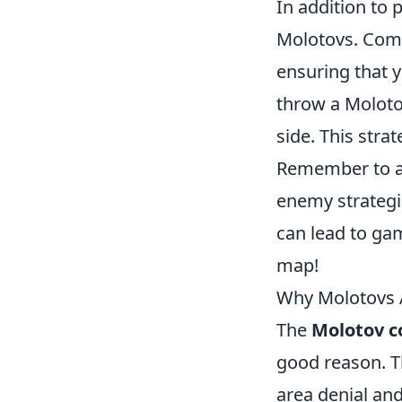
In addition to 
Molotovs. Com
ensuring that y
throw a Molotov
side. This str
Remember to a
enemy strategi
can lead to ga
map!
Why Molotovs 
The
Molotov c
good reason. Th
area denial an