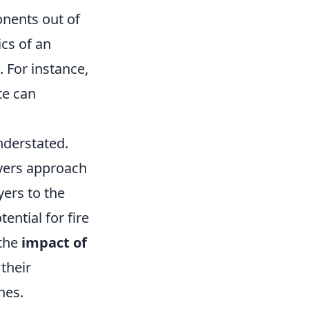
onents out of
ics of an
. For instance,
te can
nderstated.
yers approach
yers to the
ential for fire
 the
impact of
their
hes.