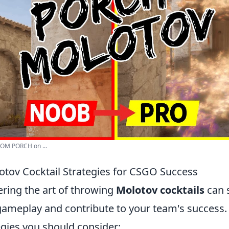
OM PORCH on ...
lotov Cocktail Strategies for CSGO Success
ering the art of throwing
Molotov cocktails
can s
ameplay and contribute to your team's success. 
egies you should consider: