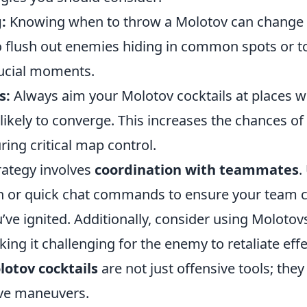
:
Knowing when to throw a Molotov can change t
to flush out enemies hiding in common spots or t
ucial moments.
s:
Always aim your Molotov cocktails at places 
likely to converge. This increases the chances o
ing critical map control.
rategy involves
coordination with teammates
.
or quick chat commands to ensure your team ca
’ve ignited. Additionally, consider using Molotov
king it challenging for the enemy to retaliate effe
lotov cocktails
are not just offensive tools; they
ive maneuvers.