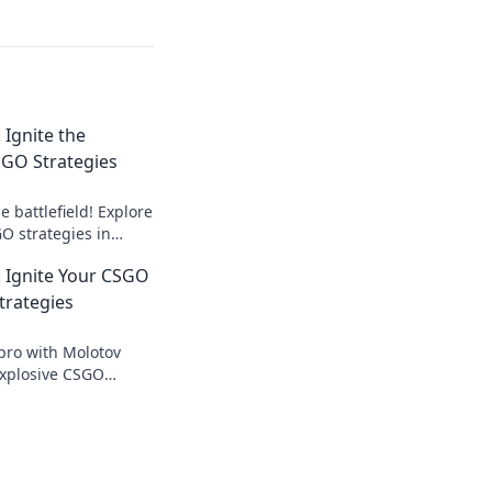
Ignite the
CSGO Strategies
 battlefield! Explore
 strategies in
d dominate your
Ignite Your CSGO
trategies
pro with Molotov
xplosive CSGO
 set your game ablaze
 in the dust!