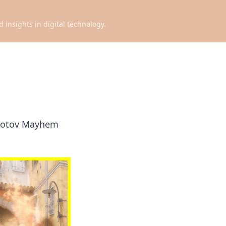
d insights in digital technology.
Molotov Mayhem