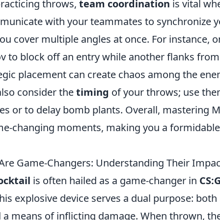
practicing throws,
team coordination
is vital wh
municate with your teammates to synchronize y
ou cover multiple angles at once. For instance, o
 to block off an entry while another flanks from 
ategic placement can create chaos among the en
lso consider the
timing
of your throws; use the
es or to delay bomb plants. Overall, mastering 
me-changing moments, making you a formidable
Are Game-Changers: Understanding Their Impac
ocktail
is often hailed as a game-changer in
CS:
is explosive device serves a dual purpose: both a
d a means of inflicting damage. When thrown, th