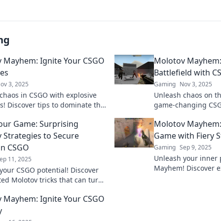
ng
 Mayhem: Ignite Your CSGO
Molotov Mayhem: 
ies
Battlefield with 
ov 3, 2025
Gaming
Nov 3, 2025
chaos in CSGO with explosive
Unleash chaos on the
s! Discover tips to dominate the
game-changing CSGO
ld and rise to the top in Molotov
Molotov Mayhem an
Your Game: Surprising
Molotov Mayhem: 
.
next match.
 Strategies to Secure
Game with Fiery S
 in CSGO
Gaming
Sep 9, 2025
Unleash your inner 
ep 11, 2025
Mayhem! Discover e
your CSGO potential! Discover
strategies that will
ed Molotov tricks that can turn
and leave opponents
and secure your victory in every
 Mayhem: Ignite Your CSGO
y