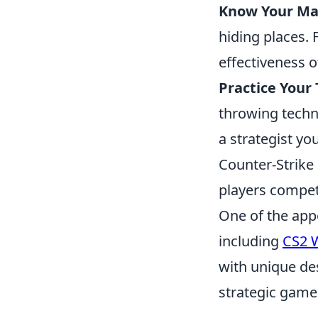
Know Your Ma
hiding places. 
effectiveness 
Practice Your
throwing techn
a strategist yo
Counter-Strike 
players compet
One of the app
including
CS2 
with unique de
strategic gamep