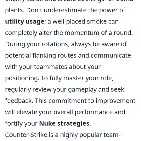
plants. Don't underestimate the power of
utility usage
; a well-placed smoke can
completely alter the momentum of a round.
During your rotations, always be aware of
potential flanking routes and communicate
with your teammates about your
positioning. To fully master your role,
regularly review your gameplay and seek
feedback. This commitment to improvement
will elevate your overall performance and
fortify your
Nuke strategies
.
Counter-Strike is a highly popular team-