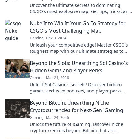
Uncover the ultimate secrets to dominating
CS:GO's most explosive map! Get tips, tricks, and
insider info to elevate your game!
Nuke It to Win It: Your Go-To Strategy for
CSGO's Most Challenging Map
Gaming
Dec 3, 2024
Unleash your competitive edge! Master CSGO's
toughest map with our ultimate strategies to
dominate the battlefield and secure victory.
Beyond the Slots: Unearthing Sol Casino's
Hidden Gems and Player Perks
Gaming
Mar 24, 2026
Unlock Sol Casino's secrets! Discover hidden
games, exclusive bonuses, and player perks
beyond the slots. Click to win big!
Beyond Bitcoin: Unearthing Niche
Cryptocurrencies for Next-Gen iGaming
Gaming
Mar 24, 2026
Unlock the future of iGaming! Discover niche
cryptocurrencies beyond Bitcoin that are
revolutionizing online casinos.