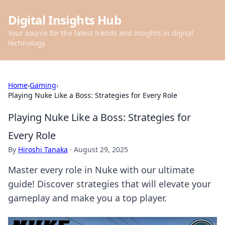
Digital Insights Hub
Your source for the latest trends and insights in digital
technology.
Home
›
Gaming
›
Playing Nuke Like a Boss: Strategies for Every Role
Playing Nuke Like a Boss: Strategies for
Every Role
By
Hiroshi Tanaka
·
August 29, 2025
Master every role in Nuke with our ultimate
guide! Discover strategies that will elevate your
gameplay and make you a top player.