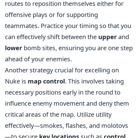
routes to reposition themselves either for
offensive plays or for supporting
teammates. Practice your timing so that you
can effectively shift between the
upper
and
lower
bomb sites, ensuring you are one step
ahead of your enemies.
Another strategy crucial for excelling on
Nuke is
map control
. This involves taking
necessary positions early in the round to
influence enemy movement and deny them
critical areas of the map. Utilize utility
effectively—smokes, flashes, and molotovs
—to secure
key locations
such as
control