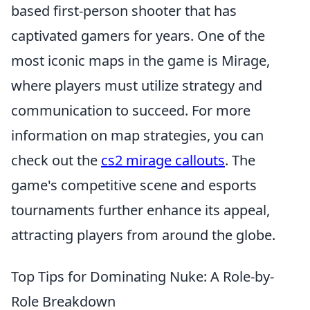
based first-person shooter that has
captivated gamers for years. One of the
most iconic maps in the game is Mirage,
where players must utilize strategy and
communication to succeed. For more
information on map strategies, you can
check out the
cs2 mirage callouts
. The
game's competitive scene and esports
tournaments further enhance its appeal,
attracting players from around the globe.
Top Tips for Dominating Nuke: A Role-by-
Role Breakdown