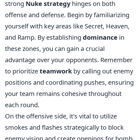
strong
Nuke strategy
hinges on both
offense and defense. Begin by familiarizing
yourself with key areas like Secret, Heaven,
and Ramp. By establishing
dominance
in
these zones, you can gain a crucial
advantage over your opponents. Remember
to prioritize
teamwork
by calling out enemy
positions and coordinating pushes, ensuring
your team remains cohesive throughout
each round.
On the offensive side, it's vital to utilize
smokes and flashes strategically to block
enemy vision and create openings for bomb