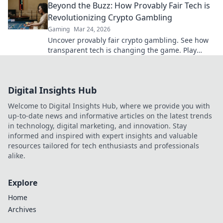
Beyond the Buzz: How Provably Fair Tech is
Revolutionizing Crypto Gambling
Gaming
Mar 24, 2026
Uncover provably fair crypto gambling. See how
transparent tech is changing the game. Play
smarter, win bigger!
Digital Insights Hub
Welcome to Digital Insights Hub, where we provide you with
up-to-date news and informative articles on the latest trends
in technology, digital marketing, and innovation. Stay
informed and inspired with expert insights and valuable
resources tailored for tech enthusiasts and professionals
alike.
Explore
Home
Archives