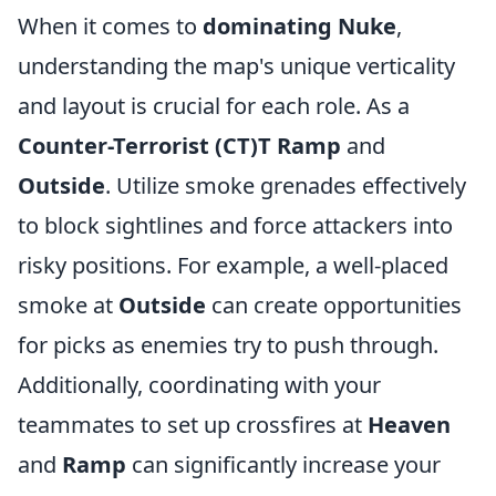
When it comes to
dominating Nuke
,
understanding the map's unique verticality
and layout is crucial for each role. As a
Counter-Terrorist (CT)T Ramp
and
Outside
. Utilize smoke grenades effectively
to block sightlines and force attackers into
risky positions. For example, a well-placed
smoke at
Outside
can create opportunities
for picks as enemies try to push through.
Additionally, coordinating with your
teammates to set up crossfires at
Heaven
and
Ramp
can significantly increase your