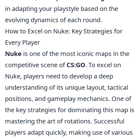
in adapting your playstyle based on the
evolving dynamics of each round.
How to Excel on Nuke: Key Strategies for
Every Player
Nuke
is one of the most iconic maps in the
competitive scene of
CS:GO
. To excel on
Nuke, players need to develop a deep
understanding of its unique layout, tactical
positions, and gameplay mechanics. One of
the key strategies for dominating this map is
mastering the art of rotations. Successful
players adapt quickly, making use of various