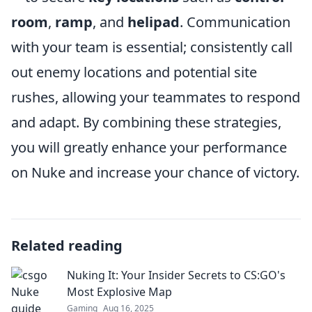
room
,
ramp
, and
helipad
. Communication
with your team is essential; consistently call
out enemy locations and potential site
rushes, allowing your teammates to respond
and adapt. By combining these strategies,
you will greatly enhance your performance
on Nuke and increase your chance of victory.
Related reading
Nuking It: Your Insider Secrets to CS:GO's
Most Explosive Map
Gaming
Aug 16, 2025