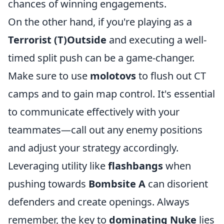
chances of winning engagements.
On the other hand, if you're playing as a
Terrorist (T)Outside
and executing a well-
timed split push can be a game-changer.
Make sure to use
molotovs
to flush out CT
camps and to gain map control. It's essential
to communicate effectively with your
teammates—call out any enemy positions
and adjust your strategy accordingly.
Leveraging utility like
flashbangs
when
pushing towards
Bombsite A
can disorient
defenders and create openings. Always
remember, the key to
dominating Nuke
lies