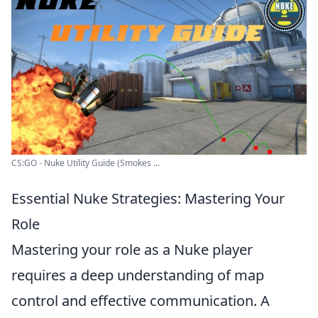
CS:GO - Nuke Utility Guide (Smokes ...
Essential Nuke Strategies: Mastering Your
Role
Mastering your role as a Nuke player
requires a deep understanding of map
control and effective communication. A