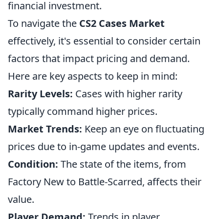
financial investment.
To navigate the
CS2 Cases Market
effectively, it's essential to consider certain
factors that impact pricing and demand.
Here are key aspects to keep in mind:
Rarity Levels:
Cases with higher rarity
typically command higher prices.
Market Trends:
Keep an eye on fluctuating
prices due to in-game updates and events.
Condition:
The state of the items, from
Factory New to Battle-Scarred, affects their
value.
Player Demand:
Trends in player