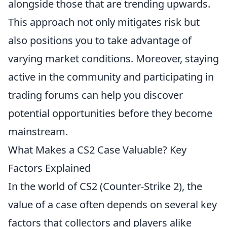
alongside those that are trending upwards.
This approach not only mitigates risk but
also positions you to take advantage of
varying market conditions. Moreover, staying
active in the community and participating in
trading forums can help you discover
potential opportunities before they become
mainstream.
What Makes a CS2 Case Valuable? Key
Factors Explained
In the world of CS2 (Counter-Strike 2), the
value of a case often depends on several key
factors that collectors and players alike