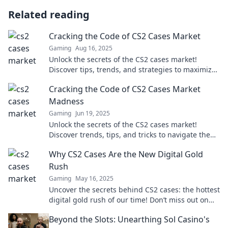
Related reading
Cracking the Code of CS2 Cases Market
Gaming
Aug 16, 2025
Unlock the secrets of the CS2 cases market!
Discover tips, trends, and strategies to maximize
your profits in this thrilling digital realm.
Cracking the Code of CS2 Cases Market
Madness
Gaming
Jun 19, 2025
Unlock the secrets of the CS2 cases market!
Discover trends, tips, and tricks to navigate the
madness and maximize your gains.
Why CS2 Cases Are the New Digital Gold
Rush
Gaming
May 16, 2025
Uncover the secrets behind CS2 cases: the hottest
digital gold rush of our time! Don’t miss out on
this gamer’s treasure hunt!
Beyond the Slots: Unearthing Sol Casino's