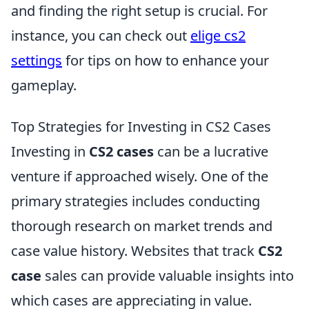
and finding the right setup is crucial. For
instance, you can check out
elige cs2
settings
for tips on how to enhance your
gameplay.
Top Strategies for Investing in CS2 Cases
Investing in
CS2 cases
can be a lucrative
venture if approached wisely. One of the
primary strategies includes conducting
thorough research on market trends and
case value history. Websites that track
CS2
case
sales can provide valuable insights into
which cases are appreciating in value.