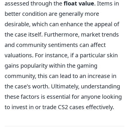
assessed through the
float value
. Items in
better condition are generally more
desirable, which can enhance the appeal of
the case itself. Furthermore, market trends
and community sentiments can affect
valuations. For instance, if a particular skin
gains popularity within the gaming
community, this can lead to an increase in
the case's worth. Ultimately, understanding
these factors is essential for anyone looking
to invest in or trade CS2 cases effectively.