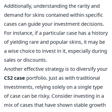
Additionally, understanding the rarity and
demand for skins contained within specific
cases can guide your investment decisions.
For instance, if a particular case has a history
of yielding rare and popular skins, it may be
a wise choice to invest in it, especially during
sales or discounts.
Another effective strategy is to diversify your
CS2 case
portfolio. Just as with traditional
investments, relying solely on a single type
of case can be risky. Consider investing in a
mix of cases that have shown stable growth