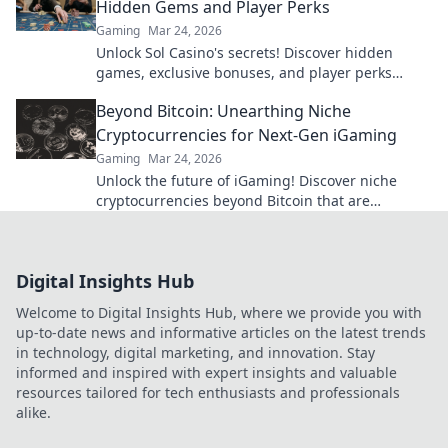
Hidden Gems and Player Perks
Gaming
Mar 24, 2026
Unlock Sol Casino's secrets! Discover hidden
games, exclusive bonuses, and player perks
beyond the slots. Click to win big!
Beyond Bitcoin: Unearthing Niche
Cryptocurrencies for Next-Gen iGaming
Gaming
Mar 24, 2026
Unlock the future of iGaming! Discover niche
cryptocurrencies beyond Bitcoin that are
revolutionizing online casinos.
Digital Insights Hub
Welcome to Digital Insights Hub, where we provide you with
up-to-date news and informative articles on the latest trends
in technology, digital marketing, and innovation. Stay
informed and inspired with expert insights and valuable
resources tailored for tech enthusiasts and professionals
alike.