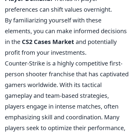
preferences can shift values overnight.
By familiarizing yourself with these
elements, you can make informed decisions
in the
CS2 Cases Market
and potentially
profit from your investments.
Counter-Strike is a highly competitive first-
person shooter franchise that has captivated
gamers worldwide. With its tactical
gameplay and team-based strategies,
players engage in intense matches, often
emphasizing skill and coordination. Many
players seek to optimize their performance,