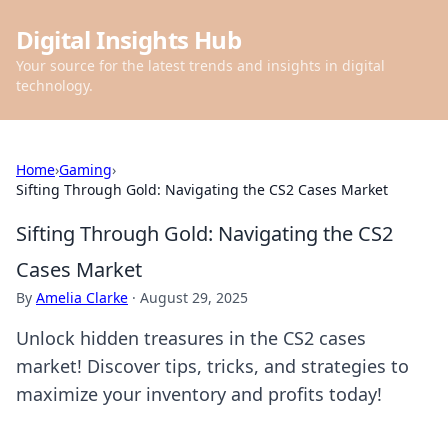
Digital Insights Hub
Your source for the latest trends and insights in digital
technology.
Home
›
Gaming
›
Sifting Through Gold: Navigating the CS2 Cases Market
Sifting Through Gold: Navigating the CS2
Cases Market
By
Amelia Clarke
·
August 29, 2025
Unlock hidden treasures in the CS2 cases
market! Discover tips, tricks, and strategies to
maximize your inventory and profits today!