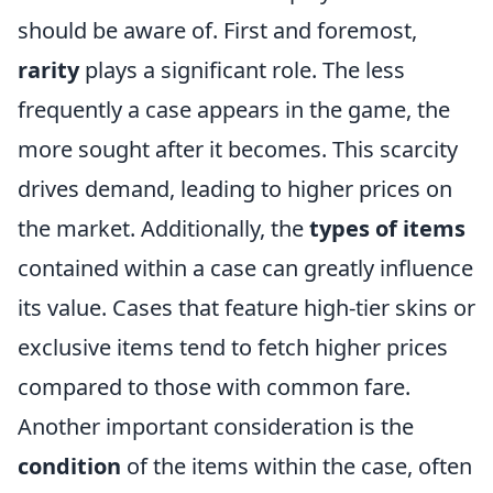
should be aware of. First and foremost,
rarity
plays a significant role. The less
frequently a case appears in the game, the
more sought after it becomes. This scarcity
drives demand, leading to higher prices on
the market. Additionally, the
types of items
contained within a case can greatly influence
its value. Cases that feature high-tier skins or
exclusive items tend to fetch higher prices
compared to those with common fare.
Another important consideration is the
condition
of the items within the case, often