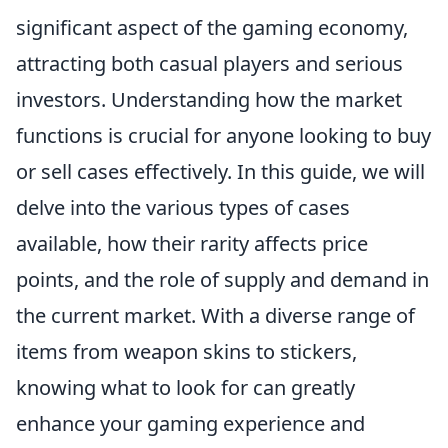
significant aspect of the gaming economy,
attracting both casual players and serious
investors. Understanding how the market
functions is crucial for anyone looking to buy
or sell cases effectively. In this guide, we will
delve into the various types of cases
available, how their rarity affects price
points, and the role of supply and demand in
the current market. With a diverse range of
items from weapon skins to stickers,
knowing what to look for can greatly
enhance your gaming experience and