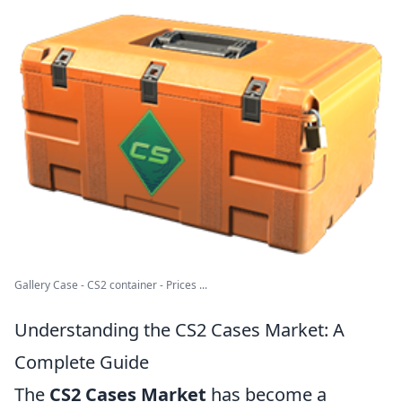
Gallery Case - CS2 container - Prices ...
Understanding the CS2 Cases Market: A
Complete Guide
The
CS2 Cases Market
has become a