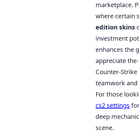
marketplace. P
where certain 
edition skins
o
investment pot
enhances the g
appreciate the c
Counter-Strike
teamwork and s
For those looki
cs2 settings
for
deep mechanics
scene.