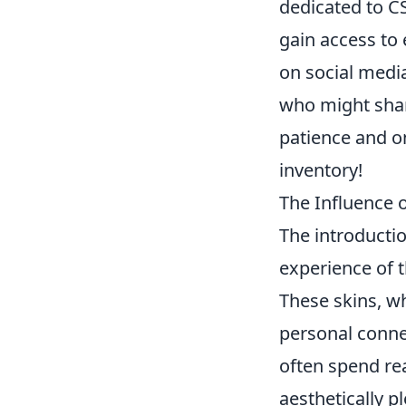
dedicated to C
gain access to 
on social medi
who might share
patience and on
inventory!
The Influence 
The introducti
experience of 
These skins, w
personal conne
often spend rea
aesthetically p