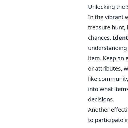
Unlocking the 
In the vibrant 
treasure hunt, 
chances.
Ident
understanding t
item. Keep an e
or attributes, 
like community
into what item
decisions.
Another effecti
to participate