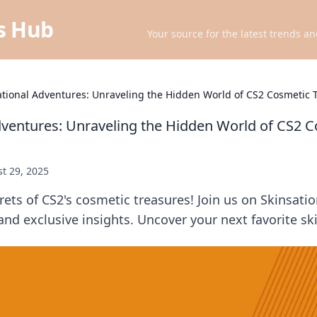
ts Hub
Your source for the latest trends an
ational Adventures: Unraveling the Hidden World of CS2 Cosmetic 
dventures: Unraveling the Hidden World of CS2 
t 29, 2025
rets of CS2's cosmetic treasures! Join us on Skinsati
 and exclusive insights. Uncover your next favorite sk