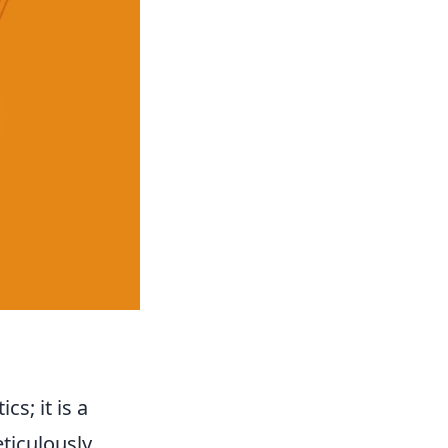
s; it is a
eticulously