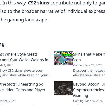
y. In this way,
CS2 skins
contribute not only to g
so to the broader narrative of individual expres
n the gaming landscape.
ng
ns: Where Style Meets
Skins That Make Y
y and Your Wallet Weighs In
Icon
eb 4, 2025
Gaming
Nov 28, 2024
 how CS2 skins elevate your
Discover the hottest 
 and style while keeping your
elevate your style 
ppy. Dive in for tips and tricks
fashion icon in th
the Slots: Unearthing Sol
Beyond Bitcoin: U
ize your collection!
ultimate look now!
s Hidden Gems and Player
Cryptocurrencies
iGaming
ar 24, 2026
Gaming
Mar 24, 2026