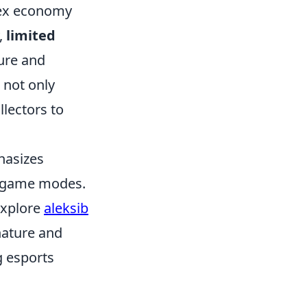
lex economy
,
limited
lure and
 not only
lectors to
hasizes
s game modes.
explore
aleksib
nature and
g esports