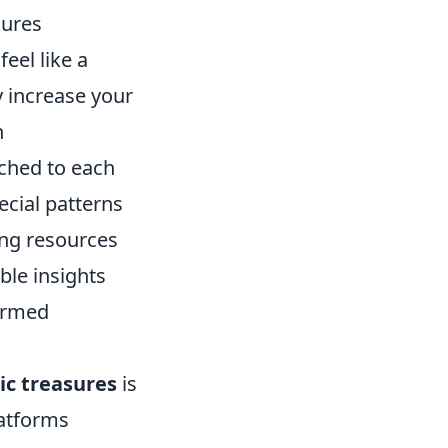
sures
eel like a
y increase your
h
ached to each
ecial patterns
zing resources
ble insights
formed
ic treasures
is
latforms