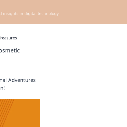
d insights in digital technology.
Treasures
Cosmetic
onal Adventures
in!