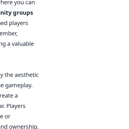
where you can
nity groups
ed players
member,
ng a valuable
y the aesthetic
he gameplay.
reate a
r. Players
e or
 and ownership.