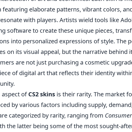
 featuring elaborate patterns, vibrant colors, an
esonate with players. Artists wield tools like A
g software to create these unique pieces, trans
s into personalized expressions of style. The po
es on its visual appeal, but the narrative behind i
mers are not just purchasing a cosmetic upgrade
iece of digital art that reflects their identity with
nity.
l aspect of
CS2 skins
is their rarity. The market fo
nced by various factors including supply, demand
 are categorized by rarity, ranging from
Consumer
ith the latter being some of the most sought-after