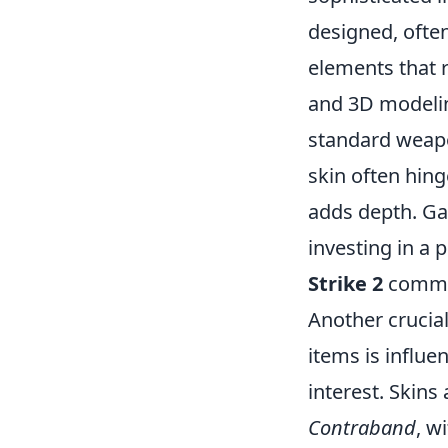
designed, often
elements that r
and 3D modelin
standard weapon
skin often hing
adds depth. Ga
investing in a p
Strike 2
commu
Another crucia
items is influe
interest. Skins
Contraband
, w