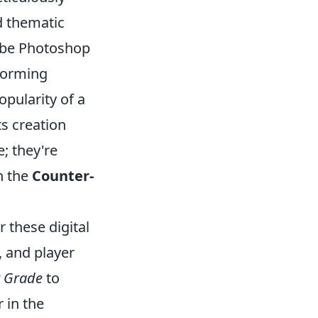
d thematic
dobe Photoshop
forming
pularity of a
ts creation
; they're
in the
Counter-
r these digital
, and player
 Grade
to
 in the