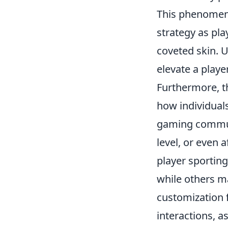
This phenomeno
strategy as pla
coveted skin. U
elevate a play
Furthermore, t
how individual
gaming communit
level, or even 
player sporting
while others ma
customization 
interactions, a