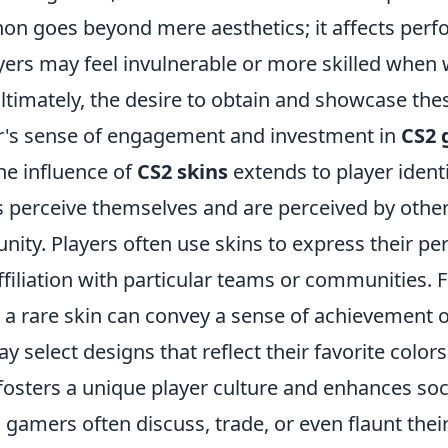
n goes beyond mere aesthetics; it affects per
yers may feel invulnerable or more skilled when 
ltimately, the desire to obtain and showcase the
er's sense of engagement and investment in
CS2 
he influence of
CS2 skins
extends to player ident
s perceive themselves and are perceived by other
y. Players often use skins to express their perso
affiliation with particular teams or communities. F
 a rare skin can convey a sense of achievement o
y select designs that reflect their favorite colors
fosters a unique player culture and enhances soc
s gamers often discuss, trade, or even flaunt their