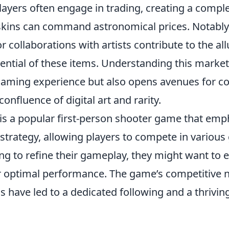
layers often engage in trading, creating a comp
skins can command astronomical prices. Notably
r collaborations with artists contribute to the al
ential of these items. Understanding this market
aming experience but also opens avenues for col
onfluence of digital art and rarity.
 is a popular first-person shooter game that emp
trategy, allowing players to compete in variou
ng to refine their gameplay, they might want to 
 optimal performance. The game’s competitive 
 have led to a dedicated following and a thrivin