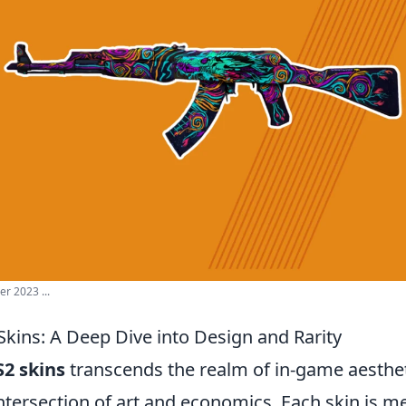
r 2023 ...
Skins: A Deep Dive into Design and Rarity
S2 skins
transcends the realm of in-game aesthetic
ntersection of art and economics. Each skin is m