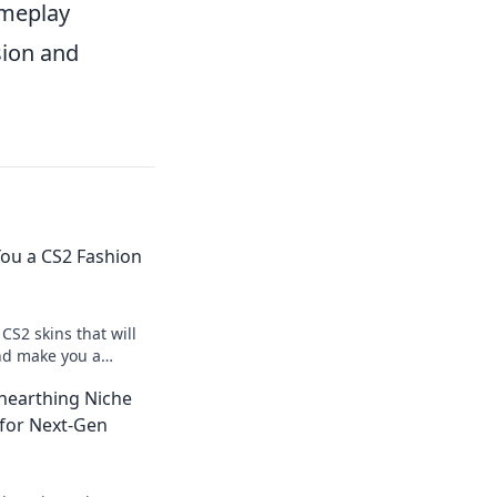
ameplay
sion and
ou a CS2 Fashion
CS2 skins that will
and make you a
e game—unlock your
nearthing Niche
 for Next-Gen