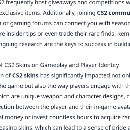
S2 frequently host giveaways and competitions 
exclusive items. Additionally, joining
CS2 commu
a or gaming forums can connect you with season
 insider tips or even trade their rare finds. Re
going research are the keys to success in buildi
of CS2 Skins on Gameplay and Player Identity
on of
CS2 skins
has significantly impacted not onl
the game but also the way players engage with t
hich are unique weapon and character designs, c
ction between the player and their in-game avata
l money or invest countless hours to acquire rar
leasing skins, which can lead to a sense of pride