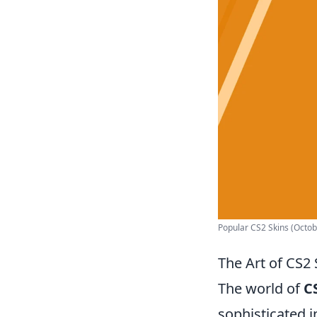
Popular CS2 Skins (Octobe
The Art of CS2 
The world of
C
sophisticated i