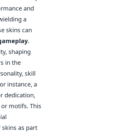
formance and
wielding a
se skins can
gameplay
.
ity, shaping
s in the
nality, skill
or instance, a
r dedication,
 or motifs. This
ial
 skins as part