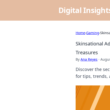
Digital Insigh
Home
›
Gaming
›
Skins
Skinsational A
Treasures
By
Ana Reyes
·
Augus
Discover the sec
for tips, trends,