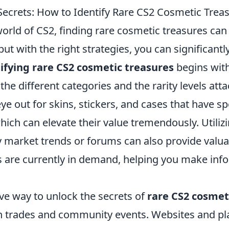
Secrets: How to Identify Rare CS2 Cosmetic Trea
world of CS2, finding rare cosmetic treasures can f
but with the right strategies, you can significantl
ifying rare CS2 cosmetic treasures
begins wit
he different categories and the rarity levels att
ye out for skins, stickers, and cases that have sp
which can elevate their value tremendously. Utili
 market trends or forums can also provide valua
s are currently in demand, helping you make in
ve way to unlock the secrets of
rare CS2 cosmet
 in trades and community events. Websites and p