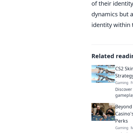
of their identit
dynamics but al
identity withi
Related readi
CS2 Ski
Strateg
Gaming
F
Discover
gameplay
wallet ha
Beyond 
to maxim
Casino'
Perks
Gaming
M