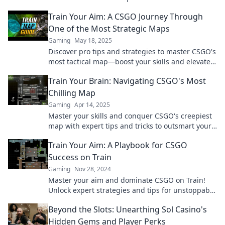
your competition today!
Train Your Aim: A CSGO Journey Through
One of the Most Strategic Maps
Gaming
May 18, 2025
Discover pro tips and strategies to master CSGO's
most tactical map—boost your skills and elevate
your gameplay in no time!
Train Your Brain: Navigating CSGO's Most
Chilling Map
Gaming
Apr 14, 2025
Master your skills and conquer CSGO's creepiest
map with expert tips and tricks to outsmart your
foes! Unlock your gaming potential today!
Train Your Aim: A Playbook for CSGO
Success on Train
Gaming
Nov 28, 2024
Master your aim and dominate CSGO on Train!
Unlock expert strategies and tips for unstoppable
success in every match.
Beyond the Slots: Unearthing Sol Casino's
Hidden Gems and Player Perks