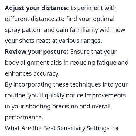
Adjust your distance:
Experiment with
different distances to find your optimal
spray pattern and gain familiarity with how
your shots react at various ranges.
Review your posture:
Ensure that your
body alignment aids in reducing fatigue and
enhances accuracy.
By incorporating these techniques into your
routine, you'll quickly notice improvements
in your shooting precision and overall
performance.
What Are the Best Sensitivity Settings for