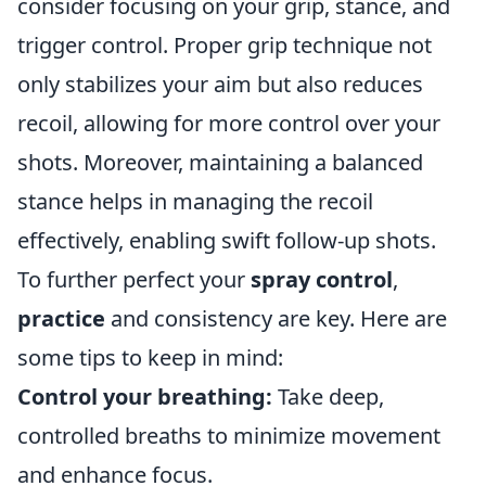
consider focusing on your grip, stance, and
trigger control. Proper grip technique not
only stabilizes your aim but also reduces
recoil, allowing for more control over your
shots. Moreover, maintaining a balanced
stance helps in managing the recoil
effectively, enabling swift follow-up shots.
To further perfect your
spray control
,
practice
and consistency are key. Here are
some tips to keep in mind:
Control your breathing:
Take deep,
controlled breaths to minimize movement
and enhance focus.