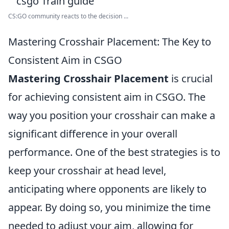
CS:GO community reacts to the decision ...
Mastering Crosshair Placement: The Key to
Consistent Aim in CSGO
Mastering Crosshair Placement
is crucial
for achieving consistent aim in CSGO. The
way you position your crosshair can make a
significant difference in your overall
performance. One of the best strategies is to
keep your crosshair at head level,
anticipating where opponents are likely to
appear. By doing so, you minimize the time
needed to adjust your aim, allowing for