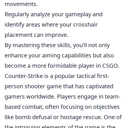
movements.
Regularly analyze your gameplay and
identify areas where your crosshair
placement can improve.
By mastering these skills, you’ll not only
enhance your aiming capabilities but also
become a more formidable player in CSGO.
Counter-Strike is a popular tactical first-
person shooter game that has captivated
gamers worldwide. Players engage in team-
based combat, often focusing on objectives
like bomb defusal or hostage rescue. One of
the intriguing elements of the game is the