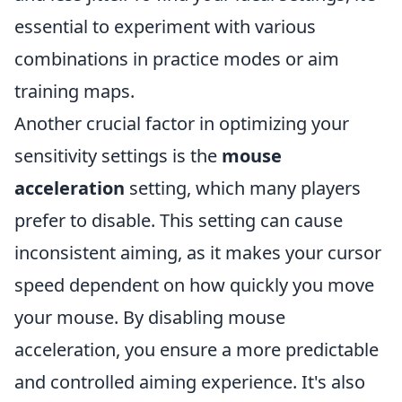
essential to experiment with various
combinations in practice modes or aim
training maps.
Another crucial factor in optimizing your
sensitivity settings is the
mouse
acceleration
setting, which many players
prefer to disable. This setting can cause
inconsistent aiming, as it makes your cursor
speed dependent on how quickly you move
your mouse. By disabling mouse
acceleration, you ensure a more predictable
and controlled aiming experience. It's also