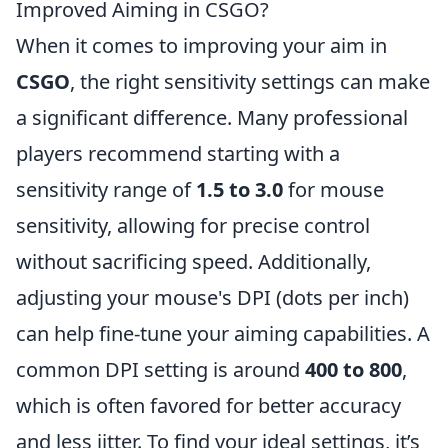
Improved Aiming in CSGO?
When it comes to improving your aim in
CSGO
, the right sensitivity settings can make
a significant difference. Many professional
players recommend starting with a
sensitivity range of
1.5 to 3.0
for mouse
sensitivity, allowing for precise control
without sacrificing speed. Additionally,
adjusting your mouse's DPI (dots per inch)
can help fine-tune your aiming capabilities. A
common DPI setting is around
400 to 800
,
which is often favored for better accuracy
and less jitter. To find your ideal settings, it’s