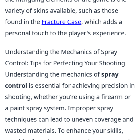
variety of skins available, such as those
found in the
Fracture Case
, which adds a
personal touch to the player's experience.
Understanding the Mechanics of Spray
Control: Tips for Perfecting Your Shooting
Understanding the mechanics of
spray
control
is essential for achieving precision in
shooting, whether you're using a firearm or
a paint spray system. Improper spray
techniques can lead to uneven coverage and
wasted materials. To enhance your skills,