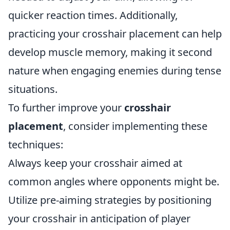
quicker reaction times. Additionally,
practicing your crosshair placement can help
develop muscle memory, making it second
nature when engaging enemies during tense
situations.
To further improve your
crosshair
placement
, consider implementing these
techniques:
Always keep your crosshair aimed at
common angles where opponents might be.
Utilize pre-aiming strategies by positioning
your crosshair in anticipation of player