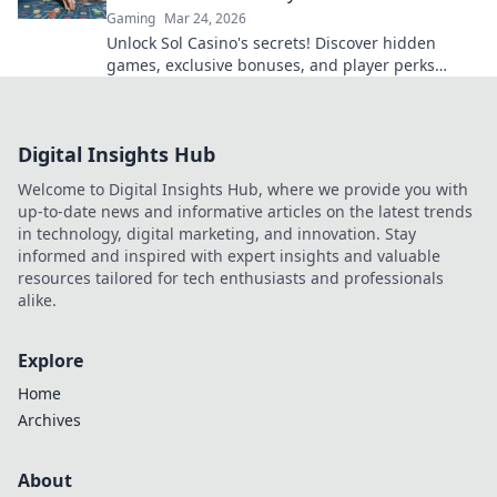
Gaming
Mar 24, 2026
Unlock Sol Casino's secrets! Discover hidden
games, exclusive bonuses, and player perks
beyond the slots. Click to win big!
Digital Insights Hub
Welcome to Digital Insights Hub, where we provide you with
up-to-date news and informative articles on the latest trends
in technology, digital marketing, and innovation. Stay
informed and inspired with expert insights and valuable
resources tailored for tech enthusiasts and professionals
alike.
Explore
Home
Archives
About