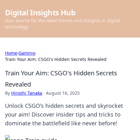
Digital Insights Hub
Your source for the latest trends and insights in digital
technology.
Home
›
Gaming
›
Train Your Aim: CSGO's Hidden Secrets Revealed
Train Your Aim: CSGO's Hidden Secrets
Revealed
By
Hiroshi Tanaka
·
August 16, 2025
Unlock CSGO's hidden secrets and skyrocket
your aim! Discover insider tips and tricks to
dominate the battlefield like never before!