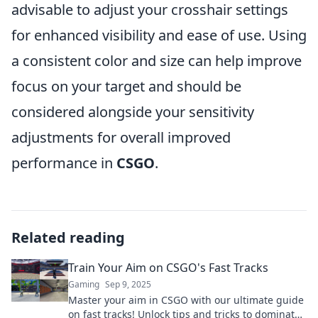
advisable to adjust your crosshair settings
for enhanced visibility and ease of use. Using
a consistent color and size can help improve
focus on your target and should be
considered alongside your sensitivity
adjustments for overall improved
performance in
CSGO
.
Related reading
Train Your Aim on CSGO's Fast Tracks
Gaming
Sep 9, 2025
Master your aim in CSGO with our ultimate guide
on fast tracks! Unlock tips and tricks to dominate