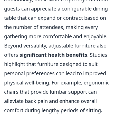
guests can appreciate a configurable dining
table that can expand or contract based on
the number of attendees, making every
gathering more comfortable and enjoyable.
Beyond versatility, adjustable furniture also
offers
significant health benefits
. Studies
highlight that furniture designed to suit
personal preferences can lead to improved
physical well-being. For example, ergonomic
chairs that provide lumbar support can
alleviate back pain and enhance overall
comfort during lengthy periods of sitting.