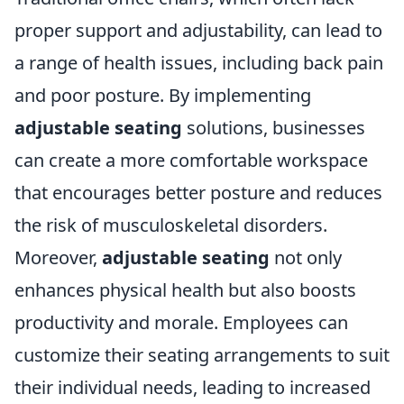
proper support and adjustability, can lead to
a range of health issues, including back pain
and poor posture. By implementing
adjustable seating
solutions, businesses
can create a more comfortable workspace
that encourages better posture and reduces
the risk of musculoskeletal disorders.
Moreover,
adjustable seating
not only
enhances physical health but also boosts
productivity and morale. Employees can
customize their seating arrangements to suit
their individual needs, leading to increased