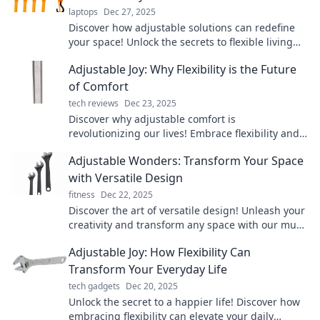
laptops
Dec 27, 2025
Discover how adjustable solutions can redefine
your space! Unlock the secrets to flexible living
with our transformative tips and creative ideas.
Adjustable Joy: Why Flexibility is the Future
of Comfort
tech reviews
Dec 23, 2025
Discover why adjustable comfort is
revolutionizing our lives! Embrace flexibility and
unlock the secret to ultimate relaxation today!
Adjustable Wonders: Transform Your Space
with Versatile Design
fitness
Dec 22, 2025
Discover the art of versatile design! Unleash your
creativity and transform any space with our must-
read tips on adjustable wonders.
Adjustable Joy: How Flexibility Can
Transform Your Everyday Life
tech gadgets
Dec 20, 2025
Unlock the secret to a happier life! Discover how
embracing flexibility can elevate your daily