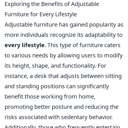
Exploring the Benefits of Adjustable
Furniture for Every Lifestyle
Adjustable furniture has gained popularity as
more individuals recognize its adaptability to
every lifestyle
. This type of furniture caters
to various needs by allowing users to modify
its height, shape, and functionality. For
instance, a desk that adjusts between sitting
and standing positions can significantly
benefit those working from home,
promoting better posture and reducing the
risks associated with sedentary behavior.
Additionally, those who frequently entertain