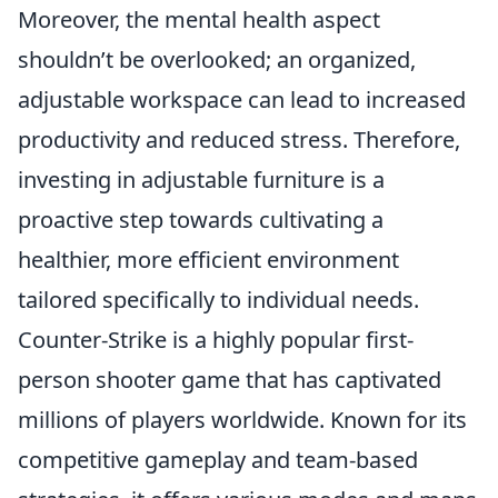
Moreover, the mental health aspect
shouldn’t be overlooked; an organized,
adjustable workspace can lead to increased
productivity and reduced stress. Therefore,
investing in adjustable furniture is a
proactive step towards cultivating a
healthier, more efficient environment
tailored specifically to individual needs.
Counter-Strike is a highly popular first-
person shooter game that has captivated
millions of players worldwide. Known for its
competitive gameplay and team-based