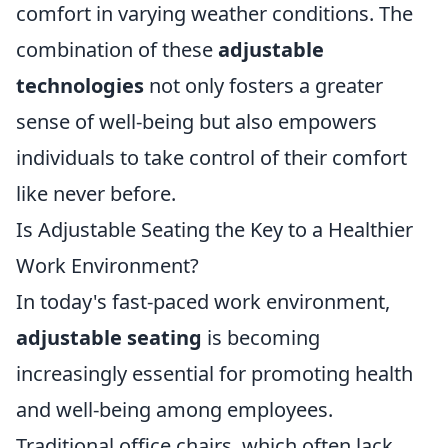
comfort in varying weather conditions. The
combination of these
adjustable
technologies
not only fosters a greater
sense of well-being but also empowers
individuals to take control of their comfort
like never before.
Is Adjustable Seating the Key to a Healthier
Work Environment?
In today's fast-paced work environment,
adjustable seating
is becoming
increasingly essential for promoting health
and well-being among employees.
Traditional office chairs, which often lack