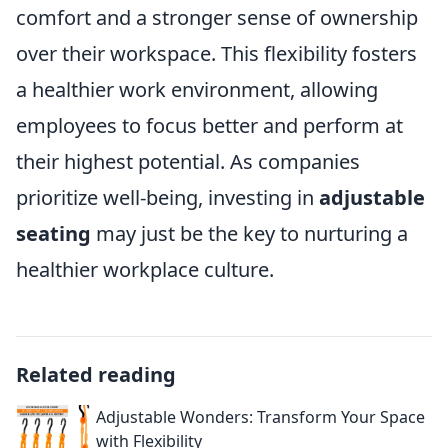
comfort and a stronger sense of ownership
over their workspace. This flexibility fosters
a healthier work environment, allowing
employees to focus better and perform at
their highest potential. As companies
prioritize well-being, investing in
adjustable
seating
may just be the key to nurturing a
healthier workplace culture.
Related reading
Adjustable Wonders: Transform Your Space
with Flexibility