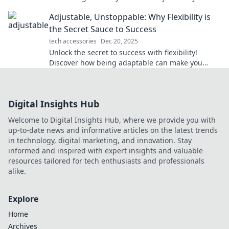
routine and boost your well-being.
Adjustable, Unstoppable: Why Flexibility is
the Secret Sauce to Success
tech accessories
Dec 20, 2025
Unlock the secret to success with flexibility!
Discover how being adaptable can make you
unstoppable in any endeavor.
Digital Insights Hub
Welcome to Digital Insights Hub, where we provide you with
up-to-date news and informative articles on the latest trends
in technology, digital marketing, and innovation. Stay
informed and inspired with expert insights and valuable
resources tailored for tech enthusiasts and professionals
alike.
Explore
Home
Archives