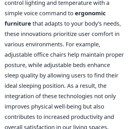
control lighting and temperature with a
simple voice command to
ergonomic
furniture
that adapts to your body’s needs,
these innovations prioritize user comfort in
various environments. For example,
adjustable office chairs help maintain proper
posture, while adjustable beds enhance
sleep quality by allowing users to find their
ideal sleeping position. As a result, the
integration of these technologies not only
improves physical well-being but also
contributes to increased productivity and
overall satisfaction in our living spaces.