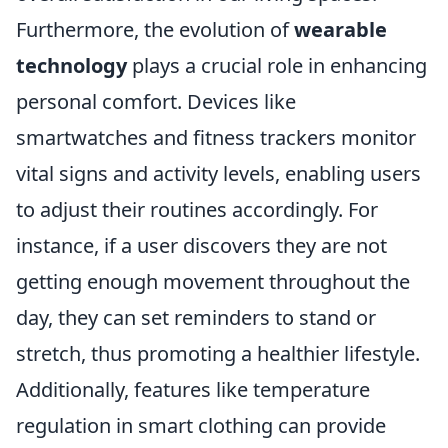
Furthermore, the evolution of
wearable
technology
plays a crucial role in enhancing
personal comfort. Devices like
smartwatches and fitness trackers monitor
vital signs and activity levels, enabling users
to adjust their routines accordingly. For
instance, if a user discovers they are not
getting enough movement throughout the
day, they can set reminders to stand or
stretch, thus promoting a healthier lifestyle.
Additionally, features like temperature
regulation in smart clothing can provide