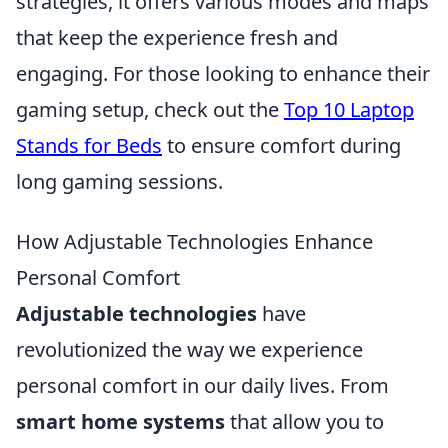
strategies, it offers various modes and maps
that keep the experience fresh and
engaging. For those looking to enhance their
gaming setup, check out the
Top 10 Laptop
Stands for Beds
to ensure comfort during
long gaming sessions.
How Adjustable Technologies Enhance
Personal Comfort
Adjustable technologies
have
revolutionized the way we experience
personal comfort in our daily lives. From
smart home systems
that allow you to