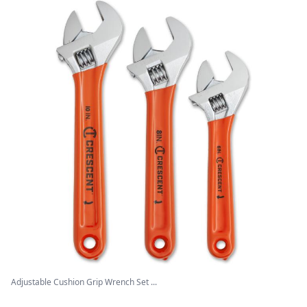
Adjustable Cushion Grip Wrench Set ...