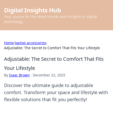
Digital Insights Hub
Your source for the latest trends and insights in digital
technology.
Home
›
laptop accessories
›
Adjustable: The Secret to Comfort That Fits Your Lifestyle
Adjustable: The Secret to Comfort That Fits
Your Lifestyle
By
Isaac Brown
·
December 22, 2025
Discover the ultimate guide to adjustable
comfort. Transform your space and lifestyle with
flexible solutions that fit you perfectly!