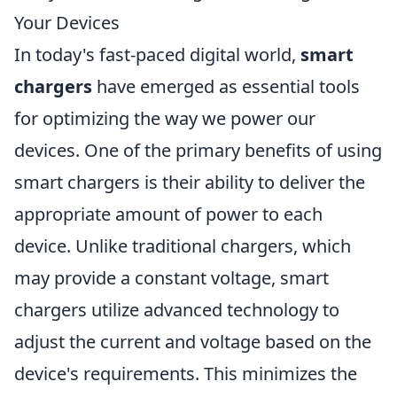
Your Devices
In today's fast-paced digital world,
smart
chargers
have emerged as essential tools
for optimizing the way we power our
devices. One of the primary benefits of using
smart chargers is their ability to deliver the
appropriate amount of power to each
device. Unlike traditional chargers, which
may provide a constant voltage, smart
chargers utilize advanced technology to
adjust the current and voltage based on the
device's requirements. This minimizes the