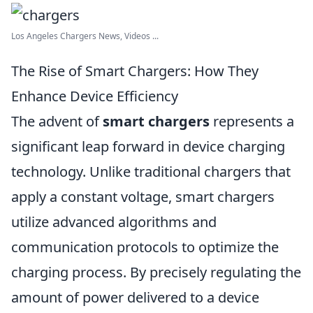
Los Angeles Chargers News, Videos ...
The Rise of Smart Chargers: How They
Enhance Device Efficiency
The advent of
smart chargers
represents a
significant leap forward in device charging
technology. Unlike traditional chargers that
apply a constant voltage, smart chargers
utilize advanced algorithms and
communication protocols to optimize the
charging process. By precisely regulating the
amount of power delivered to a device