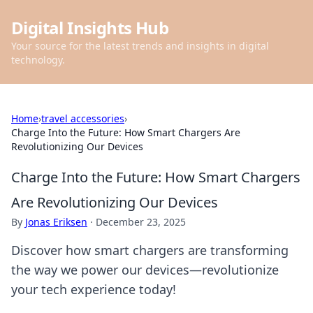
Digital Insights Hub
Your source for the latest trends and insights in digital
technology.
Home
›
travel accessories
›
Charge Into the Future: How Smart Chargers Are
Revolutionizing Our Devices
Charge Into the Future: How Smart Chargers
Are Revolutionizing Our Devices
By
Jonas Eriksen
·
December 23, 2025
Discover how smart chargers are transforming
the way we power our devices—revolutionize
your tech experience today!