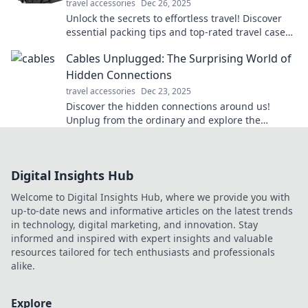
travel accessories
Dec 26, 2025
Unlock the secrets to effortless travel! Discover
essential packing tips and top-rated travel cases
that will elevate your adventure game.
Cables Unplugged: The Surprising World of
Hidden Connections
travel accessories
Dec 23, 2025
Discover the hidden connections around us!
Unplug from the ordinary and explore the
surprising world of cables and their secrets.
Digital Insights Hub
Welcome to Digital Insights Hub, where we provide you with
up-to-date news and informative articles on the latest trends
in technology, digital marketing, and innovation. Stay
informed and inspired with expert insights and valuable
resources tailored for tech enthusiasts and professionals
alike.
Explore