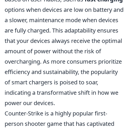
options when devices are low on battery and
a slower, maintenance mode when devices
are fully charged. This adaptability ensures
that your devices always receive the optimal
amount of power without the risk of
overcharging. As more consumers prioritize
efficiency and sustainability, the popularity
of smart chargers is poised to soar,
indicating a transformative shift in how we
power our devices.
Counter-Strike is a highly popular first-
person shooter game that has captivated