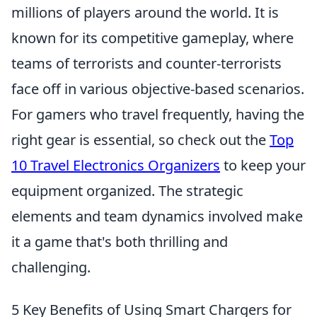
millions of players around the world. It is
known for its competitive gameplay, where
teams of terrorists and counter-terrorists
face off in various objective-based scenarios.
For gamers who travel frequently, having the
right gear is essential, so check out the
Top
10 Travel Electronics Organizers
to keep your
equipment organized. The strategic
elements and team dynamics involved make
it a game that's both thrilling and
challenging.
5 Key Benefits of Using Smart Chargers for