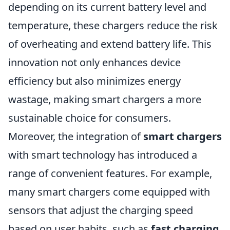
depending on its current battery level and
temperature, these chargers reduce the risk
of overheating and extend battery life. This
innovation not only enhances device
efficiency but also minimizes energy
wastage, making smart chargers a more
sustainable choice for consumers.
Moreover, the integration of
smart chargers
with smart technology has introduced a
range of convenient features. For example,
many smart chargers come equipped with
sensors that adjust the charging speed
based on user habits, such as
fast charging