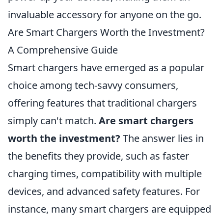
invaluable accessory for anyone on the go.
Are Smart Chargers Worth the Investment?
A Comprehensive Guide
Smart chargers have emerged as a popular
choice among tech-savvy consumers,
offering features that traditional chargers
simply can't match.
Are smart chargers
worth the investment?
The answer lies in
the benefits they provide, such as faster
charging times, compatibility with multiple
devices, and advanced safety features. For
instance, many smart chargers are equipped