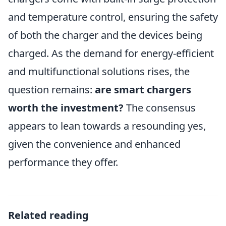
and temperature control, ensuring the safety
of both the charger and the devices being
charged. As the demand for energy-efficient
and multifunctional solutions rises, the
question remains:
are smart chargers
worth the investment?
The consensus
appears to lean towards a resounding yes,
given the convenience and enhanced
performance they offer.
Related reading