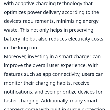
with adaptive charging technology that
optimizes power delivery according to the
device’s requirements, minimizing energy
waste. This not only helps in preserving
battery life but also reduces electricity costs
in the long run.
Moreover, investing in a smart charger can
improve the overall user experience. With
features such as app connectivity, users can
monitor their charging habits, receive
notifications, and even prioritize devices for
faster charging. Additionally, many smart
chargers come with built-in surge protection