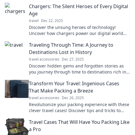
Chargers: The Silent Heroes of Every Digital
Age
travel
Dec 22, 2025
Discover the unsung heroes of technology!
Uncover how chargers power our digital world
and why they deserve more recognition.
Traveling Through Time: A Journey to
Destinations Lost in History
travel accessories
Dec 27, 2025
Discover hidden gems and forgotten stories as
you journey through time to destinations rich in
history and intrigue. Adventure awaits!
Transform Your Travel: Ingenious Cases
That Make Packing a Breeze
travel accessories
Dec 26, 2025
Revolutionize your packing experience with these
clever travel cases! Discover tips and tricks to
travel light and stress-free.
Travel Cases That Will Have You Packing Like
a Pro