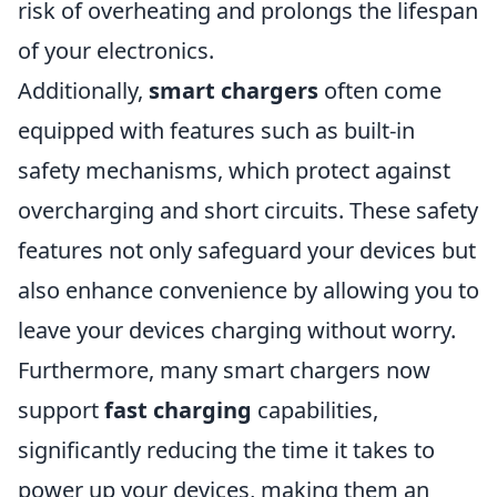
risk of overheating and prolongs the lifespan
of your electronics.
Additionally,
smart chargers
often come
equipped with features such as built-in
safety mechanisms, which protect against
overcharging and short circuits. These safety
features not only safeguard your devices but
also enhance convenience by allowing you to
leave your devices charging without worry.
Furthermore, many smart chargers now
support
fast charging
capabilities,
significantly reducing the time it takes to
power up your devices, making them an