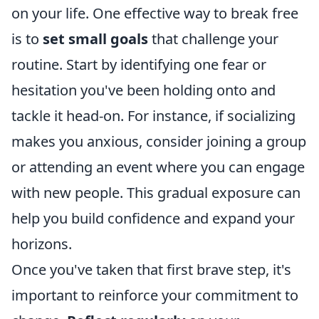
on your life. One effective way to break free
is to
set small goals
that challenge your
routine. Start by identifying one fear or
hesitation you've been holding onto and
tackle it head-on. For instance, if socializing
makes you anxious, consider joining a group
or attending an event where you can engage
with new people. This gradual exposure can
help you build confidence and expand your
horizons.
Once you've taken that first brave step, it's
important to reinforce your commitment to