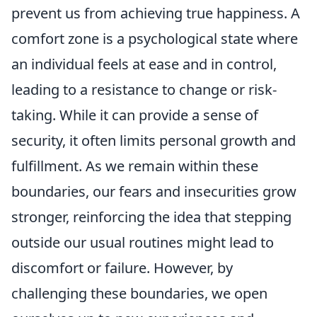
prevent us from achieving true happiness. A
comfort zone is a psychological state where
an individual feels at ease and in control,
leading to a resistance to change or risk-
taking. While it can provide a sense of
security, it often limits personal growth and
fulfillment. As we remain within these
boundaries, our fears and insecurities grow
stronger, reinforcing the idea that stepping
outside our usual routines might lead to
discomfort or failure. However, by
challenging these boundaries, we open