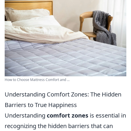
How to Choose Mattress Comfort and ...
Understanding Comfort Zones: The Hidden
Barriers to True Happiness
Understanding
comfort zones
is essential in
recognizing the hidden barriers that can