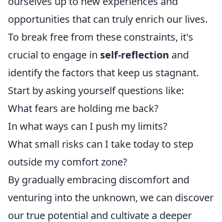
ourselves up to new experiences and
opportunities that can truly enrich our lives.
To break free from these constraints, it's
crucial to engage in
self-reflection
and
identify the factors that keep us stagnant.
Start by asking yourself questions like:
What fears are holding me back?
In what ways can I push my limits?
What small risks can I take today to step
outside my comfort zone?
By gradually embracing discomfort and
venturing into the unknown, we can discover
our true potential and cultivate a deeper