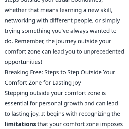
whether that means learning a new skill,
networking with different people, or simply
trying something you’ve always wanted to
do. Remember, the journey outside your
comfort zone can lead you to unprecedented
opportunities!
Breaking Free: Steps to Step Outside Your
Comfort Zone for Lasting Joy
Stepping outside your comfort zone is
essential for personal growth and can lead
to lasting joy. It begins with recognizing the
limitations
that your comfort zone imposes