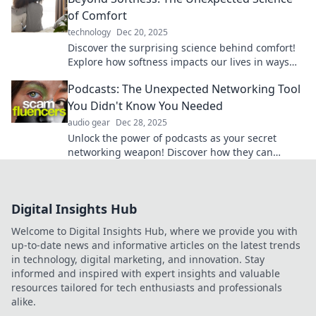
of Comfort
technology
Dec 20, 2025
Discover the surprising science behind comfort!
Explore how softness impacts our lives in ways
you never imagined. Dive in now!
Podcasts: The Unexpected Networking Tool
You Didn't Know You Needed
audio gear
Dec 28, 2025
Unlock the power of podcasts as your secret
networking weapon! Discover how they can
connect you like never before.
Digital Insights Hub
Welcome to Digital Insights Hub, where we provide you with
up-to-date news and informative articles on the latest trends
in technology, digital marketing, and innovation. Stay
informed and inspired with expert insights and valuable
resources tailored for tech enthusiasts and professionals
alike.