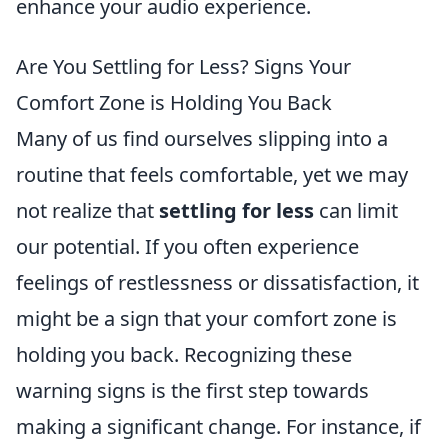
enhance your audio experience.
Are You Settling for Less? Signs Your
Comfort Zone is Holding You Back
Many of us find ourselves slipping into a
routine that feels comfortable, yet we may
not realize that
settling for less
can limit
our potential. If you often experience
feelings of restlessness or dissatisfaction, it
might be a sign that your comfort zone is
holding you back. Recognizing these
warning signs is the first step towards
making a significant change. For instance, if