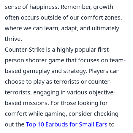
sense of happiness. Remember, growth
often occurs outside of our comfort zones,
where we can learn, adapt, and ultimately
thrive.
Counter-Strike is a highly popular first-
person shooter game that focuses on team-
based gameplay and strategy. Players can
choose to play as terrorists or counter-
terrorists, engaging in various objective-
based missions. For those looking for
comfort while gaming, consider checking
out the
Top 10 Earbuds for Small Ears
to