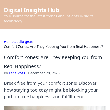
Digital Insights Hub
Your source for the latest trends and insights in digital
technology.
Home
›
audio gear
›
Comfort Zones: Are They Keeping You from Real Happiness?
Comfort Zones: Are They Keeping You from
Real Happiness?
By
Lena Voss
·
December 20, 2025
Break free from your comfort zone! Discover
how staying too cozy might be blocking your
path to true happiness and fulfillment.