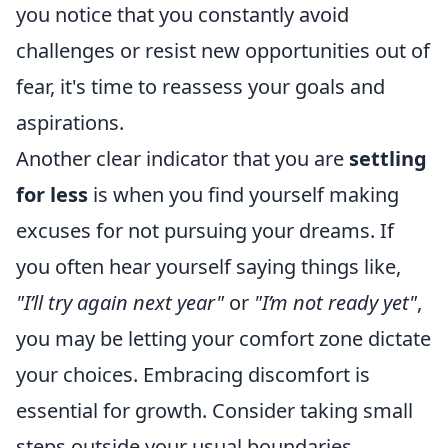
you notice that you constantly avoid
challenges or resist new opportunities out of
fear, it's time to reassess your goals and
aspirations.
Another clear indicator that you are
settling
for less
is when you find yourself making
excuses for not pursuing your dreams. If
you often hear yourself saying things like,
"I’ll try again next year"
or
"I’m not ready yet"
,
you may be letting your comfort zone dictate
your choices. Embracing discomfort is
essential for growth. Consider taking small
steps outside your usual boundaries,