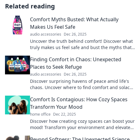
Related reading
Comfort Myths Busted: What Actually
Makes Us Feel Safe
audio accessories
Dec 26, 2025
Uncover the truth behind comfort! Discover what
truly makes us feel safe and bust the myths that
hold us back. Click to learn more!
Finding Comfort in Chaos: Unexpected
Places to Seek Refuge
audio accessories
Dec 26, 2025
Discover surprising havens of peace amid life's
chaos. Uncover where to find comfort and solace
in the most unexpected places!
Comfort Is Contagious: How Cozy Spaces
Transform Your Mood
home office
Dec 22, 2025
Discover how creating cozy spaces can boost your
mood! Transform your environment and elevate
your spirit with simple, comforting tips.
Beyond Softness: The Unexpected Science