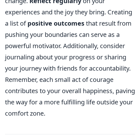
change.
Reflect regularly
on your
experiences and the joy they bring. Creating
a list of
positive outcomes
that result from
pushing your boundaries can serve as a
powerful motivator. Additionally, consider
journaling about your progress or sharing
your journey with friends for accountability.
Remember, each small act of courage
contributes to your overall happiness, paving
the way for a more fulfilling life outside your
comfort zone.