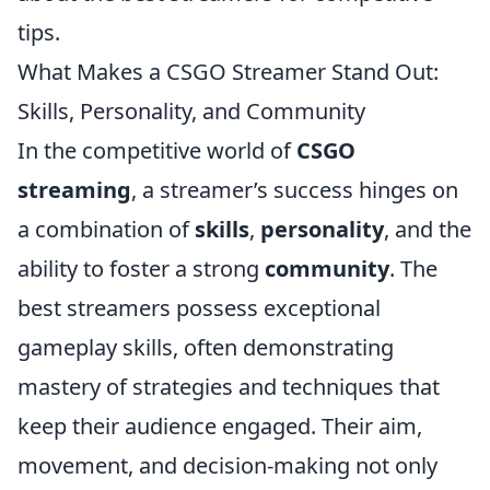
tips.
What Makes a CSGO Streamer Stand Out:
Skills, Personality, and Community
In the competitive world of
CSGO
streaming
, a streamer’s success hinges on
a combination of
skills
,
personality
, and the
ability to foster a strong
community
. The
best streamers possess exceptional
gameplay skills, often demonstrating
mastery of strategies and techniques that
keep their audience engaged. Their aim,
movement, and decision-making not only