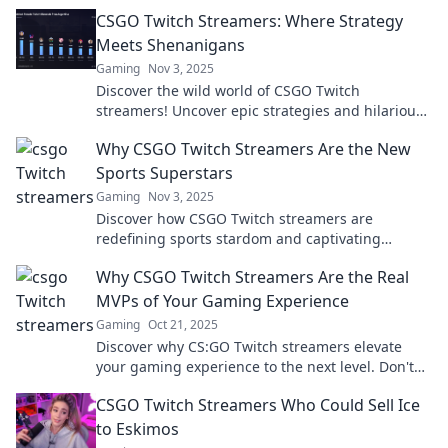
CSGO Twitch Streamers: Where Strategy
Meets Shenanigans
Gaming
Nov 3, 2025
Discover the wild world of CSGO Twitch
streamers! Uncover epic strategies and hilarious
antics that keep fans coming back for more.
Why CSGO Twitch Streamers Are the New
Sports Superstars
Gaming
Nov 3, 2025
Discover how CSGO Twitch streamers are
redefining sports stardom and captivating
millions. Join the revolution in gaming fandom!
Why CSGO Twitch Streamers Are the Real
MVPs of Your Gaming Experience
Gaming
Oct 21, 2025
Discover why CS:GO Twitch streamers elevate
your gaming experience to the next level. Don't
miss out on the real MVPs of your favorite game!
CSGO Twitch Streamers Who Could Sell Ice
to Eskimos