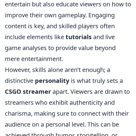
entertain but also educate viewers on how to
improve their own gameplay. Engaging
content is key, and skilled players often
include elements like
tutorials
and live
game analyses to provide value beyond
mere entertainment.
However, skills alone aren’t enough; a
distinctive
personality
is what truly sets a
CSGO streamer
apart. Viewers are drawn to
streamers who exhibit authenticity and
charisma, making sure to connect with their
audience on a personal level. This can be
achieved through humor, storytelling, or