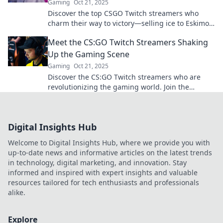
Gaming
Oct 21, 2025
Discover the top CSGO Twitch streamers who
charm their way to victory—selling ice to Eskimos
with their unique skills and charisma!
Meet the CS:GO Twitch Streamers Shaking
Up the Gaming Scene
Gaming
Oct 21, 2025
Discover the CS:GO Twitch streamers who are
revolutionizing the gaming world. Join the
excitement and meet the trendsetters!
Digital Insights Hub
Welcome to Digital Insights Hub, where we provide you with
up-to-date news and informative articles on the latest trends
in technology, digital marketing, and innovation. Stay
informed and inspired with expert insights and valuable
resources tailored for tech enthusiasts and professionals
alike.
Explore