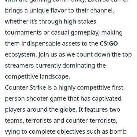
brings a unique flavor to their channel,
whether it’s through high-stakes
tournaments or casual gameplay, making
them indispensable assets to the
CS:GO
ecosystem. Join us as we count down the top
streamers currently dominating the
competitive landscape.
Counter-Strike is a highly competitive first-
person shooter game that has captivated
players around the globe. It features two
teams, terrorists and counter-terrorists,
vying to complete objectives such as bomb