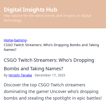
Digital Insights Hub
Your source for the latest trends and insights in digital
technology.
Home
›
Gaming
›
CSGO Twitch Streamers: Who's Dropping Bombs and Taking
Names?
CSGO Twitch Streamers: Who's Dropping
Bombs and Taking Names?
By
Hiroshi Tanaka
·
December 17, 2025
Discover the top CSGO Twitch streamers
dominating the game! Uncover who’s dropping
bombs and stealing the spotlight in epic battles!