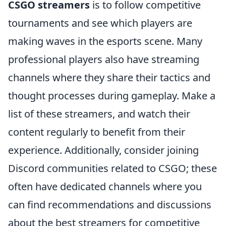
CSGO streamers
is to follow competitive
tournaments and see which players are
making waves in the esports scene. Many
professional players also have streaming
channels where they share their tactics and
thought processes during gameplay. Make a
list of these streamers, and watch their
content regularly to benefit from their
experience. Additionally, consider joining
Discord communities related to CSGO; these
often have dedicated channels where you
can find recommendations and discussions
about the best streamers for competitive