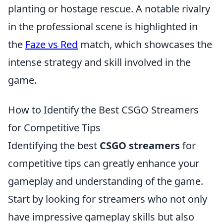
planting or hostage rescue. A notable rivalry
in the professional scene is highlighted in
the
Faze vs Red
match, which showcases the
intense strategy and skill involved in the
game.
How to Identify the Best CSGO Streamers
for Competitive Tips
Identifying the best
CSGO streamers
for
competitive tips can greatly enhance your
gameplay and understanding of the game.
Start by looking for streamers who not only
have impressive gameplay skills but also