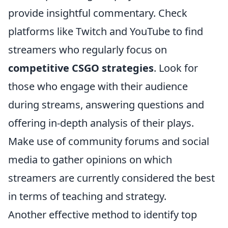
provide insightful commentary. Check
platforms like Twitch and YouTube to find
streamers who regularly focus on
competitive CSGO strategies
. Look for
those who engage with their audience
during streams, answering questions and
offering in-depth analysis of their plays.
Make use of community forums and social
media to gather opinions on which
streamers are currently considered the best
in terms of teaching and strategy.
Another effective method to identify top