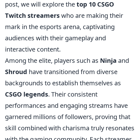
post, we will explore the
top 10 CSGO
Twitch streamers
who are making their
mark in the esports arena, captivating
audiences with their gameplay and
interactive content.
Among the elite, players such as
Ninja
and
Shroud
have transitioned from diverse
backgrounds to establish themselves as
CSGO legends
. Their consistent
performances and engaging streams have
garnered millions of followers, proving that
skill combined with charisma truly resonates
with the gaming community. Each streamer