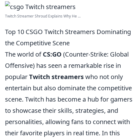
Twitch Streamer Shroud Explains Why He ...
Top 10 CSGO Twitch Streamers Dominating
the Competitive Scene
The world of
CS:GO
(Counter-Strike: Global
Offensive) has seen a remarkable rise in
popular
Twitch streamers
who not only
entertain but also dominate the competitive
scene. Twitch has become a hub for gamers
to showcase their skills, strategies, and
personalities, allowing fans to connect with
their favorite players in real time. In this