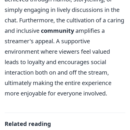
simply engaging in lively discussions in the
chat. Furthermore, the cultivation of a caring
and inclusive
community
amplifies a
streamer's appeal. A supportive
environment where viewers feel valued
leads to loyalty and encourages social
interaction both on and off the stream,
ultimately making the entire experience
more enjoyable for everyone involved.
Related reading