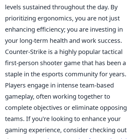
levels sustained throughout the day. By
prioritizing ergonomics, you are not just
enhancing efficiency; you are investing in
your long-term health and work success.
Counter-Strike is a highly popular tactical
first-person shooter game that has been a
staple in the esports community for years.
Players engage in intense team-based
gameplay, often working together to
complete objectives or eliminate opposing
teams. If you're looking to enhance your
gaming experience, consider checking out