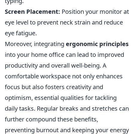
typing.
Screen Placement:
Position your monitor at
eye level to prevent neck strain and reduce
eye fatigue.
Moreover, integrating
ergonomic principles
into your home office can lead to improved
productivity and overall well-being. A
comfortable workspace not only enhances
focus but also fosters creativity and
optimism, essential qualities for tackling
daily tasks. Regular breaks and stretches can
further compound these benefits,
preventing burnout and keeping your energy