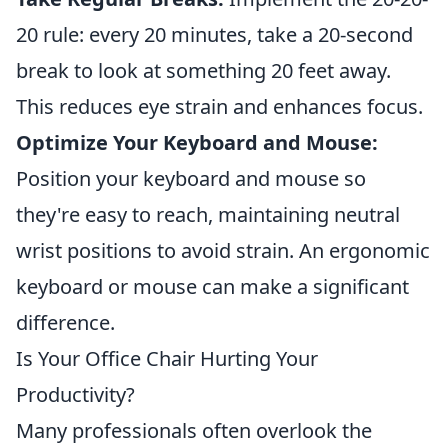
20 rule: every 20 minutes, take a 20-second
break to look at something 20 feet away.
This reduces eye strain and enhances focus.
Optimize Your Keyboard and Mouse:
Position your keyboard and mouse so
they're easy to reach, maintaining neutral
wrist positions to avoid strain. An ergonomic
keyboard or mouse can make a significant
difference.
Is Your Office Chair Hurting Your
Productivity?
Many professionals often overlook the