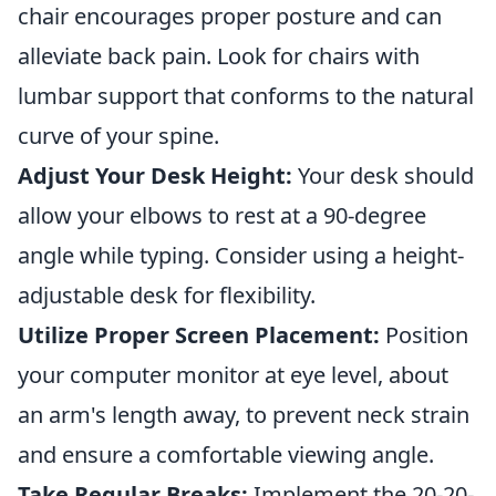
chair encourages proper posture and can
alleviate back pain. Look for chairs with
lumbar support that conforms to the natural
curve of your spine.
Adjust Your Desk Height:
Your desk should
allow your elbows to rest at a 90-degree
angle while typing. Consider using a height-
adjustable desk for flexibility.
Utilize Proper Screen Placement:
Position
your computer monitor at eye level, about
an arm's length away, to prevent neck strain
and ensure a comfortable viewing angle.
Take Regular Breaks:
Implement the 20-20-