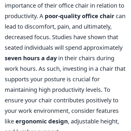
importance of their office chair in relation to
productivity. A
poor-quality office chair
can
lead to discomfort, pain, and ultimately,
decreased focus. Studies have shown that
seated individuals will spend approximately
seven hours a day
in their chairs during
work hours. As such, investing in a chair that
supports your posture is crucial for
maintaining high productivity levels. To
ensure your chair contributes positively to
your work environment, consider features
like
ergonomic design
, adjustable height,