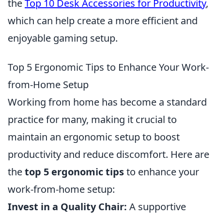
the
Top 10 Desk Accessories for Productivity
,
which can help create a more efficient and
enjoyable gaming setup.
Top 5 Ergonomic Tips to Enhance Your Work-
from-Home Setup
Working from home has become a standard
practice for many, making it crucial to
maintain an ergonomic setup to boost
productivity and reduce discomfort. Here are
the
top 5 ergonomic tips
to enhance your
work-from-home setup:
Invest in a Quality Chair:
A supportive