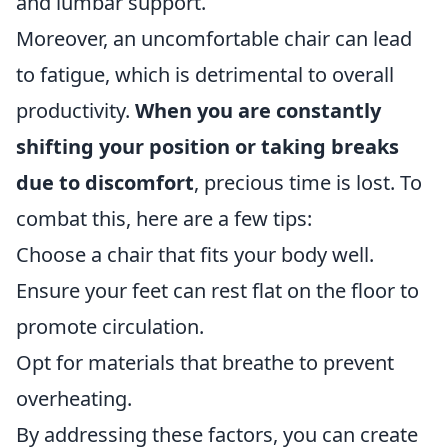
and lumbar support.
Moreover, an uncomfortable chair can lead
to fatigue, which is detrimental to overall
productivity.
When you are constantly
shifting your position or taking breaks
due to discomfort
, precious time is lost. To
combat this, here are a few tips:
Choose a chair that fits your body well.
Ensure your feet can rest flat on the floor to
promote circulation.
Opt for materials that breathe to prevent
overheating.
By addressing these factors, you can create