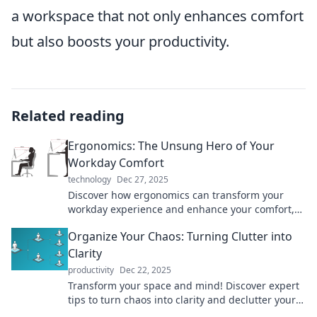
a workspace that not only enhances comfort
but also boosts your productivity.
Related reading
Ergonomics: The Unsung Hero of Your
Workday Comfort
technology
Dec 27, 2025
Discover how ergonomics can transform your
workday experience and enhance your comfort,
productivity, and health—don’t overlook the
Organize Your Chaos: Turning Clutter into
unsung hero!
Clarity
productivity
Dec 22, 2025
Transform your space and mind! Discover expert
tips to turn chaos into clarity and declutter your
life for good. Start your journey now!