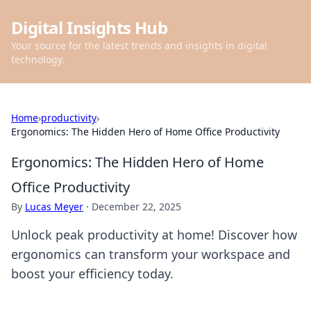
Digital Insights Hub
Your source for the latest trends and insights in digital
technology.
Home
›
productivity
›
Ergonomics: The Hidden Hero of Home Office Productivity
Ergonomics: The Hidden Hero of Home
Office Productivity
By
Lucas Meyer
·
December 22, 2025
Unlock peak productivity at home! Discover how
ergonomics can transform your workspace and
boost your efficiency today.