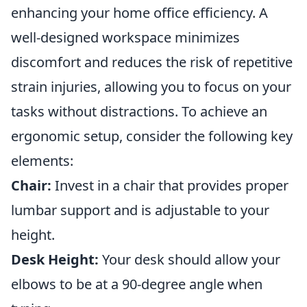
enhancing your home office efficiency. A
well-designed workspace minimizes
discomfort and reduces the risk of repetitive
strain injuries, allowing you to focus on your
tasks without distractions. To achieve an
ergonomic setup, consider the following key
elements:
Chair:
Invest in a chair that provides proper
lumbar support and is adjustable to your
height.
Desk Height:
Your desk should allow your
elbows to be at a 90-degree angle when