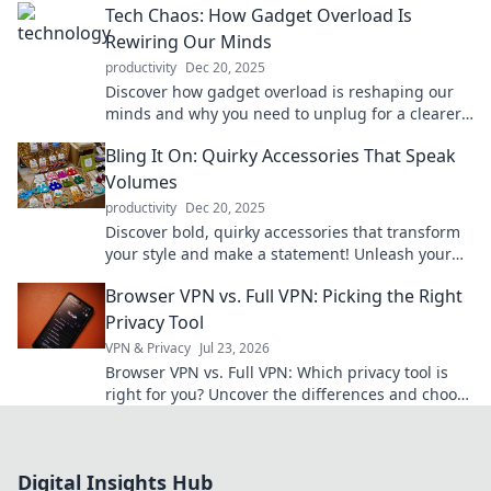
Tech Chaos: How Gadget Overload Is
Rewiring Our Minds
productivity
Dec 20, 2025
Discover how gadget overload is reshaping our
minds and why you need to unplug for a clearer,
more focused life. Dive into the chaos now!
Bling It On: Quirky Accessories That Speak
Volumes
productivity
Dec 20, 2025
Discover bold, quirky accessories that transform
your style and make a statement! Unleash your
inner fashionista with our must-see picks!
Browser VPN vs. Full VPN: Picking the Right
Privacy Tool
VPN & Privacy
Jul 23, 2026
Browser VPN vs. Full VPN: Which privacy tool is
right for you? Uncover the differences and choose
wisely for ultimate online protection.
Digital Insights Hub