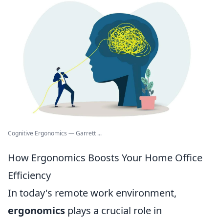
Cognitive Ergonomics — Garrett ...
How Ergonomics Boosts Your Home Office
Efficiency
In today's remote work environment,
ergonomics
plays a crucial role in