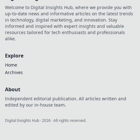
Welcome to Digital Insights Hub, where we provide you with
up-to-date news and informative articles on the latest trends
in technology, digital marketing, and innovation. Stay
informed and inspired with expert insights and valuable
resources tailored for tech enthusiasts and professionals
alike.
Explore
Home
Archives
About
Independent editorial publication. All articles written and
edited by our in-house team.
Digital Insights Hub
·
2026
· All rights reserved.