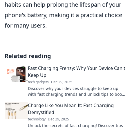
habits can help prolong the lifespan of your
phone's battery, making it a practical choice
for many users.
Related reading
Fast Charging Frenzy: Why Your Device Can't
Keep Up
tech gadgets
Dec 29, 2025
Discover why your devices struggle to keep up
with fast charging trends and unlock tips to boost
your battery's performance today!
Charge Like You Mean It: Fast Charging
Demystified
technology
Dec 29, 2025
Unlock the secrets of fast charging! Discover tips