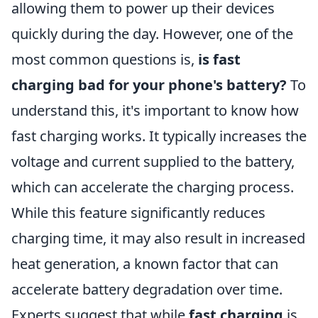
allowing them to power up their devices
quickly during the day. However, one of the
most common questions is,
is fast
charging bad for your phone's battery?
To
understand this, it's important to know how
fast charging works. It typically increases the
voltage and current supplied to the battery,
which can accelerate the charging process.
While this feature significantly reduces
charging time, it may also result in increased
heat generation, a known factor that can
accelerate battery degradation over time.
Experts suggest that while
fast charging
is