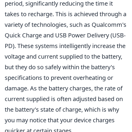
period, significantly reducing the time it
takes to recharge. This is achieved through a
variety of technologies, such as Qualcomm's
Quick Charge and USB Power Delivery (USB-
PD). These systems intelligently increase the
voltage and current supplied to the battery,
but they do so safely within the battery's
specifications to prevent overheating or
damage. As the battery charges, the rate of
current supplied is often adjusted based on
the battery's state of charge, which is why
you may notice that your device charges
quicker at certain stages.