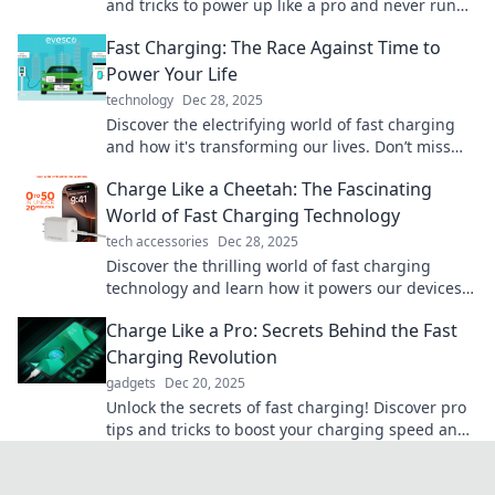
and tricks to power up like a pro and never run
low on battery again.
Fast Charging: The Race Against Time to
Power Your Life
technology
Dec 28, 2025
Discover the electrifying world of fast charging
and how it's transforming our lives. Don’t miss
out on the race to power up in record time!
Charge Like a Cheetah: The Fascinating
World of Fast Charging Technology
tech accessories
Dec 28, 2025
Discover the thrilling world of fast charging
technology and learn how it powers our devices
like a cheetah on the hunt! Charge faster, live
Charge Like a Pro: Secrets Behind the Fast
smarter!
Charging Revolution
gadgets
Dec 20, 2025
Unlock the secrets of fast charging! Discover pro
tips and tricks to boost your charging speed and
never run out of power again.