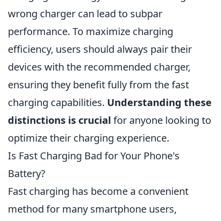
wrong charger can lead to subpar
performance. To maximize charging
efficiency, users should always pair their
devices with the recommended charger,
ensuring they benefit fully from the fast
charging capabilities.
Understanding these
distinctions is crucial
for anyone looking to
optimize their charging experience.
Is Fast Charging Bad for Your Phone's
Battery?
Fast charging has become a convenient
method for many smartphone users,