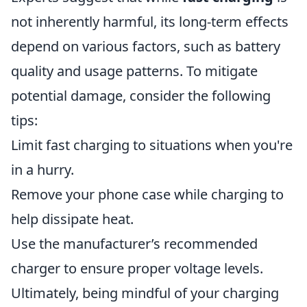
not inherently harmful, its long-term effects
depend on various factors, such as battery
quality and usage patterns. To mitigate
potential damage, consider the following
tips:
Limit fast charging to situations when you're
in a hurry.
Remove your phone case while charging to
help dissipate heat.
Use the manufacturer’s recommended
charger to ensure proper voltage levels.
Ultimately, being mindful of your charging