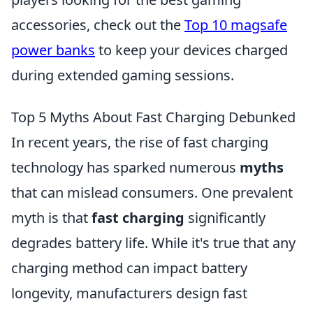
accessories, check out the
Top 10 magsafe
power banks
to keep your devices charged
during extended gaming sessions.
Top 5 Myths About Fast Charging Debunked
In recent years, the rise of fast charging
technology has sparked numerous
myths
that can mislead consumers. One prevalent
myth is that
fast charging
significantly
degrades battery life. While it's true that any
charging method can impact battery
longevity, manufacturers design fast