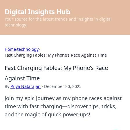
Digital Insights Hub
Your source for the latest trends and insights in digital
technology.
Home
›
technology
›
Fast Charging Fables: My Phone’s Race Against Time
Fast Charging Fables: My Phone’s Race
Against Time
By
Priya Natarajan
·
December 20, 2025
Join my epic journey as my phone races against
time with fast charging—discover tips, tricks,
and the magic of quick power-ups!