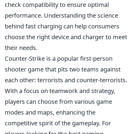
check compatibility to ensure optimal
performance. Understanding the science
behind fast charging can help consumers
choose the right device and charger to meet
their needs.
Counter-Strike is a popular first-person
shooter game that pits two teams against
each other: terrorists and counter-terrorists.
With a focus on teamwork and strategy,
players can choose from various game
modes and maps, enhancing the
competitive spirit of the gameplay. For
players looking for the best gaming