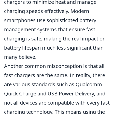
chargers to minimize heat and manage
charging speeds effectively. Modern
smartphones use sophisticated battery
management systems that ensure fast
charging is safe, making the real impact on
battery lifespan much less significant than
many believe.
Another common misconception is that all
fast chargers are the same. In reality, there
are various standards such as Qualcomm
Quick Charge and USB Power Delivery, and
not all devices are compatible with every fast
charging technology. This means using the