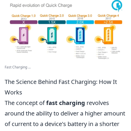
Fast Charging ...
The Science Behind Fast Charging: How It
Works
The concept of
fast charging
revolves
around the ability to deliver a higher amount
of current to a device's battery in a shorter