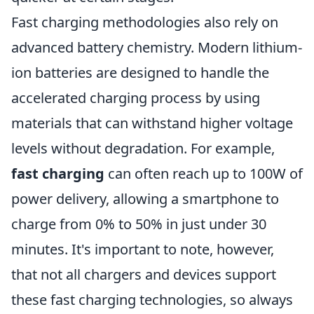
Fast charging methodologies also rely on
advanced battery chemistry. Modern lithium-
ion batteries are designed to handle the
accelerated charging process by using
materials that can withstand higher voltage
levels without degradation. For example,
fast charging
can often reach up to 100W of
power delivery, allowing a smartphone to
charge from 0% to 50% in just under 30
minutes. It's important to note, however,
that not all chargers and devices support
these fast charging technologies, so always