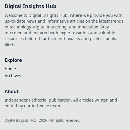
Digital Insights Hub
Welcome to Digital Insights Hub, where we provide you with
up-to-date news and informative articles on the latest trends
in technology, digital marketing, and innovation. Stay
informed and inspired with expert insights and valuable
resources tailored for tech enthusiasts and professionals
alike.
Explore
Home
Archives
About
Independent editorial publication. All articles written and
edited by our in-house team.
Digital Insights Hub
·
2026
· All rights reserved.