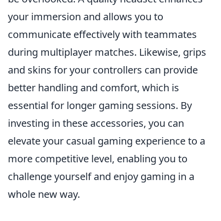
your immersion and allows you to
communicate effectively with teammates
during multiplayer matches. Likewise, grips
and skins for your controllers can provide
better handling and comfort, which is
essential for longer gaming sessions. By
investing in these accessories, you can
elevate your casual gaming experience to a
more competitive level, enabling you to
challenge yourself and enjoy gaming in a
whole new way.