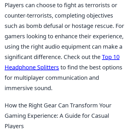
Players can choose to fight as terrorists or
counter-terrorists, completing objectives
such as bomb defusal or hostage rescue. For
gamers looking to enhance their experience,
using the right audio equipment can make a
significant difference. Check out the
Top 10
Headphone Splitters
to find the best options
for multiplayer communication and
immersive sound.
How the Right Gear Can Transform Your
Gaming Experience: A Guide for Casual
Players