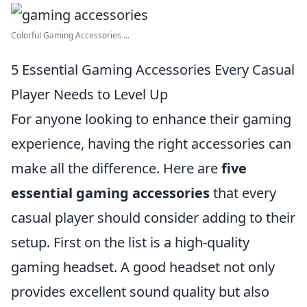
Colorful Gaming Accessories ...
5 Essential Gaming Accessories Every Casual
Player Needs to Level Up
For anyone looking to enhance their gaming
experience, having the right accessories can
make all the difference. Here are
five
essential gaming accessories
that every
casual player should consider adding to their
setup. First on the list is a high-quality
gaming headset. A good headset not only
provides excellent sound quality but also