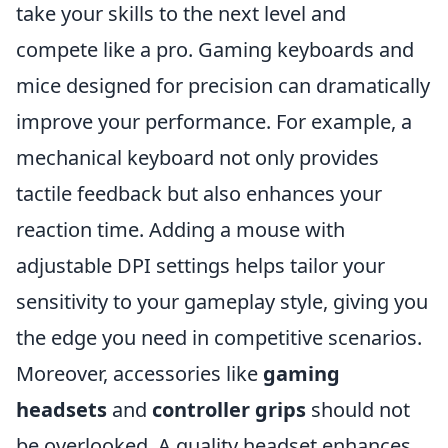
take your skills to the next level and
compete like a pro. Gaming keyboards and
mice designed for precision can dramatically
improve your performance. For example, a
mechanical keyboard not only provides
tactile feedback but also enhances your
reaction time. Adding a mouse with
adjustable DPI settings helps tailor your
sensitivity to your gameplay style, giving you
the edge you need in competitive scenarios.
Moreover, accessories like
gaming
headsets
and
controller grips
should not
be overlooked. A quality headset enhances