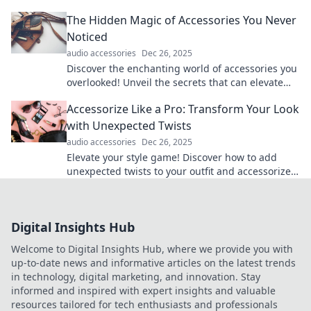
into an epic quest for legendary status.
The Hidden Magic of Accessories You Never
Noticed
audio accessories
Dec 26, 2025
Discover the enchanting world of accessories you
overlooked! Unveil the secrets that can elevate
your style and transform your look today!
Accessorize Like a Pro: Transform Your Look
with Unexpected Twists
audio accessories
Dec 26, 2025
Elevate your style game! Discover how to add
unexpected twists to your outfit and accessorize
like a pro for an unforgettable look.
Digital Insights Hub
Welcome to Digital Insights Hub, where we provide you with
up-to-date news and informative articles on the latest trends
in technology, digital marketing, and innovation. Stay
informed and inspired with expert insights and valuable
resources tailored for tech enthusiasts and professionals