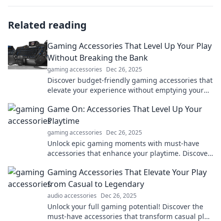
Related reading
Gaming Accessories That Level Up Your Play
Without Breaking the Bank
gaming accessories
Dec 26, 2025
Discover budget-friendly gaming accessories that
elevate your experience without emptying your
wallet! Level up your play today!
Game On: Accessories That Level Up Your
Playtime
gaming accessories
Dec 26, 2025
Unlock epic gaming moments with must-have
accessories that enhance your playtime. Discover
what you need to elevate your gaming
Gaming Accessories That Elevate Your Play
experience!
from Casual to Legendary
audio accessories
Dec 26, 2025
Unlock your full gaming potential! Discover the
must-have accessories that transform casual play