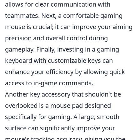
allows for clear communication with
teammates. Next, a comfortable gaming
mouse is crucial; it can improve your aiming
precision and overall control during
gameplay. Finally, investing in a gaming
keyboard with customizable keys can
enhance your efficiency by allowing quick
access to in-game commands.
Another key accessory that shouldn't be
overlooked is a mouse pad designed
specifically for gaming. A large, smooth
surface can significantly improve your
mouse's tracking accuracy, giving you the