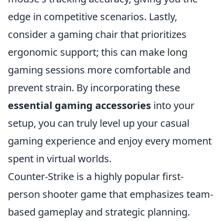
edge in competitive scenarios. Lastly,
consider a gaming chair that prioritizes
ergonomic support; this can make long
gaming sessions more comfortable and
prevent strain. By incorporating these
essential gaming accessories
into your
setup, you can truly level up your casual
gaming experience and enjoy every moment
spent in virtual worlds.
Counter-Strike is a highly popular first-
person shooter game that emphasizes team-
based gameplay and strategic planning.