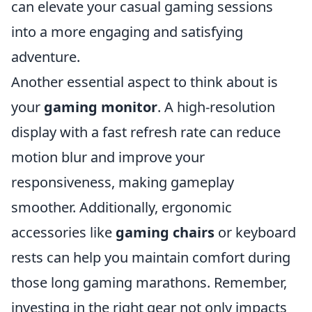
can elevate your casual gaming sessions
into a more engaging and satisfying
adventure.
Another essential aspect to think about is
your
gaming monitor
. A high-resolution
display with a fast refresh rate can reduce
motion blur and improve your
responsiveness, making gameplay
smoother. Additionally, ergonomic
accessories like
gaming chairs
or keyboard
rests can help you maintain comfort during
those long gaming marathons. Remember,
investing in the right gear not only impacts