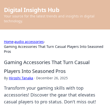
Digital Insights Hub
Your source for the latest trends and insights in digital
technology.
Home
›
audio accessories
›
Gaming Accessories That Turn Casual Players Into Seasoned
Pros
Gaming Accessories That Turn Casual
Players Into Seasoned Pros
By
Hiroshi Tanaka
·
December 26, 2025
Transform your gaming skills with top
accessories! Discover the gear that elevates
casual players to pro status. Don't miss out!