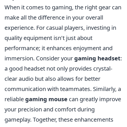
When it comes to gaming, the right gear can
make all the difference in your overall
experience. For casual players, investing in
quality equipment isn't just about
performance; it enhances enjoyment and
immersion. Consider your
gaming headset
:
a good headset not only provides crystal-
clear audio but also allows for better
communication with teammates. Similarly, a
reliable
gaming mouse
can greatly improve
your precision and comfort during
gameplay. Together, these enhancements