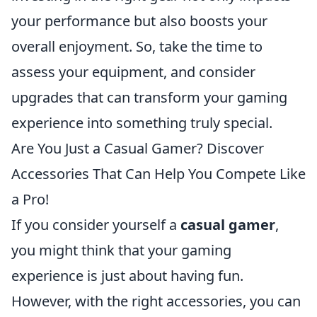
your performance but also boosts your
overall enjoyment. So, take the time to
assess your equipment, and consider
upgrades that can transform your gaming
experience into something truly special.
Are You Just a Casual Gamer? Discover
Accessories That Can Help You Compete Like
a Pro!
If you consider yourself a
casual gamer
,
you might think that your gaming
experience is just about having fun.
However, with the right accessories, you can