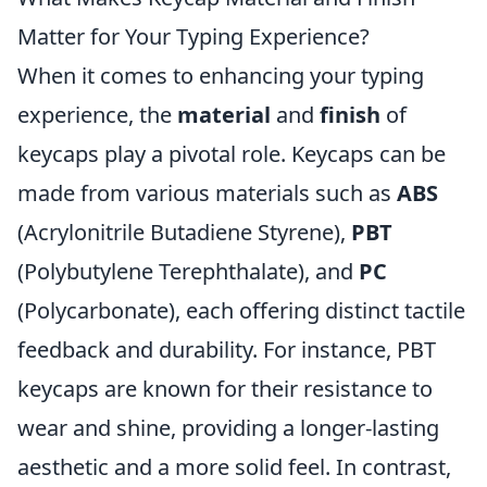
Matter for Your Typing Experience?
When it comes to enhancing your typing
experience, the
material
and
finish
of
keycaps play a pivotal role. Keycaps can be
made from various materials such as
ABS
(Acrylonitrile Butadiene Styrene),
PBT
(Polybutylene Terephthalate), and
PC
(Polycarbonate), each offering distinct tactile
feedback and durability. For instance, PBT
keycaps are known for their resistance to
wear and shine, providing a longer-lasting
aesthetic and a more solid feel. In contrast,