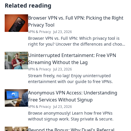
Related reading
Browser VPN vs. Full VPN: Picking the Right
Privacy Tool
VPN & Privacy
Jul 23, 2026
Browser VPN vs. Full VPN: Which privacy tool is
right for you? Uncover the differences and choose
wisely for ultimate online protection.
Uninterrupted Entertainment: Free VPN
Streaming Without the Lag
VPN & Privacy
Jul 23, 2026
Stream freely, no lag! Enjoy uninterrupted
entertainment with our guide to free VPNs.
Anonymous VPN Access: Understanding
Free Services Without Signup
VPN & Privacy
Jul 23, 2026
Browse anonymously! Learn how free VPNs
without signup work. Stay private & secure.
Beyond the Bonus: Why Duel's Referral