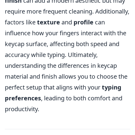
finish
can add a modern aesthetic but may
require more frequent cleaning. Additionally,
factors like
texture
and
profile
can
influence how your fingers interact with the
keycap surface, affecting both speed and
accuracy while typing. Ultimately,
understanding the differences in keycap
material and finish allows you to choose the
perfect setup that aligns with your
typing
preferences
, leading to both comfort and
productivity.