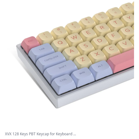
XVX 128 Keys PBT Keycap for Keyboard ...