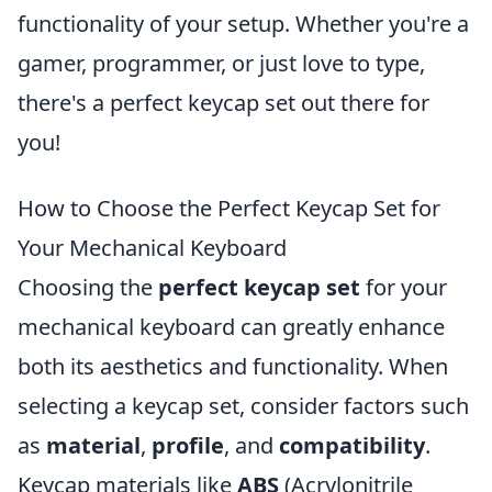
functionality of your setup. Whether you're a
gamer, programmer, or just love to type,
there's a perfect keycap set out there for
you!
How to Choose the Perfect Keycap Set for
Your Mechanical Keyboard
Choosing the
perfect keycap set
for your
mechanical keyboard can greatly enhance
both its aesthetics and functionality. When
selecting a keycap set, consider factors such
as
material
,
profile
, and
compatibility
.
Keycap materials like
ABS
(Acrylonitrile