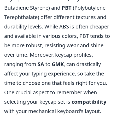
Butadiene Styrene) and
PBT
(Polybutylene
Terephthalate) offer different textures and
durability levels. While ABS is often cheaper
and available in various colors, PBT tends to
be more robust, resisting wear and shine
over time. Moreover, keycap profiles,
ranging from
SA
to
GMK
, can drastically
affect your typing experience, so take the
time to choose one that feels right for you.
One crucial aspect to remember when
selecting your keycap set is
compatibility
with your mechanical keyboard's layout.