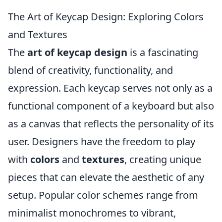
The Art of Keycap Design: Exploring Colors
and Textures
The
art of keycap design
is a fascinating
blend of creativity, functionality, and
expression. Each keycap serves not only as a
functional component of a keyboard but also
as a canvas that reflects the personality of its
user. Designers have the freedom to play
with
colors
and
textures
, creating unique
pieces that can elevate the aesthetic of any
setup. Popular color schemes range from
minimalist monochromes to vibrant,