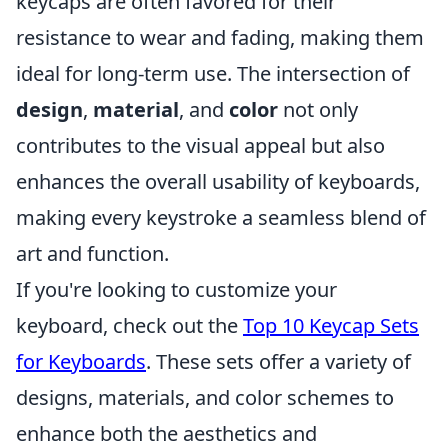
keycaps are often favored for their
resistance to wear and fading, making them
ideal for long-term use. The intersection of
design
,
material
, and
color
not only
contributes to the visual appeal but also
enhances the overall usability of keyboards,
making every keystroke a seamless blend of
art and function.
If you're looking to customize your
keyboard, check out the
Top 10 Keycap Sets
for Keyboards
. These sets offer a variety of
designs, materials, and color schemes to
enhance both the aesthetics and