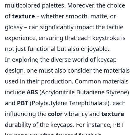
multicolored palettes. Moreover, the choice
of
texture
– whether smooth, matte, or
glossy – can significantly impact the tactile
experience, ensuring that each keystroke is
not just functional but also enjoyable.
In exploring the diverse world of keycap
design, one must also consider the materials
used in their production. Common materials
include
ABS
(Acrylonitrile Butadiene Styrene)
and
PBT
(Polybutylene Terephthalate), each
influencing the
color
vibrancy and
texture
durability of the keycaps. For instance, PBT