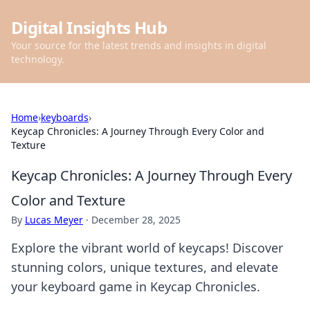
Digital Insights Hub
Your source for the latest trends and insights in digital
technology.
Home
›
keyboards
›
Keycap Chronicles: A Journey Through Every Color and
Texture
Keycap Chronicles: A Journey Through Every
Color and Texture
By
Lucas Meyer
·
December 28, 2025
Explore the vibrant world of keycaps! Discover
stunning colors, unique textures, and elevate
your keyboard game in Keycap Chronicles.