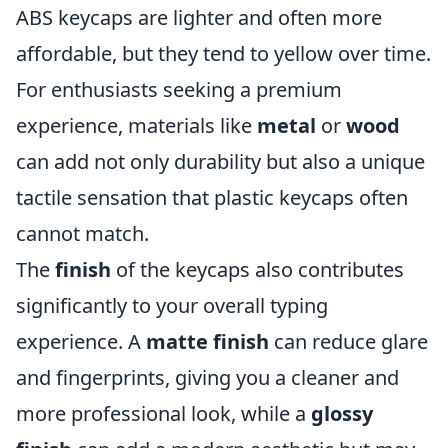
ABS keycaps are lighter and often more
affordable, but they tend to yellow over time.
For enthusiasts seeking a premium
experience, materials like
metal
or
wood
can add not only durability but also a unique
tactile sensation that plastic keycaps often
cannot match.
The
finish
of the keycaps also contributes
significantly to your overall typing
experience. A
matte finish
can reduce glare
and fingerprints, giving you a cleaner and
more professional look, while a
glossy