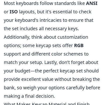
Most keyboards follow standards like
ANSI
or
ISO
layouts, but it's essential to check
your keyboard's intricacies to ensure that
the set includes all necessary keys.
Additionally, think about customization
options; some keycap sets offer
RGB
support and different color schemes to
match your setup. Lastly, don’t forget about
your budget—the perfect keycap set should
provide excellent value without breaking the
bank, so weigh your options carefully before
making a final decision.
What Makes Keycap Material and Finish