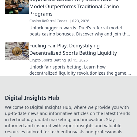
Model Outperforms Traditional Casino
Programs
Casino Referral Codes
Jul 23, 2026
Unlock bigger rewards. Duel's referral model
beats casino bonuses. Discover why and join the
revolution!
Fueling Fair Play: Demystifying
Decentralized Sports Betting Liquidity
Crypto Sports Betting
Jul 15, 2026
Unlock fair sports betting. Learn how
decentralized liquidity revolutionizes the game.
Click to win.
Digital Insights Hub
Welcome to Digital Insights Hub, where we provide you with
up-to-date news and informative articles on the latest trends
in technology, digital marketing, and innovation. Stay
informed and inspired with expert insights and valuable
resources tailored for tech enthusiasts and professionals