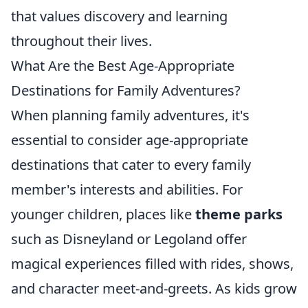
that values discovery and learning
throughout their lives.
What Are the Best Age-Appropriate
Destinations for Family Adventures?
When planning family adventures, it's
essential to consider age-appropriate
destinations that cater to every family
member's interests and abilities. For
younger children, places like
theme parks
such as Disneyland or Legoland offer
magical experiences filled with rides, shows,
and character meet-and-greets. As kids grow