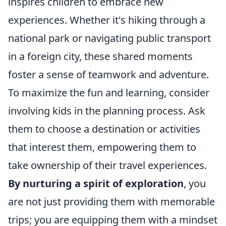
inspires children to embrace new
experiences. Whether it's hiking through a
national park or navigating public transport
in a foreign city, these shared moments
foster a sense of teamwork and adventure.
To maximize the fun and learning, consider
involving kids in the planning process. Ask
them to choose a destination or activities
that interest them, empowering them to
take ownership of their travel experiences.
By nurturing a spirit of exploration
, you
are not just providing them with memorable
trips; you are equipping them with a mindset