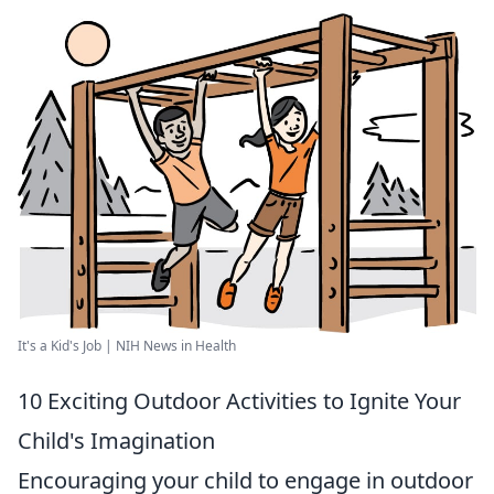
It's a Kid's Job | NIH News in Health
10 Exciting Outdoor Activities to Ignite Your
Child's Imagination
Encouraging your child to engage in outdoor