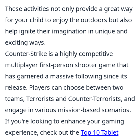
These activities not only provide a great way
for your child to enjoy the outdoors but also
help ignite their imagination in unique and
exciting ways.
Counter-Strike is a highly competitive
multiplayer first-person shooter game that
has garnered a massive following since its
release. Players can choose between two
teams, Terrorists and Counter-Terrorists, and
engage in various mission-based scenarios.
If you're looking to enhance your gaming
experience, check out the
Top 10 Tablet