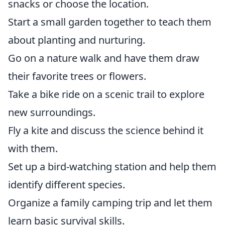
snacks or choose the location.
Start a small garden together to teach them
about planting and nurturing.
Go on a nature walk and have them draw
their favorite trees or flowers.
Take a bike ride on a scenic trail to explore
new surroundings.
Fly a kite and discuss the science behind it
with them.
Set up a bird-watching station and help them
identify different species.
Organize a family camping trip and let them
learn basic survival skills.