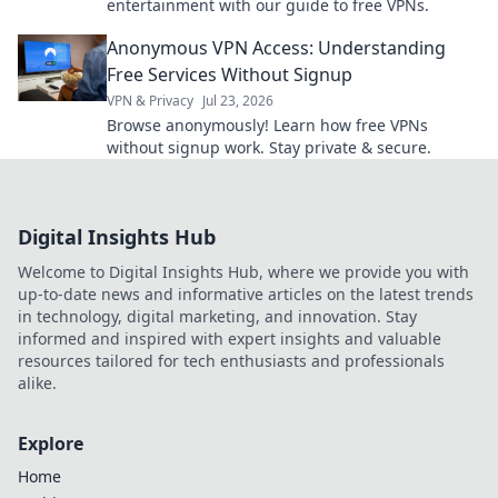
entertainment with our guide to free VPNs.
Anonymous VPN Access: Understanding
Free Services Without Signup
VPN & Privacy
Jul 23, 2026
Browse anonymously! Learn how free VPNs
without signup work. Stay private & secure.
Digital Insights Hub
Welcome to Digital Insights Hub, where we provide you with
up-to-date news and informative articles on the latest trends
in technology, digital marketing, and innovation. Stay
informed and inspired with expert insights and valuable
resources tailored for tech enthusiasts and professionals
alike.
Explore
Home