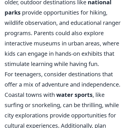
older, outdoor destinations like
national
parks
provide opportunities for hiking,
wildlife observation, and educational ranger
programs. Parents could also explore
interactive museums in urban areas, where
kids can engage in hands-on exhibits that
stimulate learning while having fun.
For teenagers, consider destinations that
offer a mix of adventure and independence.
Coastal towns with
water sports
, like
surfing or snorkeling, can be thrilling, while
city explorations provide opportunities for
cultural experiences. Additionally, plan