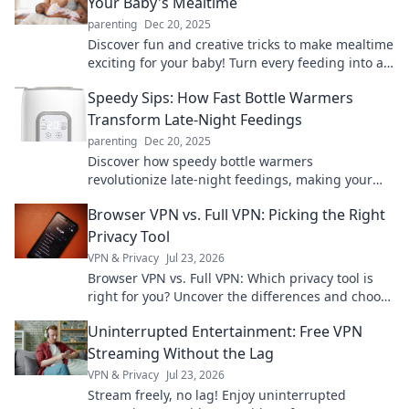
Your Baby's Mealtime
parenting
Dec 20, 2025
Discover fun and creative tricks to make mealtime
exciting for your baby! Turn every feeding into a
delightful adventure they'll love!
Speedy Sips: How Fast Bottle Warmers
Transform Late-Night Feedings
parenting
Dec 20, 2025
Discover how speedy bottle warmers
revolutionize late-night feedings, making your
life easier and baby happier. Embrace stress-free
Browser VPN vs. Full VPN: Picking the Right
nights!
Privacy Tool
VPN & Privacy
Jul 23, 2026
Browser VPN vs. Full VPN: Which privacy tool is
right for you? Uncover the differences and choose
wisely for ultimate online protection.
Uninterrupted Entertainment: Free VPN
Streaming Without the Lag
VPN & Privacy
Jul 23, 2026
Stream freely, no lag! Enjoy uninterrupted