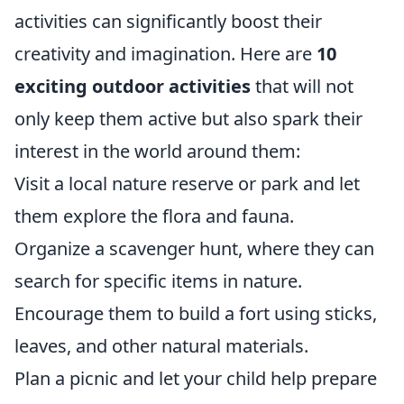
activities can significantly boost their
creativity and imagination. Here are
10
exciting outdoor activities
that will not
only keep them active but also spark their
interest in the world around them:
Visit a local nature reserve or park and let
them explore the flora and fauna.
Organize a scavenger hunt, where they can
search for specific items in nature.
Encourage them to build a fort using sticks,
leaves, and other natural materials.
Plan a picnic and let your child help prepare