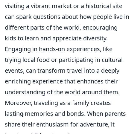
visiting a vibrant market or a historical site
can spark questions about how people live in
different parts of the world, encouraging
kids to learn and appreciate diversity.
Engaging in hands-on experiences, like
trying local food or participating in cultural
events, can transform travel into a deeply
enriching experience that enhances their
understanding of the world around them.
Moreover, traveling as a family creates
lasting memories and bonds. When parents
share their enthusiasm for adventure, it