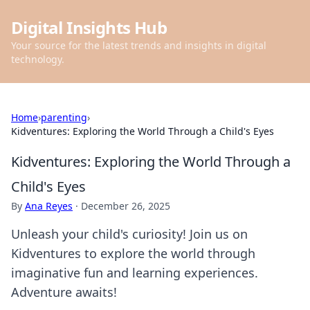
Digital Insights Hub
Your source for the latest trends and insights in digital
technology.
Home
›
parenting
›
Kidventures: Exploring the World Through a Child's Eyes
Kidventures: Exploring the World Through a
Child's Eyes
By
Ana Reyes
·
December 26, 2025
Unleash your child's curiosity! Join us on
Kidventures to explore the world through
imaginative fun and learning experiences.
Adventure awaits!