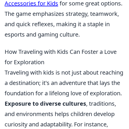
Accessories for Kids
for some great options.
The game emphasizes strategy, teamwork,
and quick reflexes, making it a staple in
esports and gaming culture.
How Traveling with Kids Can Foster a Love
for Exploration
Traveling with kids is not just about reaching
a destination; it's an adventure that lays the
foundation for a lifelong love of exploration.
Exposure to diverse cultures
, traditions,
and environments helps children develop
curiosity and adaptability. For instance,