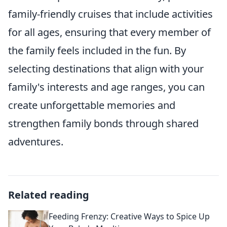
family-friendly cruises that include activities
for all ages, ensuring that every member of
the family feels included in the fun. By
selecting destinations that align with your
family's interests and age ranges, you can
create unforgettable memories and
strengthen family bonds through shared
adventures.
Related reading
Feeding Frenzy: Creative Ways to Spice Up