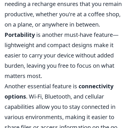
needing a recharge ensures that you remain
productive, whether you're at a coffee shop,
on a plane, or anywhere in between.
Portability
is another must-have feature—
lightweight and compact designs make it
easier to carry your device without added
burden, leaving you free to focus on what
matters most.
Another essential feature is
connectivity
options
. Wi-Fi, Bluetooth, and cellular
capabilities allow you to stay connected in
various environments, making it easier to
share files or access information on the go.