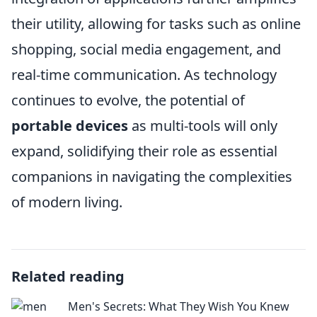
their utility, allowing for tasks such as online
shopping, social media engagement, and
real-time communication. As technology
continues to evolve, the potential of
portable devices
as multi-tools will only
expand, solidifying their role as essential
companions in navigating the complexities
of modern living.
Related reading
Men's Secrets: What They Wish You Knew