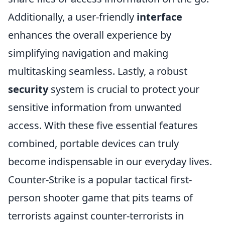
Additionally, a user-friendly
interface
enhances the overall experience by
simplifying navigation and making
multitasking seamless. Lastly, a robust
security
system is crucial to protect your
sensitive information from unwanted
access. With these five essential features
combined, portable devices can truly
become indispensable in our everyday lives.
Counter-Strike is a popular tactical first-
person shooter game that pits teams of
terrorists against counter-terrorists in