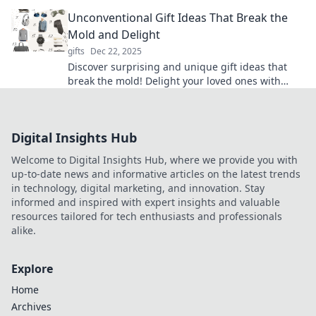
unforgettable with our curated ideas!
Unconventional Gift Ideas That Break the
Mold and Delight
gifts
Dec 22, 2025
Discover surprising and unique gift ideas that
break the mold! Delight your loved ones with
unforgettable surprises they’ll cherish forever.
Digital Insights Hub
Welcome to Digital Insights Hub, where we provide you with
up-to-date news and informative articles on the latest trends
in technology, digital marketing, and innovation. Stay
informed and inspired with expert insights and valuable
resources tailored for tech enthusiasts and professionals
alike.
Explore
Home
Archives