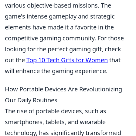
various objective-based missions. The
game's intense gameplay and strategic
elements have made it a favorite in the
competitive gaming community. For those
looking for the perfect gaming gift, check
out the
Top 10 Tech Gifts for Women
that
will enhance the gaming experience.
How Portable Devices Are Revolutionizing
Our Daily Routines
The rise of portable devices, such as
smartphones, tablets, and wearable
technology, has significantly transformed