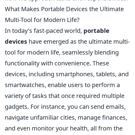
What Makes Portable Devices the Ultimate
Multi-Tool for Modern Life?
In today's fast-paced world,
portable
devices
have emerged as the ultimate multi-
tool for modern life, seamlessly blending
functionality with convenience. These
devices, including smartphones, tablets, and
smartwatches, enable users to perform a
variety of tasks that once required multiple
gadgets. For instance, you can send emails,
navigate unfamiliar cities, manage finances,
and even monitor your health, all from the