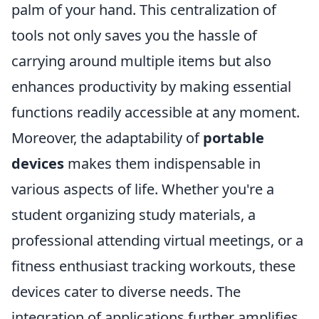
palm of your hand. This centralization of
tools not only saves you the hassle of
carrying around multiple items but also
enhances productivity by making essential
functions readily accessible at any moment.
Moreover, the adaptability of
portable
devices
makes them indispensable in
various aspects of life. Whether you're a
student organizing study materials, a
professional attending virtual meetings, or a
fitness enthusiast tracking workouts, these
devices cater to diverse needs. The
integration of applications further amplifies