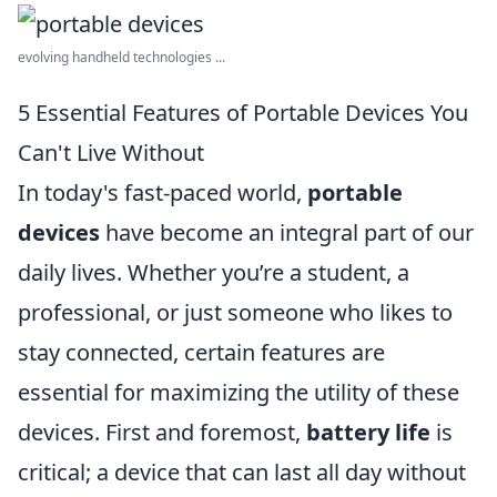
evolving handheld technologies ...
5 Essential Features of Portable Devices You
Can't Live Without
In today's fast-paced world,
portable
devices
have become an integral part of our
daily lives. Whether you’re a student, a
professional, or just someone who likes to
stay connected, certain features are
essential for maximizing the utility of these
devices. First and foremost,
battery life
is
critical; a device that can last all day without