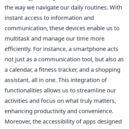
the way we navigate our daily routines. With
instant access to information and
communication, these devices enable us to
multitask and manage our time more
efficiently. For instance, a smartphone acts
not just as a communication tool, but also as
a calendar, a fitness tracker, and a shopping
assistant, all in one. This integration of
functionalities allows us to streamline our
activities and focus on what truly matters,
enhancing productivity and convenience.
Moreover, the accessibility of apps designed