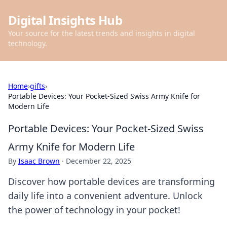
Digital Insights Hub
Your source for the latest trends and insights in digital
technology.
Home
›
gifts
›
Portable Devices: Your Pocket-Sized Swiss Army Knife for
Modern Life
Portable Devices: Your Pocket-Sized Swiss
Army Knife for Modern Life
By
Isaac Brown
·
December 22, 2025
Discover how portable devices are transforming
daily life into a convenient adventure. Unlock
the power of technology in your pocket!