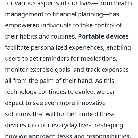
for various aspects of our lives—from health
management to financial planning—has
empowered individuals to take control of
their habits and routines.
Portable devices
facilitate personalized experiences, enabling
users to set reminders for medications,
monitor exercise goals, and track expenses
all from the palm of their hand. As this
technology continues to evolve, we can
expect to see even more innovative
solutions that will further embed these
devices into our everyday lives, reshaping
how we approach tasks and responsibilities.