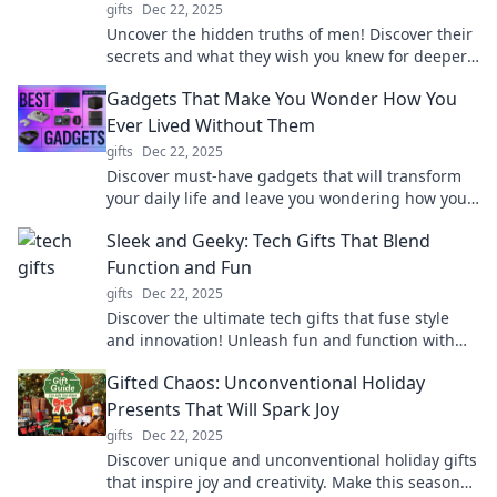
gifts
Dec 22, 2025
Uncover the hidden truths of men! Discover their
secrets and what they wish you knew for deeper
connections and better relationships.
Gadgets That Make You Wonder How You
Ever Lived Without Them
gifts
Dec 22, 2025
Discover must-have gadgets that will transform
your daily life and leave you wondering how you
ever lived without them. Don’t miss out!
Sleek and Geeky: Tech Gifts That Blend
Function and Fun
gifts
Dec 22, 2025
Discover the ultimate tech gifts that fuse style
and innovation! Unleash fun and function with
the coolest gadgets of the year.
Gifted Chaos: Unconventional Holiday
Presents That Will Spark Joy
gifts
Dec 22, 2025
Discover unique and unconventional holiday gifts
that inspire joy and creativity. Make this season