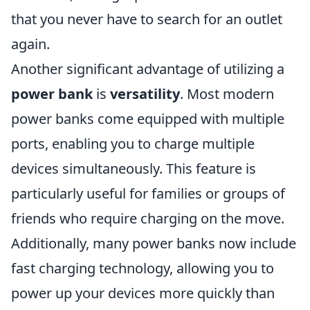
that you never have to search for an outlet
again.
Another significant advantage of utilizing a
power bank
is
versatility
. Most modern
power banks come equipped with multiple
ports, enabling you to charge multiple
devices simultaneously. This feature is
particularly useful for families or groups of
friends who require charging on the move.
Additionally, many power banks now include
fast charging technology, allowing you to
power up your devices more quickly than