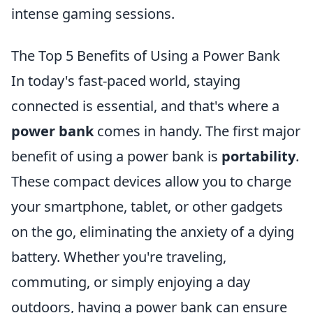
intense gaming sessions.
The Top 5 Benefits of Using a Power Bank
In today's fast-paced world, staying
connected is essential, and that's where a
power bank
comes in handy. The first major
benefit of using a power bank is
portability
.
These compact devices allow you to charge
your smartphone, tablet, or other gadgets
on the go, eliminating the anxiety of a dying
battery. Whether you're traveling,
commuting, or simply enjoying a day
outdoors, having a power bank can ensure