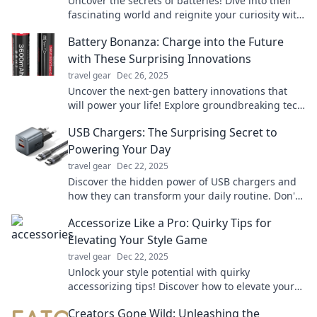
Uncover the secrets of batteries! Dive into their
fascinating world and reignite your curiosity with
electrifying insights and surprising facts.
Battery Bonanza: Charge into the Future
with These Surprising Innovations
travel gear
Dec 26, 2025
Uncover the next-gen battery innovations that
will power your life! Explore groundbreaking tech
and trends in our latest blog, Battery Bonanza.
USB Chargers: The Surprising Secret to
Powering Your Day
travel gear
Dec 22, 2025
Discover the hidden power of USB chargers and
how they can transform your daily routine. Don't
miss out on the secret to staying charged!
Accessorize Like a Pro: Quirky Tips for
Elevating Your Style Game
travel gear
Dec 22, 2025
Unlock your style potential with quirky
accessorizing tips! Discover how to elevate your
look and stand out from the crowd effortlessly.
Creators Gone Wild: Unleashing the