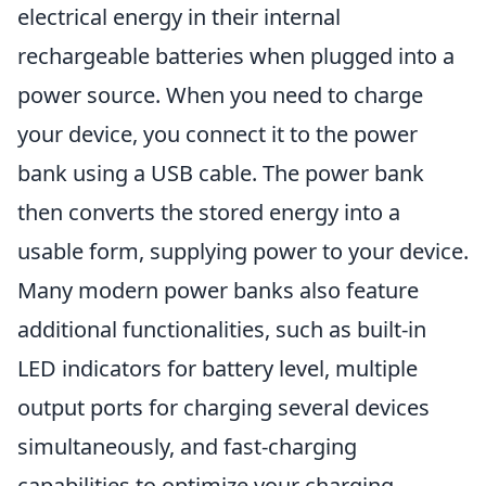
electrical energy in their internal
rechargeable batteries when plugged into a
power source. When you need to charge
your device, you connect it to the power
bank using a USB cable. The power bank
then converts the stored energy into a
usable form, supplying power to your device.
Many modern power banks also feature
additional functionalities, such as built-in
LED indicators for battery level, multiple
output ports for charging several devices
simultaneously, and fast-charging
capabilities to optimize your charging