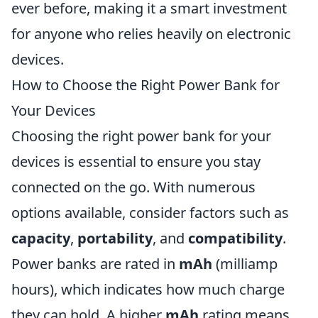
ever before, making it a smart investment
for anyone who relies heavily on electronic
devices.
How to Choose the Right Power Bank for
Your Devices
Choosing the right power bank for your
devices is essential to ensure you stay
connected on the go. With numerous
options available, consider factors such as
capacity
,
portability
, and
compatibility
.
Power banks are rated in
mAh
(milliamp
hours), which indicates how much charge
they can hold. A higher
mAh
rating means