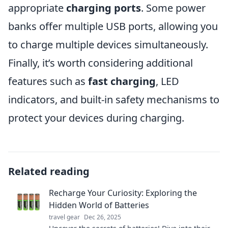
appropriate
charging ports
. Some power
banks offer multiple USB ports, allowing you
to charge multiple devices simultaneously.
Finally, it’s worth considering additional
features such as
fast charging
, LED
indicators, and built-in safety mechanisms to
protect your devices during charging.
Related reading
Recharge Your Curiosity: Exploring the
Hidden World of Batteries
travel gear
Dec 26, 2025