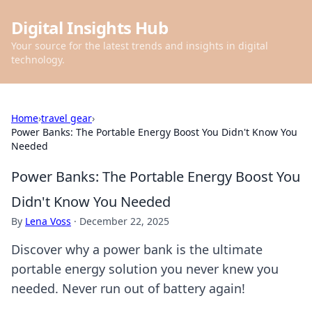
Digital Insights Hub
Your source for the latest trends and insights in digital
technology.
Home
›
travel gear
›
Power Banks: The Portable Energy Boost You Didn't Know You
Needed
Power Banks: The Portable Energy Boost You
Didn't Know You Needed
By
Lena Voss
·
December 22, 2025
Discover why a power bank is the ultimate
portable energy solution you never knew you
needed. Never run out of battery again!