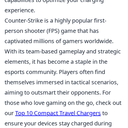
experience.
Counter-Strike is a highly popular first-
person shooter (FPS) game that has
captivated millions of gamers worldwide.
With its team-based gameplay and strategic
elements, it has become a staple in the
esports community. Players often find
themselves immersed in tactical scenarios,
aiming to outsmart their opponents. For
those who love gaming on the go, check out
our
Top 10 Compact Travel Chargers
to
ensure your devices stay charged during