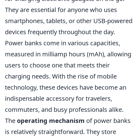
They are essential for anyone who uses
smartphones, tablets, or other USB-powered
devices frequently throughout the day.
Power banks come in various capacities,
measured in milliamp hours (mAh), allowing
users to choose one that meets their
charging needs. With the rise of mobile
technology, these devices have become an
indispensable accessory for travelers,
commuters, and busy professionals alike.
The
operating mechanism
of power banks
is relatively straightforward. They store