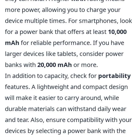
more power, allowing you to charge your
device multiple times. For smartphones, look
for a power bank that offers at least
10,000
mAh
for reliable performance. If you have
larger devices like tablets, consider power
banks with
20,000 mAh
or more.
In addition to capacity, check for
portability
features. A lightweight and compact design
will make it easier to carry around, while
durable materials can withstand daily wear
and tear. Also, ensure compatibility with your
devices by selecting a power bank with the