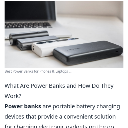
Best Power Banks for Phones & Laptops ...
What Are Power Banks and How Do They
Work?
Power banks
are portable battery charging
devices that provide a convenient solution
for charging electronic gadgets on the go.