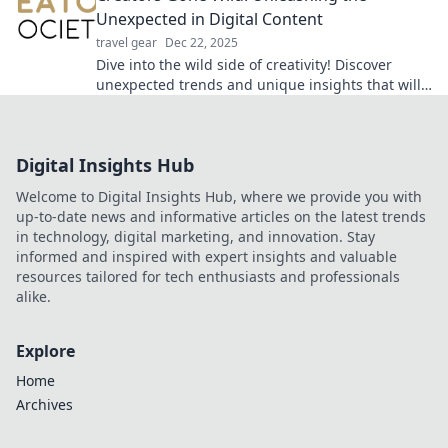
Unexpected in Digital Content
travel gear
Dec 22, 2025
Dive into the wild side of creativity! Discover
unexpected trends and unique insights that will
transform your digital content game.
Digital Insights Hub
Welcome to Digital Insights Hub, where we provide you with
up-to-date news and informative articles on the latest trends
in technology, digital marketing, and innovation. Stay
informed and inspired with expert insights and valuable
resources tailored for tech enthusiasts and professionals
alike.
Explore
Home
Archives