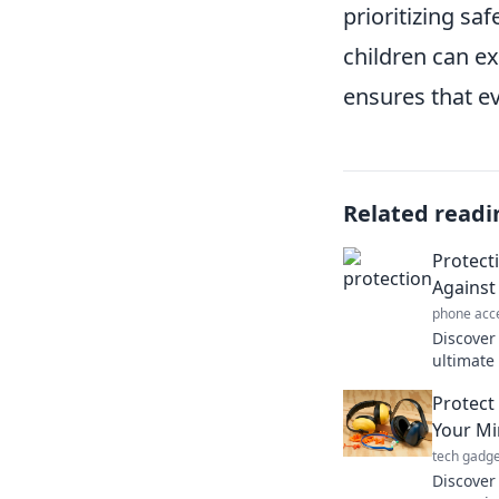
prioritizing s
children can ex
ensures that ev
Related readi
Protect
Against 
phone acc
Discover
ultimate 
Unlock p
Protect
challeng
Your Mi
tech gadge
Discover