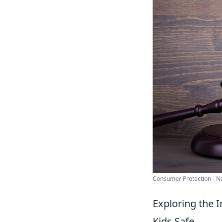
Consumer Protection - Nat
Exploring the 
Kids Safe