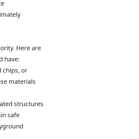
te
imately
ority. Here are
d have:
 chips, or
ese materials
ated structures
hin safe
ayground