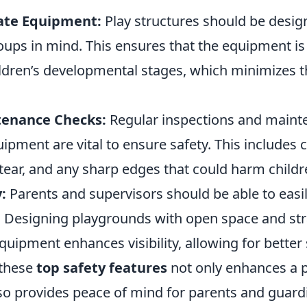
ate Equipment:
Play structures should be desig
oups in mind. This ensures that the equipment is
ildren’s developmental stages, which minimizes th
tenance Checks:
Regular inspections and maint
pment are vital to ensure safety. This includes 
tear, and any sharp edges that could harm childr
y:
Parents and supervisors should be able to easil
y. Designing playgrounds with open space and str
uipment enhances visibility, allowing for better 
these
top safety features
not only enhances a 
lso provides peace of mind for parents and guard