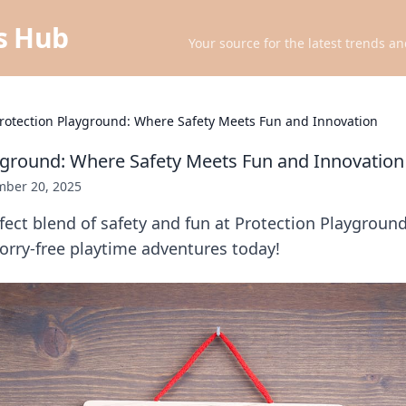
ts Hub
Your source for the latest trends an
rotection Playground: Where Safety Meets Fun and Innovation
yground: Where Safety Meets Fun and Innovation
ber 20, 2025
fect blend of safety and fun at Protection Playgroun
orry-free playtime adventures today!