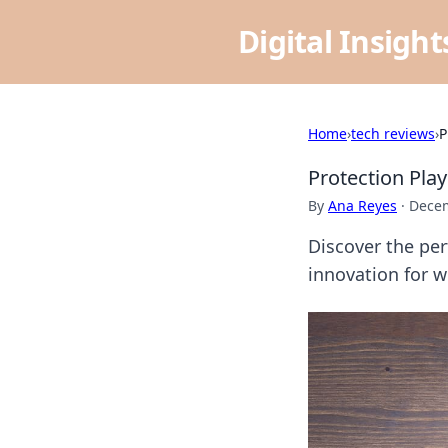
Digital Insigh
Home
›
tech reviews
›
P
Protection Pla
By
Ana Reyes
·
Decem
Discover the per
innovation for w