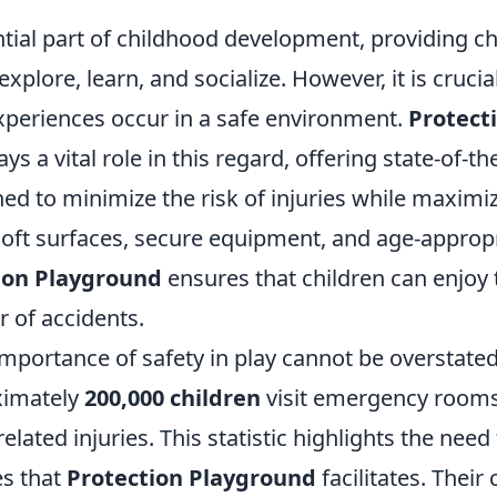
ntial part of childhood development, providing ch
xplore, learn, and socialize. However, it is crucia
experiences occur in a safe environment.
Protect
ays a vital role in this regard, offering state-of-th
ed to minimize the risk of injuries while maximiz
soft surfaces, secure equipment, and age-appropr
ion Playground
ensures that children can enjoy 
r of accidents.
mportance of safety in play cannot be overstated
ximately
200,000 children
visit emergency rooms
elated injuries. This statistic highlights the nee
s that
Protection Playground
facilitates. Thei