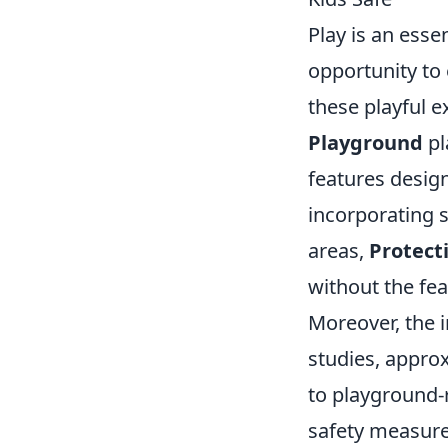
Play is an esse
opportunity to e
these playful 
Playground
pl
features design
incorporating 
areas,
Protect
without the fea
Moreover, the i
studies, appro
to playground-r
safety measure