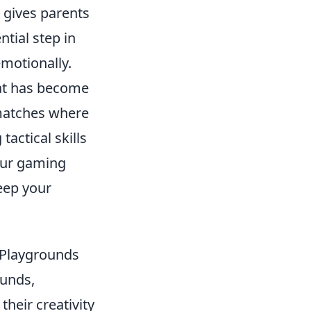
o gives parents
ntial step in
emotionally.
hat has become
 matches where
tactical skills
your gaming
eep your
 Playgrounds
ounds,
heir creativity