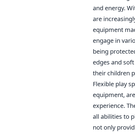
and energy. Wi
are increasingl
equipment made
engage in vario
being protecte
edges and soft 
their children p
Flexible play s
equipment, are
experience. The
all abilities t
not only provid