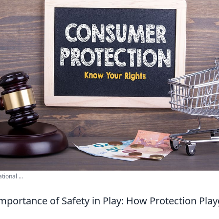
ional ...
Importance of Safety in Play: How Protection Pl