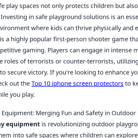
e play spaces not only protects children but als
Investing in safe playground solutions is an esse
nvironment where kids can thrive physically and 
 is a highly popular first-person shooter game t
mpetitive gaming. Players can engage in intense
 roles of terrorists or counter-terrorists, utilizing 
o secure victory. If you're looking to enhance 
eck out the
Top 10 iphone screen protectors
to k
ile you play.
y Equipment: Merging Fun and Safety in Outdoor
lay equipment
is revolutionizing outdoor playgr
em into safe spaces where children can explore t