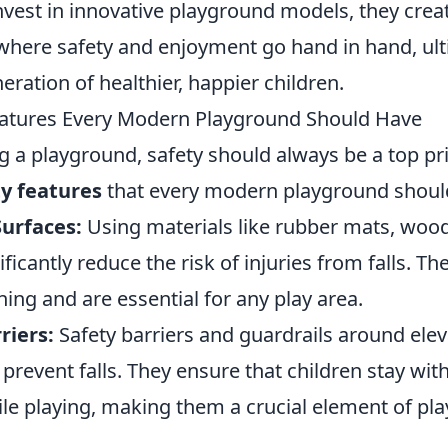
vest in innovative playground models, they crea
here safety and enjoyment go hand in hand, ult
eration of healthier, happier children.
eatures Every Modern Playground Should Have
 a playground, safety should always be a top pri
ty features
that every modern playground shoul
Surfaces:
Using materials like rubber mats, wood
ficantly reduce the risk of injuries from falls. Th
ing and are essential for any play area.
riers:
Safety barriers and guardrails around elev
 prevent falls. They ensure that children stay wit
le playing, making them a crucial element of pl