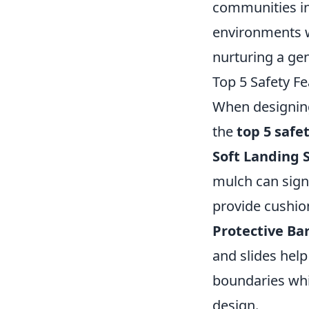
communities in
environments w
nurturing a gen
Top 5 Safety F
When designing
the
top 5 safe
Soft Landing 
mulch can signi
provide cushion
Protective Bar
and slides help
boundaries whi
design.