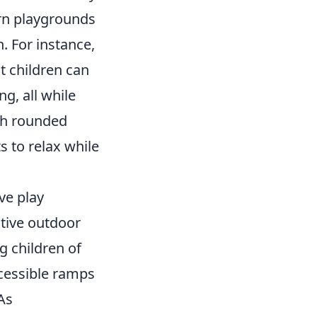
rn playgrounds
. For instance,
t children can
ng, all while
ith rounded
s to relax while
ve play
tive outdoor
g children of
accessible ramps
As