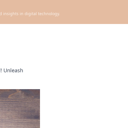
d insights in digital technology.
d! Unleash