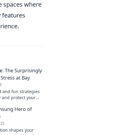
re spaces where
y features
rience.
e: The Surprisingly
Stress at Bay
5
 and fun strategies
y and protect your
to a calmer life
Unsung Hero of
e
025
tion shapes your