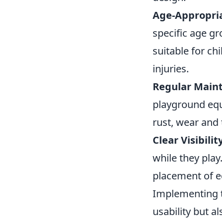
Age-Appropri
specific age gr
suitable for ch
injuries.
Regular Main
playground equi
rust, wear and 
Clear Visibilit
while they pla
placement of eq
Implementing 
usability but a