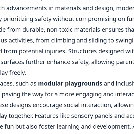
th advancements in materials and design, mode
y prioritizing safety without compromising on fun
 from durable, non-toxic materials ensures tha
us activities, from climbing and sliding to swingi
d from potential injuries. Structures designed w
surfaces further enhance safety, allowing parent
lay freely.
paces, such as
modular playgrounds
and inclusi
 paving the way for a more engaging and interac
se designs encourage social interaction, allowin
o play together. Features like sensory panels and 
e fun but also foster learning and development. 