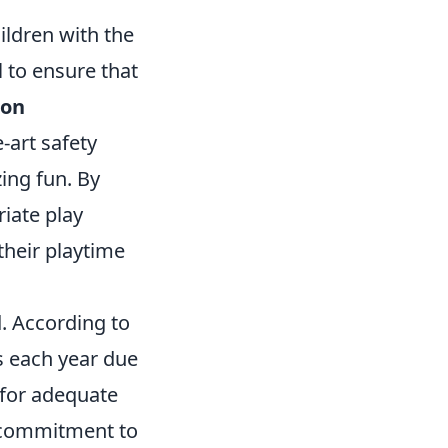
ildren with the
l to ensure that
ion
e-art safety
ing fun. By
iate play
their playtime
. According to
 each year due
d for adequate
r commitment to