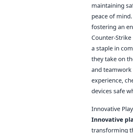
maintaining saf
peace of mind. 
fostering an e
Counter-Strike
a staple in co
they take on the
and teamwork t
experience, ch
devices safe wh
Innovative Pla
Innovative p
transforming th