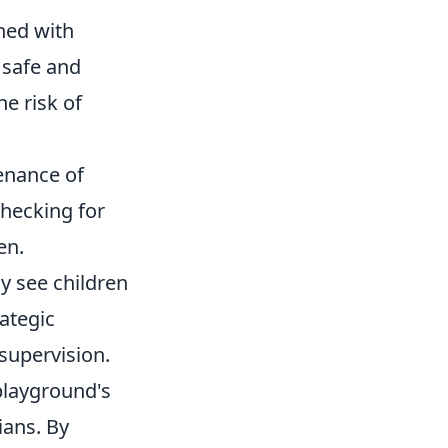
ned with
 safe and
e risk of
enance of
checking for
en.
y see children
ategic
supervision.
playground's
ians. By