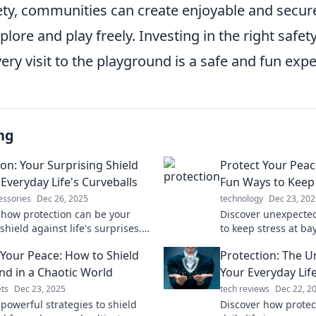
afety, communities can create enjoyable and secu
plore and play freely. Investing in the right safet
ery visit to the playground is a safe and fun expe
ng
ion: Your Surprising Shield
Protect Your Peac
Everyday Life's Curveballs
Fun Ways to Keep 
essories
Dec 26, 2025
technology
Dec 23, 202
 how protection can be your
Discover unexpected
shield against life's surprises.
to keep stress at ba
owerful strategies to navigate
peace. Your journey 
 Your Peace: How to Shield
Protection: The 
es with confidence!
starts here!
nd in a Chaotic World
Your Everyday Lif
ts
Dec 23, 2025
tech reviews
Dec 22, 2
 powerful strategies to shield
Discover how protec