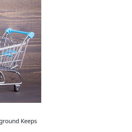
ayground Keeps