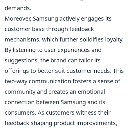
demands.
Moreover, Samsung actively engages its
customer base through feedback
mechanisms, which further solidifies loyalty.
By listening to user experiences and
suggestions, the brand can tailor its
offerings to better suit customer needs. This
two-way communication fosters a sense of
community and creates an emotional
connection between Samsung and its
consumers. As customers witness their
feedback shaping product improvements,