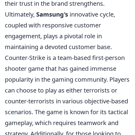
their trust in the brand strengthens.
Ultimately,
Samsung's
innovative cycle,
coupled with responsive customer
engagement, plays a pivotal role in
maintaining a devoted customer base.
Counter-Strike is a team-based first-person
shooter game that has gained immense
popularity in the gaming community. Players
can choose to play as either terrorists or
counter-terrorists in various objective-based
scenarios. The game is known for its tactical
gameplay, which requires teamwork and
strategy. Additionally, for those looking to