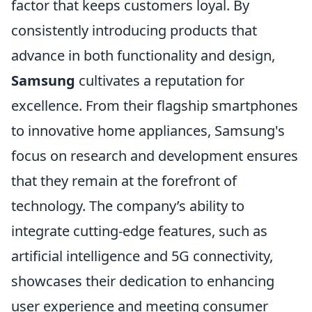
factor that keeps customers loyal. By
consistently introducing products that
advance in both functionality and design,
Samsung
cultivates a reputation for
excellence. From their flagship smartphones
to innovative home appliances, Samsung's
focus on research and development ensures
that they remain at the forefront of
technology. The company’s ability to
integrate cutting-edge features, such as
artificial intelligence and 5G connectivity,
showcases their dedication to enhancing
user experience and meeting consumer