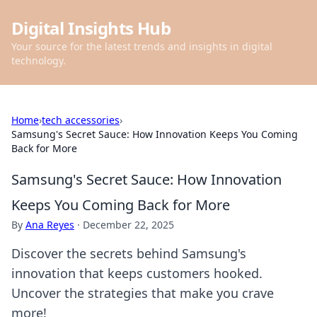
Digital Insights Hub
Your source for the latest trends and insights in digital
technology.
Home
›
tech accessories
›
Samsung's Secret Sauce: How Innovation Keeps You Coming
Back for More
Samsung's Secret Sauce: How Innovation
Keeps You Coming Back for More
By
Ana Reyes
·
December 22, 2025
Discover the secrets behind Samsung's
innovation that keeps customers hooked.
Uncover the strategies that make you crave
more!