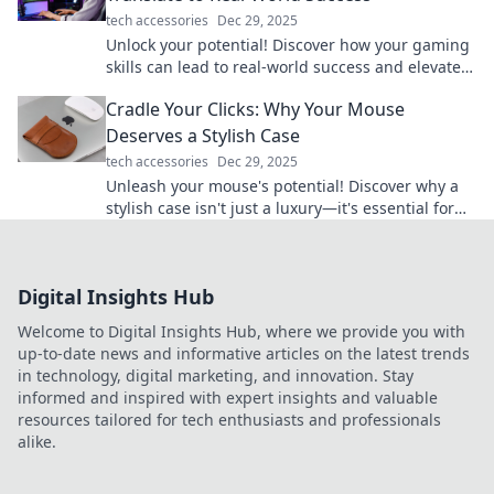
tech accessories
Dec 29, 2025
Unlock your potential! Discover how your gaming
skills can lead to real-world success and elevate
your life to the next level.
Cradle Your Clicks: Why Your Mouse
Deserves a Stylish Case
tech accessories
Dec 29, 2025
Unleash your mouse's potential! Discover why a
stylish case isn't just a luxury—it's essential for
every gamer and creative. Click now!
Digital Insights Hub
Welcome to Digital Insights Hub, where we provide you with
up-to-date news and informative articles on the latest trends
in technology, digital marketing, and innovation. Stay
informed and inspired with expert insights and valuable
resources tailored for tech enthusiasts and professionals
alike.