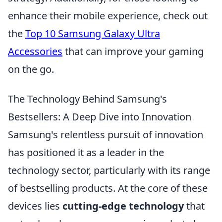
enhance their mobile experience, check out
the
Top 10 Samsung Galaxy Ultra
Accessories
that can improve your gaming
on the go.
The Technology Behind Samsung's
Bestsellers: A Deep Dive into Innovation
Samsung's relentless pursuit of innovation
has positioned it as a leader in the
technology sector, particularly with its range
of bestselling products. At the core of these
devices lies
cutting-edge technology
that