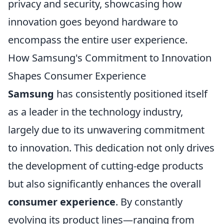
privacy and security, showcasing how
innovation goes beyond hardware to
encompass the entire user experience.
How Samsung's Commitment to Innovation
Shapes Consumer Experience
Samsung
has consistently positioned itself
as a leader in the technology industry,
largely due to its unwavering commitment
to innovation. This dedication not only drives
the development of cutting-edge products
but also significantly enhances the overall
consumer experience
. By constantly
evolving its product lines—ranging from