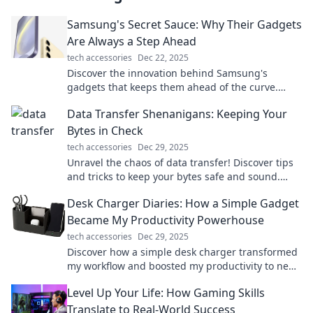
Samsung's Secret Sauce: Why Their Gadgets
Are Always a Step Ahead
tech accessories
Dec 22, 2025
Discover the innovation behind Samsung's
gadgets that keeps them ahead of the curve.
Uncover the secret sauce now!
Data Transfer Shenanigans: Keeping Your
Bytes in Check
tech accessories
Dec 29, 2025
Unravel the chaos of data transfer! Discover tips
and tricks to keep your bytes safe and sound.
Click to dive into digital shenanigans!
Desk Charger Diaries: How a Simple Gadget
Became My Productivity Powerhouse
tech accessories
Dec 29, 2025
Discover how a simple desk charger transformed
my workflow and boosted my productivity to new
heights. Don't miss these game-changing tips!
Level Up Your Life: How Gaming Skills
Translate to Real-World Success