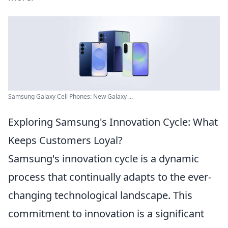
Samsung Galaxy Cell Phones: New Galaxy ...
Exploring Samsung's Innovation Cycle: What
Keeps Customers Loyal?
Samsung's innovation cycle is a dynamic
process that continually adapts to the ever-
changing technological landscape. This
commitment to innovation is a significant