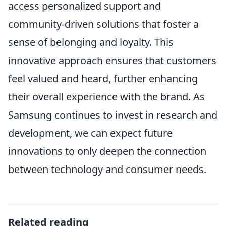
access personalized support and
community-driven solutions that foster a
sense of belonging and loyalty. This
innovative approach ensures that customers
feel valued and heard, further enhancing
their overall experience with the brand. As
Samsung continues to invest in research and
development, we can expect future
innovations to only deepen the connection
between technology and consumer needs.
Related reading