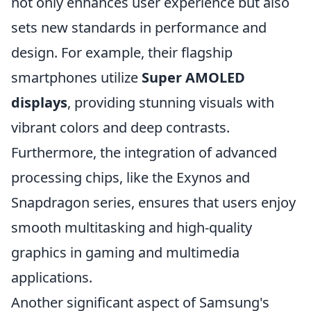
not only enhances user experience but also
sets new standards in performance and
design. For example, their flagship
smartphones utilize
Super AMOLED
displays
, providing stunning visuals with
vibrant colors and deep contrasts.
Furthermore, the integration of advanced
processing chips, like the Exynos and
Snapdragon series, ensures that users enjoy
smooth multitasking and high-quality
graphics in gaming and multimedia
applications.
Another significant aspect of Samsung's