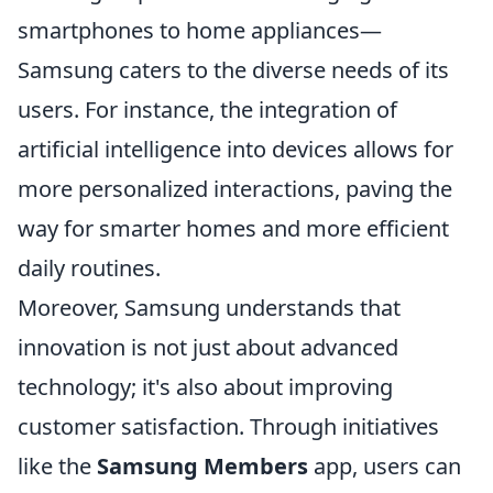
smartphones to home appliances—
Samsung caters to the diverse needs of its
users. For instance, the integration of
artificial intelligence into devices allows for
more personalized interactions, paving the
way for smarter homes and more efficient
daily routines.
Moreover, Samsung understands that
innovation is not just about advanced
technology; it's also about improving
customer satisfaction. Through initiatives
like the
Samsung Members
app, users can