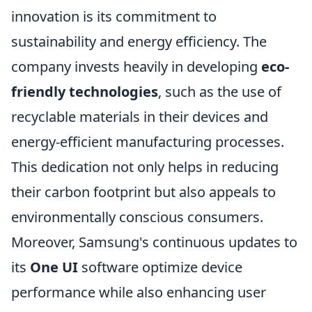
innovation is its commitment to
sustainability and energy efficiency. The
company invests heavily in developing
eco-
friendly technologies
, such as the use of
recyclable materials in their devices and
energy-efficient manufacturing processes.
This dedication not only helps in reducing
their carbon footprint but also appeals to
environmentally conscious consumers.
Moreover, Samsung's continuous updates to
its
One UI
software optimize device
performance while also enhancing user