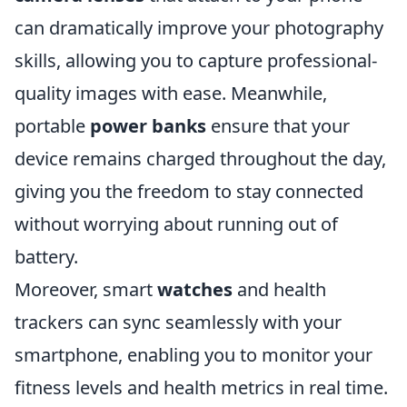
can dramatically improve your photography
skills, allowing you to capture professional-
quality images with ease. Meanwhile,
portable
power banks
ensure that your
device remains charged throughout the day,
giving you the freedom to stay connected
without worrying about running out of
battery.
Moreover, smart
watches
and health
trackers can sync seamlessly with your
smartphone, enabling you to monitor your
fitness levels and health metrics in real time.