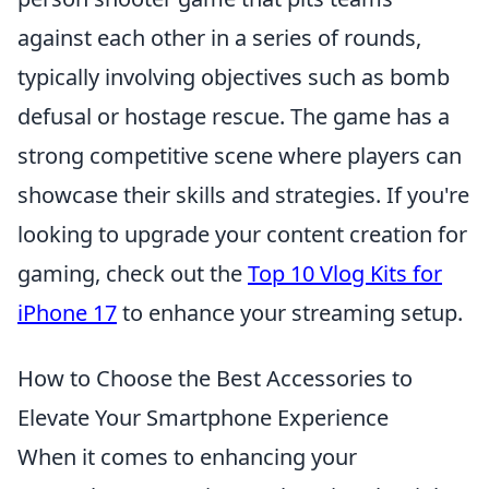
against each other in a series of rounds,
typically involving objectives such as bomb
defusal or hostage rescue. The game has a
strong competitive scene where players can
showcase their skills and strategies. If you're
looking to upgrade your content creation for
gaming, check out the
Top 10 Vlog Kits for
iPhone 17
to enhance your streaming setup.
How to Choose the Best Accessories to
Elevate Your Smartphone Experience
When it comes to enhancing your