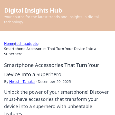
Digital Insights Hub
Your source for the latest trends and insights in digital
technology.
Home
›
tech gadgets
›
Smartphone Accessories That Turn Your Device Into a
Superhero
Smartphone Accessories That Turn Your
Device Into a Superhero
By
Hiroshi Tanaka
·
December 20, 2025
Unlock the power of your smartphone! Discover
must-have accessories that transform your
device into a superhero with unbeatable
features.