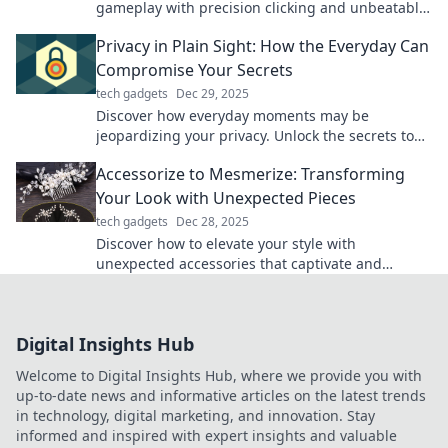
gameplay with precision clicking and unbeatable
accuracy. Upgrade your gaming experience
Privacy in Plain Sight: How the Everyday Can
today!
Compromise Your Secrets
tech gadgets
Dec 29, 2025
Discover how everyday moments may be
jeopardizing your privacy. Unlock the secrets to
keeping your life truly confidential!
Accessorize to Mesmerize: Transforming
Your Look with Unexpected Pieces
tech gadgets
Dec 28, 2025
Discover how to elevate your style with
unexpected accessories that captivate and
inspire. Transform your look and turn heads
effortlessly!
Digital Insights Hub
Welcome to Digital Insights Hub, where we provide you with
up-to-date news and informative articles on the latest trends
in technology, digital marketing, and innovation. Stay
informed and inspired with expert insights and valuable