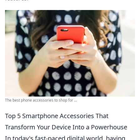
The best phone accessories to shop for ...
Top 5 Smartphone Accessories That
Transform Your Device Into a Powerhouse
In today's fast-paced digital world, having