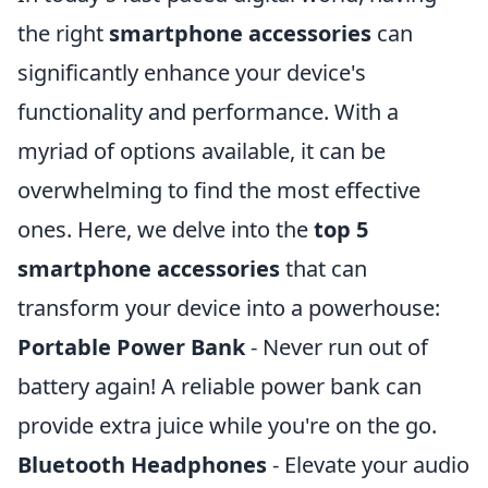
the right
smartphone accessories
can
significantly enhance your device's
functionality and performance. With a
myriad of options available, it can be
overwhelming to find the most effective
ones. Here, we delve into the
top 5
smartphone accessories
that can
transform your device into a powerhouse:
Portable Power Bank
- Never run out of
battery again! A reliable power bank can
provide extra juice while you're on the go.
Bluetooth Headphones
- Elevate your audio