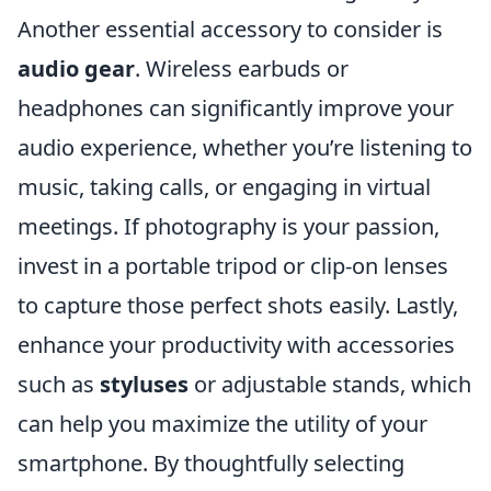
Another essential accessory to consider is
audio gear
. Wireless earbuds or
headphones can significantly improve your
audio experience, whether you’re listening to
music, taking calls, or engaging in virtual
meetings. If photography is your passion,
invest in a portable tripod or clip-on lenses
to capture those perfect shots easily. Lastly,
enhance your productivity with accessories
such as
styluses
or adjustable stands, which
can help you maximize the utility of your
smartphone. By thoughtfully selecting