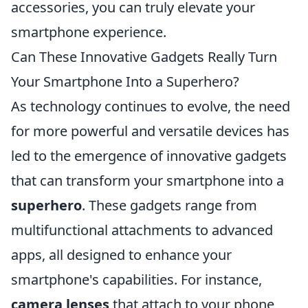
accessories, you can truly elevate your
smartphone experience.
Can These Innovative Gadgets Really Turn
Your Smartphone Into a Superhero?
As technology continues to evolve, the need
for more powerful and versatile devices has
led to the emergence of innovative gadgets
that can transform your smartphone into a
superhero
. These gadgets range from
multifunctional attachments to advanced
apps, all designed to enhance your
smartphone's capabilities. For instance,
camera lenses
that attach to your phone