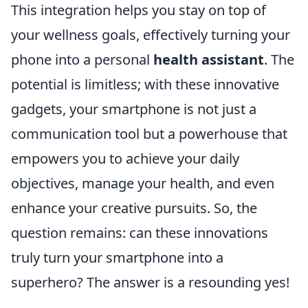
This integration helps you stay on top of
your wellness goals, effectively turning your
phone into a personal
health assistant
. The
potential is limitless; with these innovative
gadgets, your smartphone is not just a
communication tool but a powerhouse that
empowers you to achieve your daily
objectives, manage your health, and even
enhance your creative pursuits. So, the
question remains: can these innovations
truly turn your smartphone into a
superhero? The answer is a resounding yes!