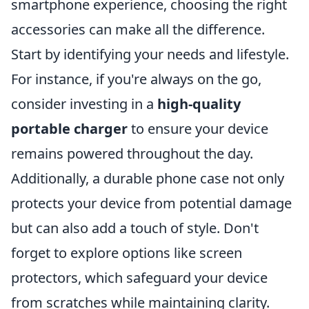
smartphone experience, choosing the right
accessories can make all the difference.
Start by identifying your needs and lifestyle.
For instance, if you're always on the go,
consider investing in a
high-quality
portable charger
to ensure your device
remains powered throughout the day.
Additionally, a durable phone case not only
protects your device from potential damage
but can also add a touch of style. Don't
forget to explore options like screen
protectors, which safeguard your device
from scratches while maintaining clarity.