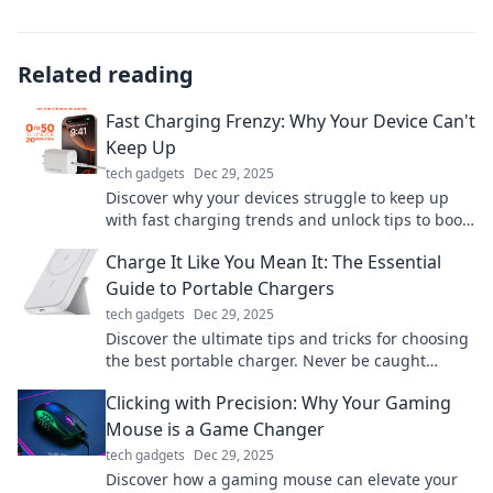
Related reading
Fast Charging Frenzy: Why Your Device Can't
Keep Up
tech gadgets
Dec 29, 2025
Discover why your devices struggle to keep up
with fast charging trends and unlock tips to boost
your battery's performance today!
Charge It Like You Mean It: The Essential
Guide to Portable Chargers
tech gadgets
Dec 29, 2025
Discover the ultimate tips and tricks for choosing
the best portable charger. Never be caught
powerless again! Power up your devices on-the-
Clicking with Precision: Why Your Gaming
go.
Mouse is a Game Changer
tech gadgets
Dec 29, 2025
Discover how a gaming mouse can elevate your