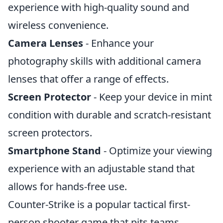
experience with high-quality sound and
wireless convenience.
Camera Lenses
- Enhance your
photography skills with additional camera
lenses that offer a range of effects.
Screen Protector
- Keep your device in mint
condition with durable and scratch-resistant
screen protectors.
Smartphone Stand
- Optimize your viewing
experience with an adjustable stand that
allows for hands-free use.
Counter-Strike is a popular tactical first-
person shooter game that pits teams