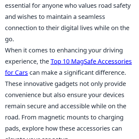
essential for anyone who values road safety
and wishes to maintain a seamless
connection to their digital lives while on the
go.
When it comes to enhancing your driving
experience, the
Top 10 MagSafe Accessories
for Cars
can make a significant difference.
These innovative gadgets not only provide
convenience but also ensure your devices
remain secure and accessible while on the
road. From magnetic mounts to charging
pads, explore how these accessories can