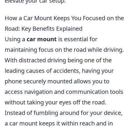
elevate your car setup.
How a Car Mount Keeps You Focused on the
Road: Key Benefits Explained
Using a
car mount
is essential for
maintaining focus on the road while driving.
With distracted driving being one of the
leading causes of accidents, having your
phone securely mounted allows you to
access navigation and communication tools
without taking your eyes off the road.
Instead of fumbling around for your device,
a car mount keeps it within reach and in