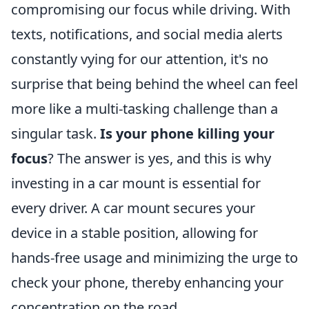
compromising our focus while driving. With
texts, notifications, and social media alerts
constantly vying for our attention, it's no
surprise that being behind the wheel can feel
more like a multi-tasking challenge than a
singular task.
Is your phone killing your
focus
? The answer is yes, and this is why
investing in a car mount is essential for
every driver. A car mount secures your
device in a stable position, allowing for
hands-free usage and minimizing the urge to
check your phone, thereby enhancing your
concentration on the road.