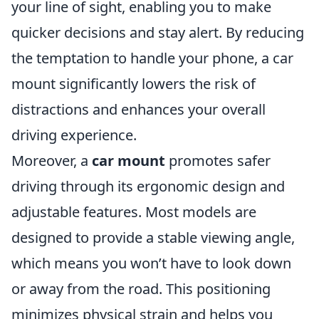
your line of sight, enabling you to make
quicker decisions and stay alert. By reducing
the temptation to handle your phone, a car
mount significantly lowers the risk of
distractions and enhances your overall
driving experience.
Moreover, a
car mount
promotes safer
driving through its ergonomic design and
adjustable features. Most models are
designed to provide a stable viewing angle,
which means you won’t have to look down
or away from the road. This positioning
minimizes physical strain and helps you