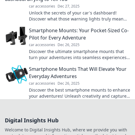
car accessories
Dec 27, 2025
Unlock the secrets of your car's dashboard!
Discover what those warning lights truly mean
and drive with confidence today!
Smartphone Mounts: Your Pocket-Sized Co-
Pilot for Every Adventure
car accessories
Dec 26, 2025
Discover the ultimate smartphone mounts that
turn your adventures into seamless experiences.
Your perfect co-pilot awaits!
Smartphone Mounts That Will Elevate Your
Everyday Adventures
car accessories
Dec 26, 2025
Discover the best smartphone mounts to enhance
your adventures! Unleash creativity and capture
every moment with ease. Elevate your journey
now!
Digital Insights Hub
Welcome to Digital Insights Hub, where we provide you with