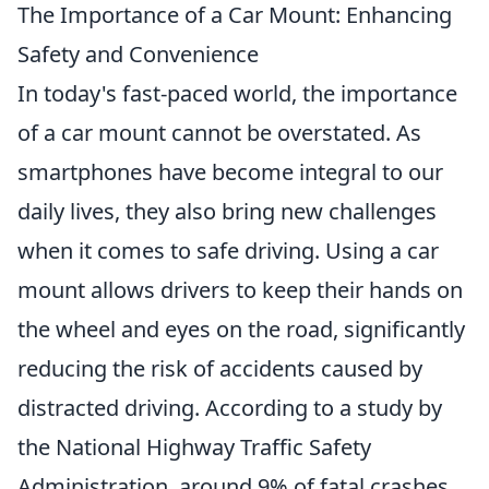
The Importance of a Car Mount: Enhancing
Safety and Convenience
In today's fast-paced world, the importance
of a car mount cannot be overstated. As
smartphones have become integral to our
daily lives, they also bring new challenges
when it comes to safe driving. Using a car
mount allows drivers to keep their hands on
the wheel and eyes on the road, significantly
reducing the risk of accidents caused by
distracted driving. According to a study by
the National Highway Traffic Safety
Administration, around 9% of fatal crashes