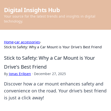
Digital Insights Hub
Your source for the latest trends and insights in digital
technology.
Home
›
car accessories
›
Stick to Safety: Why a Car Mount is Your Drive's Best Friend
Stick to Safety: Why a Car Mount is Your
Drive's Best Friend
By
Jonas Eriksen
·
December 27, 2025
Discover how a car mount enhances safety and
convenience on the road. Your drive's best friend
is just a click away!