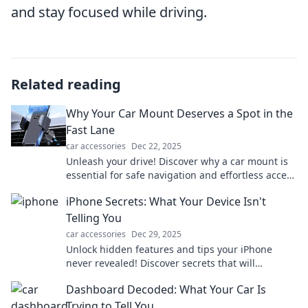
and stay focused while driving.
Related reading
Why Your Car Mount Deserves a Spot in the
Fast Lane
car accessories
Dec 22, 2025
Unleash your drive! Discover why a car mount is
essential for safe navigation and effortless access
to your favorite apps on the road!
iPhone Secrets: What Your Device Isn't
Telling You
car accessories
Dec 29, 2025
Unlock hidden features and tips your iPhone
never revealed! Discover secrets that will
transform your device experience. Don't miss out!
Dashboard Decoded: What Your Car Is
Trying to Tell You