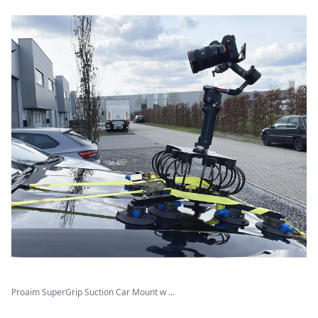
Proaim SuperGrip Suction Car Mount w ...