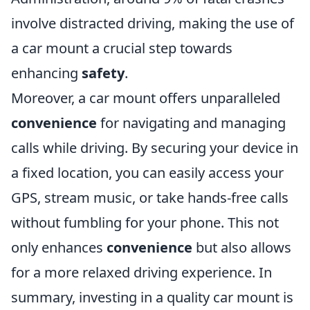
involve distracted driving, making the use of
a car mount a crucial step towards
enhancing
safety
.
Moreover, a car mount offers unparalleled
convenience
for navigating and managing
calls while driving. By securing your device in
a fixed location, you can easily access your
GPS, stream music, or take hands-free calls
without fumbling for your phone. This not
only enhances
convenience
but also allows
for a more relaxed driving experience. In
summary, investing in a quality car mount is