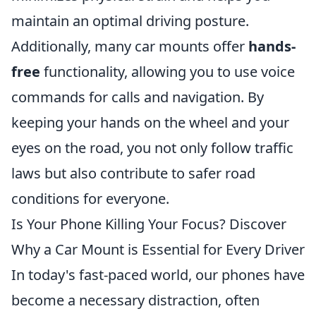
maintain an optimal driving posture.
Additionally, many car mounts offer
hands-
free
functionality, allowing you to use voice
commands for calls and navigation. By
keeping your hands on the wheel and your
eyes on the road, you not only follow traffic
laws but also contribute to safer road
conditions for everyone.
Is Your Phone Killing Your Focus? Discover
Why a Car Mount is Essential for Every Driver
In today's fast-paced world, our phones have
become a necessary distraction, often