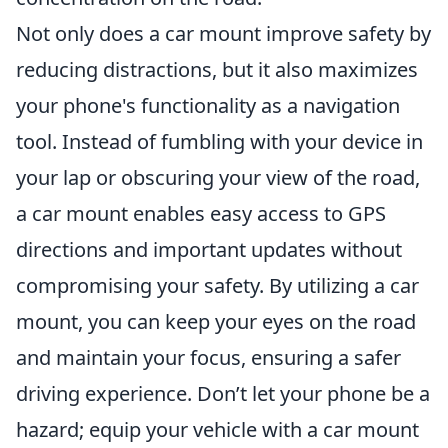
Not only does a car mount improve safety by
reducing distractions, but it also maximizes
your phone's functionality as a navigation
tool. Instead of fumbling with your device in
your lap or obscuring your view of the road,
a car mount enables easy access to GPS
directions and important updates without
compromising your safety. By utilizing a car
mount, you can keep your eyes on the road
and maintain your focus, ensuring a safer
driving experience. Don’t let your phone be a
hazard; equip your vehicle with a car mount