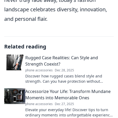
landscape celebrates diversity, innovation,
and personal flair.
Related reading
Rugged Case Realities: Can Style and
Strength Coexist?
phone accessories
Dec 28, 2025
Discover how rugged cases blend style and
strength. Can you have protection without
sacrificing flair? Find out now!
Accessorize Your Life: Transform Mundane
Moments into Memorable Ones
phone accessories
Dec 27, 2025
Elevate your everyday life! Discover tips to turn
ordinary moments into unforgettable experiences