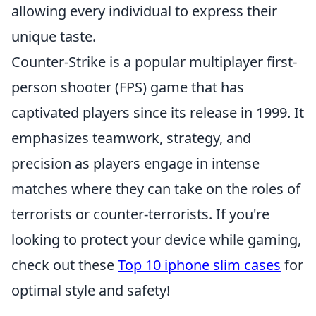
allowing every individual to express their
unique taste.
Counter-Strike is a popular multiplayer first-
person shooter (FPS) game that has
captivated players since its release in 1999. It
emphasizes teamwork, strategy, and
precision as players engage in intense
matches where they can take on the roles of
terrorists or counter-terrorists. If you're
looking to protect your device while gaming,
check out these
Top 10 iphone slim cases
for
optimal style and safety!