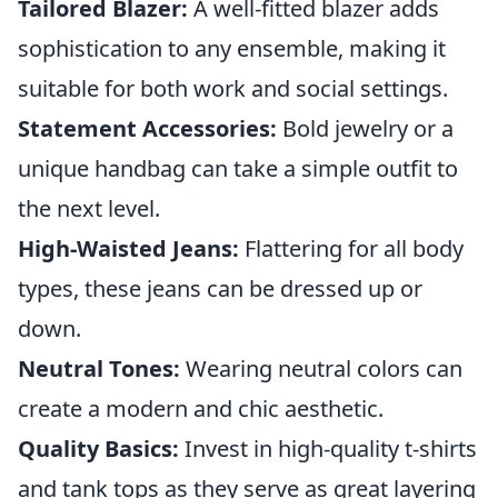
Tailored Blazer:
A well-fitted blazer adds
sophistication to any ensemble, making it
suitable for both work and social settings.
Statement Accessories:
Bold jewelry or a
unique handbag can take a simple outfit to
the next level.
High-Waisted Jeans:
Flattering for all body
types, these jeans can be dressed up or
down.
Neutral Tones:
Wearing neutral colors can
create a modern and chic aesthetic.
Quality Basics:
Invest in high-quality t-shirts
and tank tops as they serve as great layering