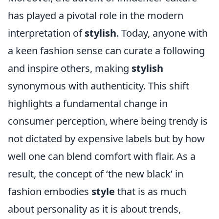
has played a pivotal role in the modern
interpretation of
stylish
. Today, anyone with
a keen fashion sense can curate a following
and inspire others, making
stylish
synonymous with authenticity. This shift
highlights a fundamental change in
consumer perception, where being trendy is
not dictated by expensive labels but by how
well one can blend comfort with flair. As a
result, the concept of ‘the new black’ in
fashion embodies
style
that is as much
about personality as it is about trends,