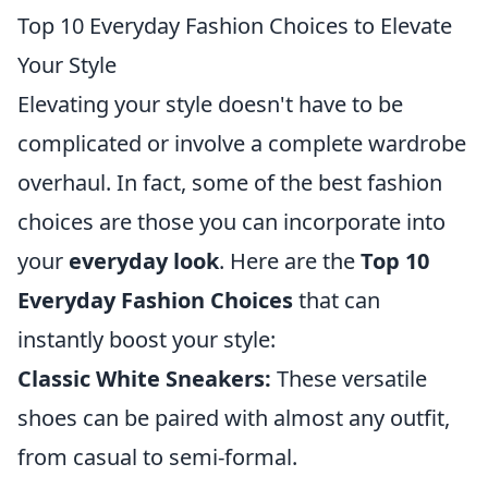
Top 10 Everyday Fashion Choices to Elevate
Your Style
Elevating your style doesn't have to be
complicated or involve a complete wardrobe
overhaul. In fact, some of the best fashion
choices are those you can incorporate into
your
everyday look
. Here are the
Top 10
Everyday Fashion Choices
that can
instantly boost your style:
Classic White Sneakers:
These versatile
shoes can be paired with almost any outfit,
from casual to semi-formal.