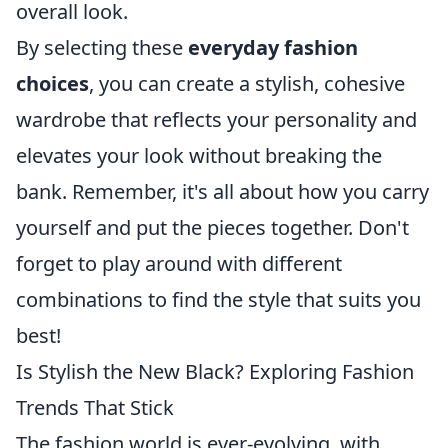
overall look.
By selecting these
everyday fashion
choices
, you can create a stylish, cohesive
wardrobe that reflects your personality and
elevates your look without breaking the
bank. Remember, it's all about how you carry
yourself and put the pieces together. Don't
forget to play around with different
combinations to find the style that suits you
best!
Is Stylish the New Black? Exploring Fashion
Trends That Stick
The fashion world is ever-evolving, with