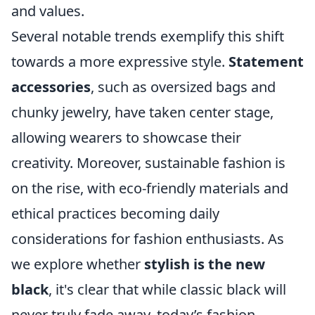
and values.
Several notable trends exemplify this shift
towards a more expressive style.
Statement
accessories
, such as oversized bags and
chunky jewelry, have taken center stage,
allowing wearers to showcase their
creativity. Moreover, sustainable fashion is
on the rise, with eco-friendly materials and
ethical practices becoming daily
considerations for fashion enthusiasts. As
we explore whether
stylish is the new
black
, it's clear that while classic black will
never truly fade away, today’s fashion