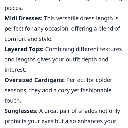
pieces.
Midi Dresses:
This versatile dress length is
perfect for any occasion, offering a blend of
comfort and style.
Layered Tops:
Combining different textures
and lengths gives your outfit depth and
interest.
Oversized Cardigans:
Perfect for colder
seasons, they add a cozy yet fashionable
touch.
Sunglasses:
A great pair of shades not only
protects your eyes but also enhances your