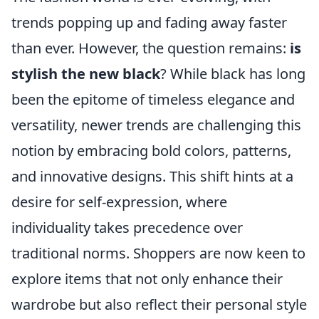
trends popping up and fading away faster
than ever. However, the question remains:
is
stylish the new black
? While black has long
been the epitome of timeless elegance and
versatility, newer trends are challenging this
notion by embracing bold colors, patterns,
and innovative designs. This shift hints at a
desire for self-expression, where
individuality takes precedence over
traditional norms. Shoppers are now keen to
explore items that not only enhance their
wardrobe but also reflect their personal style