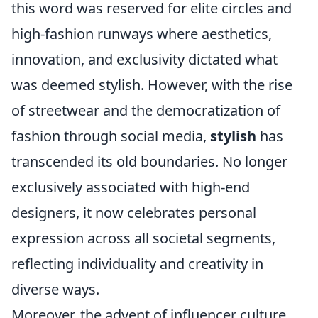
this word was reserved for elite circles and
high-fashion runways where aesthetics,
innovation, and exclusivity dictated what
was deemed stylish. However, with the rise
of streetwear and the democratization of
fashion through social media,
stylish
has
transcended its old boundaries. No longer
exclusively associated with high-end
designers, it now celebrates personal
expression across all societal segments,
reflecting individuality and creativity in
diverse ways.
Moreover, the advent of influencer culture