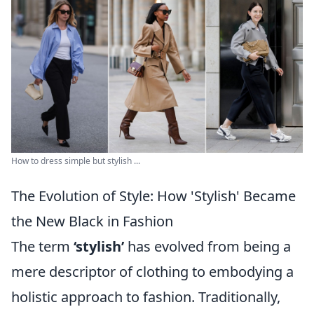
How to dress simple but stylish ...
The Evolution of Style: How 'Stylish' Became
the New Black in Fashion
The term
‘stylish’
has evolved from being a
mere descriptor of clothing to embodying a
holistic approach to fashion. Traditionally,