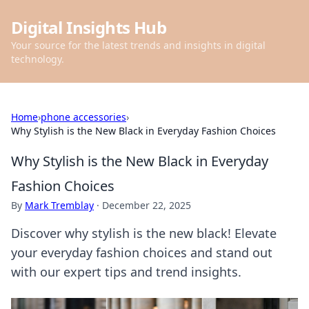
Digital Insights Hub
Your source for the latest trends and insights in digital
technology.
Home
›
phone accessories
›
Why Stylish is the New Black in Everyday Fashion Choices
Why Stylish is the New Black in Everyday
Fashion Choices
By
Mark Tremblay
·
December 22, 2025
Discover why stylish is the new black! Elevate
your everyday fashion choices and stand out
with our expert tips and trend insights.