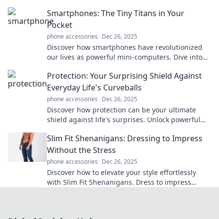
with creative accessories. Dive in!
Smartphones: The Tiny Titans in Your
Pocket
phone accessories
Dec 26, 2025
Discover how smartphones have revolutionized
our lives as powerful mini-computers. Dive into
their impact, features, and future trends!
Protection: Your Surprising Shield Against
Everyday Life's Curveballs
phone accessories
Dec 26, 2025
Discover how protection can be your ultimate
shield against life's surprises. Unlock powerful
strategies to navigate challenges with
Slim Fit Shenanigans: Dressing to Impress
confidence!
Without the Stress
phone accessories
Dec 26, 2025
Discover how to elevate your style effortlessly
with Slim Fit Shenanigans. Dress to impress
without the stress and turn heads wherever you
go!