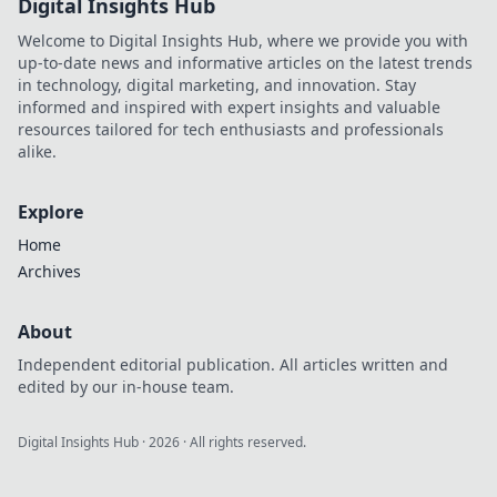
Digital Insights Hub
Welcome to Digital Insights Hub, where we provide you with
up-to-date news and informative articles on the latest trends
in technology, digital marketing, and innovation. Stay
informed and inspired with expert insights and valuable
resources tailored for tech enthusiasts and professionals
alike.
Explore
Home
Archives
About
Independent editorial publication. All articles written and
edited by our in-house team.
Digital Insights Hub
·
2026
· All rights reserved.