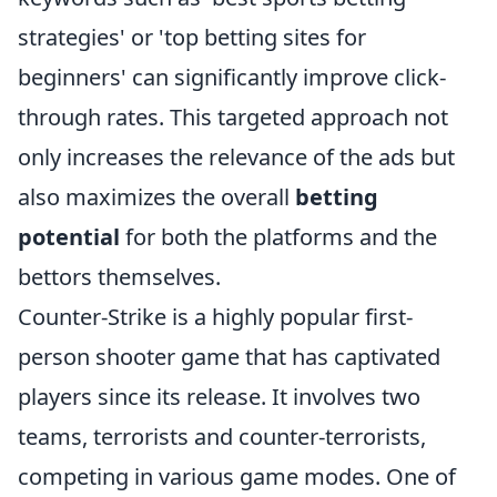
strategies' or 'top betting sites for
beginners' can significantly improve click-
through rates. This targeted approach not
only increases the relevance of the ads but
also maximizes the overall
betting
potential
for both the platforms and the
bettors themselves.
Counter-Strike is a highly popular first-
person shooter game that has captivated
players since its release. It involves two
teams, terrorists and counter-terrorists,
competing in various game modes. One of