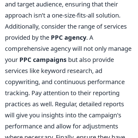
and target audience, ensuring that their
approach isn’t a one-size-fits-all solution.
Additionally, consider the range of services
provided by the
PPC agency
. A
comprehensive agency will not only manage
your
PPC campaigns
but also provide
services like keyword research, ad
copywriting, and continuous performance
tracking. Pay attention to their reporting
practices as well. Regular, detailed reports
will give you insights into the campaign's
performance and allow for adjustments
where necessary. Finally, ensure they have