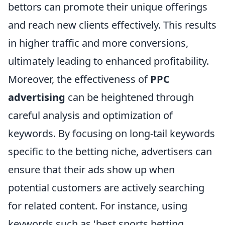
bettors can promote their unique offerings
and reach new clients effectively. This results
in higher traffic and more conversions,
ultimately leading to enhanced profitability.
Moreover, the effectiveness of
PPC
advertising
can be heightened through
careful analysis and optimization of
keywords. By focusing on long-tail keywords
specific to the betting niche, advertisers can
ensure that their ads show up when
potential customers are actively searching
for related content. For instance, using
keywords such as 'best sports betting