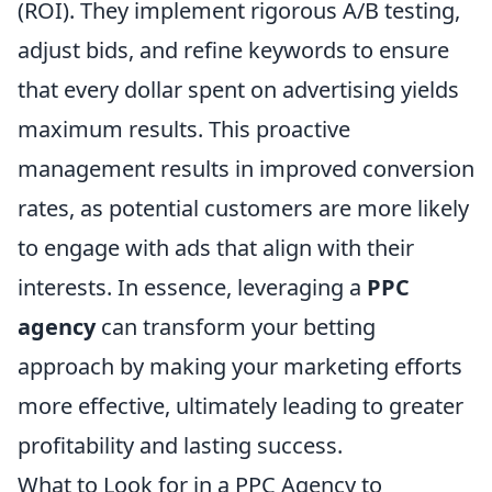
(ROI). They implement rigorous A/B testing,
adjust bids, and refine keywords to ensure
that every dollar spent on advertising yields
maximum results. This proactive
management results in improved conversion
rates, as potential customers are more likely
to engage with ads that align with their
interests. In essence, leveraging a
PPC
agency
can transform your betting
approach by making your marketing efforts
more effective, ultimately leading to greater
profitability and lasting success.
What to Look for in a PPC Agency to