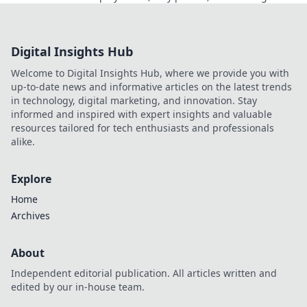
our Stealth Bets guide.
Digital Insights Hub
Welcome to Digital Insights Hub, where we provide you with
up-to-date news and informative articles on the latest trends
in technology, digital marketing, and innovation. Stay
informed and inspired with expert insights and valuable
resources tailored for tech enthusiasts and professionals
alike.
Explore
Home
Archives
About
Independent editorial publication. All articles written and
edited by our in-house team.