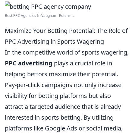
Best PPC Agencies In Vaughan - Potens ...
Maximize Your Betting Potential: The Role of
PPC Advertising in Sports Wagering
In the competitive world of sports wagering,
PPC advertising
plays a crucial role in
helping bettors maximize their potential.
Pay-per-click campaigns not only increase
visibility for betting platforms but also
attract a targeted audience that is already
interested in sports betting. By utilizing
platforms like Google Ads or social media,