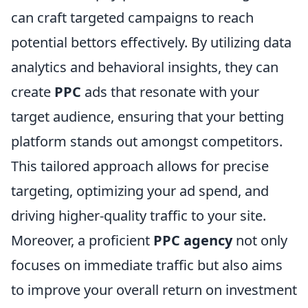
can craft targeted campaigns to reach
potential bettors effectively. By utilizing data
analytics and behavioral insights, they can
create
PPC
ads that resonate with your
target audience, ensuring that your betting
platform stands out amongst competitors.
This tailored approach allows for precise
targeting, optimizing your ad spend, and
driving higher-quality traffic to your site.
Moreover, a proficient
PPC agency
not only
focuses on immediate traffic but also aims
to improve your overall return on investment