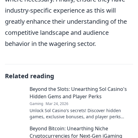
industry-specific experience as this will
greatly enhance their understanding of the
competitive landscape and audience
behavior in the wagering sector.
Related reading
Beyond the Slots: Unearthing Sol Casino's
Hidden Gems and Player Perks
Gaming
Mar 24, 2026
Unlock Sol Casino's secrets! Discover hidden
games, exclusive bonuses, and player perks
beyond the slots. Click to win big!
Beyond Bitcoin: Unearthing Niche
Cryptocurrencies for Next-Gen iGaming