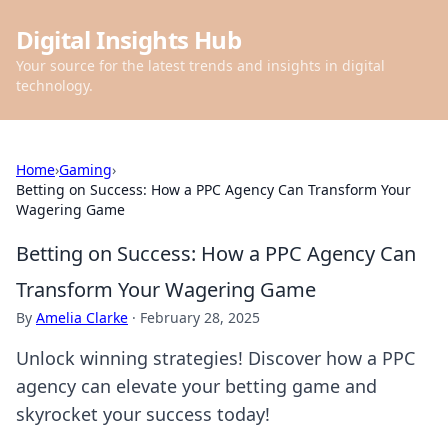
Digital Insights Hub
Your source for the latest trends and insights in digital
technology.
Home
›
Gaming
›
Betting on Success: How a PPC Agency Can Transform Your
Wagering Game
Betting on Success: How a PPC Agency Can
Transform Your Wagering Game
By
Amelia Clarke
·
February 28, 2025
Unlock winning strategies! Discover how a PPC
agency can elevate your betting game and
skyrocket your success today!