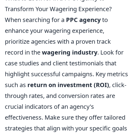
Transform Your Wagering Experience?
When searching for a
PPC agency
to
enhance your wagering experience,
prioritize agencies with a proven track
record in the
wagering industry
. Look for
case studies and client testimonials that
highlight successful campaigns. Key metrics
such as
return on investment (ROI)
, click-
through rates, and conversion rates are
crucial indicators of an agency's
effectiveness. Make sure they offer tailored
strategies that align with your specific goals