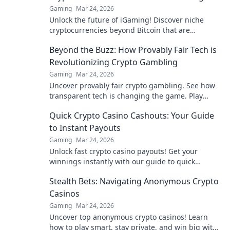
Gaming
Mar 24, 2026
Unlock the future of iGaming! Discover niche
cryptocurrencies beyond Bitcoin that are
revolutionizing online casinos.
Beyond the Buzz: How Provably Fair Tech is
Revolutionizing Crypto Gambling
Gaming
Mar 24, 2026
Uncover provably fair crypto gambling. See how
transparent tech is changing the game. Play
smarter, win bigger!
Quick Crypto Casino Cashouts: Your Guide
to Instant Payouts
Gaming
Mar 24, 2026
Unlock fast crypto casino payouts! Get your
winnings instantly with our guide to quick
cashouts.
Stealth Bets: Navigating Anonymous Crypto
Casinos
Gaming
Mar 24, 2026
Uncover top anonymous crypto casinos! Learn
how to play smart, stay private, and win big with