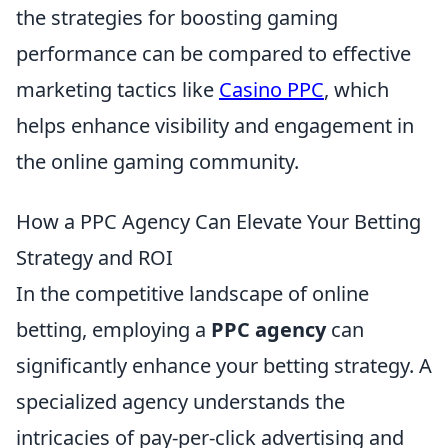
the strategies for boosting gaming
performance can be compared to effective
marketing tactics like
Casino PPC
, which
helps enhance visibility and engagement in
the online gaming community.
How a PPC Agency Can Elevate Your Betting
Strategy and ROI
In the competitive landscape of online
betting, employing a
PPC agency
can
significantly enhance your betting strategy. A
specialized agency understands the
intricacies of pay-per-click advertising and