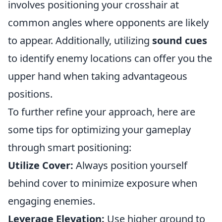
involves positioning your crosshair at
common angles where opponents are likely
to appear. Additionally, utilizing
sound cues
to identify enemy locations can offer you the
upper hand when taking advantageous
positions.
To further refine your approach, here are
some tips for optimizing your gameplay
through smart positioning:
Utilize Cover:
Always position yourself
behind cover to minimize exposure when
engaging enemies.
Leverage Elevation:
Use higher ground to