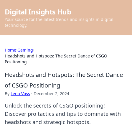
Digital Insights Hub
Your source for the latest trends and insights in digital
technology.
Home
›
Gaming
›
Headshots and Hotspots: The Secret Dance of CSGO
Positioning
Headshots and Hotspots: The Secret Dance
of CSGO Positioning
By
Lena Voss
·
December 2, 2024
Unlock the secrets of CSGO positioning!
Discover pro tactics and tips to dominate with
headshots and strategic hotspots.