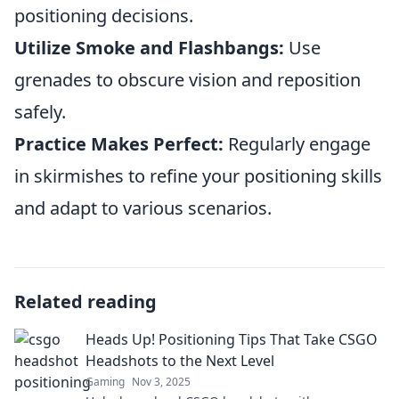
positioning decisions.
Utilize Smoke and Flashbangs:
Use
grenades to obscure vision and reposition
safely.
Practice Makes Perfect:
Regularly engage
in skirmishes to refine your positioning skills
and adapt to various scenarios.
Related reading
Heads Up! Positioning Tips That Take CSGO
Headshots to the Next Level
Gaming
Nov 3, 2025