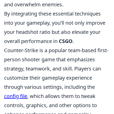
and overwhelm enemies.
By integrating these essential techniques
into your gameplay, you’ll not only improve
your headshot ratio but also elevate your
overall performance in
CSGO
.
Counter-Strike is a popular team-based first-
person shooter game that emphasizes
strategy, teamwork, and skill. Players can
customize their gameplay experience
through various settings, including the
config file
, which allows them to tweak
controls, graphics, and other options to