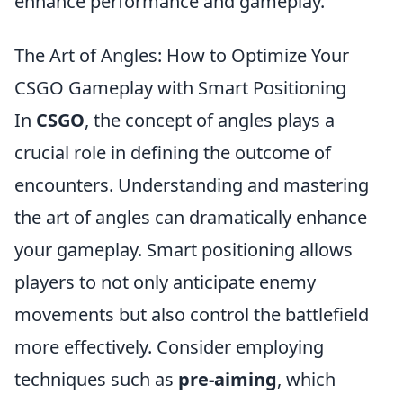
enhance performance and gameplay.
The Art of Angles: How to Optimize Your
CSGO Gameplay with Smart Positioning
In
CSGO
, the concept of angles plays a
crucial role in defining the outcome of
encounters. Understanding and mastering
the art of angles can dramatically enhance
your gameplay. Smart positioning allows
players to not only anticipate enemy
movements but also control the battlefield
more effectively. Consider employing
techniques such as
pre-aiming
, which