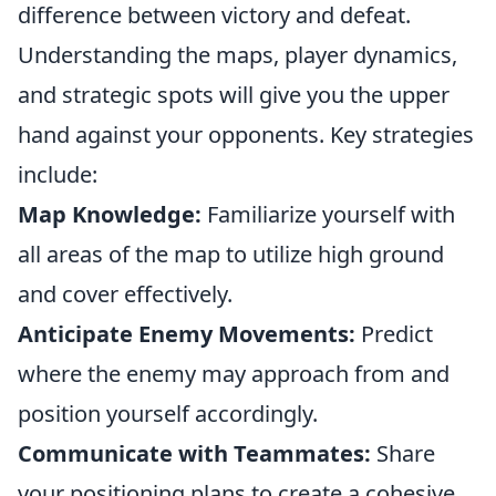
difference between victory and defeat.
Understanding the maps, player dynamics,
and strategic spots will give you the upper
hand against your opponents. Key strategies
include:
Map Knowledge:
Familiarize yourself with
all areas of the map to utilize high ground
and cover effectively.
Anticipate Enemy Movements:
Predict
where the enemy may approach from and
position yourself accordingly.
Communicate with Teammates:
Share
your positioning plans to create a cohesive