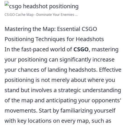
CS:GO Cache Map - Dominate Your Enemies ...
Mastering the Map: Essential CSGO
Positioning Techniques for Headshots
In the fast-paced world of
CSGO
, mastering
your positioning can significantly increase
your chances of landing headshots. Effective
positioning is not merely about where you
stand but involves a strategic understanding
of the map and anticipating your opponents'
movements. Start by familiarizing yourself
with key locations on every map, such as