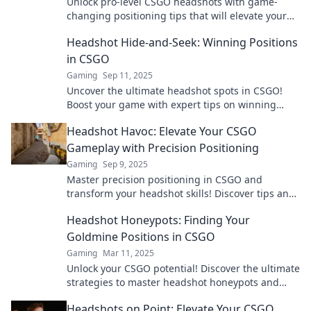
Unlock pro-level CSGO headshots with game-
changing positioning tips that will elevate your
gameplay and boost your accuracy!
Headshot Hide-and-Seek: Winning Positions
in CSGO
Gaming
Sep 11, 2025
Uncover the ultimate headshot spots in CSGO!
Boost your game with expert tips on winning
positions in this thrilling guide.
Headshot Havoc: Elevate Your CSGO
Gameplay with Precision Positioning
Gaming
Sep 9, 2025
Master precision positioning in CSGO and
transform your headshot skills! Discover tips and
strategies to elevate your gameplay to new
Headshot Honeypots: Finding Your
heights!
Goldmine Positions in CSGO
Gaming
Mar 11, 2025
Unlock your CSGO potential! Discover the ultimate
strategies to master headshot honeypots and
dominate your games like never before!
Headshots on Point: Elevate Your CSGO