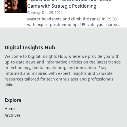
Game with Strategic Positioning
Gaming
Dec 25, 2024
Master headshots and climb the ranks in CSGO
with expert positioning tips! Elevate your game
and dominate the battlefield now!
Digital Insights Hub
Welcome to Digital Insights Hub, where we provide you with
up-to-date news and informative articles on the latest trends
in technology, digital marketing, and innovation. Stay
informed and inspired with expert insights and valuable
resources tailored for tech enthusiasts and professionals
alike.
Explore
Home
Archives