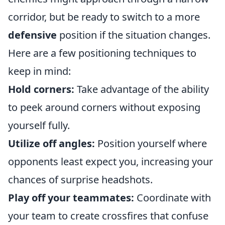
corridor, but be ready to switch to a more
defensive
position if the situation changes.
Here are a few positioning techniques to
keep in mind:
Hold corners:
Take advantage of the ability
to peek around corners without exposing
yourself fully.
Utilize off angles:
Position yourself where
opponents least expect you, increasing your
chances of surprise headshots.
Play off your teammates:
Coordinate with
your team to create crossfires that confuse