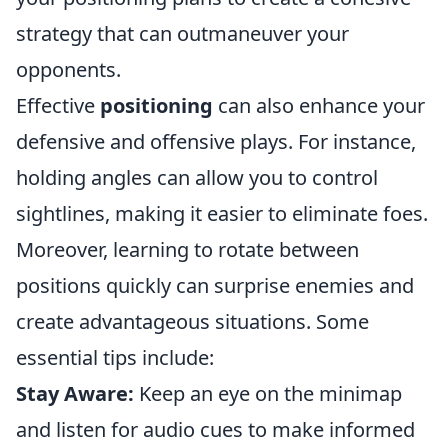
strategy that can outmaneuver your
opponents.
Effective
positioning
can also enhance your
defensive and offensive plays. For instance,
holding angles can allow you to control
sightlines, making it easier to eliminate foes.
Moreover, learning to rotate between
positions quickly can surprise enemies and
create advantageous situations. Some
essential tips include:
Stay Aware:
Keep an eye on the minimap
and listen for audio cues to make informed