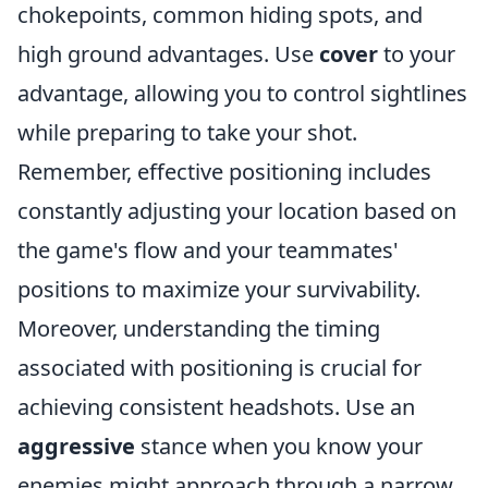
chokepoints, common hiding spots, and
high ground advantages. Use
cover
to your
advantage, allowing you to control sightlines
while preparing to take your shot.
Remember, effective positioning includes
constantly adjusting your location based on
the game's flow and your teammates'
positions to maximize your survivability.
Moreover, understanding the timing
associated with positioning is crucial for
achieving consistent headshots. Use an
aggressive
stance when you know your
enemies might approach through a narrow