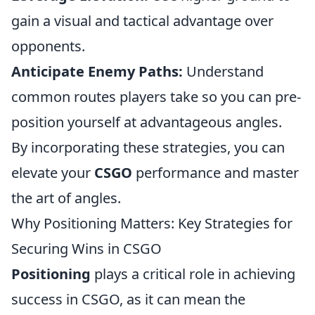
gain a visual and tactical advantage over
opponents.
Anticipate Enemy Paths:
Understand
common routes players take so you can pre-
position yourself at advantageous angles.
By incorporating these strategies, you can
elevate your
CSGO
performance and master
the art of angles.
Why Positioning Matters: Key Strategies for
Securing Wins in CSGO
Positioning
plays a critical role in achieving
success in CSGO, as it can mean the