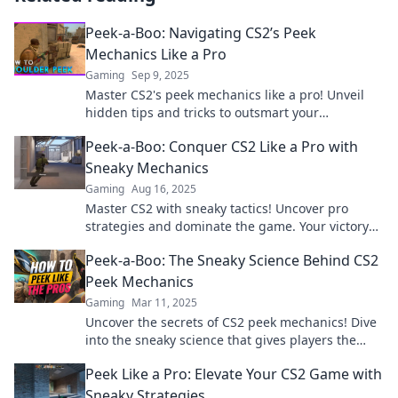
Peek-a-Boo: Navigating CS2’s Peek
Mechanics Like a Pro
Gaming
Sep 9, 2025
Master CS2's peek mechanics like a pro! Unveil
hidden tips and tricks to outsmart your
opponents and dominate the game.
Peek-a-Boo: Conquer CS2 Like a Pro with
Sneaky Mechanics
Gaming
Aug 16, 2025
Master CS2 with sneaky tactics! Uncover pro
strategies and dominate the game. Your victory
starts here!
Peek-a-Boo: The Sneaky Science Behind CS2
Peek Mechanics
Gaming
Mar 11, 2025
Uncover the secrets of CS2 peek mechanics! Dive
into the sneaky science that gives players the
edge. Don't miss out on these game-changing
Peek Like a Pro: Elevate Your CS2 Game with
tactics!
Sneaky Strategies