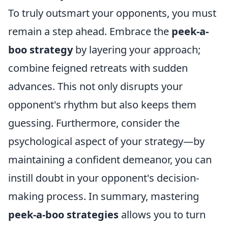
To truly outsmart your opponents, you must
remain a step ahead. Embrace the
peek-a-
boo strategy
by layering your approach;
combine feigned retreats with sudden
advances. This not only disrupts your
opponent's rhythm but also keeps them
guessing. Furthermore, consider the
psychological aspect of your strategy—by
maintaining a confident demeanor, you can
instill doubt in your opponent's decision-
making process. In summary, mastering
peek-a-boo strategies
allows you to turn