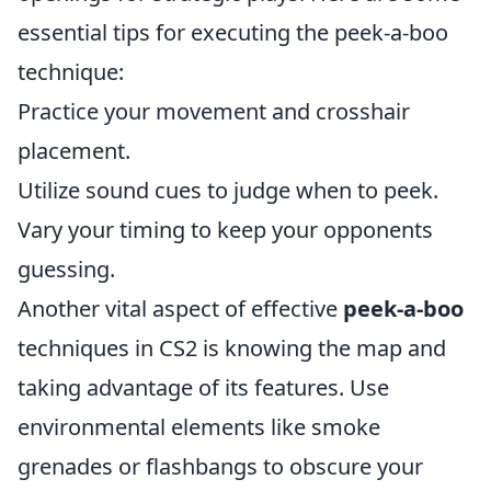
essential tips for executing the peek-a-boo
technique:
Practice your movement and crosshair
placement.
Utilize sound cues to judge when to peek.
Vary your timing to keep your opponents
guessing.
Another vital aspect of effective
peek-a-boo
techniques in CS2 is knowing the map and
taking advantage of its features. Use
environmental elements like smoke
grenades or flashbangs to obscure your