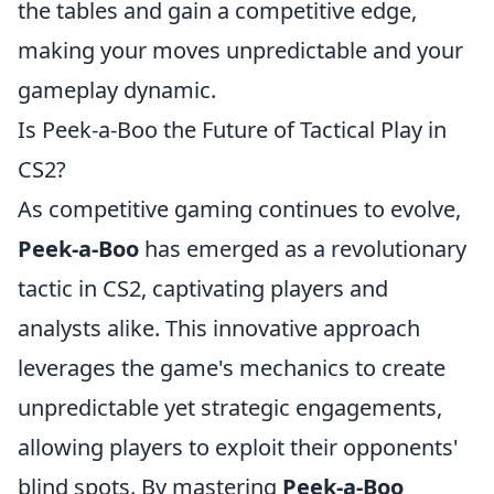
the tables and gain a competitive edge,
making your moves unpredictable and your
gameplay dynamic.
Is Peek-a-Boo the Future of Tactical Play in
CS2?
As competitive gaming continues to evolve,
Peek-a-Boo
has emerged as a revolutionary
tactic in CS2, captivating players and
analysts alike. This innovative approach
leverages the game's mechanics to create
unpredictable yet strategic engagements,
allowing players to exploit their opponents'
blind spots. By mastering
Peek-a-Boo