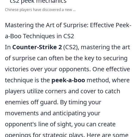
Chinese players have discovered a new ...
Mastering the Art of Surprise: Effective Peek-
a-Boo Techniques in CS2
In
Counter-Strike 2
(CS2), mastering the art
of surprise can often be the key to securing
victories over your opponents. One effective
technique is the
peek-a-boo
method, where
players utilize corners and cover to catch
enemies off guard. By timing your
movements and anticipating your
opponent's line of sight, you can create
openings for strategic plays. Here are some