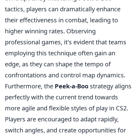
tactics, players can dramatically enhance
their effectiveness in combat, leading to
higher winning rates. Observing
professional games, it's evident that teams
employing this technique often gain an
edge, as they can shape the tempo of
confrontations and control map dynamics.
Furthermore, the
Peek-a-Boo
strategy aligns
perfectly with the current trend towards
more agile and flexible styles of play in CS2.
Players are encouraged to adapt rapidly,
switch angles, and create opportunities for