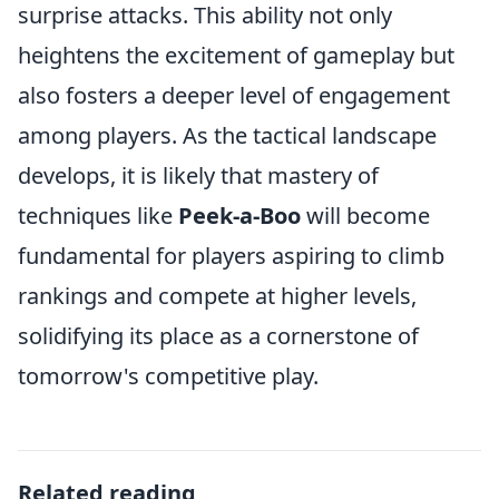
surprise attacks. This ability not only
heightens the excitement of gameplay but
also fosters a deeper level of engagement
among players. As the tactical landscape
develops, it is likely that mastery of
techniques like
Peek-a-Boo
will become
fundamental for players aspiring to climb
rankings and compete at higher levels,
solidifying its place as a cornerstone of
tomorrow's competitive play.
Related reading