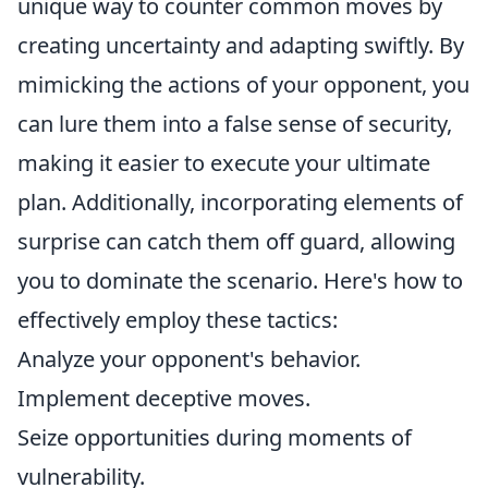
unique way to counter common moves by
creating uncertainty and adapting swiftly. By
mimicking the actions of your opponent, you
can lure them into a false sense of security,
making it easier to execute your ultimate
plan. Additionally, incorporating elements of
surprise can catch them off guard, allowing
you to dominate the scenario. Here's how to
effectively employ these tactics:
Analyze your opponent's behavior.
Implement deceptive moves.
Seize opportunities during moments of
vulnerability.