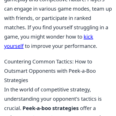
can engage in various game modes, team up
with friends, or participate in ranked
matches. If you find yourself struggling in a
game, you might wonder how to
kick
yourself
to improve your performance.
Countering Common Tactics: How to
Outsmart Opponents with Peek-a-Boo
Strategies
In the world of competitive strategy,
understanding your opponent's tactics is
crucial.
Peek-a-boo strategies
offer a