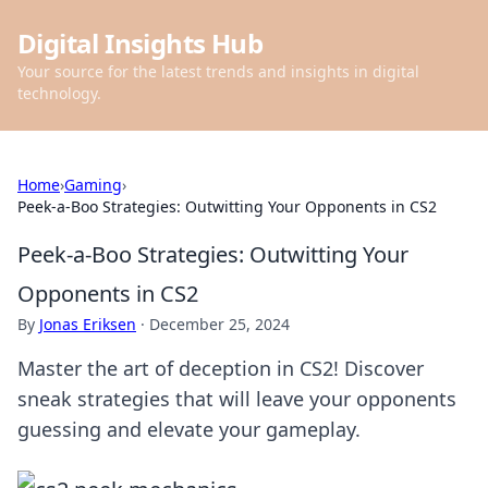
Digital Insights Hub
Your source for the latest trends and insights in digital
technology.
Home
›
Gaming
›
Peek-a-Boo Strategies: Outwitting Your Opponents in CS2
Peek-a-Boo Strategies: Outwitting Your
Opponents in CS2
By
Jonas Eriksen
·
December 25, 2024
Master the art of deception in CS2! Discover
sneak strategies that will leave your opponents
guessing and elevate your gameplay.