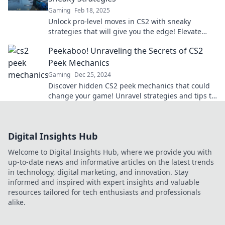
Gaming
Feb 18, 2025
Unlock pro-level moves in CS2 with sneaky
strategies that will give you the edge! Elevate
your gameplay today!
Peekaboo! Unraveling the Secrets of CS2
Peek Mechanics
Gaming
Dec 25, 2024
Discover hidden CS2 peek mechanics that could
change your game! Unravel strategies and tips to
dominate every match.
Digital Insights Hub
Welcome to Digital Insights Hub, where we provide you with
up-to-date news and informative articles on the latest trends
in technology, digital marketing, and innovation. Stay
informed and inspired with expert insights and valuable
resources tailored for tech enthusiasts and professionals
alike.