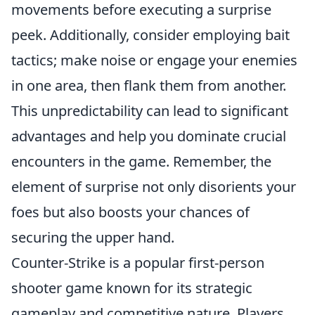
movements before executing a surprise
peek. Additionally, consider employing bait
tactics; make noise or engage your enemies
in one area, then flank them from another.
This unpredictability can lead to significant
advantages and help you dominate crucial
encounters in the game. Remember, the
element of surprise not only disorients your
foes but also boosts your chances of
securing the upper hand.
Counter-Strike is a popular first-person
shooter game known for its strategic
gameplay and competitive nature. Players