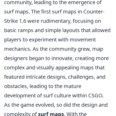
community, leading to the emergence of
surf maps. The first surf maps in Counter-
Strike 1.6 were rudimentary, focusing on
basic ramps and simple layouts that allowed
players to experiment with movement
mechanics. As the community grew, map
designers began to innovate, creating more
complex and visually appealing maps that
featured intricate designs, challenges, and
obstacles, leading to the mature
development of surf culture within CSGO.
As the game evolved, so did the design and
complexity of
surf maps
. With the