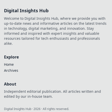
Digital Insights Hub
Welcome to Digital Insights Hub, where we provide you with
up-to-date news and informative articles on the latest trends
in technology, digital marketing, and innovation. Stay
informed and inspired with expert insights and valuable
resources tailored for tech enthusiasts and professionals
alike.
Explore
Home
Archives
About
Independent editorial publication. All articles written and
edited by our in-house team.
Digital Insights Hub
·
2026
· All rights reserved.