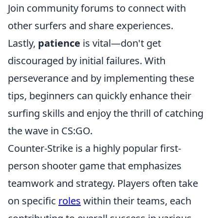
Join community forums to connect with
other surfers and share experiences.
Lastly,
patience
is vital—don't get
discouraged by initial failures. With
perseverance and by implementing these
tips, beginners can quickly enhance their
surfing skills and enjoy the thrill of catching
the wave in CS:GO.
Counter-Strike is a highly popular first-
person shooter game that emphasizes
teamwork and strategy. Players often take
on specific
roles
within their teams, each