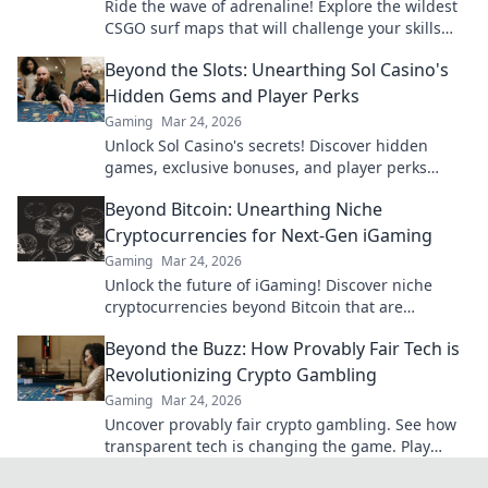
Ride the wave of adrenaline! Explore the wildest
CSGO surf maps that will challenge your skills
and blow your mind!
Beyond the Slots: Unearthing Sol Casino's
Hidden Gems and Player Perks
Gaming
Mar 24, 2026
Unlock Sol Casino's secrets! Discover hidden
games, exclusive bonuses, and player perks
beyond the slots. Click to win big!
Beyond Bitcoin: Unearthing Niche
Cryptocurrencies for Next-Gen iGaming
Gaming
Mar 24, 2026
Unlock the future of iGaming! Discover niche
cryptocurrencies beyond Bitcoin that are
revolutionizing online casinos.
Beyond the Buzz: How Provably Fair Tech is
Revolutionizing Crypto Gambling
Gaming
Mar 24, 2026
Uncover provably fair crypto gambling. See how
transparent tech is changing the game. Play
smarter, win bigger!