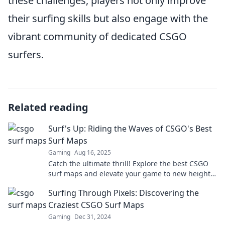
these challenges, players not only improve
their surfing skills but also engage with the
vibrant community of dedicated CSGO
surfers.
Related reading
Surf's Up: Riding the Waves of CSGO's Best
Surf Maps
Gaming
Aug 16, 2025
Catch the ultimate thrill! Explore the best CSGO
surf maps and elevate your game to new heights.
Ride the waves now!
Surfing Through Pixels: Discovering the
Craziest CSGO Surf Maps
Gaming
Dec 31, 2024