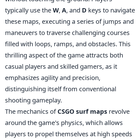
typically use the
W
,
A
, and
D
keys to navigate
these maps, executing a series of jumps and
maneuvers to traverse challenging courses
filled with loops, ramps, and obstacles. This
thrilling aspect of the game attracts both
casual players and skilled gamers, as it
emphasizes agility and precision,
distinguishing itself from conventional
shooting gameplay.
The mechanics of
CSGO surf maps
revolve
around the game's physics, which allows
players to propel themselves at high speeds