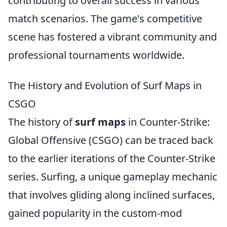
contributing to overall success in various
match scenarios. The game's competitive
scene has fostered a vibrant community and
professional tournaments worldwide.
The History and Evolution of Surf Maps in
CSGO
The history of
surf maps
in Counter-Strike:
Global Offensive (CSGO) can be traced back
to the earlier iterations of the Counter-Strike
series. Surfing, a unique gameplay mechanic
that involves gliding along inclined surfaces,
gained popularity in the custom-mod