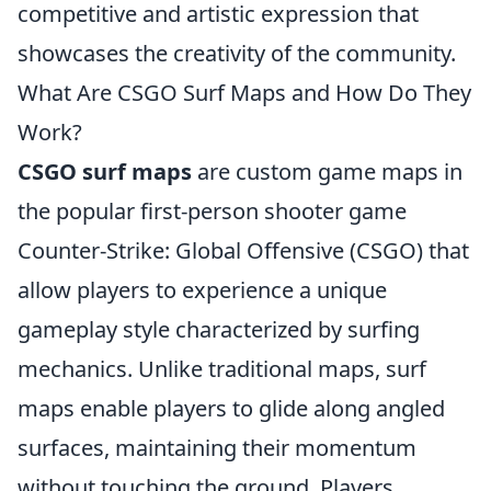
competitive and artistic expression that
showcases the creativity of the community.
What Are CSGO Surf Maps and How Do They
Work?
CSGO surf maps
are custom game maps in
the popular first-person shooter game
Counter-Strike: Global Offensive (CSGO) that
allow players to experience a unique
gameplay style characterized by surfing
mechanics. Unlike traditional maps, surf
maps enable players to glide along angled
surfaces, maintaining their momentum
without touching the ground. Players