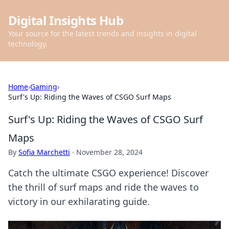
Digital Insights Hub
Your source for the latest trends and insights in digital
technology.
Home
›
Gaming
›
Surf's Up: Riding the Waves of CSGO Surf Maps
Surf's Up: Riding the Waves of CSGO Surf
Maps
By
Sofia Marchetti
·
November 28, 2024
Catch the ultimate CSGO experience! Discover
the thrill of surf maps and ride the waves to
victory in our exhilarating guide.