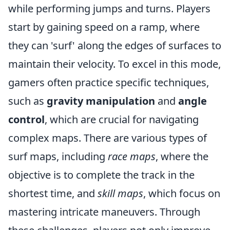
while performing jumps and turns. Players
start by gaining speed on a ramp, where
they can 'surf' along the edges of surfaces to
maintain their velocity. To excel in this mode,
gamers often practice specific techniques,
such as
gravity manipulation
and
angle
control
, which are crucial for navigating
complex maps. There are various types of
surf maps, including
race maps
, where the
objective is to complete the track in the
shortest time, and
skill maps
, which focus on
mastering intricate maneuvers. Through