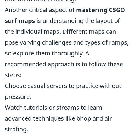
Another critical aspect of
mastering CSGO
surf maps
is understanding the layout of
the individual maps. Different maps can
pose varying challenges and types of ramps,
so explore them thoroughly. A
recommended approach is to follow these
steps:
Choose casual servers to practice without
pressure.
Watch tutorials or streams to learn
advanced techniques like bhop and air
strafing.