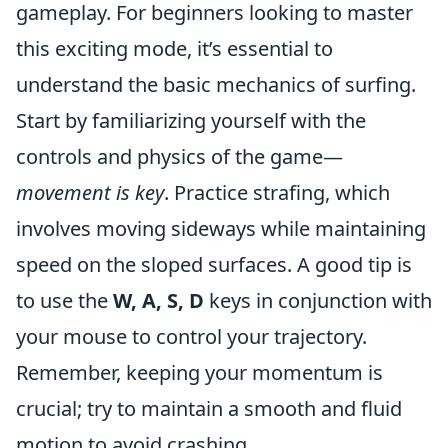
gameplay. For beginners looking to master
this exciting mode, it’s essential to
understand the basic mechanics of surfing.
Start by familiarizing yourself with the
controls and physics of the game—
movement is key
. Practice strafing, which
involves moving sideways while maintaining
speed on the sloped surfaces. A good tip is
to use the
W, A, S, D
keys in conjunction with
your mouse to control your trajectory.
Remember, keeping your momentum is
crucial; try to maintain a smooth and fluid
motion to avoid crashing.