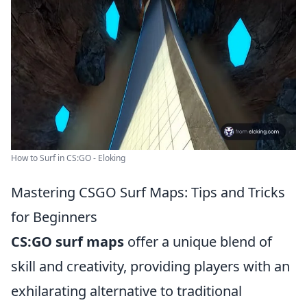
How to Surf in CS:GO - Eloking
Mastering CSGO Surf Maps: Tips and Tricks
for Beginners
CS:GO surf maps
offer a unique blend of
skill and creativity, providing players with an
exhilarating alternative to traditional