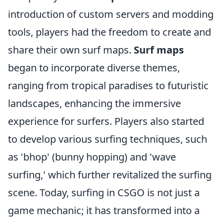
introduction of custom servers and modding
tools, players had the freedom to create and
share their own surf maps.
Surf maps
began to incorporate diverse themes,
ranging from tropical paradises to futuristic
landscapes, enhancing the immersive
experience for surfers. Players also started
to develop various surfing techniques, such
as 'bhop' (bunny hopping) and 'wave
surfing,' which further revitalized the surfing
scene. Today, surfing in CSGO is not just a
game mechanic; it has transformed into a