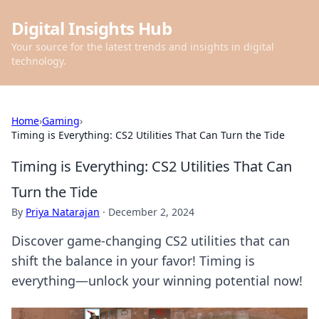
Digital Insights Hub
Your source for the latest trends and insights in digital
technology.
Home
›
Gaming
›
Timing is Everything: CS2 Utilities That Can Turn the Tide
Timing is Everything: CS2 Utilities That Can
Turn the Tide
By
Priya Natarajan
·
December 2, 2024
Discover game-changing CS2 utilities that can
shift the balance in your favor! Timing is
everything—unlock your winning potential now!