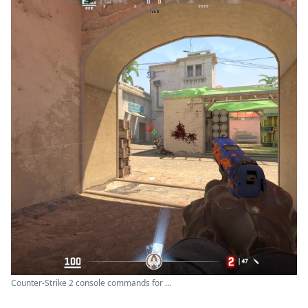
Counter-Strike 2 console commands for ...