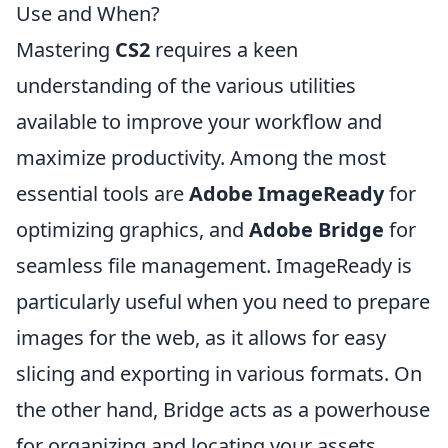
Use and When?
Mastering
CS2
requires a keen
understanding of the various utilities
available to improve your workflow and
maximize productivity. Among the most
essential tools are
Adobe ImageReady
for
optimizing graphics, and
Adobe Bridge
for
seamless file management. ImageReady is
particularly useful when you need to prepare
images for the web, as it allows for easy
slicing and exporting in various formats. On
the other hand, Bridge acts as a powerhouse
for organizing and locating your assets