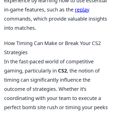
experience by learning how to use essential
in-game features, such as the
replay
commands, which provide valuable insights
into matches.
How Timing Can Make or Break Your CS2
Strategies
In the fast-paced world of competitive
gaming, particularly in
CS2
, the notion of
timing can significantly influence the
outcome of strategies. Whether it’s
coordinating with your team to execute a
perfect bomb site rush or timing your peeks