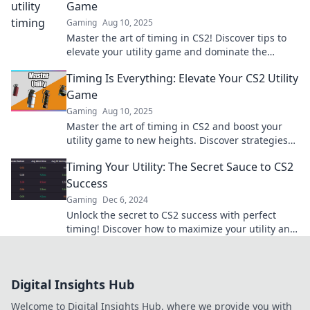
Game
Gaming
Aug 10, 2025
Master the art of timing in CS2! Discover tips to
elevate your utility game and dominate the
competition like never before.
Timing Is Everything: Elevate Your CS2 Utility
Game
Gaming
Aug 10, 2025
Master the art of timing in CS2 and boost your
utility game to new heights. Discover strategies
that will transform your gameplay!
Timing Your Utility: The Secret Sauce to CS2
Success
Gaming
Dec 6, 2024
Unlock the secret to CS2 success with perfect
timing! Discover how to maximize your utility and
dominate the game. Don't miss out!
Digital Insights Hub
Welcome to Digital Insights Hub, where we provide you with