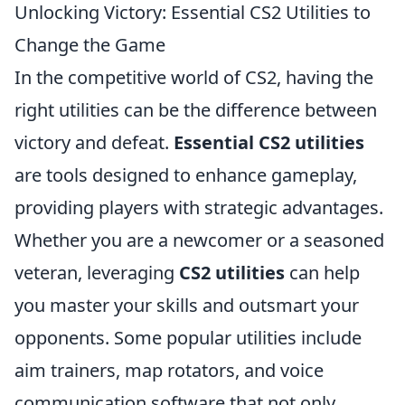
Unlocking Victory: Essential CS2 Utilities to
Change the Game
In the competitive world of CS2, having the
right utilities can be the difference between
victory and defeat.
Essential CS2 utilities
are tools designed to enhance gameplay,
providing players with strategic advantages.
Whether you are a newcomer or a seasoned
veteran, leveraging
CS2 utilities
can help
you master your skills and outsmart your
opponents. Some popular utilities include
aim trainers, map rotators, and voice
communication software that not only