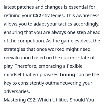
latest patches and changes is essential for
refining your
CS2
strategies. This awareness
allows you to adapt your tactics accordingly,
ensuring that you are always one step ahead
of the competition. As the game evolves, the
strategies that once worked might need
reevaluation based on the current state of
play. Therefore, embracing a flexible
mindset that emphasizes
timing
can be the
key to consistently outmaneuvering your
adversaries.
Mastering CS2: Which Utilities Should You