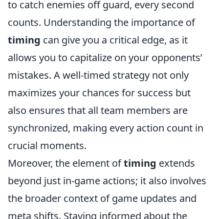
to catch enemies off guard, every second
counts. Understanding the importance of
timing
can give you a critical edge, as it
allows you to capitalize on your opponents’
mistakes. A well-timed strategy not only
maximizes your chances for success but
also ensures that all team members are
synchronized, making every action count in
crucial moments.
Moreover, the element of
timing
extends
beyond just in-game actions; it also involves
the broader context of game updates and
meta shifts. Staying informed about the