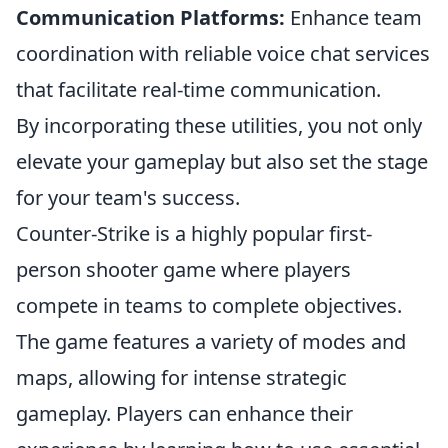
Communication Platforms:
Enhance team
coordination with reliable voice chat services
that facilitate real-time communication.
By incorporating these utilities, you not only
elevate your gameplay but also set the stage
for your team's success.
Counter-Strike is a highly popular first-
person shooter game where players
compete in teams to complete objectives.
The game features a variety of modes and
maps, allowing for intense strategic
gameplay. Players can enhance their