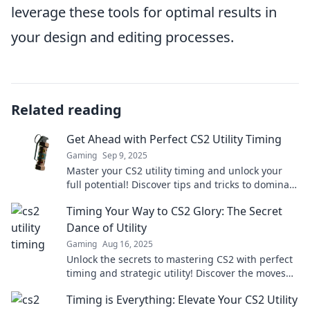
leverage these tools for optimal results in
your design and editing processes.
Related reading
Get Ahead with Perfect CS2 Utility Timing
Gaming
Sep 9, 2025
Master your CS2 utility timing and unlock your
full potential! Discover tips and tricks to dominate
the game like never before!
Timing Your Way to CS2 Glory: The Secret
Dance of Utility
Gaming
Aug 16, 2025
Unlock the secrets to mastering CS2 with perfect
timing and strategic utility! Discover the moves
that lead to victory.
Timing is Everything: Elevate Your CS2 Utility