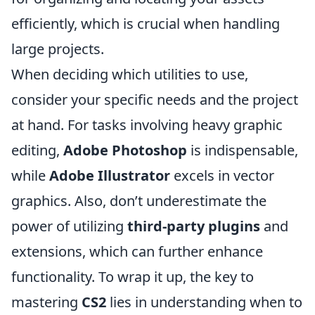
efficiently, which is crucial when handling
large projects.
When deciding which utilities to use,
consider your specific needs and the project
at hand. For tasks involving heavy graphic
editing,
Adobe Photoshop
is indispensable,
while
Adobe Illustrator
excels in vector
graphics. Also, don’t underestimate the
power of utilizing
third-party plugins
and
extensions, which can further enhance
functionality. To wrap it up, the key to
mastering
CS2
lies in understanding when to