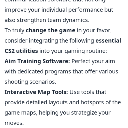
improve your individual performance but
also strengthen team dynamics.
To truly
change the game
in your favor,
consider integrating the following
essential
CS2 utilities
into your gaming routine:
Aim Training Software:
Perfect your aim
with dedicated programs that offer various
shooting scenarios.
Interactive Map Tools:
Use tools that
provide detailed layouts and hotspots of the
game maps, helping you strategize your
moves.