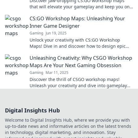
Discover jaw-dropping CS:GO workshop maps
that will elevate your gameplay and keep you on
the edge of your seat!
CS:GO Workshop Maps: Unleashing Your
Inner Game Designer
Gaming
Jun 19, 2025
Unlock your creativity with CS:GO Workshop
Maps! Dive in and discover how to design epic
maps that elevate your gaming experience!
Unleashing Creativity: Why CSGO Workshop
Maps Are Your Next Gaming Obsession
Gaming
Mar 11, 2025
Discover the thrill of CSGO workshop maps!
Unleash your creativity and dive into gameplay
like never before. Your next gaming obsession
awaits!
Digital Insights Hub
Welcome to Digital Insights Hub, where we provide you with
up-to-date news and informative articles on the latest trends
in technology, digital marketing, and innovation. Stay