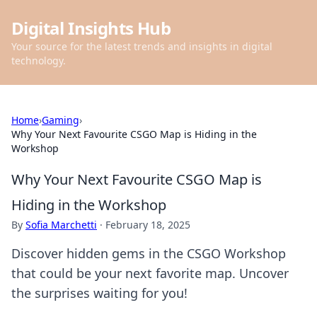
Digital Insights Hub
Your source for the latest trends and insights in digital
technology.
Home
›
Gaming
›
Why Your Next Favourite CSGO Map is Hiding in the
Workshop
Why Your Next Favourite CSGO Map is
Hiding in the Workshop
By
Sofia Marchetti
·
February 18, 2025
Discover hidden gems in the CSGO Workshop
that could be your next favorite map. Uncover
the surprises waiting for you!