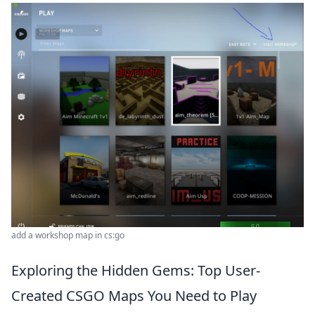
add a workshop map in cs:go
Exploring the Hidden Gems: Top User-
Created CSGO Maps You Need to Play