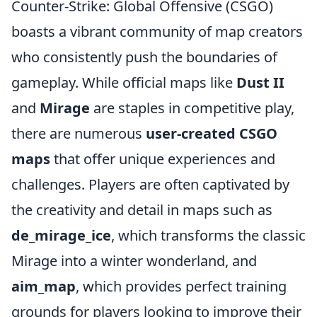
Counter-Strike: Global Offensive (CSGO)
boasts a vibrant community of map creators
who consistently push the boundaries of
gameplay. While official maps like
Dust II
and
Mirage
are staples in competitive play,
there are numerous
user-created CSGO
maps
that offer unique experiences and
challenges. Players are often captivated by
the creativity and detail in maps such as
de_mirage_ice
, which transforms the classic
Mirage into a winter wonderland, and
aim_map
, which provides perfect training
grounds for players looking to improve their