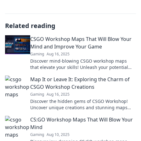
Related reading
CSGO Workshop Maps That Will Blow Your
Mind and Improve Your Game
Gaming
Aug 16, 2025
Discover mind-blowing CSGO workshop maps
that elevate your skills! Unleash your potential
and transform your gameplay today!
Map It or Leave It: Exploring the Charm of
CSGO Workshop Creations
Gaming
Aug 16, 2025
Discover the hidden gems of CSGO Workshop!
Uncover unique creations and stunning maps
that elevate your gaming experience. Dive in
CS:GO Workshop Maps That Will Blow Your
now!
Mind
Gaming
Aug 10, 2025