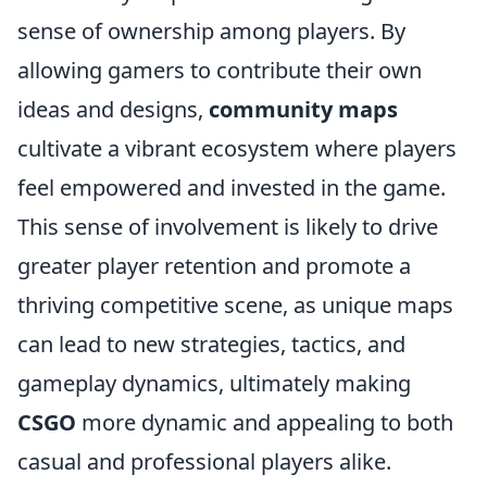
sense of ownership among players. By
allowing gamers to contribute their own
ideas and designs,
community maps
cultivate a vibrant ecosystem where players
feel empowered and invested in the game.
This sense of involvement is likely to drive
greater player retention and promote a
thriving competitive scene, as unique maps
can lead to new strategies, tactics, and
gameplay dynamics, ultimately making
CSGO
more dynamic and appealing to both
casual and professional players alike.