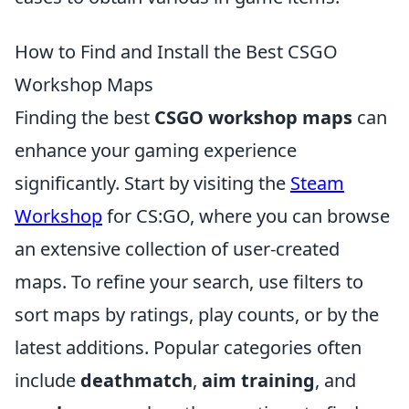
How to Find and Install the Best CSGO
Workshop Maps
Finding the best
CSGO workshop maps
can
enhance your gaming experience
significantly. Start by visiting the
Steam
Workshop
for CS:GO, where you can browse
an extensive collection of user-created
maps. To refine your search, use filters to
sort maps by ratings, play counts, or by the
latest additions. Popular categories often
include
deathmatch
,
aim training
, and