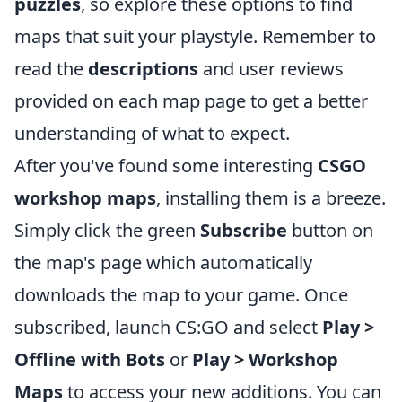
puzzles
, so explore these options to find
maps that suit your playstyle. Remember to
read the
descriptions
and user reviews
provided on each map page to get a better
understanding of what to expect.
After you've found some interesting
CSGO
workshop maps
, installing them is a breeze.
Simply click the green
Subscribe
button on
the map's page which automatically
downloads the map to your game. Once
subscribed, launch CS:GO and select
Play >
Offline with Bots
or
Play > Workshop
Maps
to access your new additions. You can