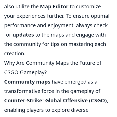
also utilize the
Map Editor
to customize
your experiences further. To ensure optimal
performance and enjoyment, always check
for
updates
to the maps and engage with
the community for tips on mastering each
creation.
Why Are Community Maps the Future of
CSGO Gameplay?
Community maps
have emerged as a
transformative force in the gameplay of
Counter-Strike: Global Offensive (CSGO)
,
enabling players to explore diverse