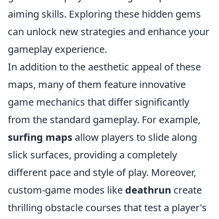
aiming skills. Exploring these hidden gems
can unlock new strategies and enhance your
gameplay experience.
In addition to the aesthetic appeal of these
maps, many of them feature innovative
game mechanics that differ significantly
from the standard gameplay. For example,
surfing maps
allow players to slide along
slick surfaces, providing a completely
different pace and style of play. Moreover,
custom-game modes like
deathrun
create
thrilling obstacle courses that test a player's