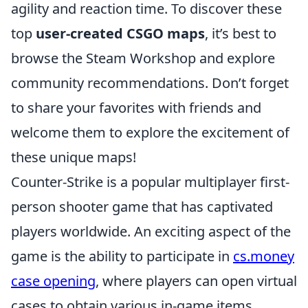
agility and reaction time. To discover these
top
user-created CSGO maps
, it’s best to
browse the Steam Workshop and explore
community recommendations. Don’t forget
to share your favorites with friends and
welcome them to explore the excitement of
these unique maps!
Counter-Strike is a popular multiplayer first-
person shooter game that has captivated
players worldwide. An exciting aspect of the
game is the ability to participate in
cs.money
case opening
, where players can open virtual
cases to obtain various in-game items.