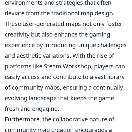
environments and strategies that often
deviate from the traditional map design.
These user-generated maps not only foster
creativity but also enhance the gaming
experience by introducing unique challenges
and aesthetic variations. With the rise of
platforms like Steam Workshop, players can
easily access and contribute to a vast library
of community maps, ensuring a continually
evolving landscape that keeps the game
fresh and engaging.
Furthermore, the collaborative nature of
community map creation encourages a