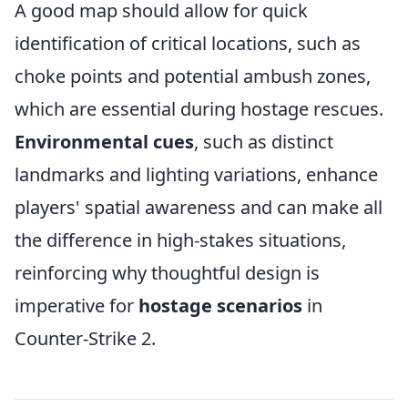
A good map should allow for quick
identification of critical locations, such as
choke points and potential ambush zones,
which are essential during hostage rescues.
Environmental cues
, such as distinct
landmarks and lighting variations, enhance
players' spatial awareness and can make all
the difference in high-stakes situations,
reinforcing why thoughtful design is
imperative for
hostage scenarios
in
Counter-Strike 2.