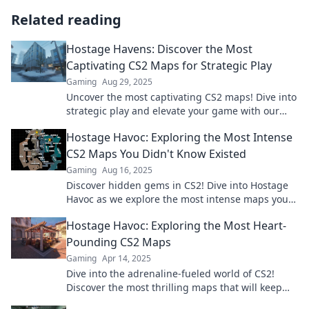
Related reading
Hostage Havens: Discover the Most
Captivating CS2 Maps for Strategic Play
Gaming
Aug 29, 2025
Uncover the most captivating CS2 maps! Dive into
strategic play and elevate your game with our
ultimate guide to Hostage Havens.
Hostage Havoc: Exploring the Most Intense
CS2 Maps You Didn't Know Existed
Gaming
Aug 16, 2025
Discover hidden gems in CS2! Dive into Hostage
Havoc as we explore the most intense maps you
never knew existed. Don't miss out!
Hostage Havoc: Exploring the Most Heart-
Pounding CS2 Maps
Gaming
Apr 14, 2025
Dive into the adrenaline-fueled world of CS2!
Discover the most thrilling maps that will keep
you on the edge of your seat in Hostage Havoc!