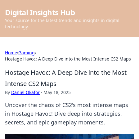
Digital Insights Hub
Your source for the latest trends and insights in digital
technology.
Home
›
Gaming
›
Hostage Havoc: A Deep Dive into the Most Intense CS2 Maps
Hostage Havoc: A Deep Dive into the Most
Intense CS2 Maps
By
Daniel Okafor
·
May 18, 2025
Uncover the chaos of CS2's most intense maps
in Hostage Havoc! Dive deep into strategies,
secrets, and epic gameplay moments.