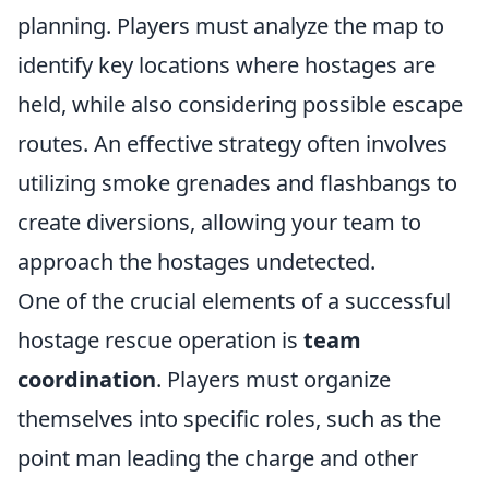
planning. Players must analyze the map to
identify key locations where hostages are
held, while also considering possible escape
routes. An effective strategy often involves
utilizing smoke grenades and flashbangs to
create diversions, allowing your team to
approach the hostages undetected.
One of the crucial elements of a successful
hostage rescue operation is
team
coordination
. Players must organize
themselves into specific roles, such as the
point man leading the charge and other