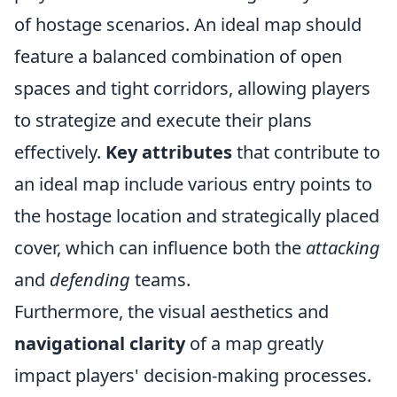
of hostage scenarios. An ideal map should
feature a balanced combination of open
spaces and tight corridors, allowing players
to strategize and execute their plans
effectively.
Key attributes
that contribute to
an ideal map include various entry points to
the hostage location and strategically placed
cover, which can influence both the
attacking
and
defending
teams.
Furthermore, the visual aesthetics and
navigational clarity
of a map greatly
impact players' decision-making processes.