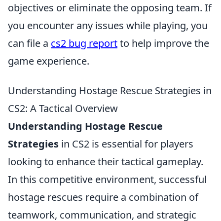
objectives or eliminate the opposing team. If
you encounter any issues while playing, you
can file a
cs2 bug report
to help improve the
game experience.
Understanding Hostage Rescue Strategies in
CS2: A Tactical Overview
Understanding Hostage Rescue
Strategies
in CS2 is essential for players
looking to enhance their tactical gameplay.
In this competitive environment, successful
hostage rescues require a combination of
teamwork, communication, and strategic