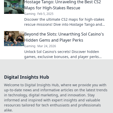
Hostage Tango: Unraveling the Best CS2
Maps for High-Stakes Rescue
Gaming
Feb 5, 2025
Discover the ultimate CS2 maps for high-stakes
rescue missions! Dive into Hostage Tango and
elevate your gameplay to new heights.
Beyond the Slots: Unearthing Sol Casino's
Hidden Gems and Player Perks
Gaming
Mar 24, 2026
Unlock Sol Casino's secrets! Discover hidden
games, exclusive bonuses, and player perks
beyond the slots. Click to win big!
Digital Insights Hub
Welcome to Digital Insights Hub, where we provide you with
up-to-date news and informative articles on the latest trends
in technology, digital marketing, and innovation. Stay
informed and inspired with expert insights and valuable
resources tailored for tech enthusiasts and professionals
alike.