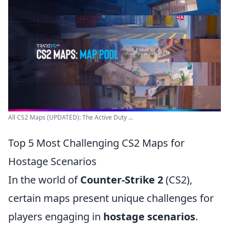
All CS2 Maps (UPDATED): The Active Duty ...
Top 5 Most Challenging CS2 Maps for
Hostage Scenarios
In the world of
Counter-Strike 2
(CS2),
certain maps present unique challenges for
players engaging in
hostage scenarios
.