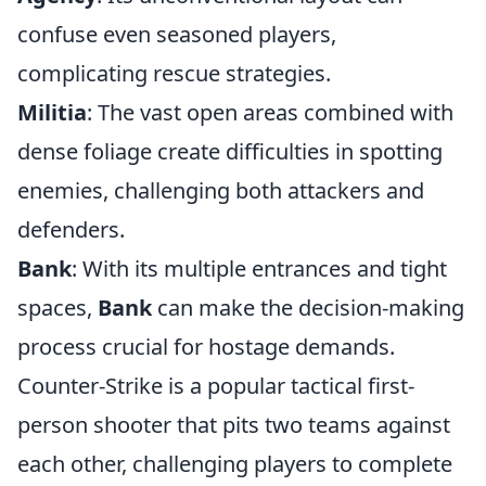
confuse even seasoned players,
complicating rescue strategies.
Militia
: The vast open areas combined with
dense foliage create difficulties in spotting
enemies, challenging both attackers and
defenders.
Bank
: With its multiple entrances and tight
spaces,
Bank
can make the decision-making
process crucial for hostage demands.
Counter-Strike is a popular tactical first-
person shooter that pits two teams against
each other, challenging players to complete