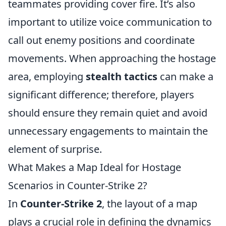
teammates providing cover fire. It’s also
important to utilize voice communication to
call out enemy positions and coordinate
movements. When approaching the hostage
area, employing
stealth tactics
can make a
significant difference; therefore, players
should ensure they remain quiet and avoid
unnecessary engagements to maintain the
element of surprise.
What Makes a Map Ideal for Hostage
Scenarios in Counter-Strike 2?
In
Counter-Strike 2
, the layout of a map
plays a crucial role in defining the dynamics