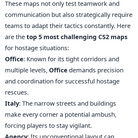
These maps not only test teamwork and
communication but also strategically require
teams to adapt their tactics constantly. Here
are the
top 5 most challenging CS2 maps
for hostage situations:
Office
: Known for its tight corridors and
multiple levels,
Office
demands precision
and coordination for successful hostage
rescues.
Italy
: The narrow streets and buildings
make every corner a potential ambush,
forcing players to stay vigilant.
Agency
: Its unconventional layout can