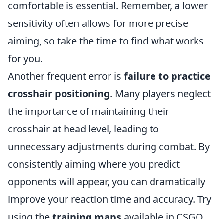
comfortable is essential. Remember, a lower
sensitivity often allows for more precise
aiming, so take the time to find what works
for you.
Another frequent error is
failure to practice
crosshair positioning
. Many players neglect
the importance of maintaining their
crosshair at head level, leading to
unnecessary adjustments during combat. By
consistently aiming where you predict
opponents will appear, you can dramatically
improve your reaction time and accuracy. Try
using the
training maps
available in CSGO