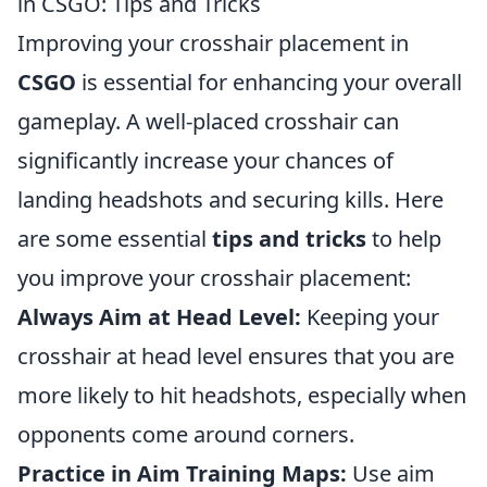
in CSGO: Tips and Tricks
Improving your crosshair placement in
CSGO
is essential for enhancing your overall
gameplay. A well-placed crosshair can
significantly increase your chances of
landing headshots and securing kills. Here
are some essential
tips and tricks
to help
you improve your crosshair placement:
Always Aim at Head Level:
Keeping your
crosshair at head level ensures that you are
more likely to hit headshots, especially when
opponents come around corners.
Practice in Aim Training Maps:
Use aim