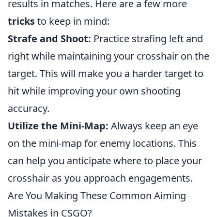
results in matches. Here are a few more
tricks
to keep in mind:
Strafe and Shoot:
Practice strafing left and
right while maintaining your crosshair on the
target. This will make you a harder target to
hit while improving your own shooting
accuracy.
Utilize the Mini-Map:
Always keep an eye
on the mini-map for enemy locations. This
can help you anticipate where to place your
crosshair as you approach engagements.
Are You Making These Common Aiming
Mistakes in CSGO?