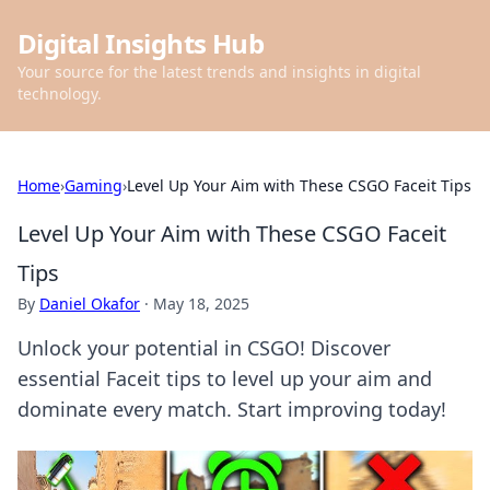
Digital Insights Hub
Your source for the latest trends and insights in digital
technology.
Home
›
Gaming
›
Level Up Your Aim with These CSGO Faceit Tips
Level Up Your Aim with These CSGO Faceit
Tips
By
Daniel Okafor
·
May 18, 2025
Unlock your potential in CSGO! Discover
essential Faceit tips to level up your aim and
dominate every match. Start improving today!