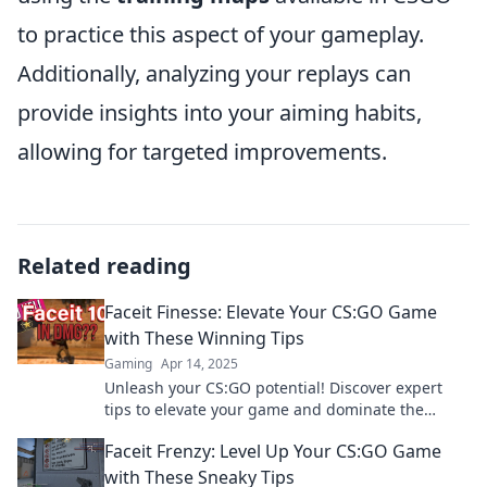
to practice this aspect of your gameplay.
Additionally, analyzing your replays can
provide insights into your aiming habits,
allowing for targeted improvements.
Related reading
Faceit Finesse: Elevate Your CS:GO Game
with These Winning Tips
Gaming
Apr 14, 2025
Unleash your CS:GO potential! Discover expert
tips to elevate your game and dominate the
competition in Faceit Finesse. Click to level up!
Faceit Frenzy: Level Up Your CS:GO Game
with These Sneaky Tips