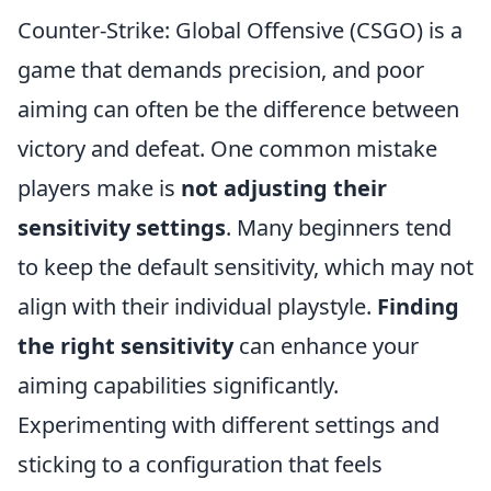
Counter-Strike: Global Offensive (CSGO) is a
game that demands precision, and poor
aiming can often be the difference between
victory and defeat. One common mistake
players make is
not adjusting their
sensitivity settings
. Many beginners tend
to keep the default sensitivity, which may not
align with their individual playstyle.
Finding
the right sensitivity
can enhance your
aiming capabilities significantly.
Experimenting with different settings and
sticking to a configuration that feels