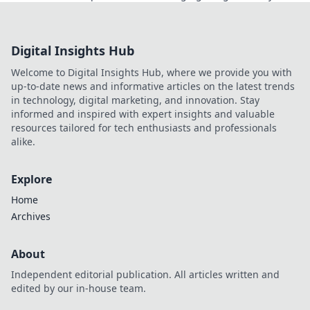
smarter, win bigger!
Digital Insights Hub
Welcome to Digital Insights Hub, where we provide you with
up-to-date news and informative articles on the latest trends
in technology, digital marketing, and innovation. Stay
informed and inspired with expert insights and valuable
resources tailored for tech enthusiasts and professionals
alike.
Explore
Home
Archives
About
Independent editorial publication. All articles written and
edited by our in-house team.