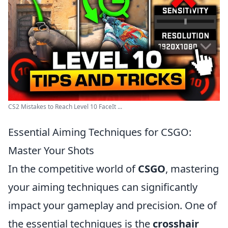
CS2 Mistakes to Reach Level 10 FaceIt ...
Essential Aiming Techniques for CSGO:
Master Your Shots
In the competitive world of
CSGO
, mastering
your aiming techniques can significantly
impact your gameplay and precision. One of
the essential techniques is the
crosshair