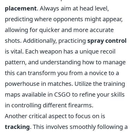
placement
. Always aim at head level,
predicting where opponents might appear,
allowing for quicker and more accurate
shots. Additionally, practicing
spray control
is vital. Each weapon has a unique recoil
pattern, and understanding how to manage
this can transform you from a novice to a
powerhouse in matches. Utilize the training
maps available in CSGO to refine your skills
in controlling different firearms.
Another critical aspect to focus on is
tracking
. This involves smoothly following a