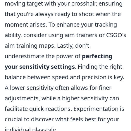
moving target with your crosshair, ensuring
that you're always ready to shoot when the
moment arises. To enhance your tracking
ability, consider using aim trainers or CSGO's
aim training maps. Lastly, don't
underestimate the power of
perfecting
your sensitivity settings
. Finding the right
balance between speed and precision is key.
A lower sensitivity often allows for finer
adjustments, while a higher sensitivity can
facilitate quick reactions. Experimentation is
crucial to discover what feels best for your
individual playstyle.