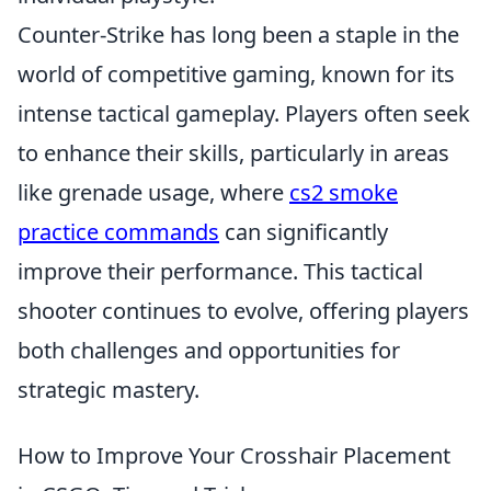
Counter-Strike has long been a staple in the
world of competitive gaming, known for its
intense tactical gameplay. Players often seek
to enhance their skills, particularly in areas
like grenade usage, where
cs2 smoke
practice commands
can significantly
improve their performance. This tactical
shooter continues to evolve, offering players
both challenges and opportunities for
strategic mastery.
How to Improve Your Crosshair Placement