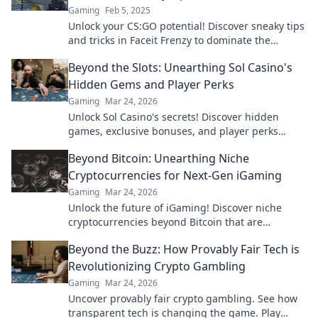
Gaming
Feb 5, 2025
Unlock your CS:GO potential! Discover sneaky tips
and tricks in Faceit Frenzy to dominate the
competition and elevate your game today!
Beyond the Slots: Unearthing Sol Casino's
Hidden Gems and Player Perks
Gaming
Mar 24, 2026
Unlock Sol Casino's secrets! Discover hidden
games, exclusive bonuses, and player perks
beyond the slots. Click to win big!
Beyond Bitcoin: Unearthing Niche
Cryptocurrencies for Next-Gen iGaming
Gaming
Mar 24, 2026
Unlock the future of iGaming! Discover niche
cryptocurrencies beyond Bitcoin that are
revolutionizing online casinos.
Beyond the Buzz: How Provably Fair Tech is
Revolutionizing Crypto Gambling
Gaming
Mar 24, 2026
Uncover provably fair crypto gambling. See how
transparent tech is changing the game. Play