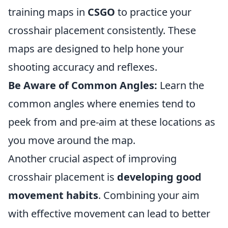
training maps in
CSGO
to practice your
crosshair placement consistently. These
maps are designed to help hone your
shooting accuracy and reflexes.
Be Aware of Common Angles:
Learn the
common angles where enemies tend to
peek from and pre-aim at these locations as
you move around the map.
Another crucial aspect of improving
crosshair placement is
developing good
movement habits
. Combining your aim
with effective movement can lead to better