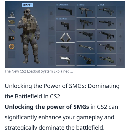
The New CS2 Loadout System Explained ...
Unlocking the Power of SMGs: Dominating
the Battlefield in CS2
Unlocking the power of SMGs
in CS2 can
significantly enhance your gameplay and
strategically dominate the battlefield.