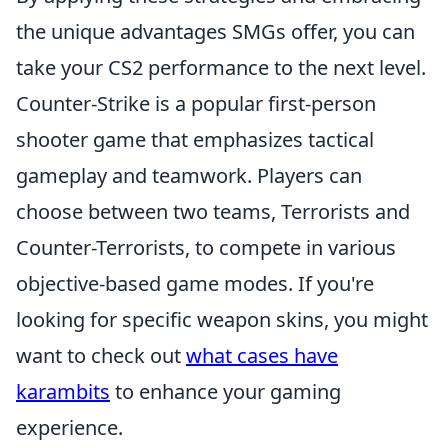
the unique advantages SMGs offer, you can
take your CS2 performance to the next level.
Counter-Strike is a popular first-person
shooter game that emphasizes tactical
gameplay and teamwork. Players can
choose between two teams, Terrorists and
Counter-Terrorists, to compete in various
objective-based game modes. If you're
looking for specific weapon skins, you might
want to check out
what cases have
karambits
to enhance your gaming
experience.