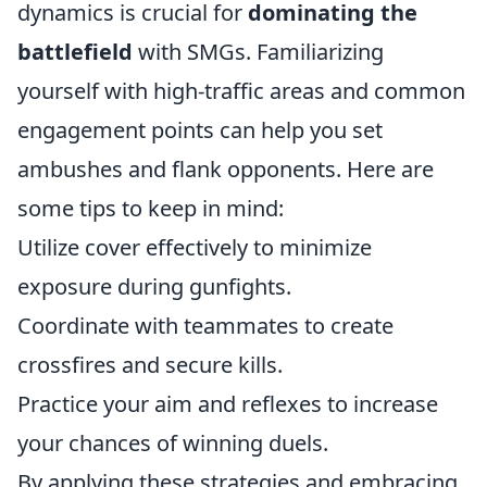
dynamics is crucial for
dominating the
battlefield
with SMGs. Familiarizing
yourself with high-traffic areas and common
engagement points can help you set
ambushes and flank opponents. Here are
some tips to keep in mind:
Utilize cover effectively to minimize
exposure during gunfights.
Coordinate with teammates to create
crossfires and secure kills.
Practice your aim and reflexes to increase
your chances of winning duels.
By applying these strategies and embracing