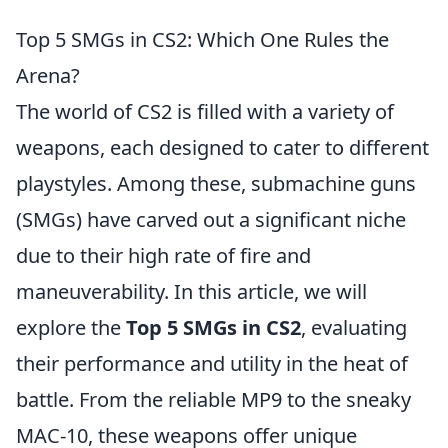
Top 5 SMGs in CS2: Which One Rules the
Arena?
The world of CS2 is filled with a variety of
weapons, each designed to cater to different
playstyles. Among these, submachine guns
(SMGs) have carved out a significant niche
due to their high rate of fire and
maneuverability. In this article, we will
explore the
Top 5 SMGs in CS2
, evaluating
their performance and utility in the heat of
battle. From the reliable MP9 to the sneaky
MAC-10, these weapons offer unique