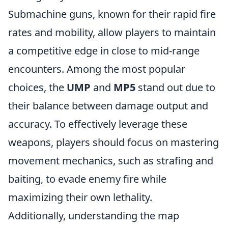
Submachine guns, known for their rapid fire
rates and mobility, allow players to maintain
a competitive edge in close to mid-range
encounters. Among the most popular
choices, the
UMP
and
MP5
stand out due to
their balance between damage output and
accuracy. To effectively leverage these
weapons, players should focus on mastering
movement mechanics, such as strafing and
baiting, to evade enemy fire while
maximizing their own lethality.
Additionally, understanding the map