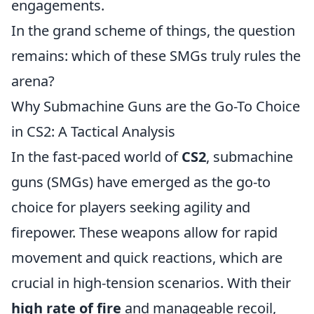
engagements.
In the grand scheme of things, the question
remains: which of these SMGs truly rules the
arena?
Why Submachine Guns are the Go-To Choice
in CS2: A Tactical Analysis
In the fast-paced world of
CS2
, submachine
guns (SMGs) have emerged as the go-to
choice for players seeking agility and
firepower. These weapons allow for rapid
movement and quick reactions, which are
crucial in high-tension scenarios. With their
high rate of fire
and manageable recoil,