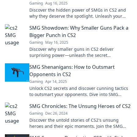
Gaming
Aug 16, 2025
Discover the hidden power of SMGs in CS2 and
why they deserve the spotlight. Unleash your
gaming potential with these unsung heroes!
SMG Showdown: Why Smaller Guns Pack a
Bigger Punch in CS2
Gaming
May 16, 2025
Discover why smaller guns in CS2 deliver
surprising power—unleash the secret
advantages in our latest SMG Showdown!
SMG Shenanigans: How to Outsmart
Opponents in CS2
Gaming
Apr 14, 2025
Unlock CS2 secrets and discover cunning tactics
to outsmart your opponents. Dive into SMG
Shenanigans for game-changing strategies!
SMG Chronicles: The Unsung Heroes of CS2
Gaming
Dec 26, 2024
Discover the untold stories of CS2's unsung
heroes and their epic moments. Join the SMG
Chronicles for an inside look at game-changing