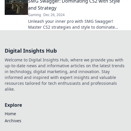
SMG Swagger: Dominating CS2 with Style
legends!
and Strategy
Gaming
Dec 26, 2024
Unleash your inner pro with SMG Swagger!
Master CS2 strategies and style to dominate
every match. Join the ranks of the elite gamers!
Digital Insights Hub
Welcome to Digital Insights Hub, where we provide you with
up-to-date news and informative articles on the latest trends
in technology, digital marketing, and innovation. Stay
informed and inspired with expert insights and valuable
resources tailored for tech enthusiasts and professionals
alike.
Explore
Home
Archives