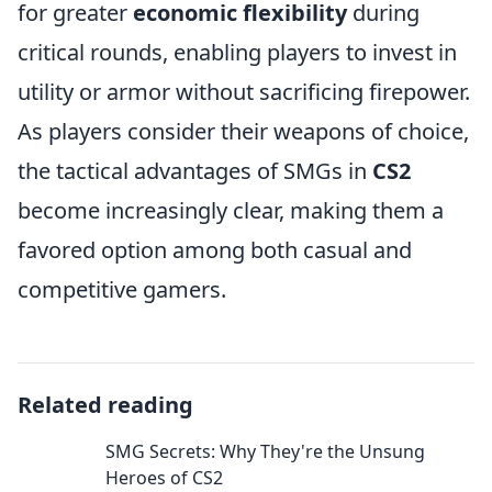
for greater
economic flexibility
during
critical rounds, enabling players to invest in
utility or armor without sacrificing firepower.
As players consider their weapons of choice,
the tactical advantages of SMGs in
CS2
become increasingly clear, making them a
favored option among both casual and
competitive gamers.
Related reading
SMG Secrets: Why They're the Unsung
Heroes of CS2