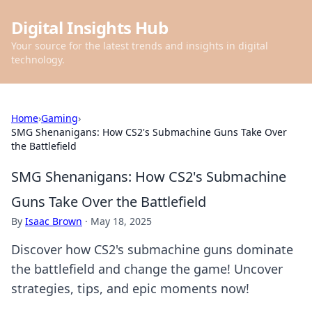
Digital Insights Hub
Your source for the latest trends and insights in digital
technology.
Home
›
Gaming
›
SMG Shenanigans: How CS2's Submachine Guns Take Over
the Battlefield
SMG Shenanigans: How CS2's Submachine
Guns Take Over the Battlefield
By
Isaac Brown
·
May 18, 2025
Discover how CS2's submachine guns dominate
the battlefield and change the game! Uncover
strategies, tips, and epic moments now!