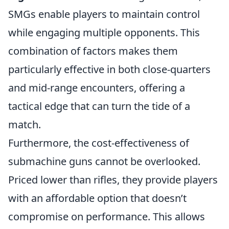
SMGs enable players to maintain control
while engaging multiple opponents. This
combination of factors makes them
particularly effective in both close-quarters
and mid-range encounters, offering a
tactical edge that can turn the tide of a
match.
Furthermore, the cost-effectiveness of
submachine guns cannot be overlooked.
Priced lower than rifles, they provide players
with an affordable option that doesn’t
compromise on performance. This allows