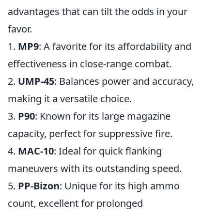
advantages that can tilt the odds in your
favor.
1.
MP9
: A favorite for its affordability and
effectiveness in close-range combat.
2.
UMP-45
: Balances power and accuracy,
making it a versatile choice.
3.
P90
: Known for its large magazine
capacity, perfect for suppressive fire.
4.
MAC-10
: Ideal for quick flanking
maneuvers with its outstanding speed.
5.
PP-Bizon
: Unique for its high ammo
count, excellent for prolonged