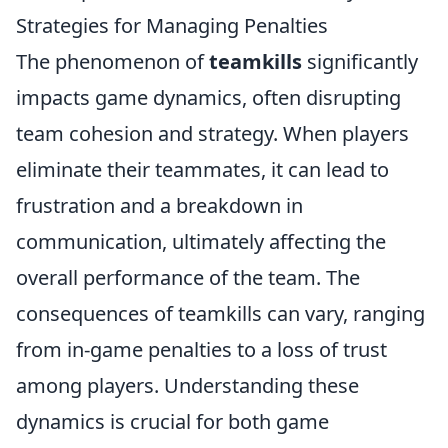
Strategies for Managing Penalties
The phenomenon of
teamkills
significantly
impacts game dynamics, often disrupting
team cohesion and strategy. When players
eliminate their teammates, it can lead to
frustration and a breakdown in
communication, ultimately affecting the
overall performance of the team. The
consequences of teamkills can vary, ranging
from in-game penalties to a loss of trust
among players. Understanding these
dynamics is crucial for both game