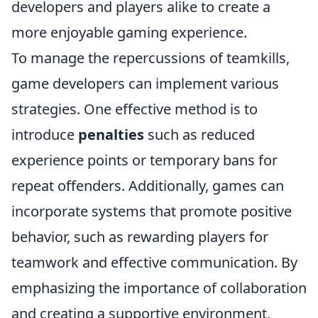
developers and players alike to create a
more enjoyable gaming experience.
To manage the repercussions of teamkills,
game developers can implement various
strategies. One effective method is to
introduce
penalties
such as reduced
experience points or temporary bans for
repeat offenders. Additionally, games can
incorporate systems that promote positive
behavior, such as rewarding players for
teamwork and effective communication. By
emphasizing the importance of collaboration
and creating a supportive environment,