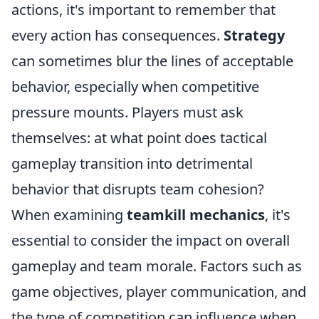
actions, it's important to remember that
every action has consequences.
Strategy
can sometimes blur the lines of acceptable
behavior, especially when competitive
pressure mounts. Players must ask
themselves: at what point does tactical
gameplay transition into detrimental
behavior that disrupts team cohesion?
When examining
teamkill mechanics
, it's
essential to consider the impact on overall
gameplay and team morale. Factors such as
game objectives, player communication, and
the type of competition can influence when