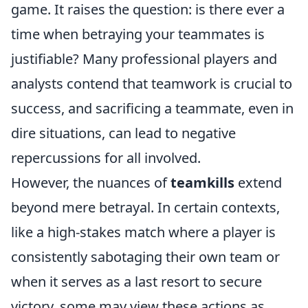
game. It raises the question: is there ever a
time when betraying your teammates is
justifiable? Many professional players and
analysts contend that teamwork is crucial to
success, and sacrificing a teammate, even in
dire situations, can lead to negative
repercussions for all involved.
However, the nuances of
teamkills
extend
beyond mere betrayal. In certain contexts,
like a high-stakes match where a player is
consistently sabotaging their own team or
when it serves as a last resort to secure
victory, some may view these actions as