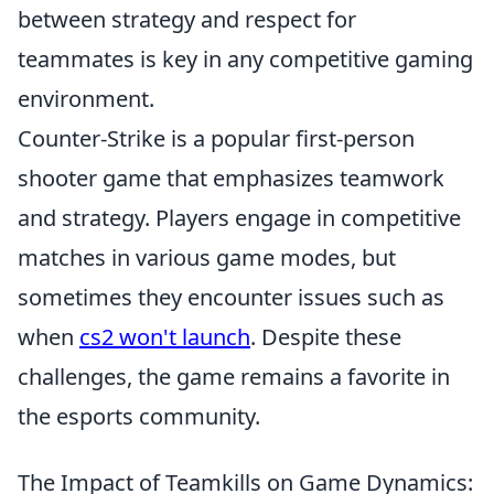
between strategy and respect for
teammates is key in any competitive gaming
environment.
Counter-Strike is a popular first-person
shooter game that emphasizes teamwork
and strategy. Players engage in competitive
matches in various game modes, but
sometimes they encounter issues such as
when
cs2 won't launch
. Despite these
challenges, the game remains a favorite in
the esports community.
The Impact of Teamkills on Game Dynamics: