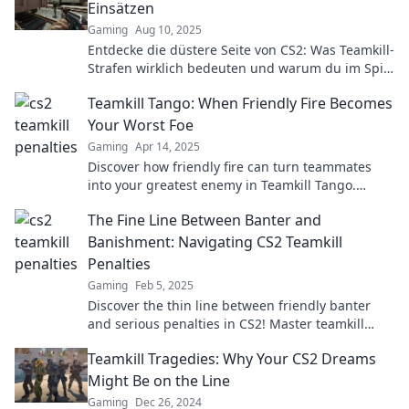
Einsätzen
Gaming
Aug 10, 2025
Entdecke die düstere Seite von CS2: Was Teamkill-
Strafen wirklich bedeuten und warum du im Spiel
hohe Einsätze riskierst!
Teamkill Tango: When Friendly Fire Becomes
Your Worst Foe
Gaming
Apr 14, 2025
Discover how friendly fire can turn teammates
into your greatest enemy in Teamkill Tango.
Uncover tips to dodge disaster and triumph!
The Fine Line Between Banter and
Banishment: Navigating CS2 Teamkill
Penalties
Gaming
Feb 5, 2025
Discover the thin line between friendly banter
and serious penalties in CS2! Master teamkill
rules and keep your squad intact!
Teamkill Tragedies: Why Your CS2 Dreams
Might Be on the Line
Gaming
Dec 26, 2024