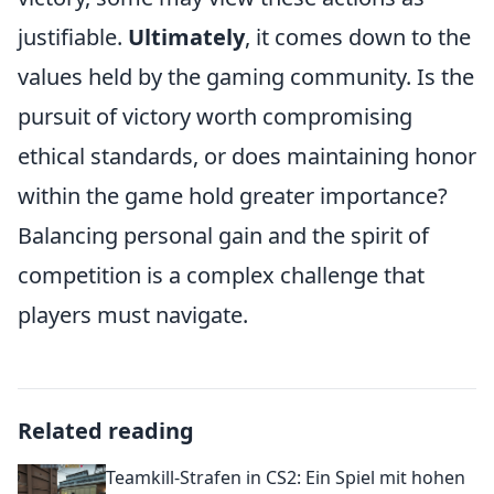
justifiable.
Ultimately
, it comes down to the
values held by the gaming community. Is the
pursuit of victory worth compromising
ethical standards, or does maintaining honor
within the game hold greater importance?
Balancing personal gain and the spirit of
competition is a complex challenge that
players must navigate.
Related reading
Teamkill-Strafen in CS2: Ein Spiel mit hohen