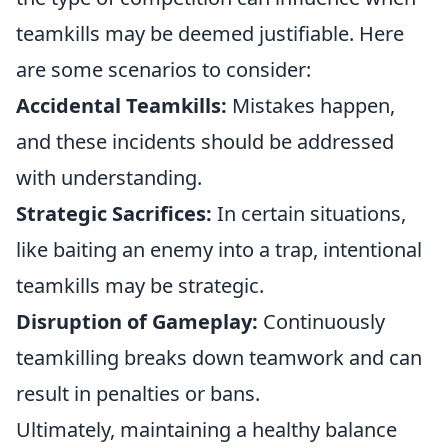
teamkills may be deemed justifiable. Here
are some scenarios to consider:
Accidental Teamkills:
Mistakes happen,
and these incidents should be addressed
with understanding.
Strategic Sacrifices:
In certain situations,
like baiting an enemy into a trap, intentional
teamkills may be strategic.
Disruption of Gameplay:
Continuously
teamkilling breaks down teamwork and can
result in penalties or bans.
Ultimately, maintaining a healthy balance