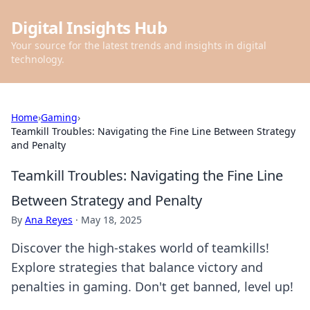
Digital Insights Hub
Your source for the latest trends and insights in digital
technology.
Home
›
Gaming
›
Teamkill Troubles: Navigating the Fine Line Between Strategy
and Penalty
Teamkill Troubles: Navigating the Fine Line
Between Strategy and Penalty
By
Ana Reyes
·
May 18, 2025
Discover the high-stakes world of teamkills!
Explore strategies that balance victory and
penalties in gaming. Don't get banned, level up!