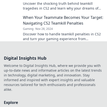
Uncover the shocking truth behind teamkill
tragedies in CS2 and learn why your dreams of
victory could be at stake! Dive in now!
When Your Teammate Becomes Your Target:
Navigating CS2 Teamkill Penalties
Gaming
Nov 28, 2024
Discover how to handle teamkill penalties in CS2
and turn your gaming experience from
frustration to fun! Read more now!
Digital Insights Hub
Welcome to Digital Insights Hub, where we provide you with
up-to-date news and informative articles on the latest trends
in technology, digital marketing, and innovation. Stay
informed and inspired with expert insights and valuable
resources tailored for tech enthusiasts and professionals
alike.
Explore