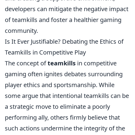
developers can mitigate the negative impact
of teamkills and foster a healthier gaming
community.
Is It Ever Justifiable? Debating the Ethics of
Teamkills in Competitive Play
The concept of
teamkills
in competitive
gaming often ignites debates surrounding
player ethics and sportsmanship. While
some argue that intentional teamkills can be
a strategic move to eliminate a poorly
performing ally, others firmly believe that
such actions undermine the integrity of the