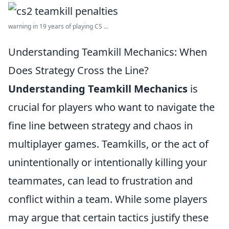
warning in 19 years of playing CS ...
Understanding Teamkill Mechanics: When
Does Strategy Cross the Line?
Understanding Teamkill Mechanics
is
crucial for players who want to navigate the
fine line between strategy and chaos in
multiplayer games. Teamkills, or the act of
unintentionally or intentionally killing your
teammates, can lead to frustration and
conflict within a team. While some players
may argue that certain tactics justify these