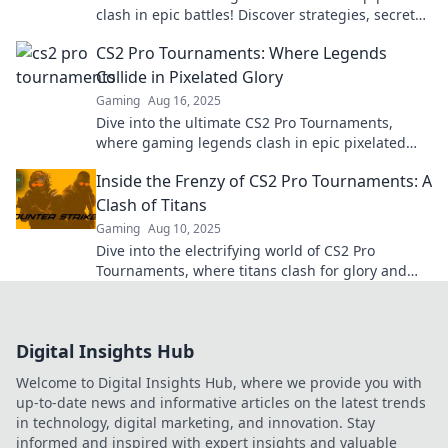
clash in epic battles! Discover strategies, secrets,
and unforgettable moments that define
CS2 Pro Tournaments: Where Legends
greatness.
Collide in Pixelated Glory
Gaming
Aug 16, 2025
Dive into the ultimate CS2 Pro Tournaments,
where gaming legends clash in epic pixelated
battles for glory and fame!
Inside the Frenzy of CS2 Pro Tournaments: A
Clash of Titans
Gaming
Aug 10, 2025
Dive into the electrifying world of CS2 Pro
Tournaments, where titans clash for glory and
epic battles unfold! Don't miss the action!
Digital Insights Hub
Welcome to Digital Insights Hub, where we provide you with
up-to-date news and informative articles on the latest trends
in technology, digital marketing, and innovation. Stay
informed and inspired with expert insights and valuable