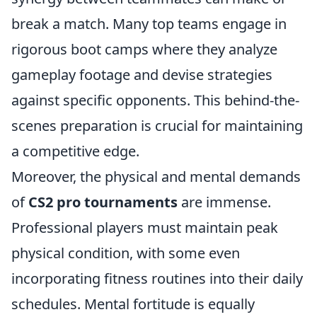
break a match. Many top teams engage in
rigorous boot camps where they analyze
gameplay footage and devise strategies
against specific opponents. This behind-the-
scenes preparation is crucial for maintaining
a competitive edge.
Moreover, the physical and mental demands
of
CS2 pro tournaments
are immense.
Professional players must maintain peak
physical condition, with some even
incorporating fitness routines into their daily
schedules. Mental fortitude is equally