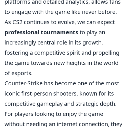
platforms and detailed analytics, allows fans
to engage with the game like never before.
As CS2 continues to evolve, we can expect
professional tournaments
to play an
increasingly central role in its growth,
fostering a competitive spirit and propelling
the game towards new heights in the world
of esports.
Counter-Strike has become one of the most
iconic first-person shooters, known for its
competitive gameplay and strategic depth.
For players looking to enjoy the game
without needing an internet connection, they