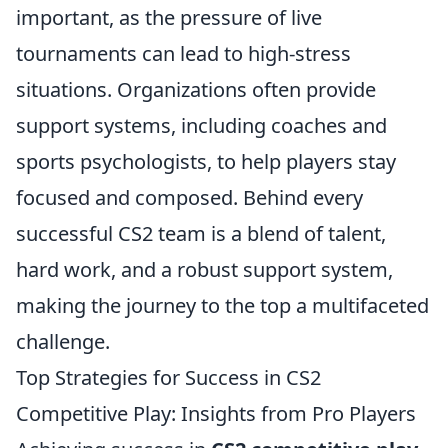
important, as the pressure of live
tournaments can lead to high-stress
situations. Organizations often provide
support systems, including coaches and
sports psychologists, to help players stay
focused and composed. Behind every
successful CS2 team is a blend of talent,
hard work, and a robust support system,
making the journey to the top a multifaceted
challenge.
Top Strategies for Success in CS2
Competitive Play: Insights from Pro Players