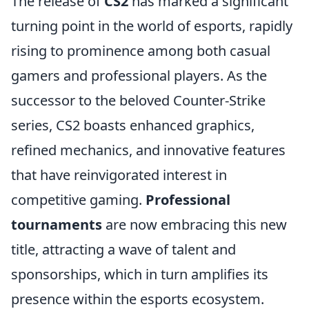
The release of
CS2
has marked a significant
turning point in the world of esports, rapidly
rising to prominence among both casual
gamers and professional players. As the
successor to the beloved Counter-Strike
series, CS2 boasts enhanced graphics,
refined mechanics, and innovative features
that have reinvigorated interest in
competitive gaming.
Professional
tournaments
are now embracing this new
title, attracting a wave of talent and
sponsorships, which in turn amplifies its
presence within the esports ecosystem.