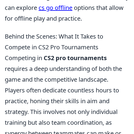
can explore
cs go offline
options that allow
for offline play and practice.
Behind the Scenes: What It Takes to
Compete in CS2 Pro Tournaments
Competing in
CS2 pro tournaments
requires a deep understanding of both the
game and the competitive landscape.
Players often dedicate countless hours to
practice, honing their skills in aim and
strategy. This involves not only individual
training but also team coordination, as
synergy between teammates can make or