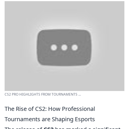
CS2 PRO HIGHLIGHTS FROM TOURNAMENTS ...
The Rise of CS2: How Professional
Tournaments are Shaping Esports