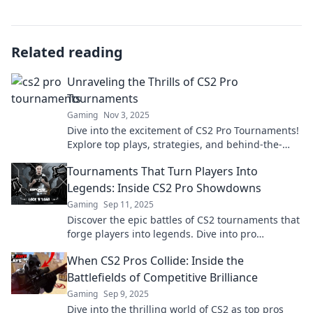
Related reading
Unraveling the Thrills of CS2 Pro
Tournaments
Gaming
Nov 3, 2025
Dive into the excitement of CS2 Pro Tournaments!
Explore top plays, strategies, and behind-the-
scenes action that keeps fans on the edge of their
Tournaments That Turn Players Into
seats.
Legends: Inside CS2 Pro Showdowns
Gaming
Sep 11, 2025
Discover the epic battles of CS2 tournaments that
forge players into legends. Dive into pro
showdowns and witness gaming greatness
When CS2 Pros Collide: Inside the
unfold!
Battlefields of Competitive Brilliance
Gaming
Sep 9, 2025
Dive into the thrilling world of CS2 as top pros