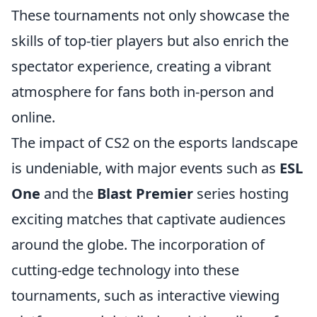
These tournaments not only showcase the
skills of top-tier players but also enrich the
spectator experience, creating a vibrant
atmosphere for fans both in-person and
online.
The impact of CS2 on the esports landscape
is undeniable, with major events such as
ESL
One
and the
Blast Premier
series hosting
exciting matches that captivate audiences
around the globe. The incorporation of
cutting-edge technology into these
tournaments, such as interactive viewing