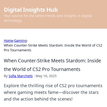
Digital Insights Hub
Your source for the latest trends and insights in digital
technology.
Home
›
Gaming
›
When Counter-Strike Meets Stardom: Inside the World of CS2
Pro Tournaments
When Counter-Strike Meets Stardom: Inside
the World of CS2 Pro Tournaments
By
Sofia Marchetti
·
May 16, 2025
Explore the thrilling rise of CS2 pro tournaments
where gaming meets fame—discover the stars
and the action behind the scenes!