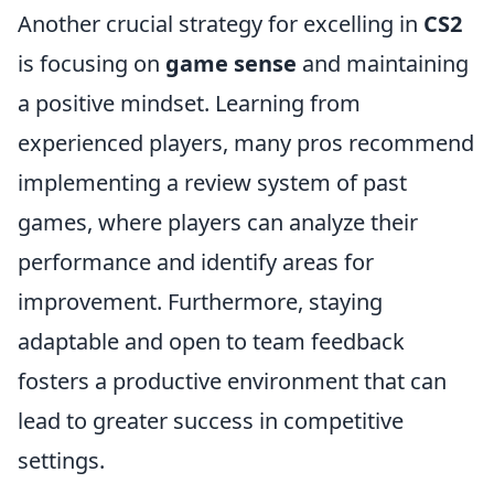
Another crucial strategy for excelling in
CS2
is focusing on
game sense
and maintaining
a positive mindset. Learning from
experienced players, many pros recommend
implementing a review system of past
games, where players can analyze their
performance and identify areas for
improvement. Furthermore, staying
adaptable and open to team feedback
fosters a productive environment that can
lead to greater success in competitive
settings.