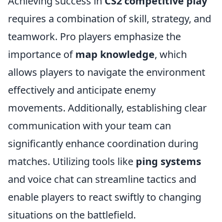
Achieving success in
CS2 competitive play
requires a combination of skill, strategy, and
teamwork. Pro players emphasize the
importance of
map knowledge
, which
allows players to navigate the environment
effectively and anticipate enemy
movements. Additionally, establishing clear
communication with your team can
significantly enhance coordination during
matches. Utilizing tools like
ping systems
and voice chat can streamline tactics and
enable players to react swiftly to changing
situations on the battlefield.