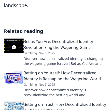
landscape.
Related reading
Bet as You Are: Decentralized Identity
Revolutionizing the Wagering Game
Gambling
Nov 5, 2025
Discover how decentralized identity is changing
the wagering game forever! Bet as You Are and
join the revolution for a safer, smarter
Betting on Yourself: How Decentralized
experience.
Identity is Reshaping the Wagering World
Gambling
Nov 5, 2025
Discover how decentralized identity is
revolutionizing the betting world and
empowering users to take control of their wagers!
Betting on Trust: How Decentralized Identity