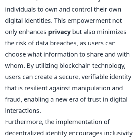
individuals to own and control their own
digital identities. This empowerment not
only enhances
privacy
but also minimizes
the risk of data breaches, as users can
choose what information to share and with
whom. By utilizing blockchain technology,
users can create a secure, verifiable identity
that is resilient against manipulation and
fraud, enabling a new era of trust in digital
interactions.
Furthermore, the implementation of
decentralized identity encourages inclusivity