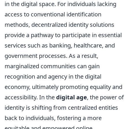
in the digital space. For individuals lacking
access to conventional identification
methods, decentralized identity solutions
provide a pathway to participate in essential
services such as banking, healthcare, and
government processes. As a result,
marginalized communities can gain
recognition and agency in the digital
economy, ultimately promoting equality and
accessibility. In the
digital age
, the power of
identity is shifting from centralized entities
back to individuals, fostering a more
equitable and empowered online