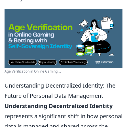
Age Verification in Online Gaming ...
Understanding Decentralized Identity: The
Future of Personal Data Management
Understanding Decentralized Identity
represents a significant shift in how personal
data is managed and shared across the