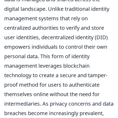
digital landscape. Unlike traditional identity
management systems that rely on
centralized authorities to verify and store
user identities, decentralized identity (DID)
empowers individuals to control their own
personal data. This form of identity
management leverages blockchain
technology to create a secure and tamper-
proof method for users to authenticate
themselves online without the need for
intermediaries. As privacy concerns and data
breaches become increasingly prevalent,