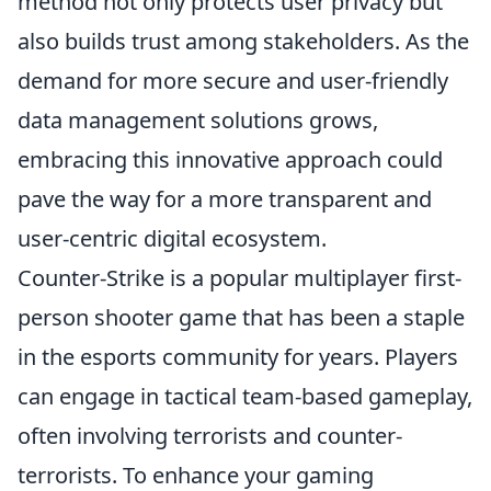
method not only protects user privacy but
also builds trust among stakeholders. As the
demand for more secure and user-friendly
data management solutions grows,
embracing this innovative approach could
pave the way for a more transparent and
user-centric digital ecosystem.
Counter-Strike is a popular multiplayer first-
person shooter game that has been a staple
in the esports community for years. Players
can engage in tactical team-based gameplay,
often involving terrorists and counter-
terrorists. To enhance your gaming