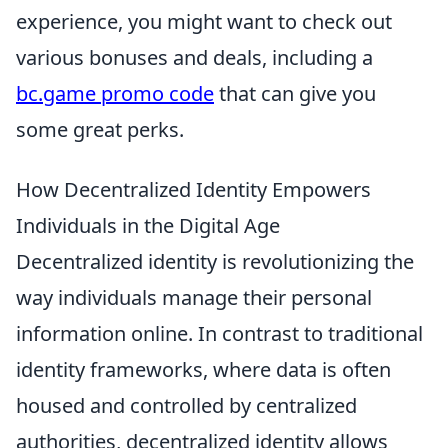
experience, you might want to check out
various bonuses and deals, including a
bc.game promo code
that can give you
some great perks.
How Decentralized Identity Empowers
Individuals in the Digital Age
Decentralized identity is revolutionizing the
way individuals manage their personal
information online. In contrast to traditional
identity frameworks, where data is often
housed and controlled by centralized
authorities, decentralized identity allows