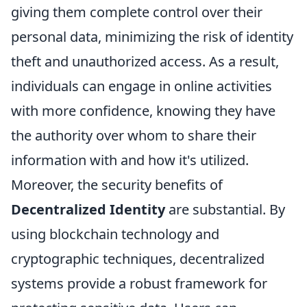
giving them complete control over their
personal data, minimizing the risk of identity
theft and unauthorized access. As a result,
individuals can engage in online activities
with more confidence, knowing they have
the authority over whom to share their
information with and how it's utilized.
Moreover, the security benefits of
Decentralized Identity
are substantial. By
using blockchain technology and
cryptographic techniques, decentralized
systems provide a robust framework for