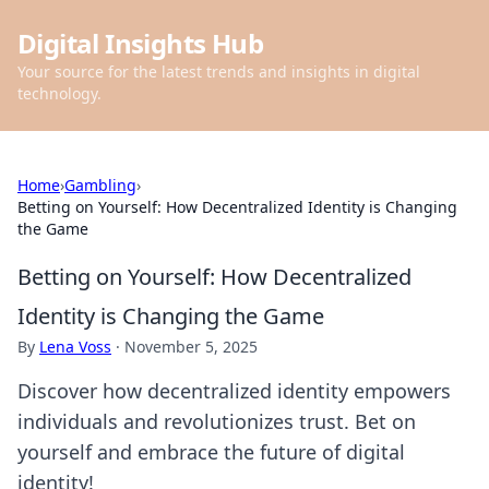
Digital Insights Hub
Your source for the latest trends and insights in digital
technology.
Home
›
Gambling
›
Betting on Yourself: How Decentralized Identity is Changing
the Game
Betting on Yourself: How Decentralized
Identity is Changing the Game
By
Lena Voss
·
November 5, 2025
Discover how decentralized identity empowers
individuals and revolutionizes trust. Bet on
yourself and embrace the future of digital
identity!