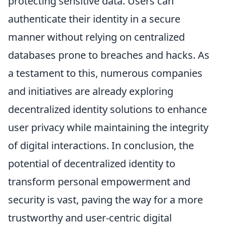
protecting sensitive data. Users can
authenticate their identity in a secure
manner without relying on centralized
databases prone to breaches and hacks. As
a testament to this, numerous companies
and initiatives are already exploring
decentralized identity solutions to enhance
user privacy while maintaining the integrity
of digital interactions. In conclusion, the
potential of decentralized identity to
transform personal empowerment and
security is vast, paving the way for a more
trustworthy and user-centric digital