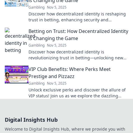
is Changing the Game
Gambling
Nov 5, 2025
Discover how decentralized identity is reshaping
trust in betting, enhancing security and
transparency like never before!
Betting on Trust: How Decentralized Identity
is Changing the Game
Gambling
Nov 5, 2025
Discover how decentralized identity is
revolutionizing trust in betting—unlocking new
opportunities and reshaping the game!
VIP Club Benefits: Where Perks Meet
Prestige and Pizzazz
Gambling
Nov 5, 2025
Unlock exclusive perks and discover the allure of
VIP status! Join us as we explore the dazzling
benefits of being a part of the elite club.
Digital Insights Hub
Welcome to Digital Insights Hub, where we provide you with