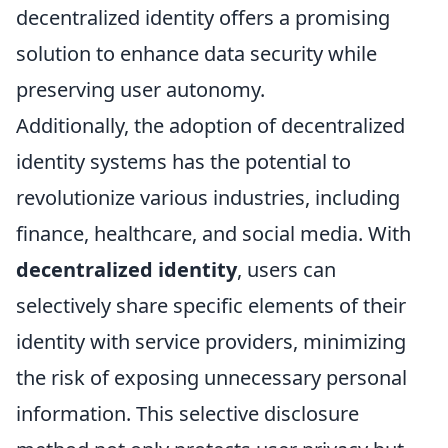
decentralized identity offers a promising
solution to enhance data security while
preserving user autonomy.
Additionally, the adoption of decentralized
identity systems has the potential to
revolutionize various industries, including
finance, healthcare, and social media. With
decentralized identity
, users can
selectively share specific elements of their
identity with service providers, minimizing
the risk of exposing unnecessary personal
information. This selective disclosure