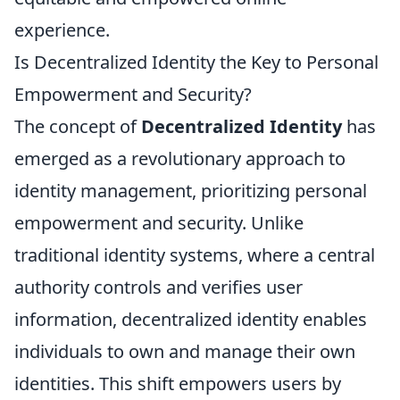
experience.
Is Decentralized Identity the Key to Personal
Empowerment and Security?
The concept of
Decentralized Identity
has
emerged as a revolutionary approach to
identity management, prioritizing personal
empowerment and security. Unlike
traditional identity systems, where a central
authority controls and verifies user
information, decentralized identity enables
individuals to own and manage their own
identities. This shift empowers users by